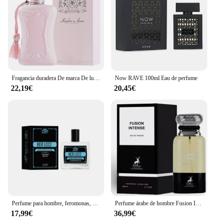
Fragancia duradera De marca De lujo, Perfume De 75ml para mujer, Spray corporal, Perfume Floral, Perfumes De feromonas, Eau De Parfum para hombre, Colonia
Now RAVE 100ml Eau de perfume
22,19€
20,45€
Perfume para hombre, feromonas, Colonia, su pérdida, atracción cruda y confianza, aroma irresistible de larga duración, Perfume Feromonas 100ml
Perfume árabe de hombre Fusion Intense Maison Alhambra 100ml,Fragancia masculina cuero, haba tonka, sexy, sensual ,Colonia de hombre árabe NOVEDAD
17,99€
36,99€