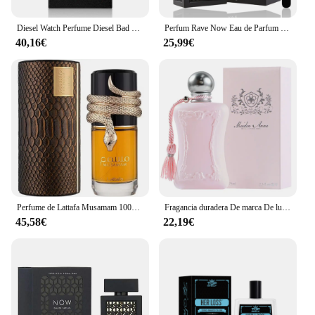
Diesel Watch Perfume Diesel Bad Eau de Toilette para Hombres 50ml Vaporizador
Perfum Rave Now Eau de Parfum 100ml para hombres(ORIGINAL)+Regalo Atomizador DRIKANBEST recargable 5ml
40,16€
25,99€
Perfume de Lattafa Musamam 100ml ,Perfume árabe unisex Musamam serpiente ,Colonia unisex ,Fragancia femenina y masculina , Perfume duradero
Fragancia duradera De marca De lujo, Perfume De 75ml para mujer, Spray corporal, Perfume Floral, Perfumes De feromonas, Eau De Parfum para hombre, Colonia
45,58€
22,19€