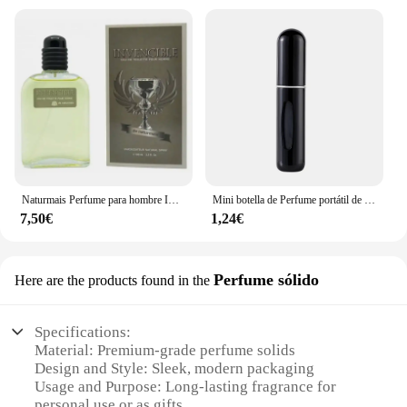
Naturmais Perfume para hombre INVENCIBLE 100 ml con vaporizador / Perfume Fragancia Agua EAU DE TOILETTE
Mini botella de Perfume portátil de alta gama para viaje, recarga de Base, carga recta, muestra pequeña, Material de aluminio
7,50€
1,24€
Perfume sólido
Here are the products found in the
Specifications:
Material: Premium-grade perfume solids
Design and Style: Sleek, modern packaging
Usage and Purpose: Long-lasting fragrance for
personal use or as gifts