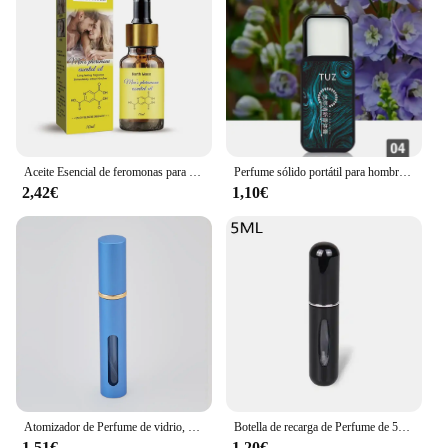
wholesale pricing ensures that you can offer
competitive prices while maintaining the quality
and appeal of our perfume clones. Embrace the
opportunity to grow your business with our
exquisite fragrance sets.
Aceite Esencial de feromonas para hombres y mujeres, fragancia Unisex, aceite de feromonas, 10ml, envío directo, E8E8
Perfume sólido portátil para hombre, bálsamo de señora, fragancia Natural, desodorante, palo sólido
2,42€
1,10€
Atomizador de Perfume de vidrio, dispensador de Perfume Premium, botella de Spray de viaje recargable, Mini botella vacía portátil, 10ml
Botella de recarga de Perfume de 5ml/8ml, dispensador de Perfume recargable, Mini tarro en aerosol, bomba, atomizador cosmético vacío para viajes
1,51€
1,20€