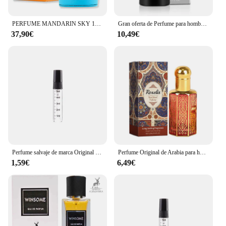
PERFUME MANDARIN SKY 100ML -ARMAF
Gran oferta de Perfume para hombre, atomizador de Perfume de Colonia de confianza propia, tentación fresca, Perfume de caballero, fragancia masculina de Colonia
37,90€
10,49€
Perfume salvaje de marca Original para hombre, fragancia ligera fresca y duradera, fecha de caballero, elegante abalorio floral afrutado, nueva niebla corporal para hombre
Perfume Original de Arabia para hombres, fragancia Lata Kamla Middle East Dubai, Perfume Unisex, 100ml, fragancia exótica de feromonas de larga duración
1,59€
6,49€