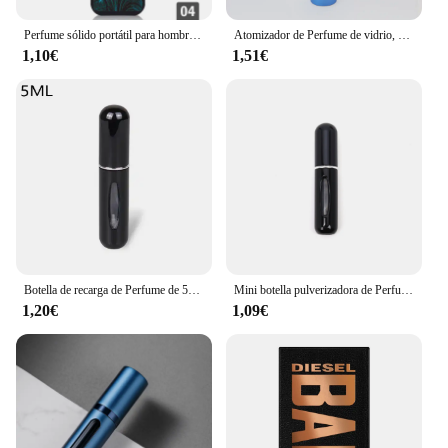
Perfume sólido portátil para hombre, bálsamo de señora, fragancia Natural, desodorante, palo sólido
Atomizador de Perfume de vidrio, dispensador de Perfume Premium, botella de Spray de viaje recargable, Mini botella vacía portátil, 10ml
1,10€
1,51€
Botella de recarga de Perfume de 5ml/8ml, dispensador de Perfume recargable, Mini tarro en aerosol, bomba, atomizador cosmético vacío para viajes
Mini botella pulverizadora de Perfume, atomizador de aluminio recargable portátil, contenedor de recarga de Perfume, herramienta cosmética de viaje, 5/8ml
1,20€
1,09€