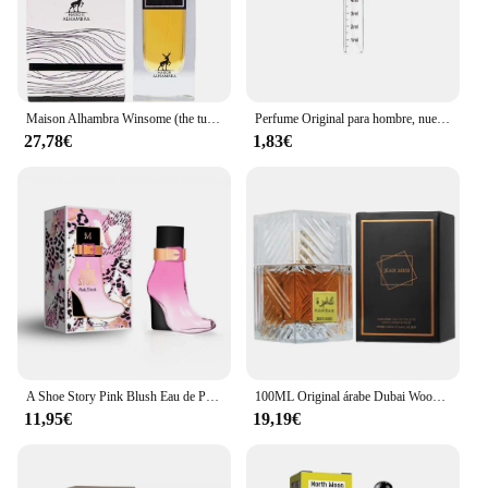
Maison Alhambra Winsome (the tux) Maison Alhambra perfume winsome Eau de Parfum 100ml
Perfume Original para hombre, nuevo Perfume para hombre guapo, Emasculinity Au De Parfum, fragancias De feromonas De larga duración, desodorantes De regalo
27,78€
1,83€
A Shoe Story Pink Blush Eau de Parfum pour femme 100ml Montage Brands Fragancia inspirada en otros perfumes Perfume Mujer
100ML Original árabe Dubai Woody Perfume genuino hombres Perfume, fragancia ligera De Colonia de larga duración encantador citas Eau De Toilette
11,95€
19,19€