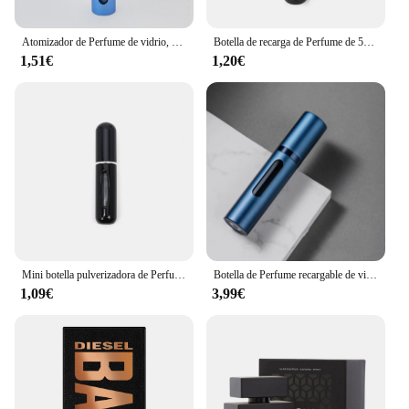
quality and customer satisfaction.
Atomizador de Perfume de vidrio, dispensador de Perfume Premium, botella de Spray de viaje recargable, Mini botella vacía portátil, 10ml
Botella de recarga de Perfume de 5ml/8ml, dispensador de Perfume recargable, Mini tarro en aerosol, bomba, atomizador cosmético vacío para viajes
1,51€
1,20€
Mini botella pulverizadora de Perfume, atomizador de aluminio recargable portátil, contenedor de recarga de Perfume, herramienta cosmética de viaje, 5/8ml
Botella de Perfume recargable de vidrio de 5ml con bomba de aroma en aerosol, contenedores cosméticos vacíos de viaje portátiles, Mini botella atomizadora en aerosol
1,09€
3,99€