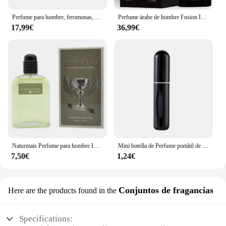
Perfume para hombre, feromonas, Colonia, su pérdida, atracción cruda y confianza, aroma irresistible de larga duración, Perfume Feromonas 100ml
Perfume árabe de hombre Fusion Intense Maison Alhambra 100ml,Fragancia masculina cuero, haba tonka, sexy, sensual ,Colonia de hombre árabe NOVEDAD
17,99€
36,99€
Naturmais Perfume para hombre INVENCIBLE 100 ml con vaporizador / Perfume Fragancia Agua EAU DE TOILETTE
Mini botella de Perfume portátil de alta gama para viaje, recarga de Base, carga recta, muestra pequeña, Material de aluminio
7,50€
1,24€
Conjuntos de fragancias
Here are the products found in the
Specifications: