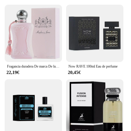
Fragancia duradera De marca De lujo, Perfume De 75ml para mujer, Spray corporal, Perfume Floral, Perfumes De feromonas, Eau De Parfum para hombre, Colonia
Now RAVE 100ml Eau de perfume
22,19€
20,45€