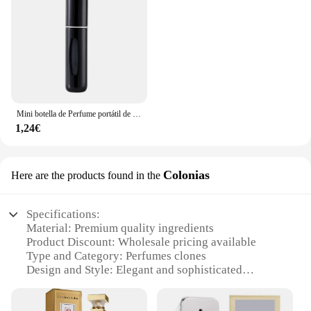
Mini botella de Perfume portátil de alta gama para viaje, recarga de Base, carga recta, muestra pequeña, Material de aluminio
1,24€
Colonias
Here are the products found in the
Specifications:
Material: Premium quality ingredients
Product Discount: Wholesale pricing available
Type and Category: Perfumes clones
Design and Style: Elegant and sophisticated
packaging
Usage and Purpose: Perfect for personal use or as