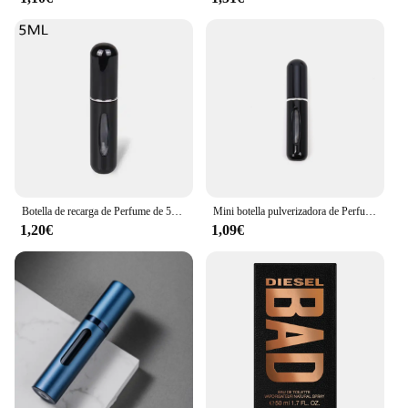
Botella de recarga de Perfume de 5ml/8ml, dispensador de Perfume recargable, Mini tarro en aerosol, bomba, atomizador cosmético vacío para viajes
Mini botella pulverizadora de Perfume, atomizador de aluminio recargable portátil, contenedor de recarga de Perfume, herramienta cosmética de viaje, 5/8ml
1,20€
1,09€