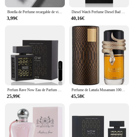
Botella de Perfume recargable de vidrio de 5ml con bomba de aroma en aerosol, contenedores cosméticos vacíos de viaje portátiles, Mini botella atomizadora en aerosol
Diesel Watch Perfume Diesel Bad Eau de Toilette para Hombres 50ml Vaporizador
3,99€
40,16€
Perfum Rave Now Eau de Parfum 100ml para hombres(ORIGINAL)+Regalo Atomizador DRIKANBEST recargable 5ml
Perfume de Lattafa Musamam 100ml ,Perfume árabe unisex Musamam serpiente ,Colonia unisex ,Fragancia femenina y masculina , Perfume duradero
25,99€
45,58€