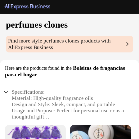
perfumes clones
Find more style
perfumes clones
products with
AliExpress Business
Bolsitas de fragancias
Here are the products found in the
para el hogar
Specifications:
Material: High-quality fragrance oils
Design and Style: Sleek, compact, and portable
Usage and Purpose: Perfect for personal use or as a
thoughtful gift
Performance and Property: Long-lasting scent with
a pleasant aroma
Quantity: Available in sets of 3 or 6