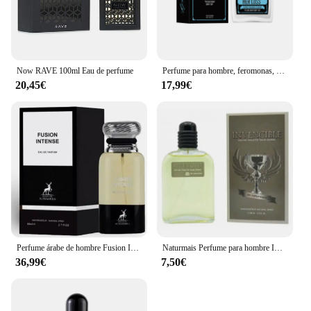
Now RAVE 100ml Eau de perfume
Perfume para hombre, feromonas, Colonia, su pérdida, atracción cruda y confianza, aroma irresistible de larga duración, Perfume Feromonas 100ml
20,45€
17,99€
Perfume árabe de hombre Fusion Intense Maison Alhambra 100ml,Fragancia masculina cuero, haba tonka, sexy, sensual ,Colonia de hombre árabe NOVEDAD
Naturmais Perfume para hombre INVENCIBLE 100 ml con vaporizador / Perfume Fragancia Agua EAU DE TOILETTE
36,99€
7,50€