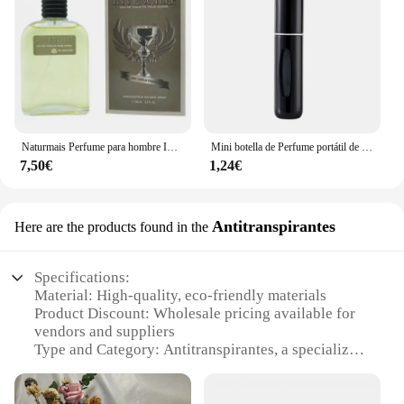
Naturmais Perfume para hombre INVENCIBLE 100 ml con vaporizador / Perfume Fragancia Agua EAU DE TOILETTE
Mini botella de Perfume portátil de alta gama para viaje, recarga de Base, carga recta, muestra pequeña, Material de aluminio
7,50€
1,24€
Antitranspirantes
Here are the products found in the
Specifications:
Material: High-quality, eco-friendly materials
Product Discount: Wholesale pricing available for
vendors and suppliers
Type and Category: Antitranspirantes, a specialized
perfume clone category
Design and Style: Sophisticated, modern aesthetics
that appeal to a wide audience