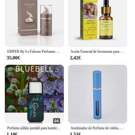
EMPER By Le Falcone Perfumes Falcone Jasper Eau de Parfum Unisex 100 Ml
Aceite Esencial de feromonas para hombres y mujeres, fragancia Unisex, aceite de feromonas, 10ml, envío directo, E8E8
35,00€
2,42€
Perfume sólido portátil para hombre, bálsamo de señora, fragancia Natural, desodorante, palo sólido
Atomizador de Perfume de vidrio, dispensador de Perfume Premium, botella de Spray de viaje recargable, Mini botella vacía portátil, 10ml
1,10€
1,51€