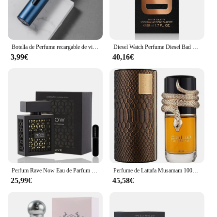
Botella de Perfume recargable de vidrio de 5ml con bomba de aroma en aerosol, contenedores cosméticos vacíos de viaje portátiles, Mini botella atomizadora en aerosol
Diesel Watch Perfume Diesel Bad Eau de Toilette para Hombres 50ml Vaporizador
3,99€
40,16€
Perfum Rave Now Eau de Parfum 100ml para hombres(ORIGINAL)+Regalo Atomizador DRIKANBEST recargable 5ml
Perfume de Lattafa Musamam 100ml ,Perfume árabe unisex Musamam serpiente ,Colonia unisex ,Fragancia femenina y masculina , Perfume duradero
25,99€
45,58€