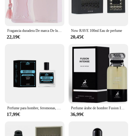
Fragancia duradera De marca De lujo, Perfume De 75ml para mujer, Spray corporal, Perfume Floral, Perfumes De feromonas, Eau De Parfum para hombre, Colonia
Now RAVE 100ml Eau de perfume
22,19€
20,45€
Perfume para hombre, feromonas, Colonia, su pérdida, atracción cruda y confianza, aroma irresistible de larga duración, Perfume Feromonas 100ml
Perfume árabe de hombre Fusion Intense Maison Alhambra 100ml,Fragancia masculina cuero, haba tonka, sexy, sensual ,Colonia de hombre árabe NOVEDAD
17,99€
36,99€