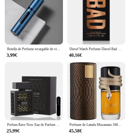
Botella de Perfume recargable de vidrio de 5ml con bomba de aroma en aerosol, contenedores cosméticos vacíos de viaje portátiles, Mini botella atomizadora en aerosol
Diesel Watch Perfume Diesel Bad Eau de Toilette para Hombres 50ml Vaporizador
3,99€
40,16€
Perfum Rave Now Eau de Parfum 100ml para hombres(ORIGINAL)+Regalo Atomizador DRIKANBEST recargable 5ml
Perfume de Lattafa Musamam 100ml ,Perfume árabe unisex Musamam serpiente ,Colonia unisex ,Fragancia femenina y masculina , Perfume duradero
25,99€
45,58€