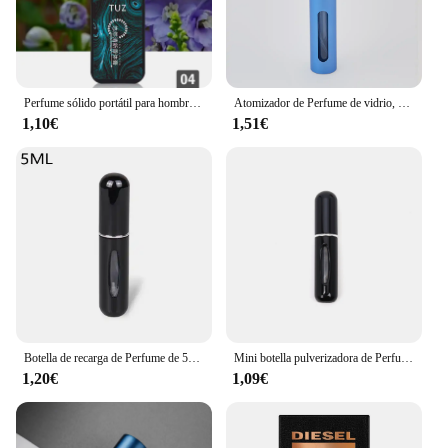
performance of these perfumes. Whether you're
stocking up for your store or looking to expand
your product line, our perfumes clones are the
perfect addition to your offerings.
Perfume sólido portátil para hombre, bálsamo de señora, fragancia Natural, desodorante, palo sólido
Atomizador de Perfume de vidrio, dispensador de Perfume Premium, botella de Spray de viaje recargable, Mini botella vacía portátil, 10ml
1,10€
1,51€
Botella de recarga de Perfume de 5ml/8ml, dispensador de Perfume recargable, Mini tarro en aerosol, bomba, atomizador cosmético vacío para viajes
Mini botella pulverizadora de Perfume, atomizador de aluminio recargable portátil, contenedor de recarga de Perfume, herramienta cosmética de viaje, 5/8ml
1,20€
1,09€