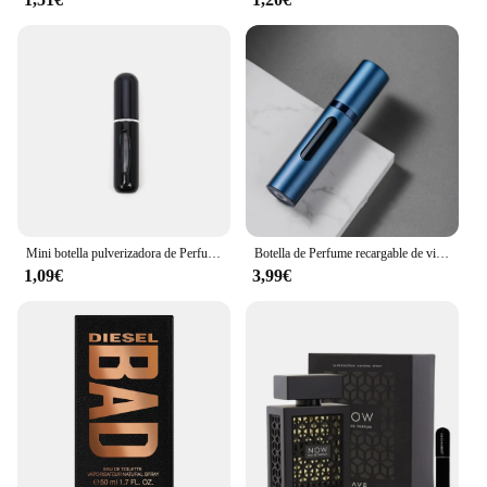
Mini botella pulverizadora de Perfume, atomizador de aluminio recargable portátil, contenedor de recarga de Perfume, herramienta cosmética de viaje, 5/8ml
Botella de Perfume recargable de vidrio de 5ml con bomba de aroma en aerosol, contenedores cosméticos vacíos de viaje portátiles, Mini botella atomizadora en aerosol
1,09€
3,99€