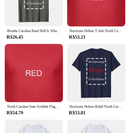
Breathe Carolina Band Hell Is What You Make It T Shirt Full Size S 5XL vintage Washed Versatile Comfortable Soft
Hurricane Helene T shirt North Carolina American Lineman Journeyman Lineman Tee
R$26.45
R$53.21
North Carolina State Scribble Flag Mens T-Shirt Gift North Carolinian
Hurricane Helene Relief North Carolina Strong Unisex T-Shirt,Black
R$54.79
R$53.81