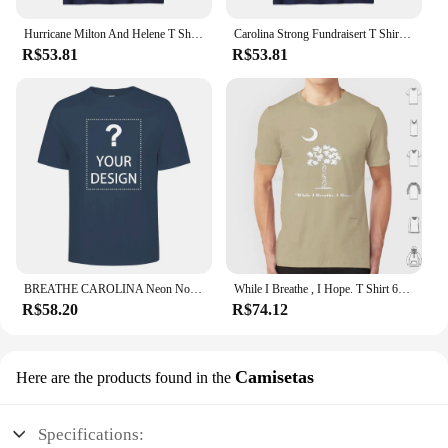
Hurricane Milton And Helene T Shirt Western North Carolina Personalized for Support Recovery Squad long or short sleeves
Carolina Strong Fundraisert T Shirt Hurricane Helene sweaT Survivor Wear Your Strength tee long or short sleeves
R$53.81
R$53.81
BREATHE CAROLINA Neon Nonsense Electro Scene Band T Shirt
While I Breathe , I Hope. T Shirt 6xl Cotton Cool Tee South Carolina Sc Palmetto State Sc Motto
R$58.20
R$74.12
Camisetas
Here are the products found in the
Specifications: