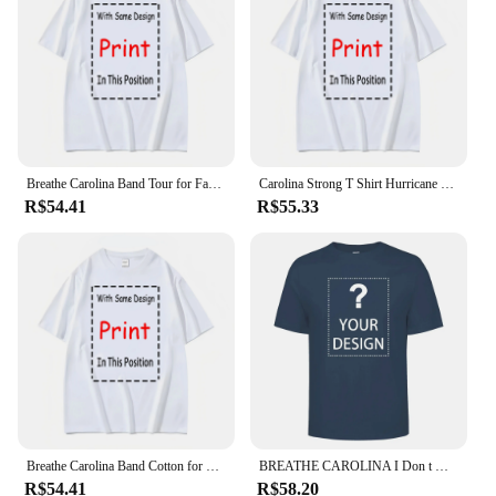
Breathe Carolina Band Tour for Fan S to 5XL T shirt vintage Washed Breathable graphic Comfortable Stylish Slightly Casual
Carolina Strong T Shirt Hurricane Helene 2024 North South SC Native Appalachian Mountains long or short sleeves
R$54.41
R$55.33
Breathe Carolina Band Cotton for Fan S to 5XL T shirt vintage Washed graphic Breathable Comfortable Unisex fashion Stretched
BREATHE CAROLINA I Don t Give A Emo Scene Kid Band Shirt
R$54.41
R$58.20