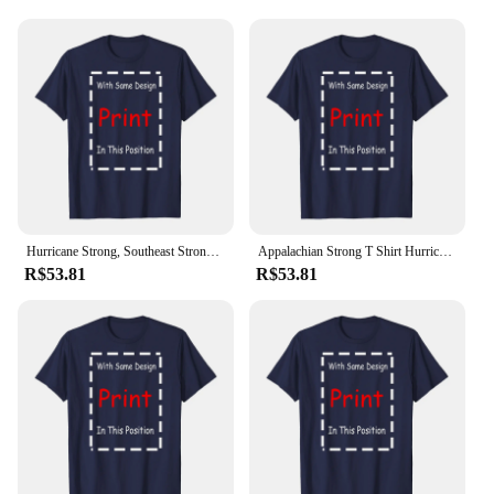
Hurricane Strong, Southeast Strong Pray For North Carolina Unisex T-shirt
Appalachian Strong T Shirt Hurricane Milton Western North Carolina SweaT Ideas for Support Squad long or short sleeves
R$53.81
R$53.81