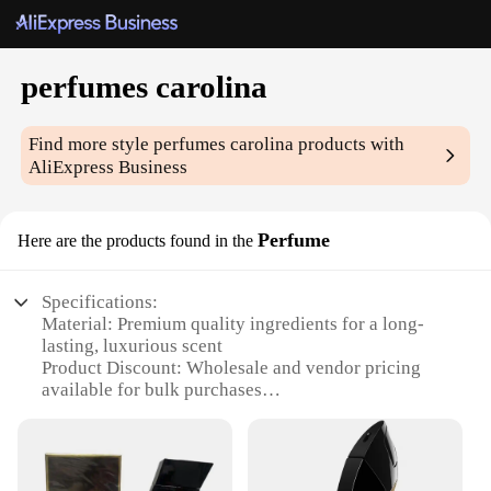
perfumes carolina
Find more style
perfumes carolina
products with
AliExpress Business
Perfume
Here are the products found in the
Specifications:
Material: Premium quality ingredients for a long-
lasting, luxurious scent
Product Discount: Wholesale and vendor pricing
available for bulk purchases
Type and Category: Elegant perfumes carolina,
designed for both men and women
Design and Style: Sophisticated packaging that
complements the fragrance