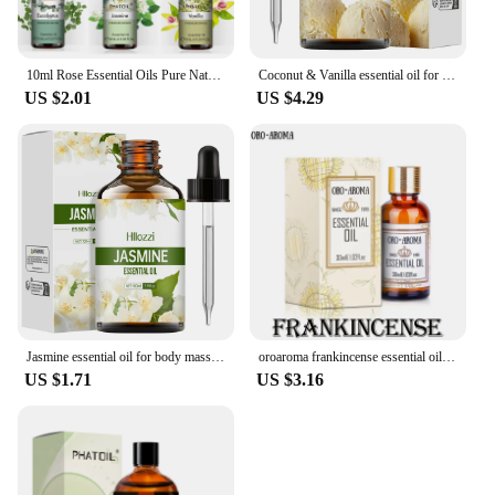
10ml Rose Essential Oils Pure Natural for Diffuser humidifier Aromatherapy Jasmine Vanilla Aroma Oil for Candles Soap Making
Coconut & Vanilla essential oil for body massage, aromatherapy diffuser, long lasting fragrance, suitable for all skin types.
US $2.01
US $4.29
Jasmine essential oil for body massage, aromatherapy diffuser, facial skin care, spa, long-lasting fragrance.
oroaroma frankincense essential oil Restore skin elasticity balance grease Relax Remove odor frankincense oil
US $1.71
US $3.16