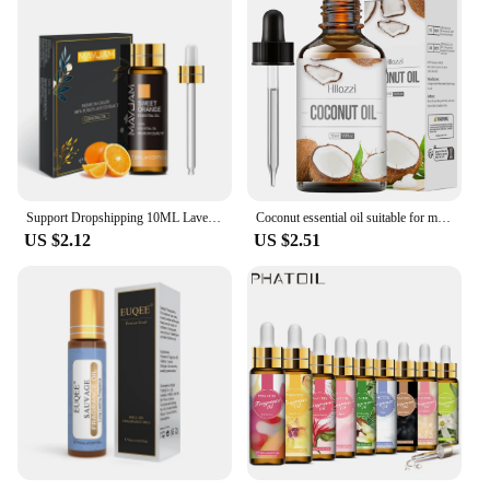
Support Dropshipping 10ML Lavender Rose Eucalyptus Jasmine Vanilla Mint Sandalwood Tea Tree Orange Diffuser Aroma Essential Oil
Coconut essential oil suitable for massage scraping aromatherapy diffuser for face hair eyelash care universal essential oil
US $2.12
US $2.51