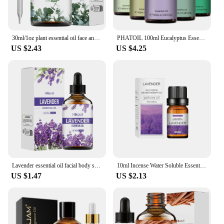
30ml/1oz plant essential oil face and body skin care essential oil moisturizing and hydrating massage essence oil
PHATOIL 100ml Eucalyptus Essential Oil Lavender Vanilla Jasmine Lemon Bergamot Aroma Oil for Diffuser Aromatherapy Candle Making
US $2.43
US $4.25
Lavender essential oil facial body skin care essential oil moisturizing moisturizing massage essential oil
10ml Incense Water Soluble Essential Oil Lavender Tea Tree Lemon Rose Ocean Scent Humidifiers Refreshing Relax Releasing Stress
US $1.47
US $2.13