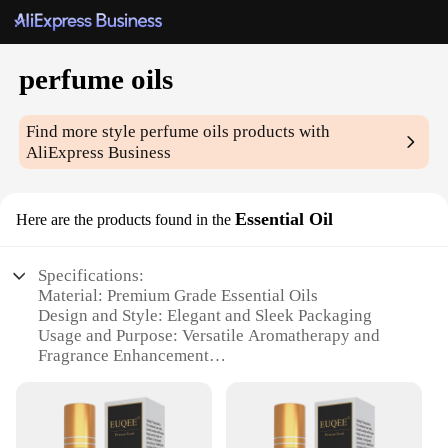
perfume oils
Find more style
perfume oils
products with
AliExpress Business
Essential Oil
Here are the products found in the
Specifications:
Material: Premium Grade Essential Oils
Design and Style: Elegant and Sleek Packaging
Usage and Purpose: Versatile Aromatherapy and
Fragrance Enhancement
Performance and Property: Long-Lasting Scent and
Skin-Friendly
Parts and Accessories: Includes Essential Oil Sets
Applicable People: Ideal for Perfume Enthusiasts