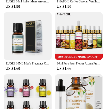
EUQEE 10ml Roller Men's Aroma Oils Long Lasting Fragrance Oil-Leather Dragons Blood Vanilla Musk Green Tea Amber Romance Oils
PHATOIL Coffee Coconut Vanilla Fragrance Essential Oil Diffuser 10ML with Dropper Aroma Oil White Musk Orchid Magnolia Marigold
US $1.90
US $1.90
EUQEE 10ML Men's Fragrance Oil For Car Diffuser,Making Candle,DIY Perfume,Leather Forest Pine Coffee Cake Cedarwood Bay Rum
10ml Pure Fruit Flower Aroma Fragrance Oil for Candle Soap Making Strawberry Mango Passion Musk Banana Coconut Oils with Dropper
US $1.60
US $1.66