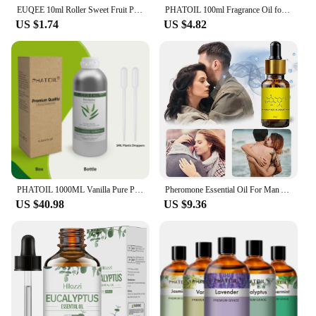
EUQEE 10ml Roller Sweet Fruit Perfume Oils-Coconut Vanilla Mango Strawberry Cherry Watermelon Peach Fragrance Oil DIY Candle
PHATOIL 100ml Fragrance Oil for Scented Candles Soap Making Coconut Vanilla Sea Breeze Fresh Linen White Musk Aroma Oils
US $1.74
US $4.82
PHATOIL 1000ML Vanilla Pure Plant Essential oils for Humidifier Aroma Diffuser Oil Massage Spa Bath Fragrance with Droppers
Pheromone Essential Oil For Man Attract Women Long Lasting Androstenone Perfume Body Essential Sexually Stimulating Pheromones
US $40.98
US $9.36