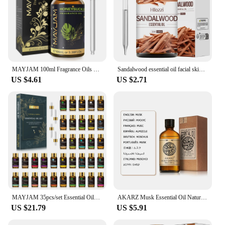
MAYJAM 100ml Fragrance Oils with Dropper For Humidifier Car Diffuser White Musk Bubble Gum Sea Breeze Freesia Baby Powder
Sandalwood essential oil facial skin care oil moisturizing body care massage oil aromatherapy essential oil
US $4.61
US $2.71
MAYJAM 35pcs/set Essential Oils For Diffuser DIY Making Scent Candle Massage Burner Air freshener Aroma Oil Gift Box
AKARZ Musk Essential Oil Natural Aromatherapy Relieve The Nerve Balance Mood body face care Musk Oil
US $21.79
US $5.91