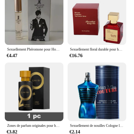
Sexuellement Phéromone pour Homme et Femme, sexuellement observateur, sexuellement Longue Durée, Cologne, Qualité Originale, 100ml
Sexuellement floral durable pour hommes et femmes, parfum de haute qualité, parfum de phéromone, Cologne, balminess, vaporisateur pour le corps, 70ml
€4.47
€16.76
Zones de parfum originales pour hommes et femmes, huile de parfum, vaporisateur corporel, eau de parfum durable, cadeau de haute qualité, dépistolet ants, Cologne, 100ml
Sexuellement de nouilles Cologne longue durée pour hommes, parfum de phéromones de haute qualité, zones bre originales, charme de l'héromore, attirer les femmes, 100ml
€3.82
€2.14