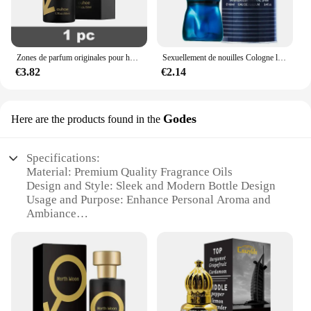
Zones de parfum originales pour hommes et femmes, huile de parfum, vaporisateur corporel, eau de parfum durable, cadeau de haute qualité, dépistolet ants, Cologne, 100ml
Sexuellement de nouilles Cologne longue durée pour hommes, parfum de phéromones de haute qualité, zones bre originales, charme de l'héromore, attirer les femmes, 100ml
€3.82
€2.14
Godes
Here are the products found in the
Specifications:
Material: Premium Quality Fragrance Oils
Design and Style: Sleek and Modern Bottle Design
Usage and Purpose: Enhance Personal Aroma and
Ambiance
Type and Category: Perfume Channel
Performance and Property: Long-Lasting Scent
Diffusion
Parts and Accessories: Includes Essential Oil Sets
for Variety
Features: