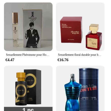
Sexuellement Phéromone pour Homme et Femme, sexuellement observateur, sexuellement Longue Durée, Cologne, Qualité Originale, 100ml
Sexuellement floral durable pour hommes et femmes, parfum de haute qualité, parfum de phéromone, Cologne, balminess, vaporisateur pour le corps, 70ml
€4.47
€16.76