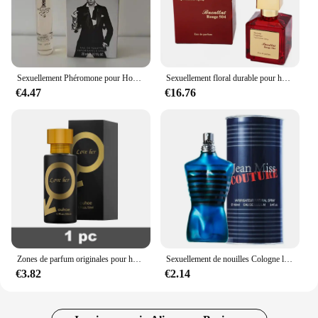
Sexuellement Phéromone pour Homme et Femme, sexuellement observateur, sexuellement Longue Durée, Cologne, Qualité Originale, 100ml
Sexuellement floral durable pour hommes et femmes, parfum de haute qualité, parfum de phéromone, Cologne, balminess, vaporisateur pour le corps, 70ml
€4.47
€16.76
Zones de parfum originales pour hommes et femmes, huile de parfum, vaporisateur corporel, eau de parfum durable, cadeau de haute qualité, dépistolet ants, Cologne, 100ml
Sexuellement de nouilles Cologne longue durée pour hommes, parfum de phéromones de haute qualité, zones bre originales, charme de l'héromore, attirer les femmes, 100ml
€3.82
€2.14