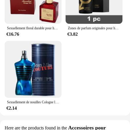
Sexuellement floral durable pour hommes et femmes, parfum de haute qualité, parfum de phéromone, Cologne, balminess, vaporisateur pour le corps, 70ml
Zones de parfum originales pour hommes et femmes, huile de parfum, vaporisateur corporel, eau de parfum durable, cadeau de haute qualité, dépistolet ants, Cologne, 100ml
€16.76
€3.82
Sexuellement de nouilles Cologne longue durée pour hommes, parfum de phéromones de haute qualité, zones bre originales, charme de l'héromore, attirer les femmes, 100ml
€2.14
Accessoires pour
Here are the products found in the