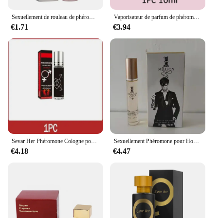
Sexuellement de rouleau de phéromone pour femmes et hommes, longue durée, parfum pour flirter, glamour, rendez-vous, attraction de parfum, UNIS issant, 7.0
Vaporisateur de parfum de phéromones longue durée, Confexcellents infusés, Attraction audacieuse, Haute qualité, Noodles, Originales, Para zones bre, 50ml
€1.71
€3.94
Sevar Her Phéromone Cologne pour homme, parfum pour attirer les femmes et captiver la femme de vos rêves
Sexuellement Phéromone pour Homme et Femme, sexuellement observateur, sexuellement Longue Durée, Cologne, Qualité Originale, 100ml
€4.18
€4.47