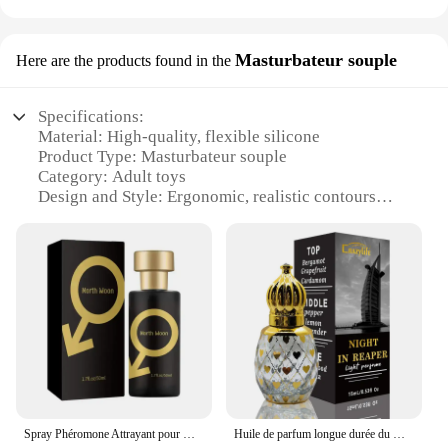
Masturbateur souple
Here are the products found in the
Specifications:
Material: High-quality, flexible silicone
Product Type: Masturbateur souple
Category: Adult toys
Design and Style: Ergonomic, realistic contours
Usage and Purpose: Enhanced solo play
Performance and Property: Durable, non-toxic,
phthalate-free
Parts and Accessories: None
Features:
|Wholesale|Vendors|
**Enhanced Pleasure and Comfort**
The perfume channel Masturbateur souple is a
revolutionary addition to the world of adult toys,
Spray Phéromone Attrayant pour Homme, Flcopropriété Aphrodisiaque, sexuellement Corporel Unisexe, sexuellement Flirt, 50ml, 1Pc
Huile de parfum longue durée du Moyen-Orient, parfum léger, fleur fraîche du désert, huile essentielle arabe, santé, beauté, Dubaï, 15ml
designed to provide an unparalleled experience in