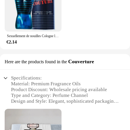
Sexuellement de nouilles Cologne longue durée pour hommes, parfum de phéromones de haute qualité, zones bre originales, charme de l'héromore, attirer les femmes, 100ml
€2.14
Couverture
Here are the products found in the
Specifications:
Material: Premium Fragrance Oils
Product Discount: Wholesale pricing available
Type and Category: Perfume Channel
Design and Style: Elegant, sophisticated packaging
Usage and Purpose: Enhance personal scent and
create a lasting impression
Typical Adaptive Scenario: Suitable for various
occasions, from casual outings to formal events