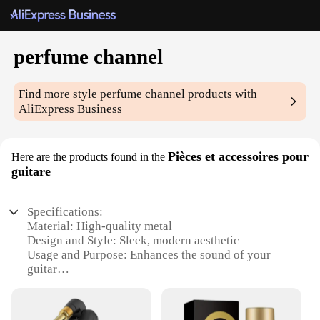
perfume channel
Find more style
perfume channel
products with
AliExpress Business
Pièces et accessoires pour
Here are the products found in the
guitare
Specifications:
Material: High-quality metal
Design and Style: Sleek, modern aesthetic
Usage and Purpose: Enhances the sound of your
guitar
Performance and Property: Durable, long-lasting
Parts and Accessories: Comes with all necessary
components