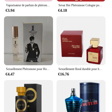
Vaporisateur de parfum de phéromones longue durée, Confexcellents infusés, Attraction audacieuse, Haute qualité, Noodles, Originales, Para zones bre, 50ml
Sevar Her Phéromone Cologne pour homme, parfum pour attirer les femmes et captiver la femme de vos rêves
€3.94
€4.18
Sexuellement Phéromone pour Homme et Femme, sexuellement observateur, sexuellement Longue Durée, Cologne, Qualité Originale, 100ml
Sexuellement floral durable pour hommes et femmes, parfum de haute qualité, parfum de phéromone, Cologne, balminess, vaporisateur pour le corps, 70ml
€4.47
€16.76