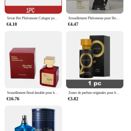
Sevar Her Phéromone Cologne pour homme, parfum pour attirer les femmes et captiver la femme de vos rêves
Sexuellement Phéromone pour Homme et Femme, sexuellement observateur, sexuellement Longue Durée, Cologne, Qualité Originale, 100ml
€4.18
€4.47
Sexuellement floral durable pour hommes et femmes, parfum de haute qualité, parfum de phéromone, Cologne, balminess, vaporisateur pour le corps, 70ml
Zones de parfum originales pour hommes et femmes, huile de parfum, vaporisateur corporel, eau de parfum durable, cadeau de haute qualité, dépistolet ants, Cologne, 100ml
€16.76
€3.82