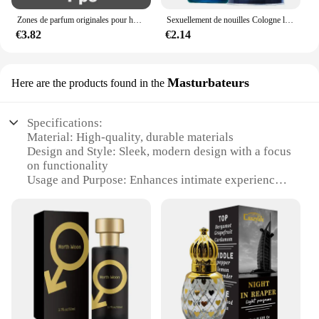
Zones de parfum originales pour hommes et femmes, huile de parfum, vaporisateur corporel, eau de parfum durable, cadeau de haute qualité, dépistolet ants, Cologne, 100ml
Sexuellement de nouilles Cologne longue durée pour hommes, parfum de phéromones de haute qualité, zones bre originales, charme de l'héromore, attirer les femmes, 100ml
€3.82
€2.14
Masturbateurs
Here are the products found in the
Specifications:
Material: High-quality, durable materials
Design and Style: Sleek, modern design with a focus
on functionality
Usage and Purpose: Enhances intimate experiences
Performance and Property: Engineered for precision
and longevity
Parts and Accessories: Comes with a complete set
for a comprehensive experience
Applicable People: Designed for both men and
women
Features:
**Elevate Your Sensual Experience**