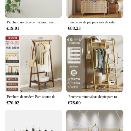
Perchero nórdico de madera, Perchero montado en la pared, muebles, Riel de ropa, sombrero, toalla, batas, 3/4 ganchos
Percheros de pie para sala de estar, organizador minimalista de bambú moderno, perchas para ropa, Percheros independientes para el suelo, muebles para el hogar
€19.01
€88.23
Perchero de madera Para ahorro de espacio, colgador de secado de Ropa, barato, Para dormitorio, bolsa, sombrero, pantalones, muebles de habitación
Perchero minimalista de pie para ropa, armario, Perchero de bambú para ropa, dormitorio, Perchero moderno, accesorios para el hogar
€70.02
€76.00