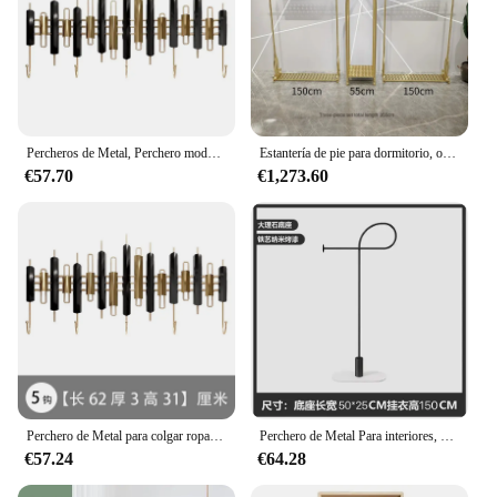
Percheros de Metal, Perchero moderno nórdico minimalista, perchero acomodado, creativo, sin perforaciones, Burro Ropa Perchero, muebles para sala de estar
Estantería de pie para dormitorio, organizador minimalista para ahorro de espacio, Perchero para pasillo, muebles de sala de estar
€57.70
€1,273.60
Perchero de Metal para colgar ropa, estante de poste para el hogar y la organización, Perchero para dormitorio, simplicidad moderna, Colgadores, muebles para el hogar
Perchero de Metal Para interiores, perchero dorado nórdico de diseño Para Ropa de Hotel, accesorios Para el hogar
€57.24
€64.28