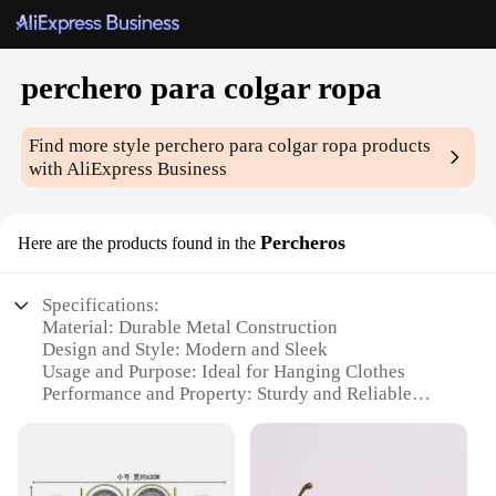
perchero para colgar ropa
Find more style
perchero para colgar ropa
products
with AliExpress Business
Percheros
Here are the products found in the
Specifications:
Material: Durable Metal Construction
Design and Style: Modern and Sleek
Usage and Purpose: Ideal for Hanging Clothes
Performance and Property: Sturdy and Reliable
Shape or Size or Weight or Quantity: Available in
Various Sizes
Applicable People: Suitable for Home and
Commercial Use