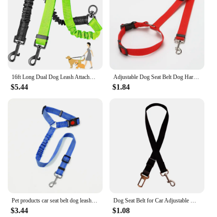
16ft Long Dual Dog Leash Attachment - Double Leashes for Training Small to Large Dogs - Adjustable Strap, Shock Absorbing Bungee
Adjustable Dog Seat Belt Dog Harness Pet Car Vehicle Seat Belt Pet Safety Leash Leads for Dogs/Cats Adjustable
$5.44
$1.84
Pet products car seat belt dog leash with buffer elastic reflective safety rope leash dog rope
Dog Seat Belt for Car Adjustable Nylon Pet Seatbelt for Dogs in Car Dog Car Leash Seat Belt Cats and Ferrets Seat Belt Harnesses
$3.44
$1.08