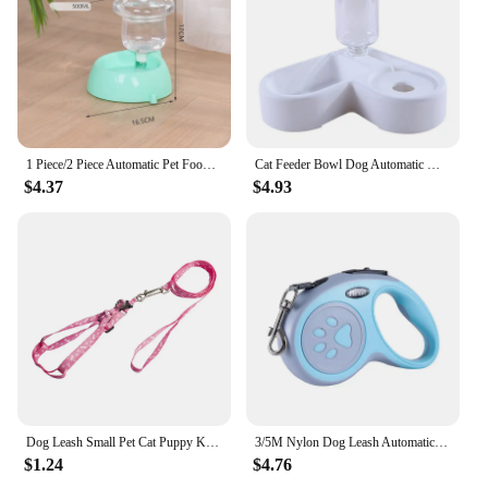
1 Piece/2 Piece Automatic Pet Food and Water Feeder Mushroom Shaped Gravity Food and Water Feeding Set Suitable for Indoor Cats
Cat Feeder Bowl Dog Automatic Water Double Bowls Food Wall Corner Save Space Cats 500ml Bottle Drinking Kitten Dogs Pet Product
$4.37
$4.93
Dog Leash Small Pet Cat Puppy Kitten Rabbit Dog Harness Lead Leash Collar Same Day Post, Dropshipping , Wholesale
3/5M Nylon Dog Leash Automatic Retractable Durable Cat Lead Extending Puppy Walking Running Traction Roulette For Small Dogs
$1.24
$4.76