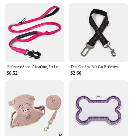
Reflective Shock Absorbing Pet Leashes with Car Seatbelt for Large Dogs Heavy Duty Tactical Bungee Dog Leash No Pull Dog Leash
Dog Car Seat Belt Car Reflective Webbing Safety Leash Stretchy Retractable Leash New Pet Car Cat Leash Dog Harness and Leash Set
$8.52
$2.66