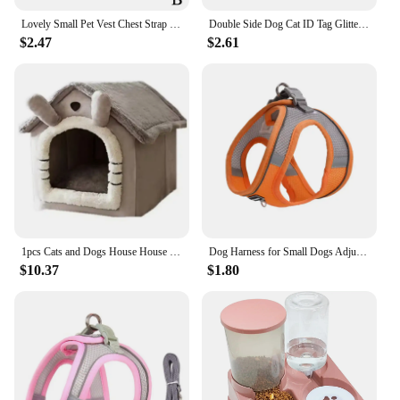
Lovely Small Pet Vest Chest Strap Dog Leash Traction Rope Walking Dog Cat Bunny Vest Harness Poodle Collar Leash Dog Accessories
Double Side Dog Cat ID Tag Glitter Dogs Cats Name Pendant Tags Pet Collar Accessories Anti-lost Bone Tags for Small Dog Cat
$2.47
$2.61
1pcs Cats and Dogs House House Small Dog Four Seasons General Can Be Dismantled and Washed Dog House Pet Supplies pet bed
Dog Harness for Small Dogs Adjustable Puppy Cat Harness Vest French Bulldog Chihuahua Pug Pet Outdoor Walking Collar Leash Set
$10.37
$1.80