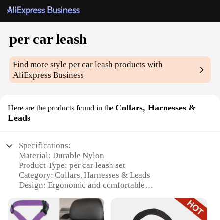
per car leash
Find more style
per car leash
products with
AliExpress Business
Collars, Harnesses &
Here are the products found in the
Leads
Specifications:
Material: Durable Nylon
Product Type: per car leash set
Category: Collars, Harnesses & Leads
Design: Ergonomic and comfortable
Usage: Secure pet travel in vehicles
Performance: Strong and reliable
Parts: Includes a leash and harness