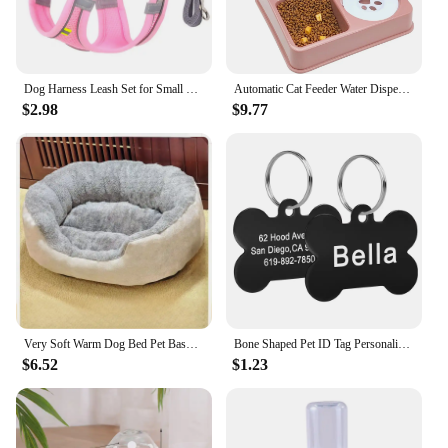
Dog Harness Leash Set for Small Dogs Adjustable Puppy Cat Harness Vest French Bulldog Chihuahua Pug Outdoor Walking Lead Leash
Automatic Cat Feeder Water Dispenser Set, 2 In 1 Tilted Automatic Pet Food And Water Feeder Gravity Food Feeder and Waterer
$2.98
$9.77
Very Soft Warm Dog Bed Pet Basket Cat House Sofa for Medium Large Dog Sofa Bed Cushion Dog Bed House Pet Supplies Accessories
Bone Shaped Pet ID Tag Personalized Dog Cat Name Tags Anti-lost Free Engraving Collar Pendant Bone for Small Medium Large Pet
$6.52
$1.23