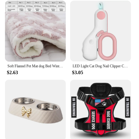
Soft Flannel Pet Mat dog Bed Winter Thicken Warm Cat Dog Blanket puppy Sleeping Cover Towel cushion for small Medium large dogs
LED Light Cat Dog Nail Clipper Cutter Professional Pet Claw Trimmer with Safety Lock Puppy Kitten Animals Care Grooming Tool Kit
$2.63
$3.05