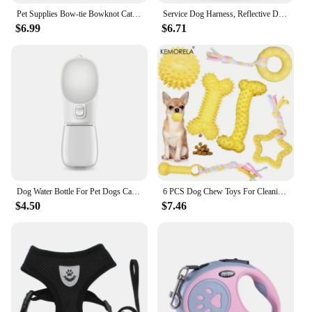
Pet Supplies Bow-tie Bowknot Cats Food Bowl PP Base Dog Bowl Stainless Steel Double Pet Accessories Feeding Drinking Double Bowl
Service Dog Harness, Reflective Dog Vest Harness with 5 PCS Patches, Adjustable Soft Oxford Pet Harness, Inner Layer Mesh, Easy
$6.99
$6.71
Dog Water Bottle For Pet Dogs Cats Water Feeder Bowls Outdoor Travel Leakproof Puppy Drinking Container Pug Chihuahua Labrador
6 PCS Dog Chew Toys For Cleaning Teeth Soft Rubber Bone Funny Ball Interactive Donut Treat Set For Small Medium Dogs Pet Gifts
$4.50
$7.46