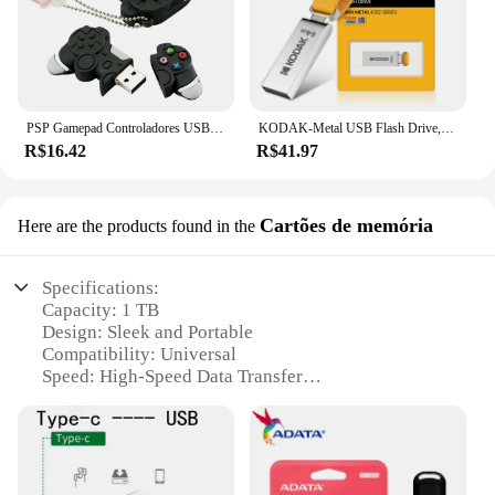
PSP Gamepad Controladores USB Flash Drive 128GB USB Stick 256GB Pen Drive 8GB 16GB 32GB Pendrive 64G USB 2.0 Pendriver Disco de memória
KODAK-Metal USB Flash Drive, Memory Stick, Disco Flash alto, Disco U, USB 2.0 Pendrive, K122, Original, 64GB
R$16.42
R$41.97
Cartões de memória
Here are the products found in the
Specifications:
Capacity: 1 TB
Design: Sleek and Portable
Compatibility: Universal
Speed: High-Speed Data Transfer
Durability: Rugged and Shock-Resistant
Material: Premium Metal Alloy
Type: USB 3.0 High-Speed Interface
Category: Memory Storage Devices
Performance: Fast Read/Write Speeds