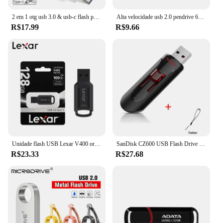
2 em 1 otg usb 3.0 & usb-c flash pen drive memória vara usb3.0 disco flash 128gb 256g 512g tipo c pendrive
Alta velocidade usb 2.0 pendrive 64gb 32gb 16gb 8gb memoria usb memória vara pen drive usb flash drives à prova dwaterproof água u disco 128gb 512gb
R$17.99
R$9.66
Unidade flash USB Lexar V400 original 32GB 64GB USB3.0 até 100 MB/s Leitura USB 3.0 Pendrive U Disk Memory Stick Pen Drive para PC
SanDisk CZ600 USB Flash Drive 32GB 64GB USB 3.0 Pen Drive 128GB 256GB 16GB Pendrive Memória chave de alta velocidade para telefone
R$23.33
R$27.68