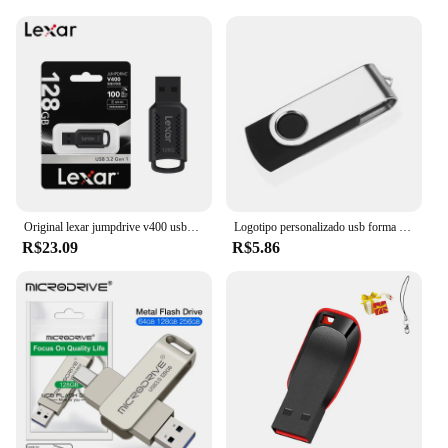
Original lexar jumpdrive v400 usb3.2 disco flash 32gb 64gb 128gb ler max 100 mb/s u vara de memória preta usb pendrive para computador portátil
Logotipo personalizado usb forma chave pendrive metal memória vara 4gb 8gb 16gb 32gb 64gb usb flash drive pen drive flash usb disco pen drive
R$23.09
R$5.86