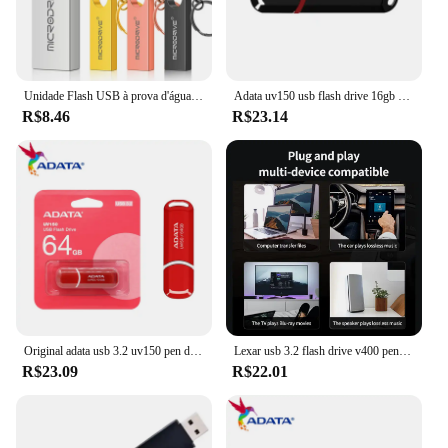
Unidade Flash USB à prova d'água com chaveiro, Metal Pendrive, Memory Stick, Disco U, 4GB, 8GB, 16GB, 32GB, 64GB
Adata uv150 usb flash drive 16gb 32gb 64gb 128gb 256gb usb3.2 flash pen drive aplica-se a todos os dispositivos USB-A pendrive 100% original
R$8.46
R$23.14
Original adata usb 3.2 uv150 pen drive de alta velocidade 64gb 32gb flash drive memória vara u disco usb chave pendrive para desktop portátil
Lexar usb 3.2 flash drive v400 pen drive 256gb 128gb 64gb 32gb disco flash até 100 mb/s memória vara para computador mesa pendrive
R$23.09
R$22.01