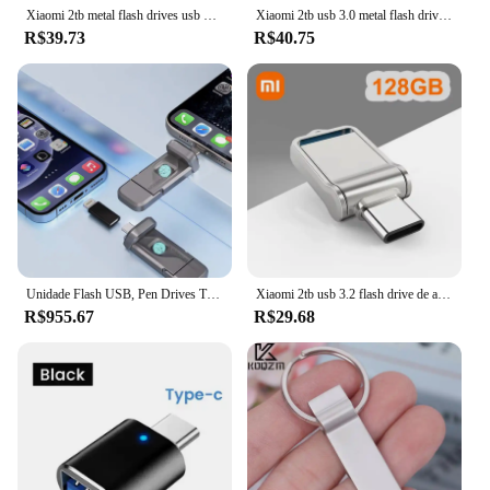
Xiaomi 2tb metal flash drives usb 3.2 super alta velocidade pendrive 1tb 512gb portátil unidade usb à prova dwaterproof água memoria usb disco flash
Xiaomi 2tb usb 3.0 metal flash drives de alta velocidade pendrive 1tb 512gb 256gb portátil unidade usb à prova dwaterproof água memoria usb flash disk
R$39.73
R$40.75
Unidade Flash USB, Pen Drives Tipo-C, Memory Stick, Disco U, Estado sólido, Unidade Flash USB, USB 3.2, 1TB
Xiaomi 2tb usb 3.2 flash drive de alta velocidade usb 1tb 512gb tipo-c interface de dupla utilização flash memória vara para computador do telefone móvel
R$955.67
R$29.68