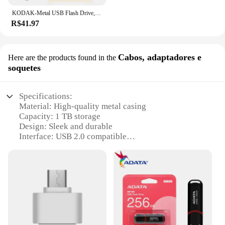
KODAK-Metal USB Flash Drive, Memory Stick, Disco Flash alto, Disco U, USB 2.0 Pendrive, K122, Original, 64GB
R$41.97
Cabos, adaptadores e
Here are the products found in the
soquetes
Specifications:
Material: High-quality metal casing
Capacity: 1 TB storage
Design: Sleek and durable
Interface: USB 2.0 compatible
Performance: Fast data transfer speeds
Compatibility: Wide range of devices
Features:
**Unmatched Storage Capacity**
The pendriv 1 tb is the ultimate storage solution for
all your digital needs. With a whopping 1 terabyte
of storage, you can store a vast array of files, from