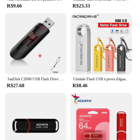
pendriv is a versatile and reliable storage solution
R$9.66
R$23.33
that caters to all your data storage needs, making it
an essential tool for both personal and professional
use.
SanDisk CZ600 USB Flash Drive 32GB 64GB USB 3.0 Pen Drive 128GB 256GB 16GB Pendrive Memória chave de alta velocidade para telefone
Unidade Flash USB à prova d'água com chaveiro, Metal Pendrive, Memory Stick, Disco U, 4GB, 8GB, 16GB, 32GB, 64GB
R$27.68
R$8.46