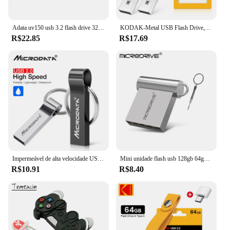
Adata uv150 usb 3.2 flash drive 32gb 64gb 128gb 256gb pendrive memória de alta velocidade u disco para pc
KODAK-Metal USB Flash Drive, Memória Pendrive, USB 2.0, 32GB, 64GB, 128GB
R$22.85
R$17.69
Impermeável de alta velocidade USB Flash Drive, Metal Pendrive, Key Pen Drive Stick, 4GB, 8GB, 16GB, 32GB, 64GB, 256GB, venda quente
Mini unidade flash usb 128gb 64gb 32gb 16gb 8gb 4gb metal 2.0 pendrive memória vara pen drive 2.0 alta velocidade 128gb 64gb u disco
R$10.91
R$8.40