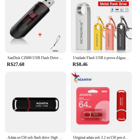
SanDisk CZ600 USB Flash Drive 32GB 64GB USB 3.0 Pen Drive 128GB 256GB 16GB Pendrive Memória chave de alta velocidade para telefone
Unidade Flash USB à prova d'água com chaveiro, Metal Pendrive, Memory Stick, Disco U, 4GB, 8GB, 16GB, 32GB, 64GB
R$27.68
R$8.46
Adata uv150 usb flash drive 16gb 32gb 64gb 128gb 256gb usb3.2 flash pen drive aplica-se a todos os dispositivos USB-A pendrive 100% original
Original adata usb 3.2 uv150 pen drive de alta velocidade 64gb 32gb flash drive memória vara u disco usb chave pendrive para desktop portátil