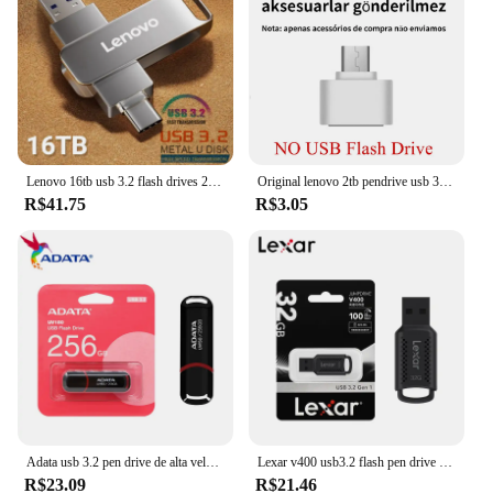
Lenovo 16tb usb 3.2 flash drives 2tb 1tb 4tb transferência de alta velocidade metal pendrive cartão memória pen drive disco flash para phpne pc
Original lenovo 2tb pendrive usb 3.1 unidade flash metal u disco 2 em 1 otg 1024gb 128gb 512gb 1tb pen drives para telefone computador
R$41.75
R$3.05
Adata usb 3.2 pen drive de alta velocidade 100mb/s 256gb 128gb 64gb 32gb memória flash uv150 preto portátil pendrive para desktop portátil
Lexar v400 usb3.2 flash pen drive 32gb 64gb 128gb 256gb até 100 mb/s memória vara para computador original u disco pendrive
R$23.09
R$21.46