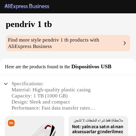
pendriv 1 tb
Find more style
pendriv 1 tb
products with
AliExpress Business
Dispositivos USB
Here are the products found in the
Specifications:
Material: High-quality plastic casing
Capacity: 1 TB (1000 GB)
Design: Sleek and compact
Performance: Fast data transfer rates
Compatibility: Works with various devices
Durability: Robust and reliable
Features: