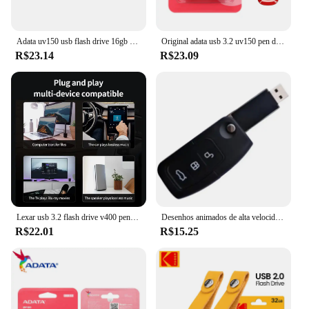
Adata uv150 usb flash drive 16gb 32gb 64gb 128gb 256gb usb3.2 flash pen drive aplica-se a todos os dispositivos USB-A pendrive 100% original
Original adata usb 3.2 uv150 pen drive de alta velocidade 64gb 32gb flash drive memória vara u disco usb chave pendrive para desktop portátil
R$23.14
R$23.09
Lexar usb 3.2 flash drive v400 pen drive 256gb 128gb 64gb 32gb disco flash até 100 mb/s memória vara para computador mesa pendrive
Desenhos animados de alta velocidade Racing Switch Pendrive, Forma chave do carro, USB Flash Drive, Creative Decor Presente, USB 2.0, 16GB, 4GB, 128 GB, 32 GB, atacado
R$22.01
R$15.25