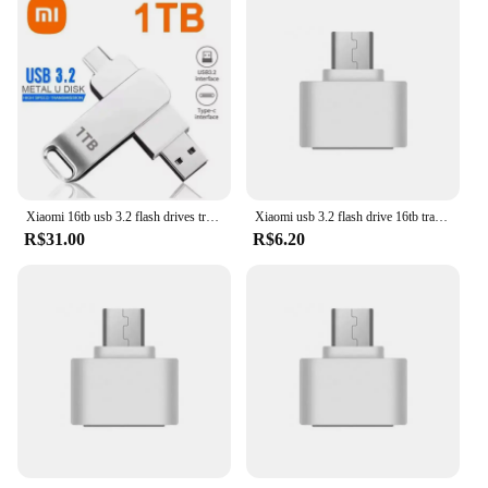
Xiaomi 16tb usb 3.2 flash drives transferência de alta velocidade metal pendrive cartão memória pendrive disco flash memoria à prova dwaterproof água vara novo
Xiaomi usb 3.2 flash drive 16tb transferência de alta velocidade pen drive 16tb super grande capacidade dispositivos de armazenamento à prova dwaterproof água para computador
R$31.00
R$6.20