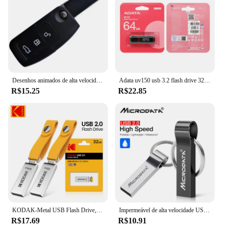
Desenhos animados de alta velocidade Racing Switch Pendrive, Forma chave do carro, USB Flash Drive, Creative Decor Presente, USB 2.0, 16GB, 4GB, 128 GB, 32 GB, atacado
Adata uv150 usb 3.2 flash drive 32gb 64gb 128gb 256gb pendrive memória de alta velocidade u disco para pc
R$15.25
R$22.85
KODAK-Metal USB Flash Drive, Memória Pendrive, USB 2.0, 32GB, 64GB, 128GB
Impermeável de alta velocidade USB Flash Drive, Metal Pendrive, Key Pen Drive Stick, 4GB, 8GB, 16GB, 32GB, 64GB, 256GB, venda quente
R$17.69
R$10.91