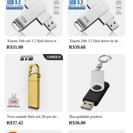
Xiaomi 16tb usb 3.2 flash drives transferência de alta velocidade metal pendrive cartão memória pendrive disco flash memoria vara à prova dwaterproof água
Xiaomi 16tb 3.2 flash drives de alta velocidade transferência usb metal pendrive cartão memória pendrive disco flash memoria vara à prova dwaterproof água
R$31.00
R$39.68
Nova unidade flash usb 2tb pen drive pendrive frances hale 2tb metal u disco memoria cel usb 3.0 vara presente para telefone/pc/carro/tv u disco
Boa qualidade pendrive
R$37.42
R$36.00