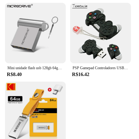
Mini unidade flash usb 128gb 64gb 32gb 16gb 8gb 4gb metal 2.0 pendrive memória vara pen drive 2.0 alta velocidade 128gb 64gb u disco
PSP Gamepad Controladores USB Flash Drive 128GB USB Stick 256GB Pen Drive 8GB 16GB 32GB Pendrive 64G USB 2.0 Pendriver Disco de memória
R$8.40
R$16.42