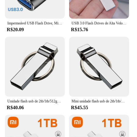
Impermeável USB Flash Drive, Mini U Disk, Metal Pendrive, 2 em 1 Adaptador, Frete Grátis, 2TB, 3.0
USB 3.0 Flash Drives de Alta Velocidade, 2TB Pen Drive, Memory Stick, Armazenamento de Disco U, 1Pc
R$20.09
R$15.76
Unidade flash usb de 2tb/1tb/512gb, mini disco u para pc, telefone, tablet, computador, armazenamento de dados de alta velocidade, vara de polegar, loja de filmes, imagem
Mini unidade flash usb de 2tb/1tb/512gb, armazenamento de dados de alta velocidade, vara de polegar, loja de filmes, imagem, disco u para pc, telefone, tablet, computador
R$40.06
R$45.55