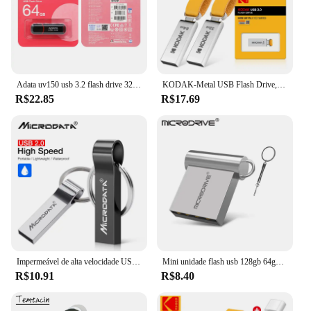
Adata uv150 usb 3.2 flash drive 32gb 64gb 128gb 256gb pendrive memória de alta velocidade u disco para pc
KODAK-Metal USB Flash Drive, Memória Pendrive, USB 2.0, 32GB, 64GB, 128GB
R$22.85
R$17.69
Impermeável de alta velocidade USB Flash Drive, Metal Pendrive, Key Pen Drive Stick, 4GB, 8GB, 16GB, 32GB, 64GB, 256GB, venda quente
Mini unidade flash usb 128gb 64gb 32gb 16gb 8gb 4gb metal 2.0 pendrive memória vara pen drive 2.0 alta velocidade 128gb 64gb u disco
R$10.91
R$8.40