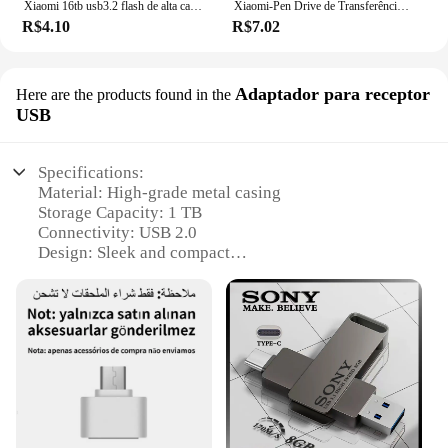
Xiaomi 16tb usb3.2 flash de alta capacidade unidade flash de transferência de alta velocidade pen drive portátil dispositivos de armazenamento à prova dwaterproof água forcomputador
Xiaomi-Pen Drive de Transferência de Alta Velocidade à Prova D'Água, Pen Drive USB 3.1, Dispositivos de Armazenamento para Computador, 16TB Super Large Capacity
R$4.10
R$7.02
Adaptador para receptor
Here are the products found in the
USB
Specifications:
Material: High-grade metal casing
Storage Capacity: 1 TB
Connectivity: USB 2.0
Design: Sleek and compact
Durability: Rugged and shock-resistant
Compatibility: Wide range of devices and operating
systems
Features:
|Wholesale|Vendors|
**Unmatched Storage Capacity**
The pendriv 1 tb is the ultimate storage solution for