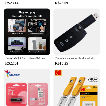
R$23.14
R$23.09
Lexar usb 3.2 flash drive v400 pen drive 256gb 128gb 64gb 32gb disco flash até 100 mb/s memória vara para computador mesa pendrive
Desenhos animados de alta velocidade Racing Switch Pendrive, Forma chave do carro, USB Flash Drive, Creative Decor Presente, USB 2.0, 16GB, 4GB, 128 GB, 32 GB, atacado
R$22.01
R$15.25