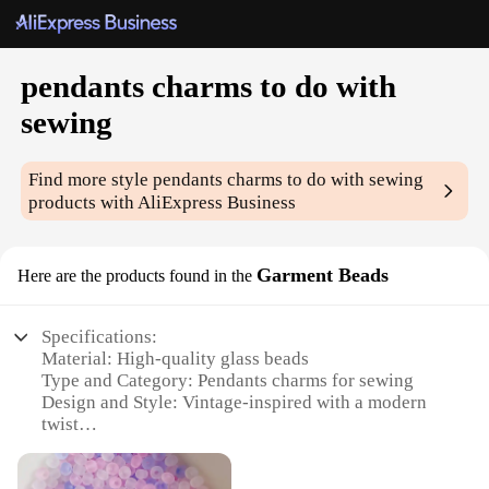
pendants charms to do with
sewing
Find more style
pendants charms to do with sewing
products with AliExpress Business
Garment Beads
Here are the products found in the
Specifications:
Material: High-quality glass beads
Type and Category: Pendants charms for sewing
Design and Style: Vintage-inspired with a modern
twist
Usage and Purpose: Ideal for embellishing garments
and accessories