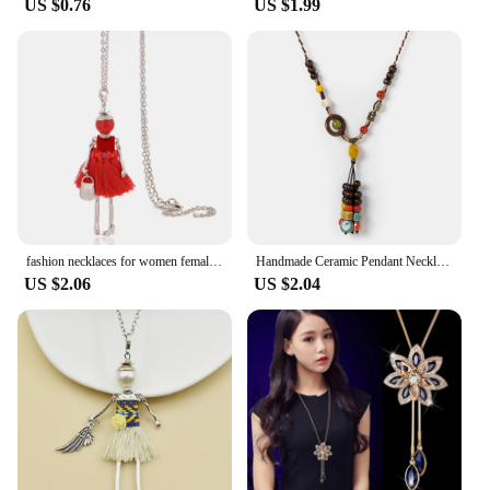
US $0.76
US $1.99
fashion necklaces for women female long necklace lady necklace & pendant chains jewelry gifts
Handmade Ceramic Pendant Necklace for Women Boho Vintage Long Tassel Adjustable Jewelry
US $2.06
US $2.04