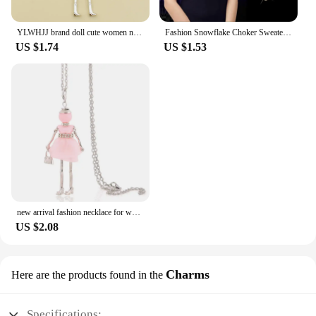
YLWHJJ brand doll cute women necklace & pendant long chain new handmade sweater girls necklace hot fashion Statement jewelry
Fashion Snowflake Choker Sweaterchain Tassel Necklace for Women Delicate Flower Crystal Pendant Valentines Day Gift Boho Jewelry
US $1.74
US $1.53
new arrival fashion necklace for women female pendant 2025 flower long necklace girl lovely charm jewelry accessory gift
US $2.08
Charms
Here are the products found in the
Specifications: