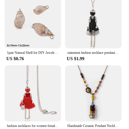
1pair Natural Shell for DIY Jewelry Findings Making Accessories Shell Pendant Charm Fashion Necklace Earrings Supplies
statement fashion necklace pendant cute jewelry lady long necklace women flower charms pendant bohemian maxi accessory
US $0.76
US $1.99
fashion necklaces for women female long necklace lady necklace & pendant chains jewelry gifts
Handmade Ceramic Pendant Necklace for Women Boho Vintage Long Tassel Adjustable Jewelry