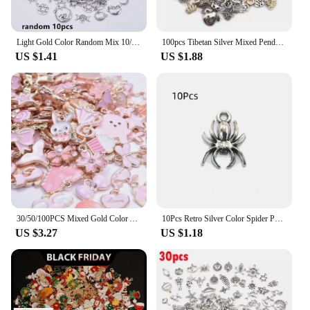
Light Gold Color Random Mix 10/20/30/50pcs Sun Moon Star Charms For Jewelry Making Materials To Make Bracelets Handmade Pendant
100pcs Tibetan Silver Mixed Pendant Animals Charms Beads for Jewelry Making Bracelet Earrings Necklace DIY Craft Art Charms
US $1.41
US $1.88
30/50/100PCS Mixed Gold Color Alloy Enamel Cute Heart Flower Fruit Charms Pendant For DIY Earrings Bracelet Jewelry Accessories
10Pcs Retro Silver Color Spider Pendant Charm for Necklace Earring Bracelet Making DIY Jewelry Accessory Finding
US $3.27
US $1.18