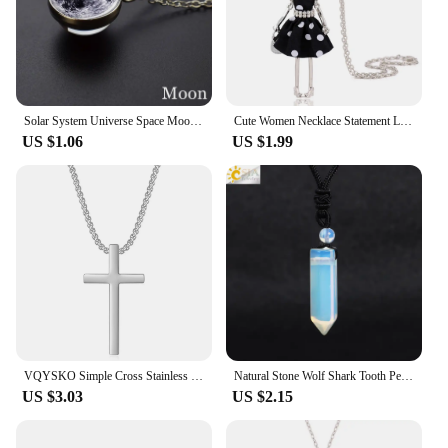
Solar System Universe Space Moon Sun Earth Planet Necklaces Two-sided Glass Ball Pendant Nebula Necklace Women Men Jewelry Gift
Cute Women Necklace Statement Lady Charm Long Trendy New Fashion Female Big Pendant Lovely Jewelry Polka Dot Gift Wholesale
US $1.06
US $1.99
VQYSKO Simple Cross Stainless Steel Men's Necklace Pendant Titanium Steel Necklace Accessories
Natural Stone Wolf Shark Tooth Pendant Necklace for Man Men Amethyst Tiger eye Crystal Black Obsidian Labradorite Halloween H247
US $3.03
US $2.15