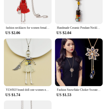
fashion necklaces for women female long necklace lady necklace & pendant chains jewelry gifts
Handmade Ceramic Pendant Necklace for Women Boho Vintage Long Tassel Adjustable Jewelry
US $2.06
US $2.04
YLWHJJ brand doll cute women necklace & pendant long chain new handmade sweater girls necklace hot fashion Statement jewelry
Fashion Snowflake Choker Sweaterchain Tassel Necklace for Women Delicate Flower Crystal Pendant Valentines Day Gift Boho Jewelry
US $1.74
US $1.53