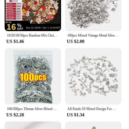
10/20/30/50pcs Random Mix Christmas Pendant Charms For Jewelry Making Bulk Candy Gloves Snowman Charm DIY Women/Men Accessories
100pcs Mixed Vintage Metal Silver Animal Birds Charms Beads DIY Bracelet Pendant Neacklace Accessories Jewelry Making Findings
US $1.46
US $2.00
100/300pcs Tibetan Silver Mixed Pendant Charms Animals Spoon Lock Metal Beads for DIY Jewelry Making Bracelet DIY Necklace Craft
All Kinds Of Mixed Design For Metal Jewelry Accessories Pendant For Jewelry Necklace Charm Pendant Accessroy
US $2.28
US $1.34