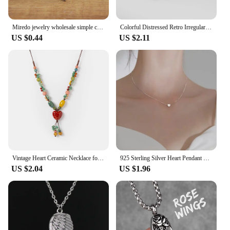
Miredo jewelry wholesale simple ceramic necklaces women's coin wood collar stone boho necklace pendant Dropshipping #1460
Colorful Distressed Retro Irregular Ceramic Beads Gift Neckalce artware Antique wholesale Necklaces & Pendants For women #XN026
US $0.44
US $2.11
Vintage Heart Ceramic Necklace for Women Adjustable Handmade Boho Style Sweet Long Pendant Jewelry
925 Sterling Silver Heart Pendant Necklace Simple Charm Clavicle Chain Necklace For Women Jewelry Gift Free Shipping
US $2.04
US $1.96