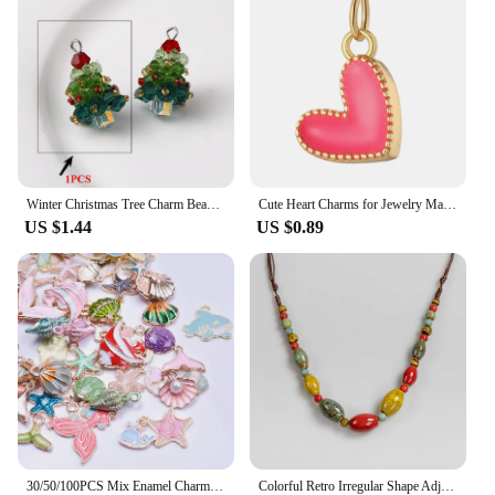
Winter Christmas Tree Charm Beaded Crystal Glass Handmade Woven for Earrings and Necklace Diy Making Jewelry Gifts Wholesale
Cute Heart Charms for Jewelry Making Supplies Gold Color Tarot Card Charm Dijes Diy Woman Earrings Necklace Braclet Pendant
US $1.44
US $0.89
30/50/100PCS Mix Enamel Charms Rose Flower Pendant Alloy Tai Chi Sign Accessories DIY Making Fruit Star Material Jewelry Bulk
Colorful Retro Irregular Shape Adjustable Ceramic Gift Neckalce Artware Antique Wholesale Necklaces & Pendants For Women #XN030