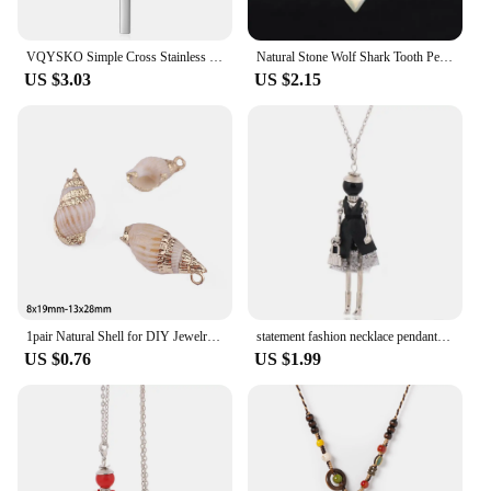
VQYSKO Simple Cross Stainless Steel Men's Necklace Pendant Titanium Steel Necklace Accessories
Natural Stone Wolf Shark Tooth Pendant Necklace for Man Men Amethyst Tiger eye Crystal Black Obsidian Labradorite Halloween H247
US $3.03
US $2.15
1pair Natural Shell for DIY Jewelry Findings Making Accessories Shell Pendant Charm Fashion Necklace Earrings Supplies
statement fashion necklace pendant cute jewelry lady long necklace women flower charms pendant bohemian maxi accessory
US $0.76
US $1.99