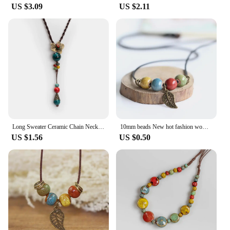
US $3.09
US $2.11
Long Sweater Ceramic Chain Necklace Adornment Pendant Elegant Hanging Accessory for Women Girl BZ312
10mm beads New hot fashion women's necklaces pendants wholesale for women ladies gift necklace retro accessory jewelry #1452
US $1.56
US $0.50