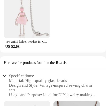
new arrival fashion necklace for women female pendant 2025 flower long necklace girl lovely charm jewelry accessory gift
US $2.08
Beads
Here are the products found in the
Specifications:
Material: High-quality glass beads
Design and Style: Vintage-inspired sewing charm
sets
Usage and Purpose: Ideal for DIY jewelry making
and sewing projects
Typical Adaptive Scenario: Perfect for crafters,