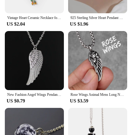
Vintage Heart Ceramic Necklace for Women Adjustable Handmade Boho Style Sweet Long Pendant Jewelry
925 Sterling Silver Heart Pendant Necklace Simple Charm Clavicle Chain Necklace For Women Jewelry Gift Free Shipping
US $2.04
US $1.96
New Fashion Angel Wings Pendants Round Cross Chain Short Long Mens Womens Silver Color Necklace Jewelry Gift
Rose Wings Animal Mens Long Necklaces Pendants Chain Punk Hip Hop for Boy Male Stainless Steel Jewelry Creativity Gift Wholesale
US $0.79
US $3.59