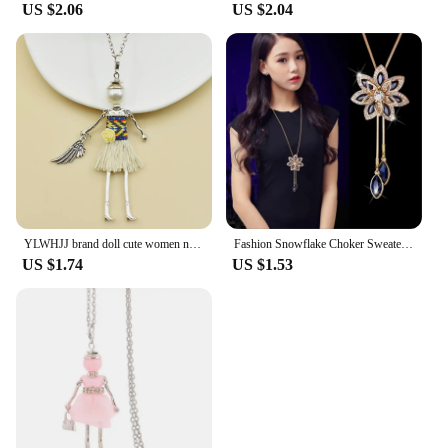
US $2.06
US $2.04
YLWHJJ brand doll cute women necklace & pendant long chain new handmade sweater girls necklace hot fashion Statement jewelry
Fashion Snowflake Choker Sweaterchain Tassel Necklace for Women Delicate Flower Crystal Pendant Valentines Day Gift Boho Jewelry
US $1.74
US $1.53