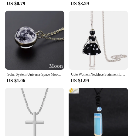
US $0.79
US $3.59
Solar System Universe Space Moon Sun Earth Planet Necklaces Two-sided Glass Ball Pendant Nebula Necklace Women Men Jewelry Gift
Cute Women Necklace Statement Lady Charm Long Trendy New Fashion Female Big Pendant Lovely Jewelry Polka Dot Gift Wholesale
US $1.06
US $1.99