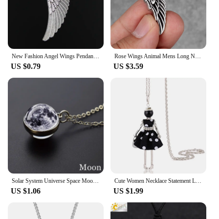
New Fashion Angel Wings Pendants Round Cross Chain Short Long Mens Womens Silver Color Necklace Jewelry Gift
Rose Wings Animal Mens Long Necklaces Pendants Chain Punk Hip Hop for Boy Male Stainless Steel Jewelry Creativity Gift Wholesale
US $0.79
US $3.59
Solar System Universe Space Moon Sun Earth Planet Necklaces Two-sided Glass Ball Pendant Nebula Necklace Women Men Jewelry Gift
Cute Women Necklace Statement Lady Charm Long Trendy New Fashion Female Big Pendant Lovely Jewelry Polka Dot Gift Wholesale
US $1.06
US $1.99