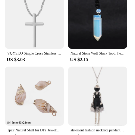
VQYSKO Simple Cross Stainless Steel Men's Necklace Pendant Titanium Steel Necklace Accessories
Natural Stone Wolf Shark Tooth Pendant Necklace for Man Men Amethyst Tiger eye Crystal Black Obsidian Labradorite Halloween H247
US $3.03
US $2.15
1pair Natural Shell for DIY Jewelry Findings Making Accessories Shell Pendant Charm Fashion Necklace Earrings Supplies
statement fashion necklace pendant cute jewelry lady long necklace women flower charms pendant bohemian maxi accessory