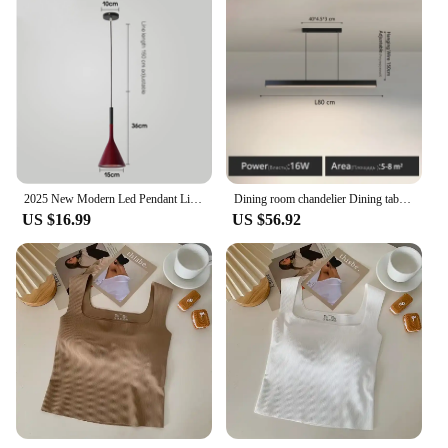
2025 New Modern Led Pendant Light E27 for Kitchen Fixtures Bedroom Table Dining Room Hanging Lamp Lampshade Home Chandeliers HOT
Dining room chandelier Dining table lighting kitchen bar light LED linear lamp restaurant pendant lights modern brief droplight
US $16.99
US $56.92