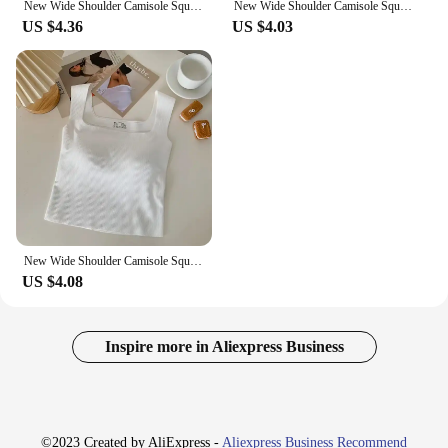
New Wide Shoulder Camisole Square Neck Beautiful Back Threaded Vest Women's Seamless One-piece Fixed Cup Casual Solid Tops
New Wide Shoulder Camisole Square Neck Beautiful Back Threaded Vest Women's Seamless One-piece Fixed Cup Casual Solid Tops
US $4.36
US $4.03
New Wide Shoulder Camisole Square Neck Beautiful Back Threaded Vest Women's Seamless One-piece Fixed Cup Casual Solid Tops
US $4.08
Inspire more in Aliexpress Business
©2023 Created by AliExpress -
Aliexpress Business Recommend