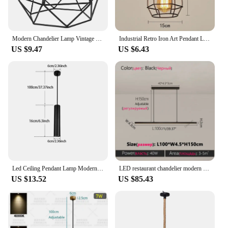
Modern Chandelier Lamp Vintage Industrial Pendant Light Iron Lampshade for Kitchen Bedroom Luminaire Black Lighting Fixture
Industrial Retro Iron Art Pendant Light Dining Room Restaurant Kitchen Hanging Lamp Loft Vintage Simple Bedroom Bar Pendant Lamp
US $9.47
US $6.43
Led Ceiling Pendant Lamp Modern Long Tube Lamp Kitchen Dining Room Shop Bar Counter Cylinder Pipe Pendant Lights Home Chandelier
LED restaurant chandelier modern simple kitchen pendant lights bar desk dining table lamp bar island dining room chandelier
US $13.52
US $85.43