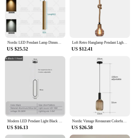
Nordic LED Pendant Lamp Dimmable 220V Long Tube Decor Pendant Light Dining Room Hanging Lamp 7W 9W Cylinder Pipe Line Chandelier
Loft Retro Hanglamp Pendant Light Industrial Hemp Rope Kitchen Hanging Lamps Restaurant Bar Light Fixtures Dining Room Home Deco
US $25.52
US $12.41
Modern LED Pendant Light Black Gold Bedside Lighting Lamp Living Room Dining Room Bedroom Hanging Lamps Decor Led Fixtrue Lustre
Nordic Vintage Restaurant Colorfull Glass Pendant Lights Creative Living Room Lamp Simple Bedside Lamp LED Hanging Loft Lighting
US $16.13
US $26.58