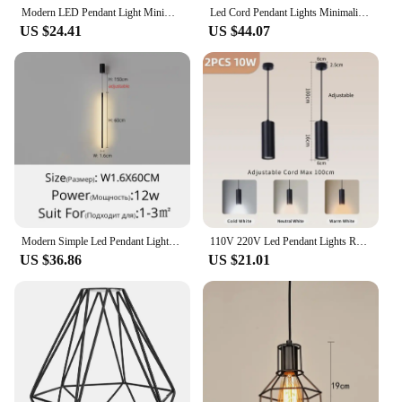
Modern LED Pendant Light Minimalist Restaurant Hanging Lamp Bedroom Living Room Indoor 30cm Black White Circle Lighting Fixture
Led Cord Pendant Lights Minimalist Chandelier For Restaurant Dining Table Living Room Hanging Wire Home Fixture Indoor Lighting
US $24.41
US $44.07
Modern Simple Led Pendant Lights Dining Room Table Lines Light Nordic Creative Bar Counter Long Strip Indoor Lighting Chandelier
110V 220V Led Pendant Lights Replaceable GU10 Bulb Ceiling Chandelier for Kitchen Living Room Cylinder Hanging Lamp Decoration
US $36.86
US $21.01