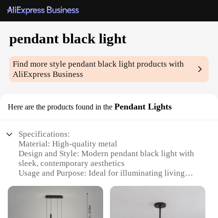
pendant black light
Find more style
pendant black light
products with
AliExpress Business
Pendant Lights
Here are the products found in the
Specifications:
Material: High-quality metal
Design and Style: Modern pendant black light with
sleek, contemporary aesthetics
Usage and Purpose: Ideal for illuminating living
spaces, dining areas, or bedrooms
Performance and Property: Energy-efficient LED
lighting with a warm, ambient glow
Shape or Size or Weight or Quantity: Available in