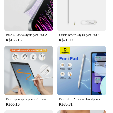
Baseus-Caneta Stylus para iPad, Apple Pencil, 2nd Gen, Bluetooth, magnético, carregamento sem fio, Inclinação sensível, Palm Rejeição
Caneta Baseus-Stylus para iPad Air 4, 5, iPad 6, 7, 8, 9, 10, iPad Pro 2, 3, 4, 6, iPad Mini 5, Rejeição Palm, sucção Magnética
R$163,15
R$71,09
Baseus para apple pencil 2 1 para ipad air 4 5 pro 11 12.9 mini 6 palma rejeição tablet stylus toque caneta app carregamento sem fio
Baseus Gen2 Caneta Digital para iPad 4/5/Pro 11 e 12,9 polegadas/Mini 6, para Apple Pencil-Like Pen com Suporte para Canetas de Rejeição de Palma
R$66,10
R$85,81