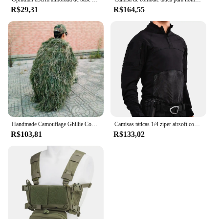
R$29,31
R$164,55
Handmade Camouflage Ghillie Cover para homens, roupas de caça, capa, chapéu, tricô, 80x90cm
Camisas táticas 1/4 zíper airsoft combate t camisa fina roupas de caça respirável camadas base resistência ao desgaste topos
R$103,81
R$133,02