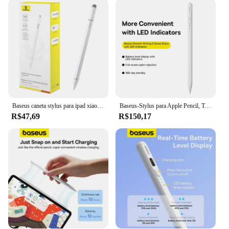
replaceable tip, ensuring longevity and reducing
waste. The included protective cap safeguards the
tip when not in use, making it a practical accessory
for on-the-go creatives. The pencil's lightweight
design ensures comfort during extended use,
making it suitable for both casual and professional
use. Whether you're a student, a designer, or an
artist, the pencil baseus is designed to enhance your
digital creative workflow.
Baseus caneta stylus para ipad xiaomi samsung pad huawei matepad lápis de tela capacitiva para iphone todos os telefones tablet desenhar toque caneta
Baseus-Stylus para Apple Pencil, Touch Active Pen com indicadores LED, Rejeição Palm para iPad Air Pro 11, 12.9 Mini, 2, 1
**Optimized for Creatives**
R$47,69
R$150,17
The pencil baseus is not just a stylus; it's an
essential tool for those who demand precision and
quality in their digital art. Its sleek design and high-
performance capabilities make it an indispensable
addition to any creative's toolkit. Whether you're a
seasoned professional or a budding artist, the pencil
baseus is a reliable companion for all your digital
artistic endeavors. Its compatibility with a range of
tablets and its ability to be sold in bulk make it an
ideal choice for wholesale and vendor supply.