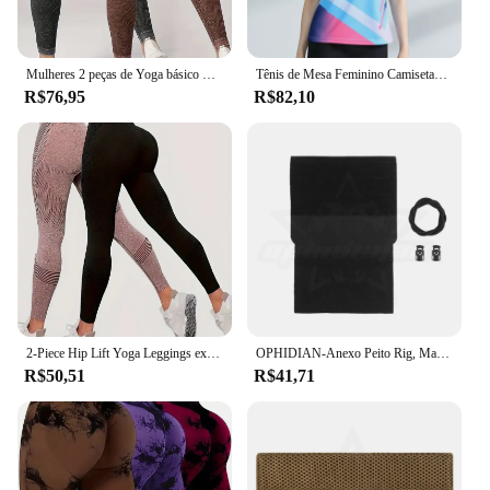
Mulheres 2 peças de Yoga básico Tie Dye Tummy Control Sports Leggings
Tênis de Mesa Feminino Camisetas Pastel, 3D Gráfica Impresso Roupas De Badminton, Ping Pong De Secagem Rápida Roupas De Competição Jersey
R$76,95
R$82,10
2-Piece Hip Lift Yoga Leggings exercício cintura alta Tummy Tuck respirável Hp Lift calças das mulheres
OPHIDIAN-Anexo Peito Rig, Magazine Rack, MK4 Micro Combat Plate, Porta-revistas, Acessórios de caça, Porta-revistas
R$50,51
R$41,71