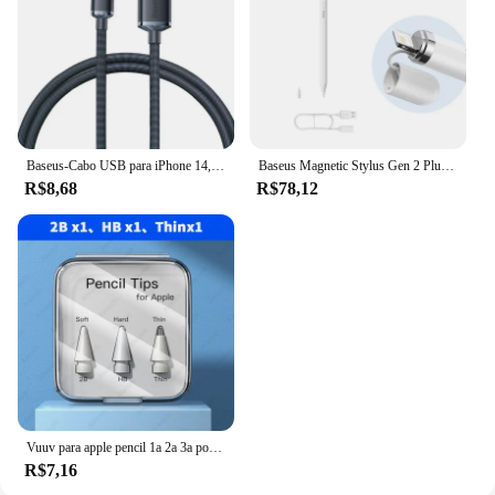
Baseus-Cabo USB para iPhone 14, 13, 12, Pro, Max, X, XR, XS, 8, 7, 6s, 6, iPad, Carregamento Rápido de Dados, Carregador, cabos do telefone móvel
Baseus Magnetic Stylus Gen 2 Plug-Type Touch Pen Tela Cheia Rejeção de Inclinação Canetas de Controle para Apple Lápis iPad Pro
R$8,68
R$78,12
Vuuv para apple pencil 1a 2a 3a ponta USB-C dupla camada 2b hb 2.0 3.0 3 peças 6 peças substituições ponta dura macia acessórios para ipad
R$7,16