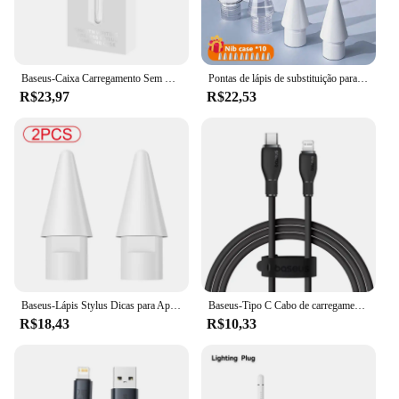
Baseus-Caixa Carregamento Sem Fio, Compartimento para Tablet e Caneta
Pontas de lápis de substituição para apple pencil 1/2/3th apple pencil pro 4/6 peças 2b pontas macias para ipad pro pencil 1/2/3 stylus ponta fina
R$23,97
R$22,53
Baseus-Lápis Stylus Dicas para Apple, Ponta Sobressalente, Substituição Nib, Touch Pen, Acessórios iPad, 2pcs, 1st Gen, 2pcs
Baseus-Tipo C Cabo de carregamento rápido USB, Iluminação Data Wire, iPhone 14, 13, 12, 11 Pro Max, XS, iPad, Macbook, 20W, TPE
R$18,43
R$10,33