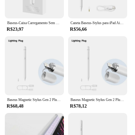
Baseus-Caixa Carregamento Sem Fio, Compartimento para Tablet e Caneta
Caneta Baseus-Stylus para iPad Air 4, 5, iPad 6, 7, 8, 9, 10, iPad Pro 2, 3, 4, 6, iPad Mini 5, Rejeição Palm, sucção Magnética
R$23,97
R$56,66
Baseus Magnetic Stylus Gen 2 Plug-Type Touch Pen Tela Cheia Rejeção de Inclinação Canetas de Controle para Apple Lápis iPad Pro
Baseus Magnetic Stylus Gen 2 Plug-Type Touch Pen Tela Cheia Rejeção de Inclinação Canetas de Controle para Apple Lápis iPad Pro
R$68,48
R$78,12