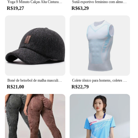
Yoga 9 Minuto Calças Alta Cintura Barriga Stretch Tights Leopard Print Seamless Secagem Rápida Fitness Calças
Sutiã esportivo feminino com almofadas no peito, redução da cintura, efeito emagrecedor, camisa base de manga comprida, top slim fit para uso externo
R$19,27
R$63,29
Boné de beisebol de malha masculino, chapéu grosso e quente com abas de orelha, snapback, esportivo, golfe, inverno, novo
Colete iônico para homens, coletes finos respiráveis, sem mangas, camada de compressão, aperta e fortalece os músculos do peito
R$21,00
R$22,79