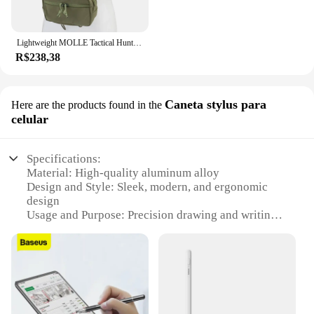
Lightweight MOLLE Tactical Hunting Vest, MK4, Modular, Equipamento de peito, Exterior, CS, Airsoft, Combate, Paintball, Tiro
R$238,38
Caneta stylus para
Here are the products found in the
celular
Specifications:
Material: High-quality aluminum alloy
Design and Style: Sleek, modern, and ergonomic
design
Usage and Purpose: Precision drawing and writing
on touchscreens
Performance and Property: Highly responsive and
accurate
Parts and Accessories: Comes with a stylus tip
replacement set
Compatibility: Universal fit for most touchscreen
devices