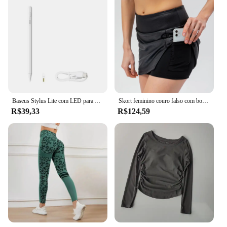
Baseus Stylus Lite com LED para Apple Lápis iPad Palm Rejeição Magnetic Design Touch Pen para Tablet para iPad Pro 2018-2023
Skort feminino couro falso com bolsos 2in1 cintura alta elástico split anti-reflexo tênis dança golfe beisebol diário lápis saia
R$39,33
R$124,59