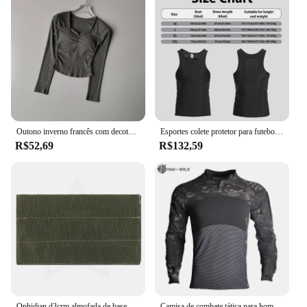
Outono inverno francês com decote em v plissado secagem rápida yoga camiseta feminina almofada no peito de uma peça emagrecimento respirável base de fitness topo
Esportes colete protetor para futebol e paintball, colete impacto, protetor peito, material respirável
R$52,69
R$132,59
Ophidian d3crm almofada de base confortável para montagem no peito mk3 mk4 mkv micro placa de combate transportadora acolchoada acessórios de colete de caça
Camisa de combate tática para homens, roupas elásticas, camiseta longa, resistente ao desgaste, roupas de caça, camisas camufladas