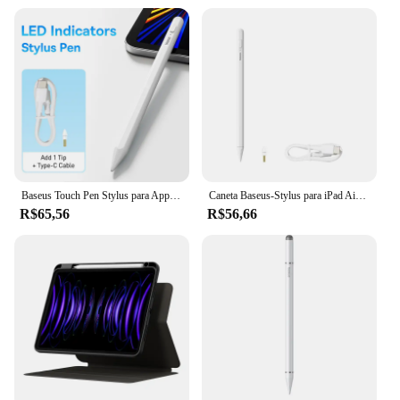
Baseus Touch Pen Stylus para Apple Pencil iPad Palm Rejeição Magnética para Tablet para iPad 2018-2022 Pro Air LED Bateria Display
Caneta Baseus-Stylus para iPad Air 4, 5, iPad 6, 7, 8, 9, 10, iPad Pro 2, 3, 4, 6, iPad Mini 5, Rejeição Palm, sucção Magnética
R$65,56
R$56,66