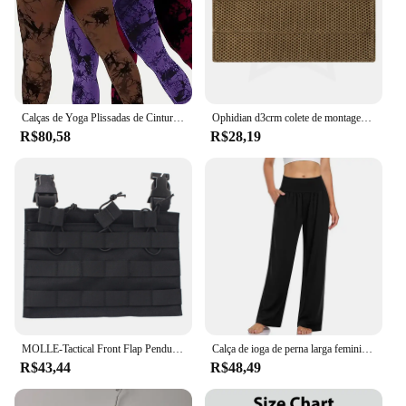
Calças de Yoga Plissadas de Cintura Alta para Mulheres, Tie-Dye, Hip Lift, Exercício, Fitness, 3 peças
Ophidian d3crm colete de montagem no peito, base confortável mk3 mk4 mkv micro placa de combate transportadora acolchoada acessórios de colete de caça
R$80,58
R$28,19
MOLLE-Tactical Front Flap Pendurado Painel para Peito Rig, Caça Vest Carriers, Tactical Series Acessórios
Calça de ioga de perna larga feminina, cintura alta, confortável, casual, solta, treino plus size, moletom lounge com bolsos
R$43,44
R$48,49