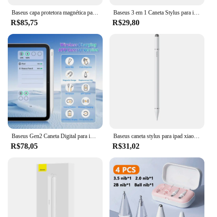
Baseus capa protetora magnética para ipad air 5 air 4 ipad pro 11 12.9 capa para ipad 9a 8a 7a geração 10a geração 10.9
Baseus 3 em 1 Caneta Stylus para iPhone para iPad Todos Tablet Telefone Lápis para Samsung Xiaomi Pad Huawei Matepad Telefone Desenhar Touch Pen
R$85,75
R$29,80
Baseus Gen2 Caneta Digital para iPad 4/5/Pro 11 e 12,9 polegadas/Mini 6, para Apple Pencil-Like Pen com Suporte para Canetas de Rejeição de Palma
Baseus caneta stylus para ipad xiaomi samsung pad huawei matepad lápis de tela capacitiva para iphone todos os telefones tablet desenhar toque caneta
R$78,05
R$31,02