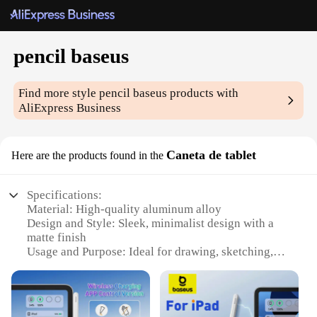
pencil baseus
Find more style
pencil baseus
products with
AliExpress Business
Caneta de tablet
Here are the products found in the
Specifications:
Material: High-quality aluminum alloy
Design and Style: Sleek, minimalist design with a
matte finish
Usage and Purpose: Ideal for drawing, sketching,
and note-taking on tablets
Performance and Property: Precision tip for
accurate strokes and responsive touch
Parts and Accessories: Comes with a replaceable tip