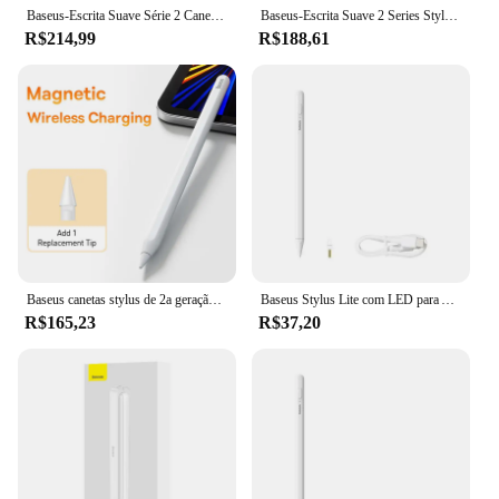
Baseus-Escrita Suave Série 2 Caneta de Carregamento Sem Fio, Branco Lunar, Versão Ativa com Ponta Active Pen
Baseus-Escrita Suave 2 Series Stylus com Indicadores LED, Branco Lua, Active, Versão Passiva, Cabo Tipo-C, Active Pen Tip
R$214,99
R$188,61
Baseus canetas stylus de 2a geração para iPad 2018-2022 Apple Pencil Bluetooth magnético sem fio carregamento inclinação sensível rejeição de palma
Baseus Stylus Lite com LED para Apple Lápis iPad Palm Rejeição Magnetic Design Touch Pen para Tablet para iPad Pro 2018-2023
R$165,23
R$37,20