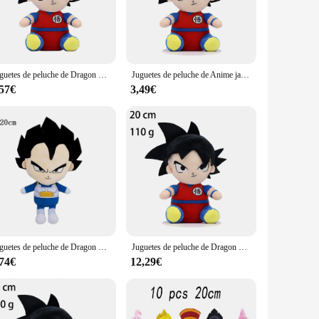
to mirror the iconic characters from the beloved anime
ch of nostalgia to your home decor or searching for the
oys are designed to withstand the rigors of daily play, making
Juguetes de peluche de Dragon Ball para niños, figuras de dibujos animados de Anime japonés, Super Saiyan, Goku, Vegeta, Picollo, Trunks, Gohan, regalos para niños, 20cm
Juguetes de peluche de Anime japonés de Dragon Ball, figuras de dibujos animados de Super Saiyan, Goku, Vegeta, Picollo, Trunks, Gohan, regalos para niños, 20cm
, making them ideal for cuddling or displaying in your
,57€
3,49€
d display needs. Whether you're looking to start a small
es are not just for personal enjoyment; they also make
ll Z universe. Whether you're a collector, a vendor, or a
ile sizes, they are the perfect addition to any Dragon Ball Z
Juguetes de peluche de Dragon Ball para niños, figuras de Anime de Japón, Goku, Vegeta, Buu, Gohan, Trunks, regalos de cumpleaños, decoración de Navidad, 20cm
Juguetes de peluche de Dragon Ball para niños, figuras de dibujos animados de Anime japonés, Super Saiyan, Goku, Vegeta, Picollo, Trunks, Gohan, regalos para niños, 20cm
,74€
12,29€