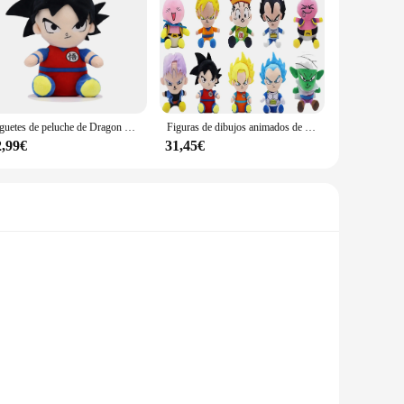
Juguetes de peluche de Dragon Ball para niños, figuras de dibujos animados de Anime japonés, Super Saiyan, Goku, Vegeta, Picollo, Trunks, Gohan, regalos para niños
Figuras de dibujos animados de Dragon Ball, muñecos de peluche de 10 piezas, 20cm, Anime japonés, Super Saiyan, Goku, Vegeta, Picollo, Trunks, Gohan
2,99€
31,45€
 a soft touch. Each character is a testament to the series'