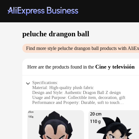
peluche drangon ball
Find more style
peluche drangon ball
products with AliEx
Cine y televisión
Here are the products found in the
Specifications:
Material: High-quality plush fabric
Design and Style: Authentic Dragon Ball Z design
Usage and Purpose: Collectible item, decoration, gift
Performance and Property: Durable, soft to touch
Shape or Size or Weight or Quantity: Various sizes available
Applicable People: Dragon Ball Z enthusiasts, collectors, fa
Features:
|Vendors|
**Captivating Design and Authenticity**