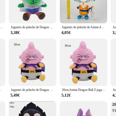
iculously crafted peluche drangon ball collection. Each plush toy is designed 
 the authenticity and detail in every stitch. Whether you're looking to add a tou
e sure to delight.
ll collection is not only soft to the touch but also built to last. These plush t
me japonés de Dragon Ball, figuras de dibujos animados de Super Saiyan, Goku, Vegeta, Picollo, Trunks, Gohan, regalos para niños, 20cm
Juguetes de peluche de Dragon Ball Z, figuras de dibujos animados de Anime japonés, Super Saiyan, Goku, Vegeta, Picollo, Trunks, Gohan, regalos, 20cm
Juguetes de peluche de Anime de Dragon Ball para niños, muñecos de peluche de personajes de Manga, Super Saiyan, Goku, Vegeta, Piccolo, el más nuevo, regalo
he fabric ensures that the plushies remain comfortable even after prolonged use
3,38€
4,05€
3
, from small keychains to larger plush toys, catering to various preferences an
endor options ensure that you can acquire the quantity you desire. These plushi
nthusiasts.
 toy; it's a piece of memorabilia that resonates with the spirit of the Dragon Ba
shes the franchise. With their authentic design, durable construction, and versat
e peluche de dibujos animados, colgante, regalos para niños, 20cm
Juguetes de peluche de Dragon Ball para niños, figuras de Anime de dibujos animados, Super Vegeta, Goku, Buu, muñecas suaves, regalos de cumpleaños, decoración de Navidad Kawaii, 20cm
20cm Anime Dragon Ball Z juguetes de peluche Super Vegeta Goku figura de dibujos animados muñecas niños regalo de cumpleaños Kawaii decoración de cumpleaños de Navidad
5,49€
5,12€
4