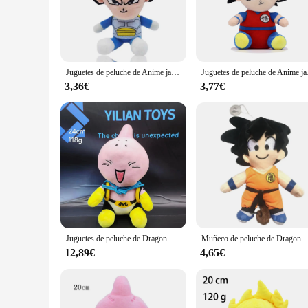
Immerse yourself in the world of Dragon Ball Z with our met
series, ensuring that fans and collectors alike can appreciate
perfect gift for a Dragon Ball Z aficionado, these plushies ar
**Durable and Soft for Everyday Enjoyment**
Crafted from high-quality plush fabric, our peluche drangon ba
Juguetes de peluche de Anime japonés de Dragon Ball, figuras de dibujos animados de Super Saiyan, Goku, Vegeta, Picollo, Trunks, Gohan, regalos para niños, 20cm
Juguetes de peluche de Ani
them a durable addition to any collection. The softness of t
collection.
3,36€
3,77€
**A Variety of Sizes and Quantities for Every Need**
Our peluche drangon ball collection comes in a range of sizes
collection or build a comprehensive set, our wholesale and v
excellent gifts for friends, family, or fellow Dragon Ball Z e
**A Must-Have for Dragon Ball Z Fans**
Our peluche drangon ball collection is more than just a plush
supplier, these plushies are a must-have for anyone who cheri
collection or gift.
Juguetes de peluche de Dragon Ball, Saiyan, Goku, Vegeta, Buu, figura de Anime japonés, muñeco de dibujos animados, regalos de cumpleaños para bebé, decoración del hogar, caliente
Muñeco de peluche de Dragon Ball para niños, juguete de Anime japonés, Son Goku, figura d
12,89€
4,65€