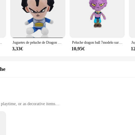
ados de Anime japonés, Super Saiyan, Goku, Vegeta, Picollo, Trunks, Gohan, regalos para niños, 20cm
Juguetes de peluche de Dragon Ball, figuras de dibujos animados de Super Saiyan, Goku, Vegeta, Picollo, Trunks, Gohan, Japón, 20cm
Peluche dragon ball 7modelo surtidos 25cm, Play by Play Dragon Ball Super- Peluches de los Protagonistas de Bola de Dragón, Goku, Piccolo, Vegeta, Beerus, Monstruo Buu - Calidad super bueno.
3,33€
10,95€
1
che
playtime, or as decorative items
 with some sets including multiple characters
gned plush toys, crafted from the finest plush fabric that ensures durability and