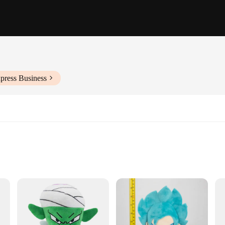
press Business
ns