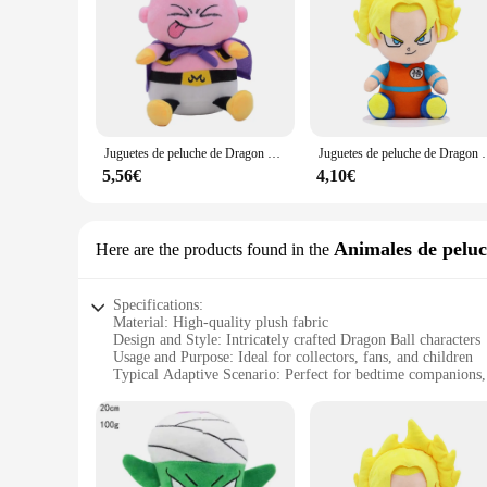
Juguetes de peluche de Dragon Ball Z, figuras de dibujos animados de Majin Buu, Squint Tongue, Anime, muñecas Kawaii, regalos de cumpleaños para niños, decoración del hogar, 20cm
Juguetes de peluche de Dragon Ball para niños, figuras de dibujos anim
5,56€
4,10€
Animales de pelu
Here are the products found in the
Specifications:
Material: High-quality plush fabric
Design and Style: Intricately crafted Dragon Ball characters
Usage and Purpose: Ideal for collectors, fans, and children
Typical Adaptive Scenario: Perfect for bedtime companions, 
Shape or Size or Weight or Quantity: Varied sizes available,
Performance and Property: Durable and soft to the touch
Features:
**Captivating Design and Quality**
Dive into the world of Dragon Ball with our meticulously desi