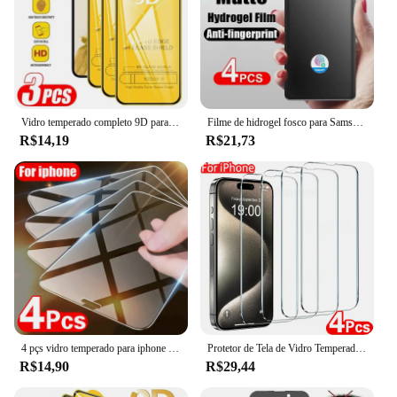
Vidro temperado completo 9D para Samsung Galaxy A55 A54 5G S24 Ultra S23 S22 Plus S21 FE A50S A73 A71 A52S A32 A25 Protetor de tela
Filme de hidrogel fosco para Samsung Galaxy, protetor de tela, S24, S23, S22, S21, Nota 20 Ultra, S20 FE, S10 Plus, A13, A33, A73, A53, 5G, PCes 4
R$14,19
R$21,73
4 pçs vidro temperado para iphone 11 12 13 14 pro xr x xs max protetor de tela para iphone 12 pro max mini 7 8 6s mais 5S se vidro
Protetor de Tela de Vidro Temperado para iPhone, Película Protetora, 15, 14, 13, 12, 11 Pro Max, 6, 7, 8 Plus, X, XS, XR, 4Pcs
R$14,90
R$29,44