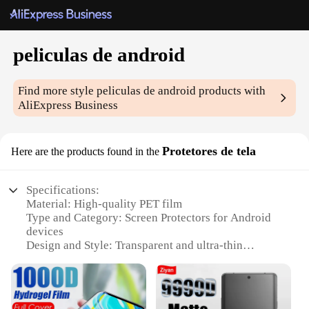
peliculas de android
Find more style
peliculas de android
products with
AliExpress Business
Protetores de tela
Here are the products found in the
Specifications:
Material: High-quality PET film
Type and Category: Screen Protectors for Android
devices
Design and Style: Transparent and ultra-thin
Usage and Purpose: Protects screens from scratches,
impacts, and daily wear
Typical Adaptive Scenario: Fits various Android
smartphones and tablets