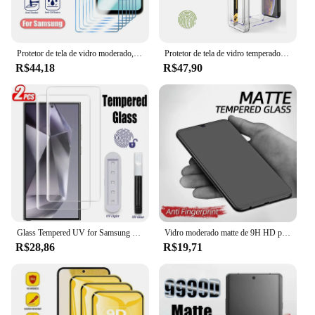
Protetor de tela de vidro moderado, Samsung S22 mais, S21, S20 FE, 5G, M31, M21, A72, A73, A53, A33, A23, A52S, A32, A22, 5G, PCes 6
Protetor de tela de vidro temperado para samsung galaxy s24 ultra a54 5g s23 plus s22 s21 s20 fe m54 m33 a71 a53 a50 a32 a22 s 5g 4g
R$44,18
R$47,90
Glass Tempered UV for Samsung Galaxy S23 S21 S20 S22 S8 S9 S10 5G Ultra Screen Protector for Samsung Galaxy Note 8 9 10 20 Ultra
Vidro moderado matte de 9H HD para Samsung Galaxy, protetor de tela, A15, A25, A35, A55, A05, A05S, A34, A54, A24, 4G, 5G, 3 PCes
R$28,86
R$19,71