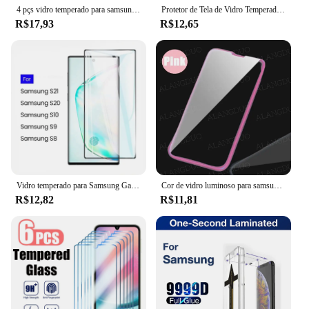
4 pçs vidro temperado para samsung galaxy note 20 s24 s23 s21 s22 s20 ultra 5g hd protetor de tela curvo para samsung s21 s20 fe
Protetor de Tela de Vidro Temperado para Samsung Galaxy, A31, 41, 51, 71, 51, 22, 32, 42, 52, 72, 23, 33, 53, 73, 24, 34, 54, 74, 25, 35, 55, 75, 5G
R$17,93
R$12,65
Vidro temperado para Samsung Galaxy, protetor de tela cheia, S8, 9, 10, 20, 21, 22, 23, 24 Ultra Plus, S10 5G, 2pcs
Cor de vidro luminoso para samsung galaxy s22 s21 s23 plus a53 a52 a13 a33 a73 5g s21 s20fe brilhante protetor de tela filme temperado
R$12,82
R$11,81