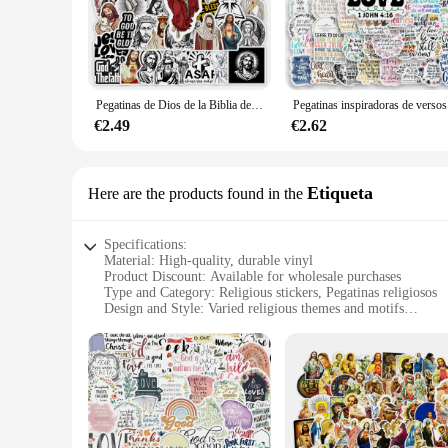
these adhesives are designed to resonate with your spirituali
and style.
**Effortless Application and Lasting Adhesion**
The application process for these pegatinas is straightforwar
Pegatinas de Dios de la Biblia de Jesús, arte de iglesia de fe, calcomanía de Graffiti impermeable para portátil, teléfono, álbum de recortes, botella de equipaje, regalo DIY
Pegatinas ins
securely in place for an extended period. This makes them per
cater to various needs, from small personal projects to large
€2.49
€2.62
**A Gift of Faith and Style**
Looking for a thoughtful gift that speaks to the heart? Our pe
Etiqueta
Here are the products found in the
them suitable for a wide range of recipients. The sets are also
members or supporters. With the wholesale and vendor options 
Specifications:
Material: High-quality, durable vinyl
Product Discount: Available for wholesale purchases
Type and Category: Religious stickers, Pegatinas religiosos
Design and Style: Varied religious themes and motifs
Usage and Purpose: Ideal for personal or communal spaces to
Typical Adaptive Scenario: Suitable for walls, doors, or any 
Shape or Size or Weight or Quantity: Comes in sets, with a v
Features:
|Wholesale|
**Versatile and Elegant Decor**