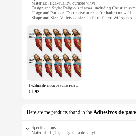
Material: High-quality, durable vinyl
Design and Style: Religious themes, including Christian sym
Usage and Purpose: Decorative accents for bathroom walls
Shape and Size: Variety of sizes to fit different WC spaces
Performance and Property: Water-resistant, easy to apply a
Parts and Accessories: Comes in sets for a complete decorati
Features:
**Enhance Your Bathroom with Spiritual Elegance**
Transform your bathroom into a serene sanctuary with our Pega
ordinary stickers; they are an artistic expression of your spi
looking to adorn your home or your place of worship, these pe
**Durable and Easy to Apply**
Crafted from premium vinyl, our Pegatinas Religiosos are bu
Pegatina divertida de vinilo para coche, pegatinas de fe a prueba de agua para portátiles, botellas de agua, regalos religiosos, Jesús, sierra, 10 piezas
you can change your decor as often as you like without dama
family bathrooms.
€1.93
**A Commitment to Quality and Service**
As a wholesale supplier, we are dedicated to providing vendor
Adhesivos de par
Here are the products found in the
easy for you to provide your customers with a full range of 
making them an excellent addition to your product offerings
Specifications:
Material: High-quality, durable vinyl