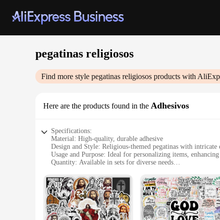
pegatinas religiosos
Find more style
pegatinas religiosos
products with AliExp
Adhesivos
Here are the products found in the
Specifications:
Material: High-quality, durable adhesive
Design and Style: Religious-themed pegatinas with intricate 
Usage and Purpose: Ideal for personalizing items, enhancing s
Quantity: Available in sets for diverse needs
Performance and Property: Easy application and long-lastin
Parts and Accessories: Comes with all necessary tools for app
Features:
**Versatile and Inspirational Decor**
Our pegatinas religiosos are not just stickers; they are a te