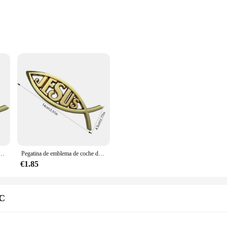
ive
 a collection of intricately designed religious car decals that add a touch of s
istant, ensuring they maintain their vibrant colors and sharp lines even in the h
ls are perfect for personalizing your car's interior.
them suitable for a wide range of vehicles. The adhesive backing ensures a smoo
your car's interior, whether it's the dashboard, console, or door panels. The deca
al gift for friends and family who share your beliefs.
 coche, calcomanía de acrílico para ventana de coche, pegatinas de parachoques cristiano, calcomanías de coche reutilizables de estilo religioso
Pegatina de emblema de coche de pez Jesús, calcomanías de pez religioso, pegatinas de acrílico para parachoques Cristiano
€1.85
le, we offer wholesale and supplier options to meet your business needs. Our set
 a product; they are a way to connect with your faith and share it with others. W
g to a niche market that values both style and spirituality.
WC