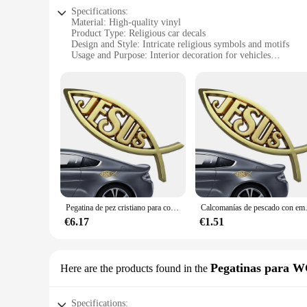
Specifications:
Material: High-quality vinyl
Product Type: Religious car decals
Design and Style: Intricate religious symbols and motifs
Usage and Purpose: Interior decoration for vehicles
Shape and Size: Variety of sizes to fit different car models
Performance and Property: Durable, weather-resistant adhes
Features:
**Elegant and Spiritual Interior Design**
Enhance your vehicle's interior with our pegatinas religiosos,
vinyl, these decals are not only durable but also weather-res
appreciate the aesthetic appeal of religious motifs, these deca
**Versatile and Easy to Apply**
Our religious car decals come in a variety of sizes, making 
leaving any residue. They are designed to fit seamlessly into 
subtle reminder of faith and spirituality, making them an ide
Pegatina de pez cristiano para coche, emblema de pez de Jesús, calcomanía de acrílico para ventana de coche, pegatinas de parachoques, calcomanía religiosa
Calcomanías de pescado con emblema de Jesús para
**Wholesale and Supplier Options**
€6.17
€1.51
For those looking to stock up on religious car decals for resa
diverse selection to your customers. These decals are not just
religiosos are an excellent addition to your inventory, caterin
Pegatinas para 
Here are the products found in the
Specifications: