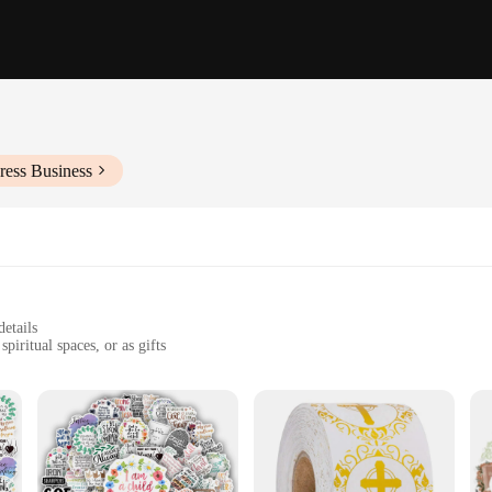
ress Business
details
piritual spaces, or as gifts
g adhesion
lication
stament to faith and a means of personal expression. Whether you're looking to a