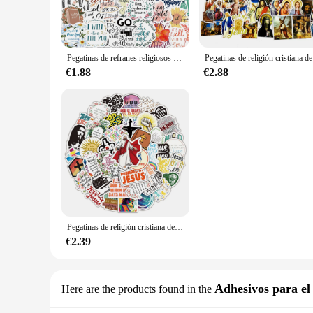
The pegatinas religiosos sets are an excellent way to personal
beliefs. Whether you're looking to adorn your home, office, o
durable and long-lasting, maintaining their vibrant colors an
**Faith-Inspired Designs for Every Occasion**
Pegatinas de refranes religiosos de Jesús, piezas para maleta, monopatín, grafiti, equipaje, motocicleta, bricolaje, pegatina de la Biblia, 52 Uds.
Pegatinas de 
Each set of pegatinas religiosos comes with a diverse range of
preferences and occasions. Whether you're celebrating a relig
€1.88
€2.88
nature of these stickers makes them an ideal choice for anyo
**Ease of Application and Removal**
Applying these pegatinas religiosos is a breeze, thanks to the
removable without leaving any residue, allowing you to switc
refresh their space. With a variety of sizes and designs to c
Pegatinas de religión cristiana de Jesús, 50 piezas, funda para teléfono portátil, álbum de recortes, coche, refrigerador, equipaje, pared, Graffiti, calcomanía, regalo
€2.39
Adhesivos para el 
Here are the products found in the