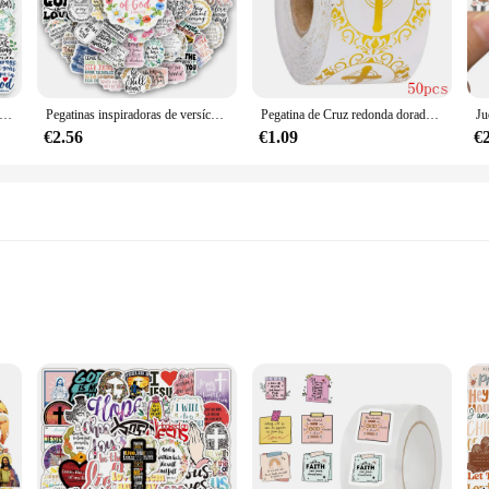
ty. With a wide range of designs, from crosses and angels to saints and prayers, 
d, ensuring that anyone can add a touch of faith to their belongings. The adhesi
piradoras de versos de la Biblia, calcomanía de regalo para portátil, teléfono, álbum de recortes, botellas de equipaje, decorativas, impermeables
Pegatinas inspiradoras de versículos de la Biblia, calcomanía de regalo de escritura del bautismo para ordenador portátil, teléfono, álbum de recortes, equipaje, decoración, impermeable
Pegatina de Cruz redonda dorada de 1 pulgada, pegatina de oración religiosa cristiana, sello de sobre, 50-500 piezas
fect for items that are frequently used or exposed to various conditions, such a
r bulk orders for events or wholesale vendors.
€2.56
€1.09
€
gatinas religiosos sets are an excellent choice for friends, family, or even as a
 an excellent option for religious institutions, churches, or non-profit organizat
available, these pegatinas are not just a decorative item but a way to share fa
 express faith
flat surface
ariety of sizes and designs