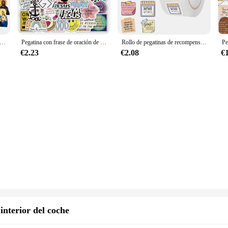
ize your space with a touch of faith and spirituality. These stickers are not just
r church, these religious stickers are versatile enough to fit any environment. T
d intricate designs even after prolonged use.
religión cristiana de jesús, funda para teléfono, portátil, coche, congelador, equipaje, pared, pegatina de Graffiti DIY, juguete, 10, 30, 50, 68 piezas
Pegatina con frase de oración de la biblia, grafiti para ordenador portátil, equipaje, motocicleta, viaje, calcomanías de fe de la suerte, 10/30/50 piezas, venta al por mayor
Rollo de pegatinas de recompensa de la Biblia, 500 piezas, pegatinas de animación religiosa de Jesús para álbumes de recortes, cuaderno, papelería para portátil, etiqueta de decoración
 designs, from traditional Christian symbols to inspirational quotes. The collect
ious holiday or simply looking to add a spiritual touch to your surroundings, th
€2.23
€2.08
€
ne, from the DIY enthusiast to the professional decorator.
ir self-adhesive nature. Simply peel off the backing and stick them to any clean,
h up your decor as often as you like. This feature makes them a popular choice 
hoose from, you can create a cohesive theme or mix and match to suit your uniqu
interior del coche