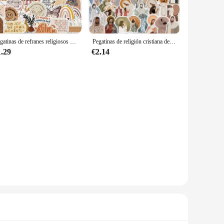
 decorative; they serve as a constant reminder of one's
he high-quality vinyl material ensures that the stickers are
Pegatinas de refranes religiosos de Jesús, estilo bohemio, 50 piezas, para Skateboard, Maleta, grafiti, equipaje, DIY, pegatina de la Biblia
Pegatinas de religión cristiana de Jesús para teléfono, funda para portátil, coche, congelador, equipaje, pared, pegatina de grafiti DIY, 52 piezas
ion is thoughtfully curated to cater to various religious
ese stickers are perfect for any event. The easy-to-apply
1.29
€2.14
 flat surface. The stickers are designed to be easily
for rental properties or for those who like to frequently
e style.