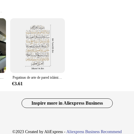
g addition to any space, providing a touch of spirituality and elegance. These adh
eautiful religious imagery. Whether you're looking to enhance your home, offic
Calcomanía de vinilo inspiradora para espejo retrovisor de mujer, pegatina religiosa, accesorio de plástico duradero, Just Pray"
Pegatinas de arte de pared islámicas Ayatul Kursi Corán, calcomanía de pared religiosa de vinilo negro Beige, Mural musulmán, oficina, sala de estar, decoración del hogar
edibly practical. The adhesive backing ensures a secure and easy application on 
€3.61
eposition them as needed, making them a convenient choice for those who like to
Inspire more in Aliexpress Business
ng. They are perfect for personal use, as well as for retailers and wholesalers l
mall apartments to large commercial areas. Whether you're looking to add a subtl
©2023 Created by AliExpress -
Aliexpress Business Recommend