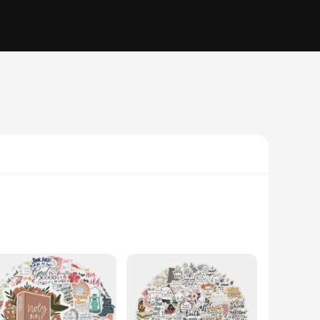
dorn your home, office, or vehicle with religious symbols,