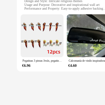
Design and Style: Intricate religious themes
Usage and Purpose: Decorative and inspirational wall art
Performance and Property: Easy-to-apply adhesive backing
Shape or Size: Variety of sizes available
Quantity: Available in sets for wholesale and retail
Features:
|Vendors|
**Elegant Religious Wall Art**
The pegatinas religiosos, or religious stickers, are a stunnin
personalize your environment with inspirational quotes and b
a sense of serenity and reflection to any room.
**Versatile and Convenient Application**
Pegatinas 3 piezas Jesús, pegatinas divertidas de Jesús, para ventana de coche, portátil, monopatín, botella de agua, guitarra, decoración de habitación de ordenador
These pegatinas are not only visually appealing but also incr
€6.96
€4.60
furniture. The versatility of these stickers allows you to r
**Perfect for Various Settings**
The pegatinas religiosos are not limited to any specific setti
available, you can find the perfect fit for any space, from s
religious event or store, these pegatinas are the ideal choice.