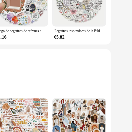
you can choose the pegatinas that best represent your beliefs
ve is strong and reliable, ensuring that your pegatinas remain
Juego de pegatinas de refranes religiosos de Jesús, Maleta de monopatín, Graffiti, equipaje, motocicleta, accesorio de pegatina de la Biblia DIY, 52 piezas por juego
Pegatinas inspiradoras de la Biblia para ordenador portátil, calcomanías religiosos impermeables, pegatinas decorativas cristianas para equipaje, álbum de recortes, 100 piezas
s books, laptops, or even vehicles. The sets are designed to
2.16
€5.82
 treat for yourself. They come in a variety of designs, making
ions looking to distribute inspirational items to their
ith and spread joy.