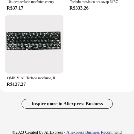
104 oem teclado mecânico cherry mx interruptor pcb montado estabilizador caso 6.25u modificador chave placa estabilizador
Teclado mecânico hot-swap 64RGB PCB compatível GH60 DK64 South RGB VIAL totalmente programável
R$37,17
R$333,26
QMK VIAL Teclado mecânico, RGB Under the Down Keyboard, Weld PCB, A maioria 60 Layout Keyboard, 60%
R$127,27
Inspire more in Aliexpress Business
©2023 Created by AliExpress -
Aliexpress Business Recommend