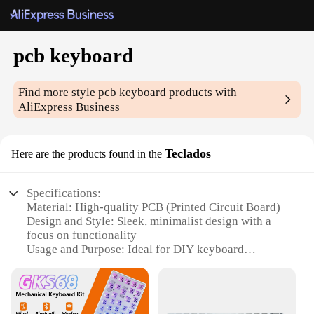
pcb keyboard
Find more style
pcb keyboard
products with
AliExpress Business
Teclados
Here are the products found in the
Specifications:
Material: High-quality PCB (Printed Circuit Board)
Design and Style: Sleek, minimalist design with a
focus on functionality
Usage and Purpose: Ideal for DIY keyboard
enthusiasts and professionals
Performance and Property: Durable and responsive
keys
Parts and Accessories: Comes with all necessary