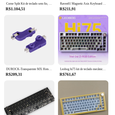
Corne Split Kit de teclado sem fio, Tela Pcb E-Ink, RGB Hot Swap, Personalizar Kit Teclado Mecânico para Zmk, Sem Switch Keycap
Raven61 Magnetic Axis Keyboard Inner Container PCB Quick trigger Keyboard Module RT adjustable Hot Swap Custom Keyboard accessor
R$1.104,51
R$211,91
DUROCK-Transparente MX Hotswap Sockets, PCB Hot Swap soquete, Interruptores mecânicos de teclado, Limpar Hot-Swap PCB Sockets
Leobog hi75 kit de teclado mecânico com botão hot-swap pcb 75% rgb junta 1-mode com fio personalizado alumínio gamer teclado computador portátil
R$209,31
R$761,67