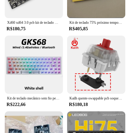
Xd60 xd64 3.0 pcb kit de teclado mecânico, rgb gh60, programável mx alps stem, split spacebar tipo c
Kit de teclado 75% próximo tempo 75 kit de teclado próximo x75 junta mecânica personalizada troca quente pcb rgb keydous tipo c
R$180,75
R$405,85
Kit de teclado mecânico sem fio personalizado, GKS68, Bluetooth 2.4G, PCB, Hot-swappable, RGB Backlit, DIY, 3 Mode, 60%
Kailh quente-swappable pcb soquete quente plug swap interruptores de teclado mecânico para gateron outemu cereja mx interruptor diy atacado
R$222,66
R$180,18