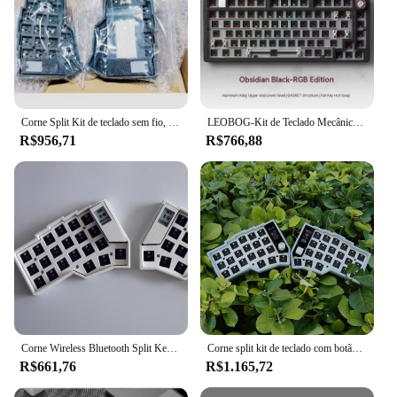
Corne Split Kit de teclado sem fio, Tela Pcb E-Ink, RGB Hot Swap, Kit de teclado mecânico personalizado para Zmk, Sem interruptor Keycap
LEOBOG-Kit de Teclado Mecânico com Botão, Alumínio, Hot-Swap, Junta PCB, RGB com Fio, Teclados Gamer Personalizados, PC Portátil, Hi75, 75%, 1-Modo
R$956,71
R$766,88
Corne Wireless Bluetooth Split Keyboard Kit, Horn, Pcb, E-Ink Screen, RGB, Hot Swap, Mecânica, Kit para Zmk, Sem Interruptor
Corne split kit de teclado com botão sem fio tela pcb rgb troca quente kit teclado mecânico personalizado para zmk sem interruptor keycap
R$661,76
R$1.165,72