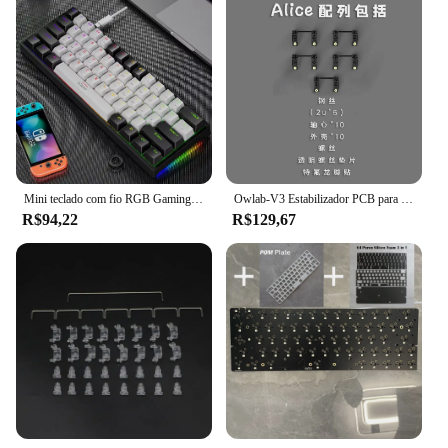
Mini teclado com fio RGB Gaming, 61 teclas, Teclado mecânico compacto, Interruptores personalizados, PCB, Mini, 60%
Owlab-V3 Estabilizador PCB para teclado mecânico, eixo satélite, 7u 6.25u 2u, teclas modificadoras
R$94,22
R$129,67