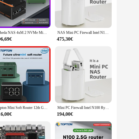
pherals and display devices with ease. The 128GB SSD
 or streaming media, this mini PC delivers the performance
Scheda NAS 4xM.2 NVMe Mini PC tascabile di 12a generazione Intel i3 N305 N100 2xi226-V Router morbido 2.5G DDR5 4800 2xUSB3.2 2xHD Firewall
NAS Mini PC Firewall Intel N100 Ryzen 5825U DDR4 M.2 NVMe 2.5G Ethernet WiFi6 supporto FreeNas RAID 2x HDD Windows 11 Router OS
96,69€
475,30€
bulk purchases. Its sleek design and robust performance make
i PC's compact size and energy-efficient design also make it
Topton Mini Soft Router 12th Gen Alder Lake i3 N305 N100 4x Intel i226-V 2.5G LAN Firewall Mini PC Type-C Proxmox pfSense ESXi
Mini PC Firewall Intel N100 Ryzen 5700U DDR4 M.2 NVMe 2,5G Ethernet WiFi6 compatible con FreeNas RAID 2x HDD Windows 11 RouterOS
16,00€
194,00€