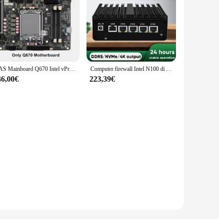
NAS Mainboard Q670 Intel vPro Max 6*NVMe 6*SATA3.0 12/13/14th Gen LGA1700 PCIE5.0x16 2*DDR5 4*2.5G LAN Firewall ITX Motherboard
Computer firewall Intel N100 di 12a generazione N6000 N5105 N5100 Router morbido 4x 2.5G i226 LAN Mini PC industriale senza ventola pfSense PVE ESXi
46,00€
223,39€