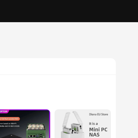
 ensure smooth multitasking and efficient operation, making
workspace. The integrated pc firewall provides an additional