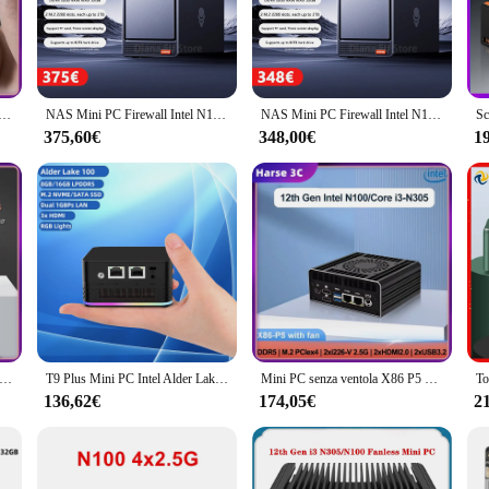
online threats.
l Mini PC offers versatile connectivity options, allowing you to connect peri
pplications and programs smoothly. Whether you're working on complex projects
bile 12th Gen Alder Lake Intel N100 DDR5 Mini PC senza ventola 2xi226-V 2.5G LAN pfSense Proxmox ESXi Server
NAS Mini PC Firewall Intel N100 Ryzen 5825U DDR4 2x M.2 NVMe 2.5G LAN WiFi6 supporto FreeNas RAID 4x HDD Windows 11 Router OS
NAS Mini PC Firewall Intel N100 Ryzen 5825U DDR4 2x M.2 NVMe 2.5G LAN WiFi6 supporto FreeNas RAID 4x HDD Windows 11 Router OS
375,60€
348,00€
1
ewall Mini PC is available in sets for sale, making it an excellent choice for 
n provide your customers with a reliable and secure computing solution. The min
 carbon footprint.
oft Router 2xi226-V 2.5G Intel i3 N305 N100 DDR5 4800 4xm. 2 NVMe Board 2 xusb3-2 2xHD Firewall Appliance Mini PC
T9 Plus Mini PC Intel Alder Lake N100 16GB DDR5 1TB NVMe SSD Windows 11 Computer da gioco Dual LAN Three HDMI Firewall Server WIFI 5
Mini PC senza ventola X86 P5 12th Gen Mini Router Intel i3-N305 N100 DDR5 4800 PCIex4 Firewall PC 2x i226-V 2.5G LAN NAS Server
136,62€
174,05€
2