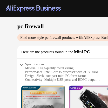
pc firewall
Find more style
pc firewall
products with AliExpress Bus
Mini PC
Here are the products found in the
Specifications:
Material: High-quality metal casing
Performance: Intel Core i5 processor with 8GB RAM
Design: Sleek, compact mini PC form factor
Connectivity: Multiple USB ports and HDMI output
Security: Advanced pc firewall protection
Storage: 128GB SSD for rapid data access
Features:
**Optimized Performance and Security**
The pc firewall Mini PC is designed for users who demand b
it ideal for both personal and professional use. The mini PC'