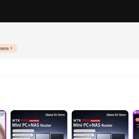
iness
oth performance and security. Its robust Intel Core i5 processor and 8GB RAM
s compact size belies its powerful capabilities, making it a perfect fit for any 