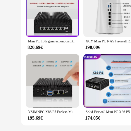
Mini PC 13th generaciion, dispitivo de enrutador suave Proxmox ESXi, USB4.0, i7, 1355U, Intel 6x, i226-V LAN Firewall
XCY Mini PC NAS Firewall Router R7-5825
820,69€
198,00€
YSJMNPC X86 P5 Fanless Mini PC Firewall Router 12th Gen Intel N305 DDR5 4800MHz 2x i226-V 2.5G LAN HDMI2.1 Proxmox Server
Solid Firew
195,69€
174,05€