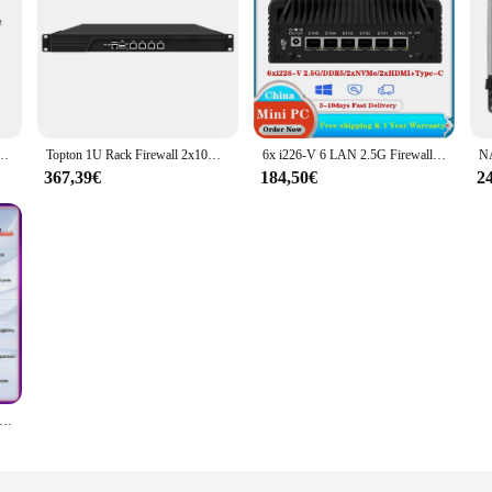
U/N100 DDR4 M.2 NVME 2280 4 LAN Pfsense Linux Windows 10 Computer industriale PC
Topton 1U Rack Firewall 2x10G SFP+ 4/8x i226-V 2.5G Intel i3-N305 N100 Mini PC DDR5 mSATA VPN-Router Apparecchio per sistema di rete
6x i226-V 6 LAN 2.5G Firewall Router 12th Gen Intel i3 N305 N100 Mini PC senza ventola DDR5 2 xhdmi2-1 USB3.2 Type-C pfSense Proxmox
367,39€
184,50€
2
all Mini PC X86 P5 12th Gen Intel i3-N305 N100 Soft Router 2 * i226-V 2.5G 2 * HDMI2.0 2 * USB3.2 DDR5 4800 PCIex4 NAS fai da te