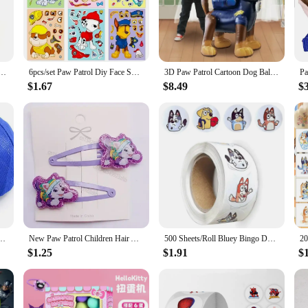
buddy for bedtime or a loyal companion for pretend play, these Paw Patrol toys 
ns that foster social and emotional development. With a variety of sizes availabl
me Figure Chase School Bag Cute Cartoon Large Capacity Travel Bag Boy Girl Birthday Gift
6pcs/set Paw Patrol Diy Face Swap Puzzle Sticker Assemble Jigsaw Anime Figure Patrol Canine Make A Face Stickers Kids Toy Gifts
3D Paw Patrol Cartoon Dog Balloon Ryder Chase Skye Everest Aluminum Film Balloon Toys Children's Birthday Party Decoration Toy
 designs bring the beloved characters to life, making them a favorite among Paw
years to come.
$1.67
$8.49
$
r Paw Patrol toys are the perfect choice. Whether you're shopping for a birthday
ons make it easy to stock up on these sought-after items. With sets available fo
s Tv Movies Cartoon Chase Marshall Skye Figures Print Baseball Cap Kids Birthday Gifts
New Paw Patrol Children Hair Accessories Anime Everest Skye Hair Clip Puppy Dog Hairclip Cute Headdress Print Hairpins for Girls
500 Sheets/Roll Bluey Bingo Dog Sticker Cartoon Anime Sticker Decoration Kids Album Diary Envelope Sealing Paper Tape Kids Toys
$1.25
$1.91
$