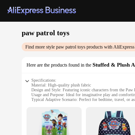
paw patrol toys
Find more style
paw patrol toys
products with AliExpress
Stuffed & Plush 
Here are the products found in the
Specifications:
Material: High-quality plush fabric
Design and Style: Featuring iconic characters from the Paw P
Usage and Purpose: Ideal for imaginative play and comforti
Typical Adaptive Scenario: Perfect for bedtime, travel, or 
Shape or Size or Weight or Quantity: Available in various size
Performance and Property: Durable and easy to clean, ensuri
Features:
**Unleash Adventure with Paw Patrol Plush Toys**
Step into the world of heroic pups with our Paw Patrol toys,