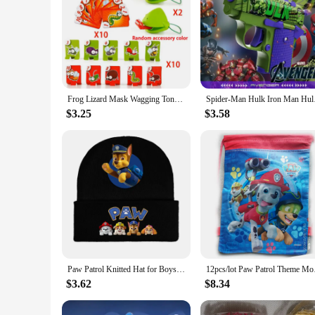
Frog Lizard Mask Wagging Tongue Lick Cards Board Games for Children Family Party Toys Antistress Funny Desktop Puzzle Game Toys
Spider-Man Hulk Iron
$3.25
$3.58
Paw Patrol Knitted Hat for Boys Children Anime Cartoon Cute Knit Cap Winter Warm Windbreak Caps Boys Girls Hip Hop Hats Gifts
12pcs/lot Paw Patrol
$3.62
$8.34