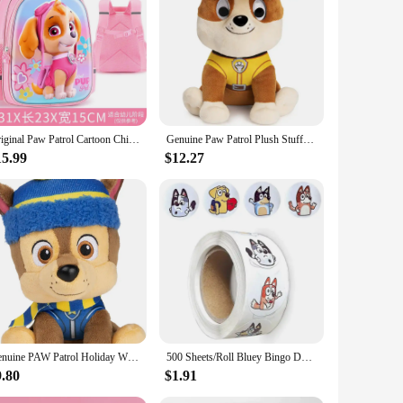
 series to life. Each toy is meticulously crafted from high-
g Chase, Marshall, Rubble, and Skye, designed to capture the
Original Paw Patrol Cartoon Children Backpacks Boys Girls Chase Skye Kids Backpack Boys Schoolbags Plush Toy Birthday Gift
Genuine Paw Patrol Plush Stuffed Animal 5 Characters 9 inch 22.9cm Chase Rubble Marshall Skye Patrulla Canina Children Toy Doll
s are designed to inspire creativity and teamwork, as kids
ng the unique design and style of each character. With a
15.99
$12.27
terials, ensuring they are non-toxic and suitable for children
re easily recognizable and loved by fans of all ages.
Genuine PAW Patrol Holiday Winter Skye Everest Chase Marshall Animal dog in Scarf Hat, Plush Toy for Boy Girl Kid 6inch(17-19cm)
500 Sheets/Roll Bluey Bingo Dog Sticker Cartoon Anime Sticker Decoration Kids Album Diary Envelope Sealing Paper Tape Kids Toys
9.80
$1.91