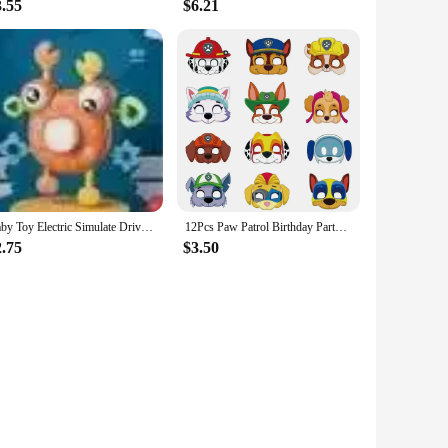
3.55
$6.21
Baby Toy Electric Simulate Driving Car Copilot Steering Wheel Stroller Driving Early Educational Toys for 0-36 Months Toddler
12Pcs Paw Patrol Birthday Party Masks Toy Puppy Patrol Kids Costume Masks Patrulla Canina Figure Mask Kids Cosplay Party
2.75
$3.50