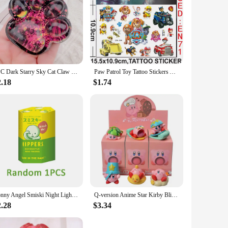
1PC Dark Starry Sky Cat Claw Squishy Fidget Toys Soft Cute Cat Paw Slow Rebound Pinch Decompression Toy for Kids Christmas Gifts
Paw Patrol Toy Tattoo Stickers Anime Pet Dog Model Doll Chase Marshall Rocky Luminous Tattoo Kids Birthday Toy Gift
2.18
$1.74
Sonny Angel Smiski Night Light Blind Box Corner Jun Toys Mystery Boxes Cute Mobile Phone Pendant Car Office Decoration Kid Gift
Q-version Anime Star Kirby Blind Box Handmade Beach Party Summer Surfing Tide Play Toy Ornament Baking Decoration Gift
2.28
$3.34