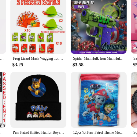
Creative Tensegrity Sculptures Anti Gravity Building Blocks for Novel Physics Balance DIY Bricks Toys Ideal Kids Child Gift
Frog Lizard Mask Wagging Tongue Lick Cards Board Games for Children Family Party Toys Antistress Funny Desktop Puzzle Game Toys
Spider-Man Hulk Iron Man Hulk Anime Peripheral Detachable Carrot Gun Model Personalized Children's Toy Holiday Gift Wholesale
$3.25
$3.58
$
all Rocky Luminous Tattoo Kids Birthday Toy Gift
Paw Patrol Knitted Hat for Boys Children Anime Cartoon Cute Knit Cap Winter Warm Windbreak Caps Boys Girls Hip Hop Hats Gifts
12pcs/lot Paw Patrol Theme Mochila Non-woven Fabrics Drawstring Birthday Party Girls Boys Favor Gifts Bags Decorate Backpack