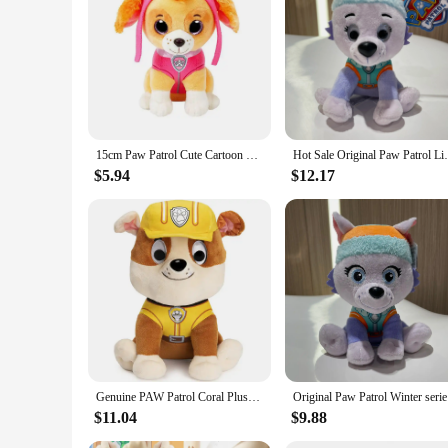
Features:
**Engaging Playtime for Little Heroes**
Unleash the adventurous spirit in your child with the Paw Pat
quality, durable plastic, ensuring they can withstand the rig
hearts and imaginations of young fans.
**Versatile Play and Collectible Appeal**
15cm Paw Patrol Cute Cartoon Dog Plush Dolls Soft Stuffed Plush Pendant Toys Chase Marshall Rocky Skye Rubble Child Gifts
Hot Sale Original Paw Patrol Liberty Chas
Whether your child is engaging in pretend play or adding to t
work together to solve pretend missions. As collectibles, the
$5.94
$12.17
variety of set options available, you can find the perfect asso
**Safe and Reliable for Young Fans**
Safety is paramount when it comes to children's toys, and the
to play with. The durable construction means they can withst
Whether you're a wholesaler, vendor, or a parent looking for 
Genuine PAW Patrol Coral Plush Official Toy Cartoon Stuffed Animal for Ages 2 and Up 9‘’ 22.9cm Children Birthday Christmas Gift
Original P
$11.04
$9.88