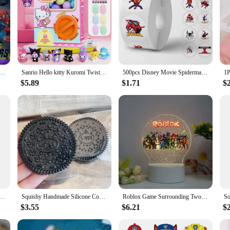
 Man Hulk Anime Peripheral Detachable Carrot Gun Model Personalized Children's Toy Holiday Gift Wholesale
Sanrio Hello kitty Kuromi Twisting Egg Machine Fun Capsule Lottery Decompression Toy Twisting Egg Action Figure Christmas Gifts
500pcs Disney Movie Spiderman Roll Stickers Anime Decal DIY Skateboard Laptop Motorcycle Book Cute Cartoon Sticker Kids Toy Gift
$5.89
$1.71
$
 Theme Mochila Non-woven Fabrics Drawstring Birthday Party Girls Boys Favor Gifts Bags Decorate Backpack
Squishy Handmade Silicone Cookies Fidget Toy Slow Rebound Stress Relief Pinch Decompression Squeeze Toy for Kids Holiday Gifts
Roblox Game Surrounding Two-dimensional Night Light Creative Light Children's Toys Gifts Fashion Accessories Virtual Reality
$3.55
$6.21
$