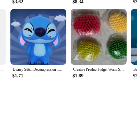
$3.62
$8.34
$
ind Box Handmade Beach Party Summer Surfing Tide Play Toy Ornament Baking Decoration Gift
Disney Stitch Decompression Toy Stitch Model Decompression Soft Slow Rebound Doll Cartoon Children's Figure Toy Healing Gift
Creative Product Fidget Worm Stress-relieving Elastic Mesh Stress-relieving Healing Small Toy Decoration Can Be Played Easily
$1.71
$1.89
$