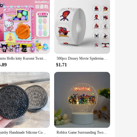
Sanrio Hello kitty Kuromi Twisting Egg Machine Fun Capsule Lottery Decompression Toy Twisting Egg Action Figure Christmas Gifts
500pcs Disney Movie Spiderman Roll Stickers Anime Decal DIY Skateboard Laptop Motorcycle Book Cute Cartoon Sticker Kids Toy Gift
5.89
$1.71
Squishy Handmade Silicone Cookies Fidget Toy Slow Rebound Stress Relief Pinch Decompression Squeeze Toy for Kids Holiday Gifts
Roblox Game Surrounding Two-dimensional Night Light Creative Light Children's Toys Gifts Fashion Accessories Virtual Reality