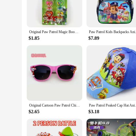
comforting experience for children. Whether it's a snuggle 
adventures.
**Versatile and Safe Playtime Companions**
Our Paw Patrol plush toys are not just toys; they're companio
Original Paw Patrol Magic Book Creative Graffiti Water Painting Puzzle Toys Anime Dog Model Seal Cartoon Print Children Gifts
Paw Patrol Kids Backpacks Ani
toddlers to school-aged kids. The vibrant colors and detailed
these toys are easy to clean, ensuring they remain a joy for 
$1.85
$7.89
**Ideal for Gift-Giving and Resale**
Looking for a gift that's both heartwarming and practical? Ou
any child. And for vendors and suppliers, our wholesale opti
making these toys a hit at any event or retail setting.
Original Cartoon Paw Patrol Children Sunglasses Chase Marshall Ultraviolet-proof Glasses Kids Outdoor Decorate Sunscreen Gifts
Paw Patrol Peaked Cap Hat Anime Peripheral
$2.65
$3.18