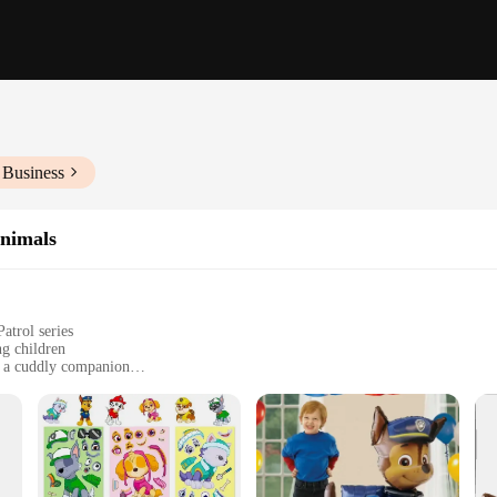
 Business
Animals
atrol series
ng children
as a cuddly companion
s, suitable for children of all ages
ng long-lasting playtime fun
 designed to ignite the imagination of young fans. Each plush animal is crafted