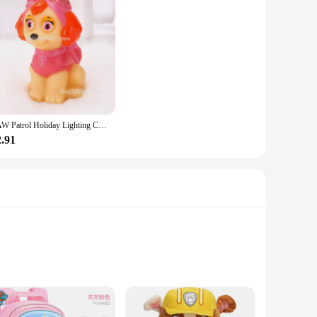
PAW Patrol Holiday Lighting Cartoon Cute Animals Children's Night Light Anime Learning Atmosphere Light Parent Companion Gifts
2.91