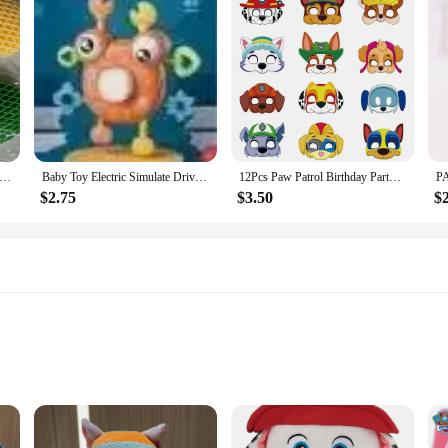
roduct Fidget Worm Stress-relieving Elastic Mesh Stress-relieving Healing Small Toy Decoration Can Be Played Easily
Baby Toy Electric Simulate Driving Car Copilot Steering Wheel Stroller Driving Early Educational Toys for 0-36 Months Toddler
12Pcs Paw Patrol Birthday Party Masks Toy Puppy Patrol Kids Costume Masks Patrulla Canina Figure Mask Kids Cosplay Party
$2.75
$3.50
$