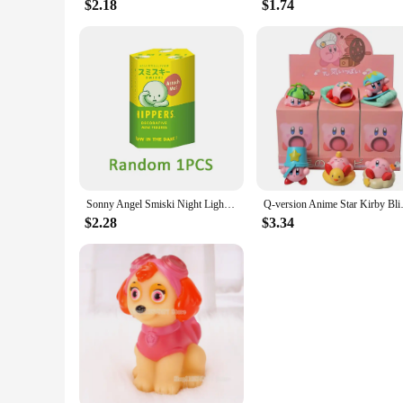
$2.18
$1.74
Sonny Angel Smiski Night Light Blind Box Corner Jun Toys Mystery Boxes Cute Mobile Phone Pendant Car Office Decoration Kid Gift
Q-version Anime Star Kirby Bl
$2.28
$3.34