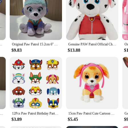
rol toys set, a collection of playful companions that bring the beloved animated
ors of active play. The set includes a variety of Paw Patrol characters, includin
e Skye Everest Plush Toy Cartoon Stuffed Animal Room Decorate Children Birthday Gift
Original Paw Patrol 15.2cm 6'' Chase Skye Everest Tracker Cat Anime Plush Doll patrouille birthday Gift Children Toy
Genuine PAW Patrol Official Chase Skye Marshall Rubble Take Along Buddy Plush Toy Premium Stuffed Animal 13” 30cm Children Gift
heir collection, these Paw Patrol toys offer a versatile play experience. The set
y serve as a cherished addition to any Paw Patrol enthusiast's display, showcasi
$9.83
$13.88
$
rtment to fit your child's interests and preferences.
 Paw Patrol toys set meets the highest standards. Each toy is made with safe ma
and the rough and tumble of playtime, while the authentic design ensures they a
a gift, these Paw Patrol toys are a reliable choice for any occasion.
aw Patrol Winter series Unifrom Style Chase Marshall Skye Everest Plush Toy 6'' 15.2cm Children Bithday Christmas Gift
12Pcs Paw Patrol Birthday Party Masks Toy Puppy Patrol Kids Costume Masks Patrulla Canina Figure Mask Kids Cosplay Party
15cm Paw Patrol Cute Cartoon Dog Plush Dolls Soft Stuffed Plush Pendant Toys Chase Marshall Rocky Skye Rubble Child Gifts
$3.89
$5.45
$