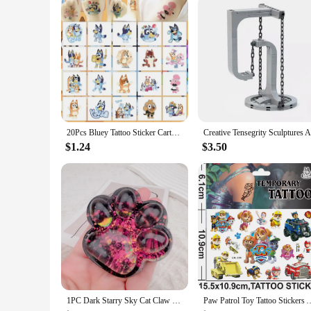
20Pcs Bluey Tattoo Sticker Cartoon Anime Cute Stickers Tattoos Watertight Party Children's Toys Kids Cute Birthday Gifts
$1.24
$3.50
1PC Dark Starry Sky Cat Claw Squishy Fidget Toys Soft Cute Cat Paw Slow Rebound Pinch Decompression Toy for Kids Christmas Gifts
Paw Patrol Toy Tattoo Stickers Anime Pet Dog Model Doll Chase Marsh