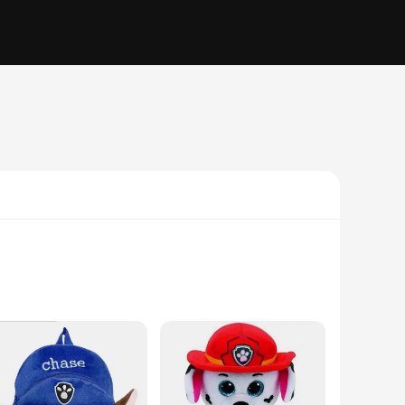
 from soft, high-quality plush fabric, ensuring a cuddly and