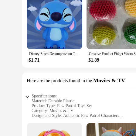
Disney Stitch Decompression Toy Stitch Model Decompression Soft Slow Rebound Doll Cartoon Children's Figure Toy Healing Gift
Creative P
$1.71
$1.89
Movies & TV
Here are the products found in the
Specifications:
Material: Durable Plastic
Product Type: Paw Patrol Toys Set
Category: Movies & TV
Design and Style: Authentic Paw Patrol Characters
Usage and Purpose: Imaginative Play and Collectibles
Quantity: Various Set Options Available
Performance and Property: High-Quality, Safe for Children