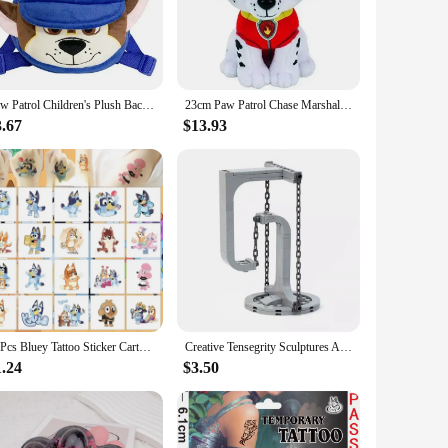
are built to withstand the rough and tumble of everyday
e, these toys are perfect for children of all ages, from
Paw Patrol Children's Plush Backpack Cartoon Puppy Dog Skye Chase Marshall Kindergarten School Bag for Kids Baby Boys Girls Gift
23cm Paw Patrol Chase Marshall Rock Dog Plush Dolls Action Figures Cartoon Model Movie Peripherals Kids Birthday Gift
 Patrol enthusiasts. Plus, with their durable construction,
3.67
$13.93
, holiday, or just because, these toys are sure to delight
r sale, you can offer a complete Paw Patrol experience,
20Pcs Bluey Tattoo Sticker Cartoon Anime Cute Stickers Tattoos Watertight Party Children's Toys Kids Cute Birthday Gifts
Creative Tensegrity Sculptures Anti Gravity Building Blocks for Novel Physics Balance DIY Bricks Toys Ideal Kids Child Gift
1.24
$3.50