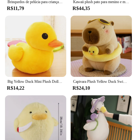
Brinquedos de pelúcia para crianças, fantoche de mão, passarinho, boneca de alta qualidade, bichos de pelúcia, brinquedo educativo para bebê, presente de aniversário
Kawaii plush pato para menino e menina, brinquedo macio animal, travesseiro, almofada, travesseiro, presente de aniversário, dia dos namorados
R$11,79
R$44,35
Big Yellow Duck Mini Plush Dolls para crianças, Cute Soft Cartoon Brinquedos de pelúcia, presentes de aniversário para crianças, Baby Festival Girl
Capivara Plush Yellow Duck Swim Ring, Simulação fofa, Kawaii, Bichos de Pelúcia, Praia, Aniversário, Presentes de Viagem
R$14,22
R$24,10