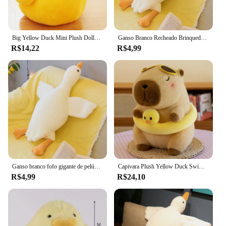
Big Yellow Duck Mini Plush Dolls para crianças, Cute Soft Cartoon Brinquedos de pelúcia, presentes de aniversário para crianças, Baby Festival Girl
Ganso Branco Recheado Brinquedo De Pelúcia, Bonito, Fofo, Kawaii, Pato, Travesseiro Do Sono, Almofada, Macio, Boneca Animal, Presente, 50-190cm
R$14,22
R$4,99
Ganso branco fofo gigante de pelúcia, brinquedo bonito do luxuoso do pato, travesseiro macio do abraço do cisne, presente para a criança e o adulto, asas grandes
Capivara Plush Yellow Duck Swim Ring, Simulação fofa, Kawaii, Bichos de Pelúcia, Praia, Aniversário, Presentes de Viagem
R$4,99
R$24,10