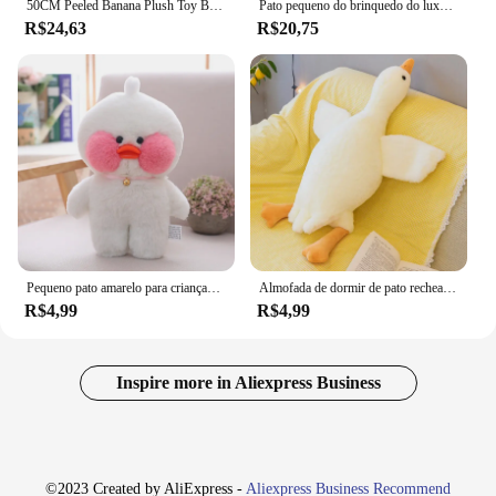
50CM Peeled Banana Plush Toy Bonito Ansiedade Fazer Um Amigo Duck Throw Pillow Doll Enviar Crianças Natal Aniversário Presentes
Pato pequeno do brinquedo do luxuoso do pato amarelo para crianças, boneca fêmea do pano, presente
R$24,63
R$20,75
Pequeno pato amarelo para crianças, Net Red, Little Yellow Duck Brinquedo de pelúcia Presente de boneca de pano feminino
Almofada de dormir de pato recheado para crianças, Goose Plush, almofada macia do sofá, presente de aniversário para namorada, quente, 50 cm, 130cm
R$4,99
R$4,99
Inspire more in Aliexpress Business
©2023 Created by AliExpress -
Aliexpress Business Recommend