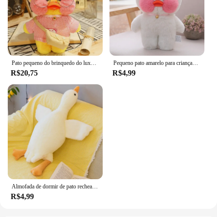
Pato pequeno do brinquedo do luxuoso do pato amarelo para crianças, boneca fêmea do pano, presente
Pequeno pato amarelo para crianças, Net Red, Little Yellow Duck Brinquedo de pelúcia Presente de boneca de pano feminino
R$20,75
R$4,99
Almofada de dormir de pato recheado para crianças, Goose Plush, almofada macia do sofá, presente de aniversário para namorada, quente, 50 cm, 130cm
R$4,99