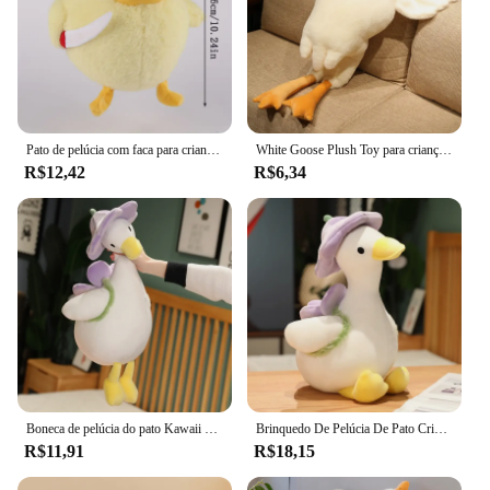
Pato de pelúcia com faca para crianças Brinquedos de pelúcia de desenhos animados macios Bonecas de pelúcia kawaii presentes de aniversário para bebês 26cm
White Goose Plush Toy para crianças, Super macio, bichos de pelúcia, travesseiro Plushie Huging, pato amarelo, presentes de aniversário
R$12,42
R$6,34
Boneca de pelúcia do pato Kawaii para namorada, flor, bicho de pelúcia, brinquedo de pelúcia, simulação engraçada, melhor presente, 35cm
Brinquedo De Pelúcia De Pato Criativo Peluches De Pelúcia, Boneca Flor, Almofada Kawaii, Simulação Engraçada, Decoração Do Quarto, Melhor Presente
R$11,91
R$18,15