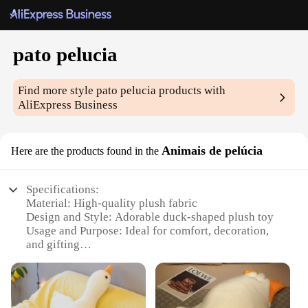
pato pelucia
Find more style
pato pelucia
products with
AliExpress Business
Animais de pelúcia
Here are the products found in the
Specifications:
Material: High-quality plush fabric
Design and Style: Adorable duck-shaped plush toy
Usage and Purpose: Ideal for comfort, decoration,
and gifting
Performance and Property: Durable and soft to the
touch
Size and Weight: Compact and lightweight for easy
handling