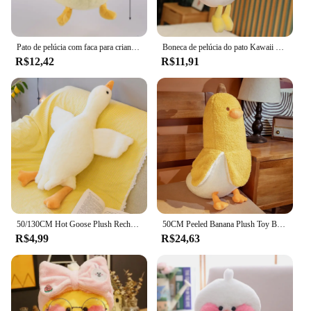
Pato de pelúcia com faca para crianças Brinquedos de pelúcia de desenhos animados macios Bonecas de pelúcia kawaii presentes de aniversário para bebês 26cm
Boneca de pelúcia do pato Kawaii para namorada, flor, bicho de pelúcia, brinquedo de pelúcia, simulação engraçada, melhor presente, 35cm
R$12,42
R$11,91
50/130CM Hot Goose Plush Recheado Macio Pato Dormir Travesseiro Almofada Do Sofá Crianças Namorada Presente De Aniversário
50CM Peeled Banana Plush Toy Bonito Ansiedade Fazer Um Amigo Duck Throw Pillow Doll Enviar Crianças Natal Aniversário Presentes
R$4,99
R$24,63