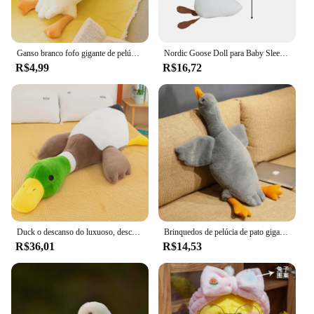
Ganso branco fofo gigante de pelúcia, brinquedo bonito do luxuoso do pato, travesseiro macio do abraço do cisne, presente para a criança e o adulto, asas grandes
Nordic Goose Doll para Baby Sleep, Cartoon Plush Toy, Decoração para casa, Presente
R$4,99
R$16,72
Duck o descanso do luxuoso, descanso animal bonito, cisne, ganso, bonecas macias, esteira do assoalho
Brinquedos de pelúcia de pato gigante para crianças, travesseiro fofo, bonecas fofas de animais, cisne e ganso, tapete macio, presente de aniversário para meninas, 50cm
R$36,01
R$14,53