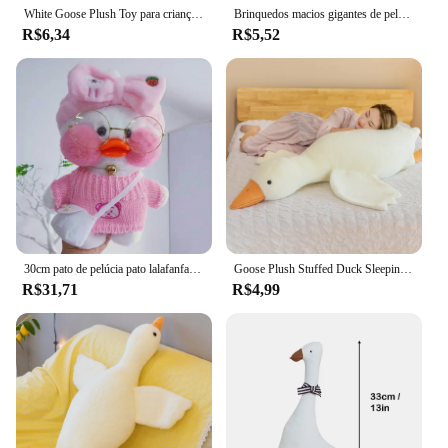
White Goose Plush Toy para crianças, Super macio, bichos de pelúcia, travesseiro Plushie Huging, pato amarelo, presentes de aniversário
Brinquedos macios gigantes de pelúcia para crianças, travesseiro para dormir, bonecas fofas de cisne e ganso, tapete, presente de aniversário para meninas, 50-130cm
R$6,34
R$5,52
30cm pato de pelúcia pato lalafanfan pato bonito recheado brinquedos pato amarelo abraço pato flifan kawaii plushies animais travesseiro brinquedo macio
Goose Plush Stuffed Duck Sleeping Pillow para crianças, almofada macia do sofá, brinquedo de aniversário para namorada, quente, engraçado, 50 cm, 90 cm, 130cm
R$31,71
R$4,99