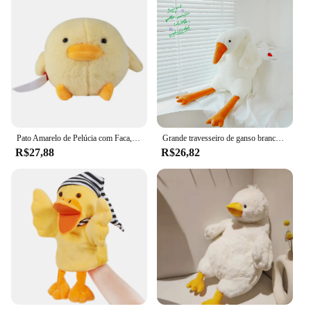
Pato Amarelo de Pelúcia com Faca, Simulado Patos Plushie Toy, Almofada Animal Bonito, Decoração de Casa, Presente de Páscoa para Crianças, 28cm
Grande travesseiro de ganso branco para meninas, brinquedo de pelúcia, dormir na cama, brinquedos de pelúcia, lindo presente de aniversário, 90-190cm
R$27,88
R$26,82