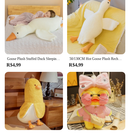
Goose Plush Stuffed Duck Sleeping Pillow para crianças, almofada macia do sofá, brinquedo de aniversário para namorada, quente, engraçado, 50 cm, 90 cm, 130cm
50/130CM Hot Goose Plush Recheado Macio Pato Dormir Travesseiro Almofada Do Sofá Crianças Namorada Presente De Aniversário
R$4,99
R$4,99