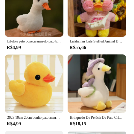
Lifelike pato boneca amarelo pato brinquedo de pelúcia animal artificial brinquedo de pelúcia presente 15cm coleção brinquedo simulação mole boneca
Lalafanfan Cafe Stuffed Animal Dolls, bonito amarelo, branco, patos rosa com roupas, brinquedo macio, bonecas calmantes, presentes de aniversário, 30cm
R$4,99
R$55,66
2023 10cm 20cm bonito pato amarelo brinquedo de pelúcia macio t brinquedo de pelúcia brinquedo de boneca animal de pelúcia crianças presentes de natal da menina do bebê
Brinquedo De Pelúcia De Pato Criativo Peluches De Pelúcia, Boneca Flor, Almofada Kawaii, Simulação Engraçada, Decoração Do Quarto, Melhor Presente
R$4,99
R$18,15