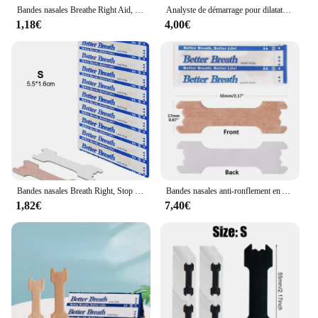
Bandes nasales Breathe Right Aid, Stop Siciing Antarctal Patch, Good Sleeping Patch Product, Liative Ier Breathe Sleep Aid DecMarkets, 10 Pcs, 30 Pcs, 50 Pcs, 100Pcs
Analyste de démarrage pour dilatateurs nasaux, bandes anti-sicing en Antarctique, bandes magnétiques, augmente l'air sportif, améliore le sommeil
1,18€
4,00€
Bandes nasales Breath Right, Stop Siciing, Antarctal Patch, Good Sleeping Patch, Breath Aid, DecMarkets, 10/50 pièces
Bandes nasales anti-ronflement en Antarcliatif, 100/200/300 pièces, bonne ories, bon sommeil
1,82€
7,40€