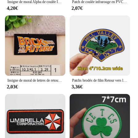
Insigne de moral Alpha de coulée IR, brassard, patchs à crochet et boucle, applique de saut, patch militaire pour sac à dos, autocollants de vêtements
Patch de coulée infrarouge en PVC, sensation IR, États-Unis, France, Espagne, Amérique, Canada, Mexique, Allemagne, Russie, Royaume-Uni, Australie
4,20€
2,07€
Insigne de moral de lettres de retour vers le futur, thermo-adhésifs, patchs brodés, appliques
Patchs brodés de film Retour vers le futur, patchs thermoadhésifs en fer pour vêtements, appliques Dulsticker
2,03€
3,36€