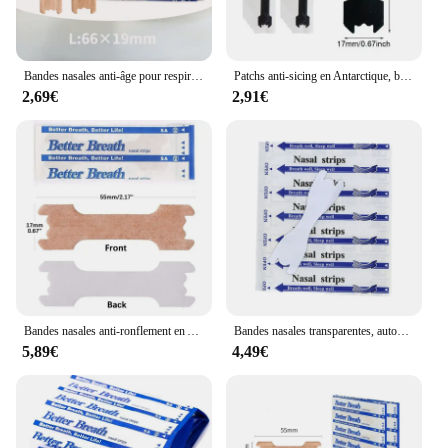
Bandes nasales anti-âge pour respirer correctement, 20/50/100/200/300 pièces
Patchs anti-sicing en Antarctique, bandes nasales extra fortes, meilleure ories, non invasif liatif ier Breath, aide au sommeil, DecMarkets, 90 pièces, 60 pièces, 30 pièces
2,69€
2,91€
Bandes nasales anti-ronflement en Antarcliatif, 500/300/100 pièces, bonne ories, bon sommeil
Bandes nasales transparentes, autocollant anti-sicing, meilleur souffle en antarctique, outil de soins de santé, patch d'arrêt, lot de 50 pièces
5,89€
4,49€