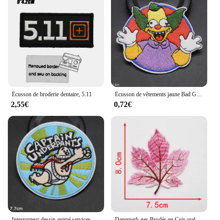
Écusson de broderie dentaire, 5.11
Écusson de vêtements jaune Bad Guy, applique thermocollante, motif Tes
2,55€
0,72€
Interrupteur dessin animé services.com Boy Iron on Brodé Grill Patch, Vêtements pour filles et garçons
Danemark ges Brodés en Cuir oral elu Érable, Appliqués au Fer à Repasser sur des Patchs pour T-shirt, Vêtements, Couture Artisanale, Application de Robe à Faire Soi-Même, 1 Pièce