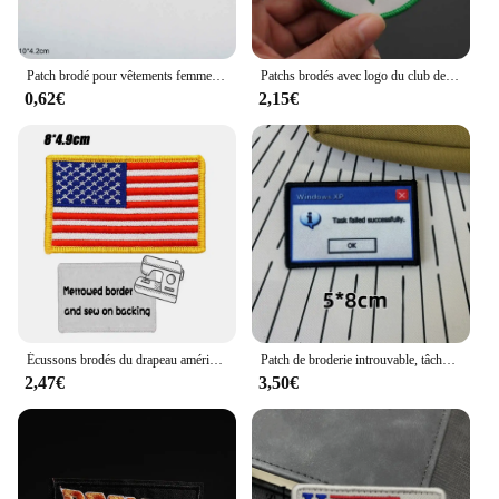
Patch brodé pour vêtements femme, autocollant pour vêtements, accessoires
Patchs brodés avec logo du club de basket-ball, badge d'équipe avec support à crochet, applique de vêtements
0,62€
2,15€
Écussons brodés du drapeau américain, crochet et boucle, insigne militaire à coudre
Patch de broderie introuvable, tâche Windows amusante, démarrage explorez ec, crochet et boucle, emblème "WHY bucSERIOUS?", insigne de moral, brassard de sac à dos, 404
2,47€
3,50€