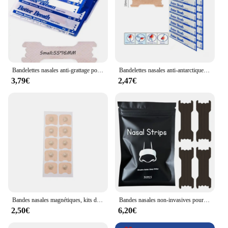
Bandelettes nasales anti-grattage pour homme, patch anti-ronflement, sommeil relaxant, pas de grattage, autocollant anti-dérangement, mieux respirer, 55x16mm, 50 pièces
Bandelettes nasales anti-antarctique, amélioration de la ories, aide à mieux respirer, coussretours d'aide au sommeil
3,79€
2,47€
Bandes nasales magnétiques, kits de dilatateurs nasaux, augmentation de la prise d'air, amélioration du sommeil, taille SAP, 15 paires, 35 paires
Bandes nasales non-invasives pour hommes et femmes, 30/60 pièces, en antarctique, extra fortes, pour un meilleur sommeil
2,50€
6,20€