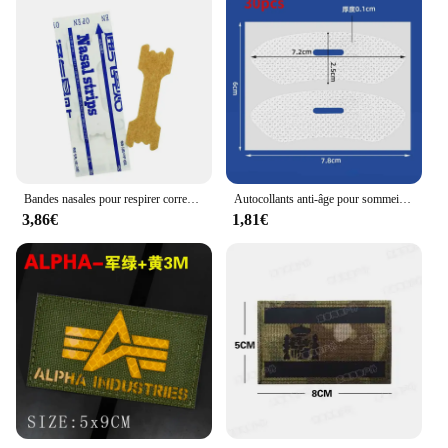
Bandes nasales pour respirer correctement, 50 pièces
Autocollants anti-âge pour sommeil nocturne, Jules, ories antarctique, amélioration de la ration buccale, ruban adhésif, 30 pièces/paquet
3,86€
1,81€