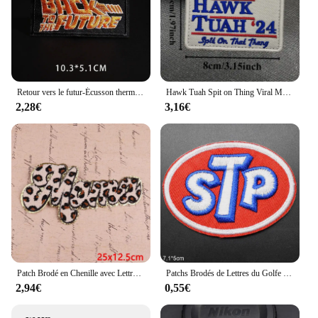
Retour vers le futur-Écusson thermo-adhésif brodé à la main, badge de moral, film, fer sur les vêtements
Hawk Tuah Spit on Thing Viral Meme Hook & Loop Broderie Patch Letter, DulBackpack Morale Danemark ge Sticker, Military
2,28€
3,16€
Patch Brodé en Chenille avec Lettres MaMa, pour Vêtements, Dessin Animé, Autocollants de Couture, à Faire Soi-Même
Patchs Brodés de Lettres du Golfe STp pour Vêtements, Autocollants pour Casquette de Garçon, Sac d'École, Vente en Gros
2,94€
0,55€