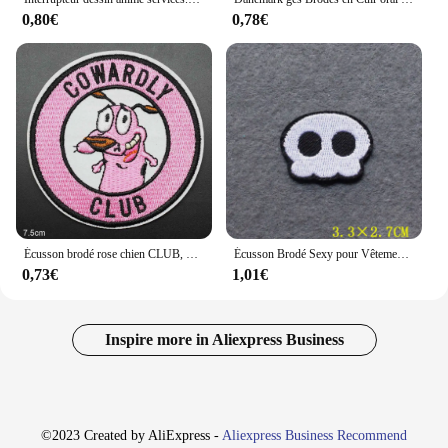
0,80€
0,78€
Écusson brodé rose chien CLUB, pour vêtements, Patch à repasser sur vêtements, accessoire appliqué à Motif Punk
Écusson Brodé Sexy pour Vêtements, Danemark ges de Hip Hélicoptère sur Décor de Sac à Dos
0,73€
1,01€
Inspire more in Aliexpress Business
©2023 Created by AliExpress -
Aliexpress Business Recommend