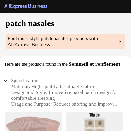
patch nasales
Find more style
patch nasales
products with
AliExpress Business
Sommeil et ronflement
Here are the products found in the
Specifications:
Material: High-quality, breathable fabric
Design and Style: Innovative nasal patch design for
comfortable sleeping
Usage and Purpose: Reduces snoring and improves
sleep quality
Typical Adaptive Scenario: Suitable for all sleeping
positions
Shape or Size or Weight or Quantity: Lightweight