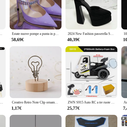
ship in the culinary world. Its sleek, elegant design is not just aesthetically ple
rial ensures durability and resistance to corrosion, ensuring that your pastry c
ng it an essential tool for any baker or pastry chef.
 of culinary needs. Whether you're a professional baker or a home enthusiast, th
Alti Banchetto delle Donne Del Partito Punta Rotonda Indossare Scarpe Singoli di Grandi Dimensioni Scarpe da Donna 35-46
Estate nuove pompe a punta in pelle di strass moda tinta unita Stiletto 8.5cm pantofole All-Match banchetto passerella scarpe da pista
2024 New Fashion passerella Show scarpe singole da donna décolleté moda estate piattaforma d'acqua tacco spesso punta a punta tacchi alti in raso
 every task, from piping intricate designs to creating elaborate cakes. The lightw
ure a secure connection between the tools.
58,69€
40,39€
1
rella Décolletté. The stainless steel material is not only durable but also easy 
 bags, tips, and couplers, is designed to be user-friendly and reliable, making it
erella Décolleté is a must-have for anyone looking to elevate their pastry game.
chetto a catena per bicicletta antifurto portatile ad alta sicurezza MTB lucchetto per Mountain Bike con 2 chiavi per Scooter elettrico E-Bike
Creativo Retro Note Clip ornamenti da tavolo in legno Photo Clip Memo Picture Frame Holder Photo Clip semplicità decorazione della casa
ZWN S915 Auto RC a tre ruote con luci Spray 2.4G Telecomando elettrico Emulazione ad alta velocità Motociclette Giocattoli per bambini
1,17€
25,77€
7