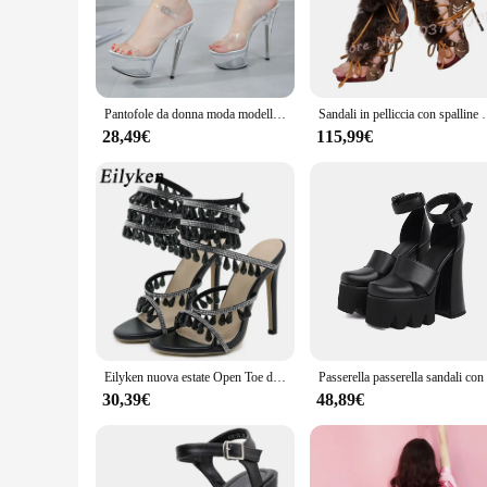
or a more formal event, these sandals will complement your a
**Versatile and Adaptable for Every Occasion**
The versatility of the passerella Sandali donna is unmatched
design is adaptable to various scenarios, from a day at the b
your style and fits your feet perfectly.
Pantofole da donna moda modelli femminili stazione passerella mostra scarpe trasparenti in cristallo Sexy estate 11cm sandali con tacco alto sottile
Sandali in pelliccia con spalline Open-toe donna Vintage Color-bloc
**Adapted for Wholesale and Vendor Needs**
28,49€
115,99€
Recognizing the importance of wholesale and vendor needs, the
stylish and functional sandals to meet the demands of their 
professional use.
Eilyken nuova estate Open Toe donna sandali moda Sexy CRYSTAL String Bead Nightclub Party passerella scarpe con tacco alto sottile
30,39€
48,89€