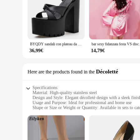
BYQDY sandali con plateau da donna genuini estivi tacchi alti 15CM Peep Toe colori misti scarpe da donna dolci Sexy passerella Party Plus Size
bar sexy fidanzata festa VS discoteca passerel
36,99€
14,79€
Décoletté
Here are the products found in the
Specifications:
Material: High-quality stainless steel
Design and Style: Elegant décolleté design with a sleek finis
Usage and Purpose: Ideal for professional and home use
Shape or Size or Weight or Quantity: Available in sets to cat
Performance and Property: Durable and resistant to corrosio
Parts and Accessories: Comes with a complete set of necessar
Features:
|Wholesale|