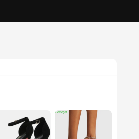
 are designed to offer a soft touch against your feet while
a fashion statement. Whether you're heading to a casual outing