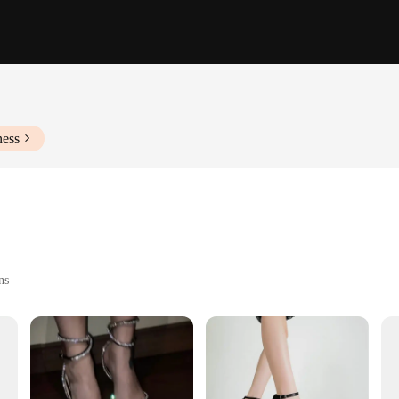
ness
ns
Sizes and Colors
f elegance and comfort. Meticulously crafted from premium leather, these sandals
leek design ensures that these sandals are not just a practical choice but also 