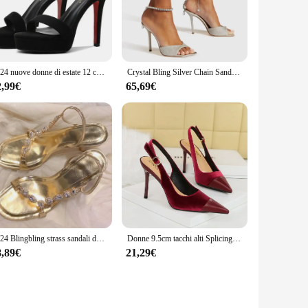
fortable fit make them suitable for year-round wear. Their
ensure that you can find the perfect pair that complements
2024 nuove donne di estate 12 centimetri tacchi alti 2 centimetri piattaforma pelle scamosciata sandali neri signora tacchi a spillo sandali con cinturino passerella scarpe fetish
Crystal Bling Silver Chain Sandals tacco a spillo banchetto Peep Toe Shoes 2024 primavera nuovo cinturino alla caviglia passerella moda donna sandalo
2,99€
65,69€
 their sets for sale, retailers can easily stock up on these
ing these sandals a smart choice for both personal and
2024 Blingbling strass sandali dorati donna estate tacchi a spillo alti scarpe da donna eleganti sandali da passerella con cinturino posteriore
Donne 9.5cm tacchi alti Splicing punta a punta cinturino posteriore décolleté da passerella Lady Classic Flock Stiletto vino rosso verde Prom scarpe retrò
8,89€
21,29€