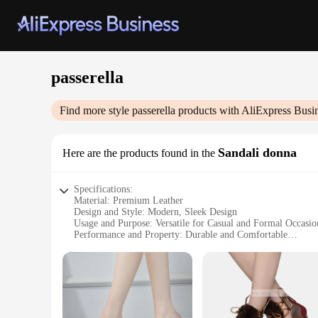
passerella
Find more style
passerella
products with AliExpress Busi
Sandali donna
Here are the products found in the
Specifications:
Material: Premium Leather
Design and Style: Modern, Sleek Design
Usage and Purpose: Versatile for Casual and Formal Occasio
Performance and Property: Durable and Comfortable
Shape or Size or Weight or Quantity: Available in Multiple 
Parts and Accessories: Includes Matching Sandal Straps
Features:
**Elegant Craftsmanship and Comfort**
The passerella Sandali donna are a testament to the fusion o
providing the durability needed for daily wear. The modern, s