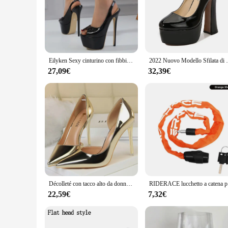
**Unmatched Craftsmanship and Design**
The passerella Décolleté is a testament to the finest craftsman
and home kitchens alike. The high-quality stainless steel mate
décolleté design allows for easy access to the workspace, maki
**Versatile and User-Friendly**
The passerella Décolleté is designed to cater to a wide range
Eilyken Sexy cinturino con fibbia in pelle verniciata donna décolleté elegante passerella Party Prom 17 CM Super Stiletto scarpe con tacco alto
2022 Nuovo Modello Sfilata di Sfilata 14 CENTIMETRI Tacchi 
availability in sets ensures that you have the right tools for
allows for effortless handling, while the sturdy couplers ens
27,09€
32,39€
**Reliable and Easy to Clean**
Cleaning up after a baking session is made easy with the passe
project. The complete set of necessary tools, including pastry
professional-grade quality and user-friendly design, the pass
Décolleté con tacco alto da donna 10.5cm décolleté con tacco a spillo in pelle metallizzata da donna décolleté con tacco da sposa passerella scarpe in oro argento
RIDERACE luc
22,59€
7,32€