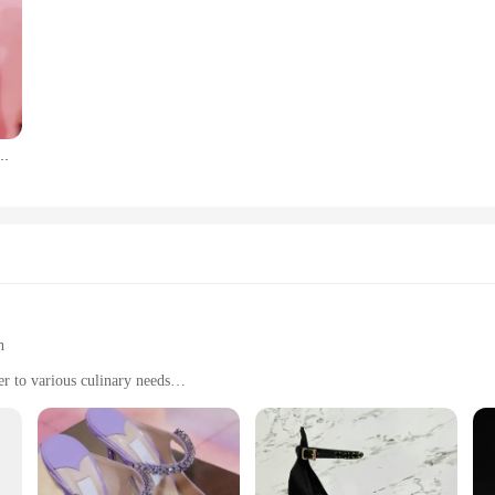
la vestaglia primavera e autunno camicia da notte Liu Wen Xi Mengyao stessa camicia da notte
h
er to various culinary needs
n
y tools