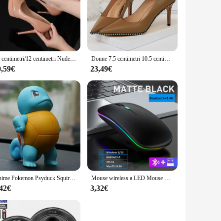
asing but also functional, making it a staple in professional
reations are crafted with precision and longevity. The
is set is versatile enough to meet your requirements. The
10 centimetri/12 centimetri Nude Sexy Tacco Alto A Spillo Punta a punta In Pelle Verniciata Singoli Scarpe Donna Partito Passerella Piattaforma Pompe Delle Signore 2024
Donne 7.5 centimetri 10.5 centimetri Tacchi Alti Borchiato Rivetti Pompe Della Signora Fetish Stiletto Medio Tacco Basso Scarpins Stripper Passerella Evento scarpe
eight yet robust construction of the pastry bags and tips
0,59€
23,49€
to clean, ensuring that your tools are ready for your next
 an essential addition to any baker's arsenal. With its
Anime Pokemon Psyduck Squirtle Action Figure Toys Kawaii Figurine Cartoon Model Car Ornament Statue Decoration Gift for Children
Mouse wireless a LED Mouse RGB ricaricabile USB compatibile con Bluetooth Mouse ergonomico silenzioso con retroilluminazione per PC portatile iPad
,42€
3,32€