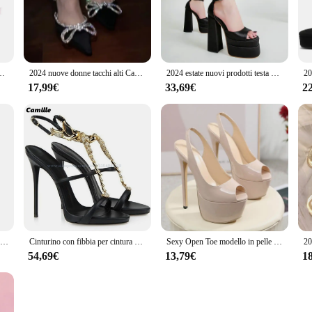
ttire with ease.
. These sandals are not just for summer; their lightweight construction and com
each to a night out with friends. The multiple sizes and color options available 
k stampa in pelle scamosciata scarpe con tacco alto moda donna passerella Party novità sandali
2024 nuove donne tacchi alti Casual Stage passerella Dress Party tacchi a spillo estate lusso strass Designer Mujer Zapatos sandali
2024 estate nuovi prodotti testa quadrata cava tacco spesso raso tacco alto bocca di pesce scarpe da donna Plus Size sandali passerella tendenza
17,99€
33,69€
2
se sandals are designed to cater to both individual shoppers and businesses. With
customers. The inclusion of matching sandal straps adds to the convenience, mak
Passerella passerella sandali con tacco Super alto stile Punk Street Trend scarpe da donna estive con plateau impermeabile Super alto con suola spessa
Cinturino con fibbia per cintura nera T-Belt strass tacchi alti a spillo 2025 cintura con una parola sandali da festa Sexy scarpe di lusso in stile passerella
Sexy Open Toe modello in pelle verniciata passerella tacchi alti estremi sandali da donna piattaforma Slip-On cinturino posteriore pompe scarpe da festa per banchetti
54,69€
13,79€
1