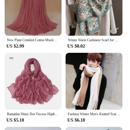
New Plain Crinkled Cotton Muslim Hijab Scarf Women Ladies Scarfs Shawls Head Wrap Pearl Beads Head Scarves Soft Muffler Stole
Winter Warm Cashmere Scarf for Women Luxury Pashmina Blanket Thick Shawl Wrap Neckerchief Fashion Bufanda Echarpe Poncho 2024
US $2.99
US $8.02
Ramadan Shiny Dot Viscose Hijab Scarf Women Rhinestone Muslim Headscarf Wrap Shawls Femme Musulman Headband Islamic Turban Sjaal
Fashion Winter Men's Knitted Scarf Warm Neckerchief Patchwork Striped Scarves Soft Long Casual Male Bufanda Pashmina Shawl
US $5.18
US $6.18