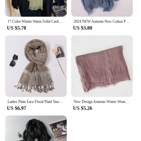
17 Color Winter Warm Solid Cashmere Scarf for Women Large 70*200cm Pashmina Shawl Wraps Bufanda Female Scarves Hijab
2024 NEW Autumn New Cotton Pashmina Shawl Lady Wrap Warm Winter Scarves Solid Design Print Female Foulard Beach Stoles Scarf
US $5.78
US $3.80
Ladies Plain Lace Floral Plaid Tassel Patchwork Viscose Shawl Scarf High Quality Print Wrap Pashmina Snood Bufandas Muslim Hijab
New Design Autumn Winter Women Warm Scarf Simple Solid Plain Linen Cotton Muslim Shawls Kerchief Wrap Head Hair Pashmina Stoles
US $6.97
US $5.26