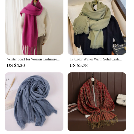
Winter Scarf for Women Cashmere Warm Solid Pashmina Blanket Wraps Female Thick Soft Bufanda Big Tassel Shawl Long Poncho Echarpe
17 Color Winter Warm Solid Cashmere Scarf for Women Large 70*200cm Pashmina Shawl Wraps Bufanda Female Scarves Hijab
US $4.30
US $5.78