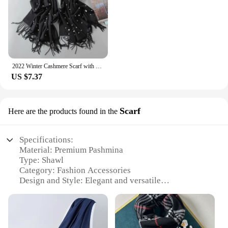
2022 Winter Cashmere Scarf with Pearls Women's Tassels Wraps and Shawls Long Muslim Hijab Foulard Femme Beading Wool Pashmina
US $7.37
Scarf
Here are the products found in the
Specifications:
Material: Premium Pashmina
Type: Shawl
Category: Fashion Accessories
Design and Style: Elegant and versatile
Usage and Purpose: Perfect for any occasion
Shape and Size: Generously sized to drape
gracefully
Performance and Property: Soft, warm, and