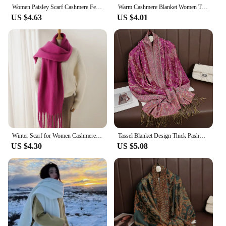
Women Paisley Scarf Cashmere Feeling Pashmina Shawls Tassel Hijab Head Wraps Femme Winter Scarves Foulard Bufanda 2024
Warm Cashmere Blanket Women Travel Winter Scarf Fashion Plaid Pashmina Thick Shawl Wraps With Tassel Casual Bufanda Poncho New
US $4.63
US $4.01
Winter Scarf for Women Cashmere Warm Solid Pashmina Blanket Wraps Female Thick Soft Bufanda Big Tassel Shawl Long Poncho Echarpe
Tassel Blanket Design Thick Pashmina New Winter Warm Shawl Wrap Cashmere Scarf Women Neckerchief Poncho Stoles 2024
US $4.30
US $5.08