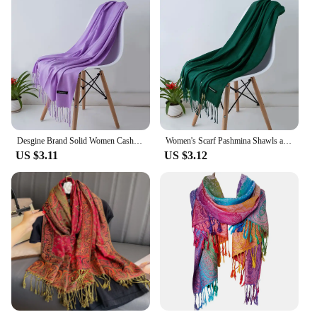
Desgine Brand Solid Women Cashmere Scarf Autumn Winter Warm Shawls Wraps 2024Men's Pashmina Tassels Scarves Female Foulard Mujer
Women's Scarf Pashmina Shawls and Wraps for Evening Dresses Travel Office Winter Wedding Cashmere Feel Large Scarves
US $3.11
US $3.12