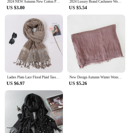
2024 NEW Autumn New Cotton Pashmina Shawl Lady Wrap Warm Winter Scarves Solid Design Print Female Foulard Beach Stoles Scarf
2024 Luxury Brand Cashmere Women Scarf Printed Winter Warm Shawl and Wraps Pashmina Bandana Long Jacquard Paisley Female Foulard
US $3.80
US $5.54
Ladies Plain Lace Floral Plaid Tassel Patchwork Viscose Shawl Scarf High Quality Print Wrap Pashmina Snood Bufandas Muslim Hijab
New Design Autumn Winter Women Warm Scarf Simple Solid Plain Linen Cotton Muslim Shawls Kerchief Wrap Head Hair Pashmina Stoles
US $6.97
US $5.26