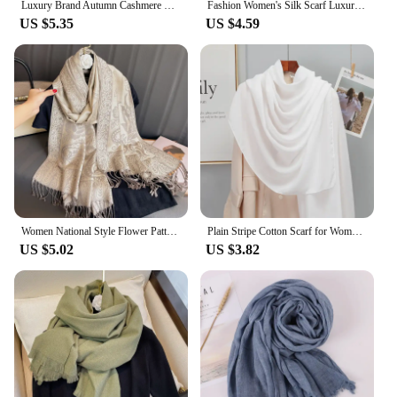
Luxury Brand Autumn Cashmere Pashmina Shawl Lady Wrap Warm Winter Scarves Design Print Female Foulard Cotton Stoles Scarf 2023
Fashion Women's Silk Scarf Luxury Satin Shawl Wraps pashmina scarf
US $5.35
US $4.59
Women National Style Flower Pattern Scarf Jacquard Pashmina Cashmere Tassel Classic Shawl Coldproof Warm Neck Protection
Plain Stripe Cotton Scarf for Women Winter Warm Tassel Linen Pashmina Scarves Hijab Lady Foulard Shawls Wraps Female Bandana New
US $5.02
US $3.82