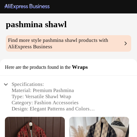
pashmina shawl
Find more style
pashmina shawl
products with
AliExpress Business
Wraps
Here are the products found in the
Specifications:
Material: Premium Pashmina
Type: Versatile Shawl Wrap
Category: Fashion Accessories
Design: Elegant Patterns and Colors
Usage and Purpose: Perfect for Evening Wear,
Travel, or as a Gift
Size: Generously Sized to Drape Comfortably