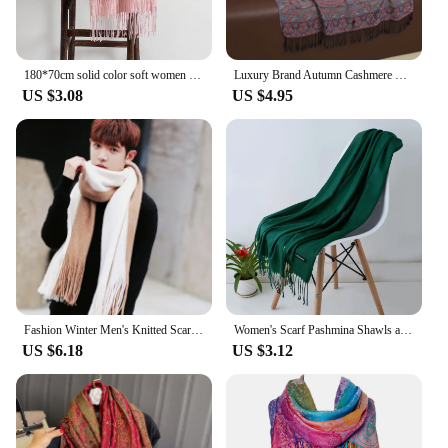
180*70cm solid color soft women scarf cashmere lady shawl wrap Autumn winter pashmina Unisex female hijab headband free shipping
Luxury Brand Autumn Cashmere Pashmina Shawl Lady Wrap Warm Winter Scarves Design Print Female Foulard Cotton Stoles Scarf 2023
US $3.08
US $4.95
Fashion Winter Men's Knitted Scarf Warm Neckerchief Patchwork Striped Scarves Soft Long Casual Male Bufanda Pashmina Shawl
Women's Scarf Pashmina Shawls and Wraps for Evening Dresses Travel Office Winter Wedding Cashmere Feel Large Scarves
US $6.18
US $3.12