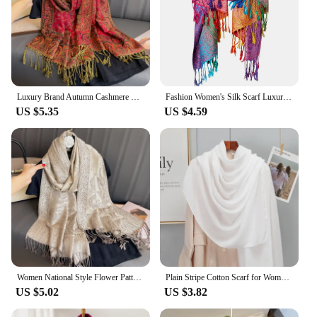
Luxury Brand Autumn Cashmere Pashmina Shawl Lady Wrap Warm Winter Scarves Design Print Female Foulard Cotton Stoles Scarf 2023
Fashion Women's Silk Scarf Luxury Satin Shawl Wraps pashmina scarf
US $5.35
US $4.59
Women National Style Flower Pattern Scarf Jacquard Pashmina Cashmere Tassel Classic Shawl Coldproof Warm Neck Protection
Plain Stripe Cotton Scarf for Women Winter Warm Tassel Linen Pashmina Scarves Hijab Lady Foulard Shawls Wraps Female Bandana New
US $5.02
US $3.82