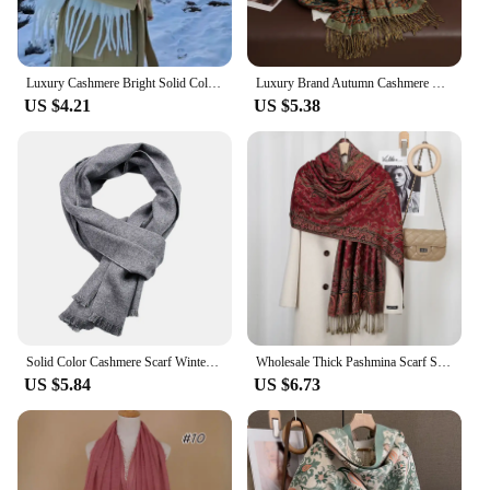
Luxury Cashmere Bright Solid Colors Women Scarf Winter Shawl and Wrap Bandana Pashmina Tassel Female Foulard Thick Blanket
Luxury Brand Autumn Cashmere Pashmina Shawl Lady Wrap Warm Winter Scarves Design Print Female Foulard Cotton Stoles Scarf 2023
US $4.21
US $5.38
Solid Color Cashmere Scarf Winter Warm Neckerchief Pashmina Navy Black Shawl Scarf for Men Casual Business Scarves Echarpe Wraps
Wholesale Thick Pashmina Scarf Shawl Wrap Paisley Jacquard Stoles Vintage Cashew Scarves Printed Cotton Tippet Sunscreen Hijab
US $5.84
US $6.73