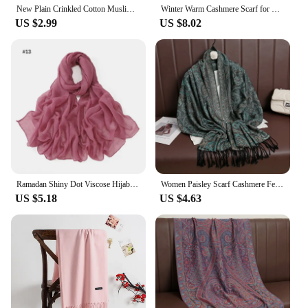
New Plain Crinkled Cotton Muslim Hijab Scarf Women Ladies Scarfs Shawls Head Wrap Pearl Beads Head Scarves Soft Muffler Stole
Winter Warm Cashmere Scarf for Women Luxury Pashmina Blanket Thick Shawl Wrap Neckerchief Fashion Bufanda Echarpe Poncho 2024
US $2.99
US $8.02
Ramadan Shiny Dot Viscose Hijab Scarf Women Rhinestone Muslim Headscarf Wrap Shawls Femme Musulman Headband Islamic Turban Sjaal
Women Paisley Scarf Cashmere Feeling Pashmina Shawls Tassel Hijab Head Wraps Femme Winter Scarves Foulard Bufanda 2024
US $5.18
US $4.63