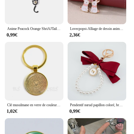
Anime Peacock Orange ShriAJTail Pendentif en émail goutte d'huile, porte-clés Conch Bay Girl, collier musical, bracelet de salle, bijoux
Lovecpopst-Alliage de dessin animé pour filles, chat, lapin, couture magnétique, meilleure amie, clé, BFF Chia ship, cadeau de bijoux, ensemble de 2 pièces
0,99€
2,36€
Clé musulmane en verre de couleur or pour amis, bijoux religieux, moyen islamique, Allah, arabe, musulman, Ramadan, cadeau, 25mm
Pendentif nœud papillon coloré, breloques pour téléphone, chaîne de perles imitées, porte-clés, sangle de sac, lanière de téléphone portable, porte-clés bijoux, 1PC, 2PCs
1,02€
0,99€