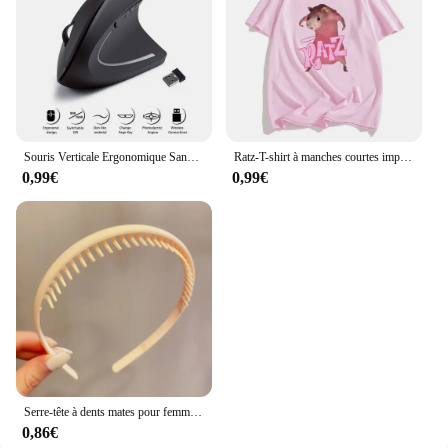
Souris Verticale Ergonomique Sans Fil, 2.4GHz, 3 Réglables, Ug I 800/1200/1600, 6 lèvent pour Ordinateur Portable, PC de Bureau
Ratz-T-shirt à manches courtes imprimé dessin animé souris pour femmes, décontracté, Kawaii, été, col rond, chemises douces pour hommes, mignon
0,99€
0,99€
Serre-tête à dents mates pour femmes, accessoire de coiffure à la mode, Simple, coloré
0,86€