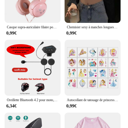
Casque supra-auriculaire filaire pour enfants, écouteurs de musique portables, MP4, MP3, Smartphones, ordinateur portable, 3.5mm
Chemisier sexy à manches longues pour femmes, haut ouvert, chemise blanche unie, manches bouffantes, tunique à volants, top tube d'été
0,99€
0,99€
Oreillette Bluetooth 4.2 pour moto, appareil de communication pour casque, sauna, téléphone BT sans fil, kit mains-libres stéréo avec microphone de réduction, T2
Autocollant de tatouage de princesse Disney pour enfants, cendrillon, jasmin, imperméable, drôle, enfants, filles, décorations de fête d'anniversaire, jouets cadeaux
6,34€
0,99€