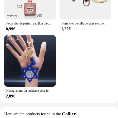
Porte-clés de parfum papillon biscuits pour femme, collier cubain Hip Hop, pendentif n ° 5, bijoux de vacances élégants, mode créative
Porte-clés de salle de bain avec pendentif plume et beurre pour femme, belle robe, bijoux de mode, porte-clés de voiture, cadeaux de Noël, vente en gros
0,99€
1,22€
Hexagramme du judaïsme pour femme, accessoires de sac en cristal bleu, alliage d'oeil de dinde, clé de document en or, bijoux Ojo Turco, KK11S05, 2024
2,89€
Collier
Here are the products found in the