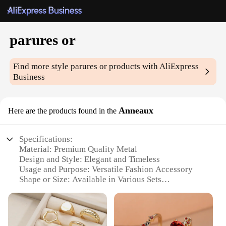
parures or
Find more style
parures or
products with AliExpress
Business
Anneaux
Here are the products found in the
Specifications:
Material: Premium Quality Metal
Design and Style: Elegant and Timeless
Usage and Purpose: Versatile Fashion Accessory
Shape or Size: Available in Various Sets
Performance and Property: Durable and Long-
Lasting
Parts and Accessories: Comes with Matching
Earrings