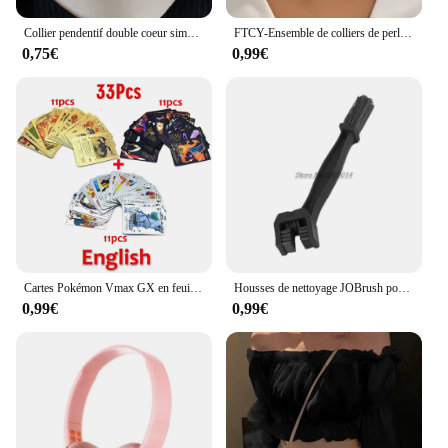
Collier pendentif double coeur simple pour femme, tour de cou en acier inoxydable pour couple, bijoux en or, cadeau pour fête de mariage, JOWedding et amis
FTCY-Ensemble de colliers de perles en or 14 carats pour femme, pendentif coeur d'amour, étanche, hypoallergénique, clavicule, bijoux de cou, mode, 3 pièces
0,75€
0,99€
Cartes Pokémon Vmax GX en feuille d'or, carte Flash, anglais, espagnol, coloré, Pikachu, Charizard, français, allemand, jeu de bataille, collection
Housses de nettoyage JOBrush pour moto, accessoires pour Triumph Tiger 800, Dax, Honda Cb1000R, Keeway Mt 07, 2018, Kawasaki Kle 500
0,99€
0,99€