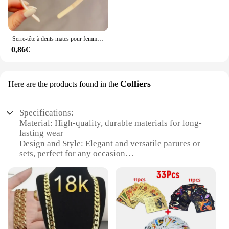
Serre-tête à dents mates pour femmes, accessoire de coiffure à la mode, Simple, coloré
0,86€
Colliers
Here are the products found in the
Specifications:
Material: High-quality, durable materials for long-
lasting wear
Design and Style: Elegant and versatile parures or
sets, perfect for any occasion
Usage and Purpose: Ideal for enhancing any outfit,
from casual to formal
Shape or Size: Available in a variety of shapes and
sizes to suit individual preferences
Performance and Property: Exquisite craftsmanship
ensures a luxurious feel and finish
Parts and Accessories: Complete sets with