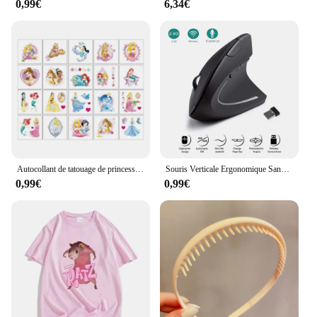
0,99€
6,34€
materials and fashion-forward designs, they are sure
to appeal to a broad customer base. The versatility
of these bracelets makes them a great addition to
any retail store, whether you're catering to a high-
end clientele or a more casual shopper. With our
competitive pricing and reliable supply, you can
offer your customers a product that is both
fashionable and profitable.
Autocollant de tatouage de princesse Disney pour enfants, cendrillon, jasmin, imperméable, drôle, enfants, filles, décorations de fête d'anniversaire, jouets cadeaux
Souris Verticale Ergonomique Sans Fil, 2.4GHz, 3 Réglables, Ug I 800/1200/1600, 6 lèvent pour Ordinateur Portable, PC de Bureau
0,99€
0,99€