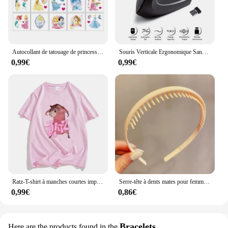
Autocollant de tatouage de princesse Disney pour enfants, cendrillon, jasmin, imperméable, drôle, enfants, filles, décorations de fête d'anniversaire, jouets cadeaux
Souris Verticale Ergonomique Sans Fil, 2.4GHz, 3 Réglables, Ug I 800/1200/1600, 6 lèvent pour Ordinateur Portable, PC de Bureau
0,99€
0,99€
Ratz-T-shirt à manches courtes imprimé dessin animé souris pour femmes, décontracté, Kawaii, été, col rond, chemises douces pour hommes, mignon
Serre-tête à dents mates pour femmes, accessoire de coiffure à la mode, Simple, coloré
0,99€
0,86€
Bracelets
Here are the products found in the