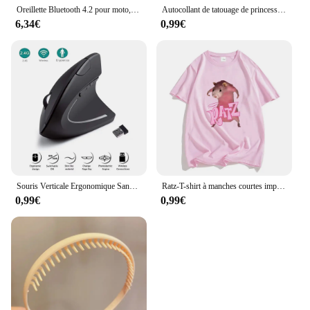
Oreillette Bluetooth 4.2 pour moto, appareil de communication pour casque, sauna, téléphone BT sans fil, kit mains-libres stéréo avec microphone de réduction, T2
Autocollant de tatouage de princesse Disney pour enfants, cendrillon, jasmin, imperméable, drôle, enfants, filles, décorations de fête d'anniversaire, jouets cadeaux
6,34€
0,99€
Souris Verticale Ergonomique Sans Fil, 2.4GHz, 3 Réglables, Ug I 800/1200/1600, 6 lèvent pour Ordinateur Portable, PC de Bureau
Ratz-T-shirt à manches courtes imprimé dessin animé souris pour femmes, décontracté, Kawaii, été, col rond, chemises douces pour hommes, mignon
0,99€
0,99€