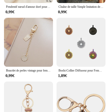
Pendentif nœud d'amour doré pour étui de téléphone, porte-clés, accessoires, bagages, petit cadeau, bijoux
Chaîne de taille Simple Imitation de perles pour hommes, Vintage, couleur or, métal, perlée, pour Jeans, porte-clés, chaîne, bijoux à la mode pour filles
0,99€
0,99€
Bracelet de perles vintage pour femme, porte-clés, porte-clés, dragonne, sauna, étui de téléphone, pendentif, sac à main, sac à main, bijoux, cadeaux
Boshi-Collier Diffuseur pour Femme, Bijoux en Acier Inoxydable, localité, Noir, 12mm, Huile Essentielle, Aromathérapie, sexuellement, Médaillon Pendentif
0,99€
1,89€