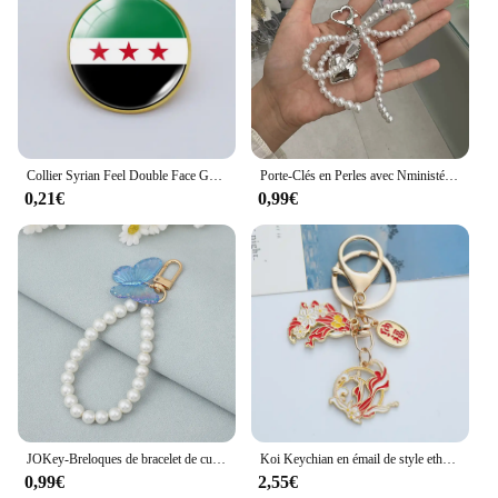
Collier Syrian Feel Double Face Gemstone Keychain pour hommes et femmes, pendentif de sac, carte de la Syrie, bijoux à la mode, nouveau, 2024
Porte-Clés en Perles avec Nministériels d Mignon, Pendentif de Sac en Forme de Cœur, Bijoux JOKpop, à la Mode, pour iPhone, pour Femme
0,21€
0,99€
JOKey-Breloques de bracelet de cuir chevelu coloré pour femmes, perle élégante, ornement de sacs de luxe, accessoires de clé de voiture, bijoux
Koi Keychian en émail de style ethnique pour femmes, bénédiction de la paix chinoise, clé de bon augure, pendentif JOBag, cadeau de bijoux, nouvelle mode
0,99€
2,55€