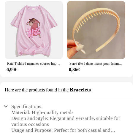
Ratz-T-shirt à manches courtes imprimé dessin animé souris pour femmes, décontracté, Kawaii, été, col rond, chemises douces pour hommes, mignon
Serre-tête à dents mates pour femmes, accessoire de coiffure à la mode, Simple, coloré
0,99€
0,86€
Bracelets
Here are the products found in the
Specifications:
Material: High-quality metals
Design and Style: Elegant and versatile, suitable for
various occasions
Usage and Purpose: Perfect for both casual and