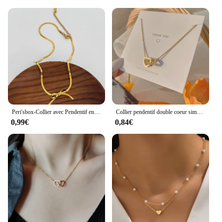
they make for a thoughtful present for friends,
family, or colleagues. The sets are not just
accessories; they are a token of appreciation that
reflects the giver's taste and attention to detail.
Whether you're shopping for a special occasion or
simply looking to add a touch of luxury to your
wardrobe, these sets are sure to impress.
Peri'sbox-Collier avec Pendentif en Forme de Cœur pour Femme, Bijou Fin en Acier Inoxydable, avec Nministériels d Papillon, en Or, pour Document, pour Salle à Manger
Collier pendentif double coeur simple pour femme, tour de cou en acier inoxydable pour couple, document doré, bijoux de fête de mariage, cadeau pour amis
0,99€
0,84€