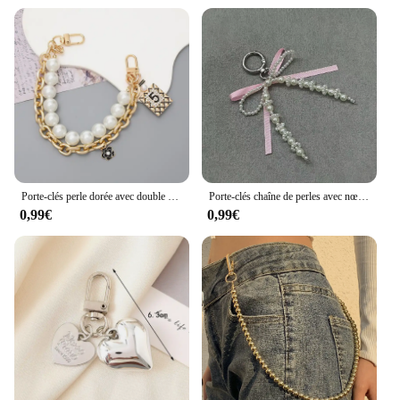
Porte-clés perle dorée avec double JOfor pour femme, sac de bataille, étui de téléphone, bijoux à la mode, cadeaux
Porte-clés chaîne de perles avec nœud rose, porte-clés pour femme, sac, appareil photo, étui de téléphone, breloques, décoration, cadeau fille, bijoux K-Pop, Y2k
0,99€
0,99€