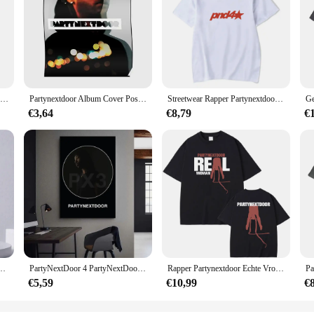
Partynextdoor Cadeau Voor Fan Volwassen Katoen Unisex T-Shirt Full Size Al194
Partynextdoor Album Cover Poster Modern Decor Kamer Muurschildering Grappige Muur Foto Print Schilderij Art Home Vintage Decoratie Geen Frame
Streetwear Rapper Partynextdoor Echte Vrouw Album Cover Grafisch T-Shirt Mannen Hiphop Oversized T-Shirts Mode Trend T-Shirts
€3,64
€8,79
€
iPhone 15,14,13,12,11,Plus,Pro Max,XS,X,XR,SE,Mini,8,7 Zachte siliconen zwarte cover
PartyNextDoor 4 PartyNextDoor Singer Poster Gallery Prints Zelfklevende Home Decor Decoratie Muurstickers Woonkamer Sticker
Rapper Partynextdoor Echte Vrouw Album Cover Grafisch T-Shirt Mannen Vrouwen Hiphop Oversized T-Shirts Heren Mode Trend Streetwear
€5,59
€10,99
€