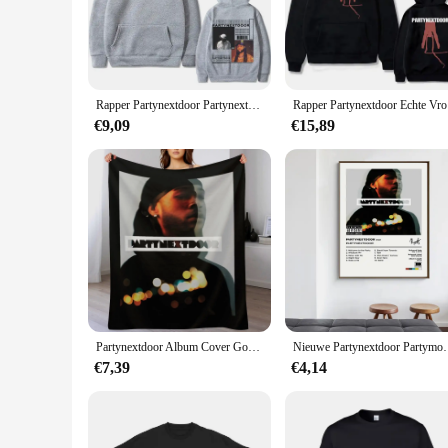
The partynextdoor sweaters are a testament to contemporary f
speaks volumes about your personal style. Whether you're hit
**Tailored for Party-Goers**
The partynextdoor sweaters are not just for the party; they a
They are not only a conversation starter but also a reliable c
Rapper Partynextdoor Partynextdoor Dubbelzijdig Bedrukte Hoodie Heren Casual Street Wear Heren Hiphop Retro Sweatshirt Wk
Rapper Part
fit.
€9,09
€15,89
**Durable and Easy Care**
We understand that parties can be messy, and that's why our 
both durable and easy to care for. They can be machine washe
on party-ready apparel, these sweaters are the perfect choice 
Partynextdoor Album Cover Gooi Deken
Nieuwe Partynextdoor Partymobile Muziek Tracklist Alb
€7,39
€4,14