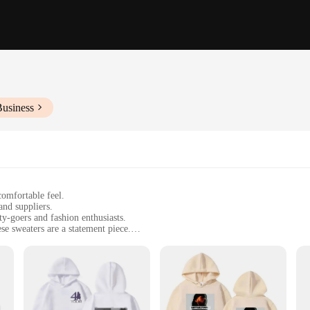
Business
comfortable feel.
and suppliers.
y-goers and fashion enthusiasts.
se sweaters are a statement piece.
e, perfect for various occasions.
esigned to withstand the rigors of a party atmosphere.