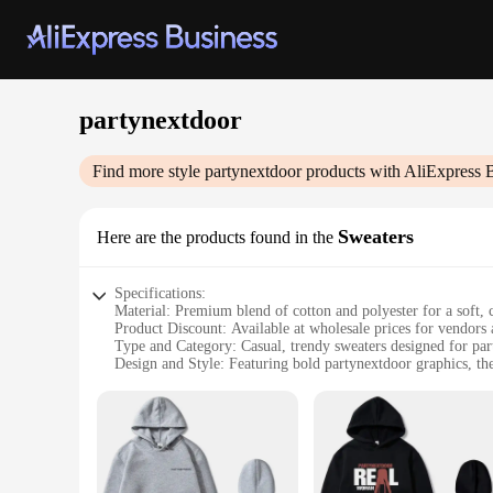
partynextdoor
Find more style
partynextdoor
products with AliExpress 
Sweaters
Here are the products found in the
Specifications:
Material: Premium blend of cotton and polyester for a soft, 
Product Discount: Available at wholesale prices for vendors 
Type and Category: Casual, trendy sweaters designed for part
Design and Style: Featuring bold partynextdoor graphics, the
Usage and Purpose: Ideal for layering or as a standalone piec
Performance and Property: Durable, machine washable, and d
Features:
|Wholesale|Vendors|
**Versatile and Trendy Design**