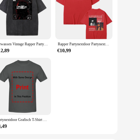
Gewassen Vintage Rapper Partynextdoor Dubbelzijdige Print T-Shirts Mannen Vrouwen Hiphop Oversized T-Shirts Mannelijke Mode Retro Tshirt
Rapper Partynextdoor Partynextdoor Twee Album Dubbelzijdige Print Tshirt Mannen Hiphop Vintage T-Shirts Heren Oversized Streetwear
12,89
€10,99
Partynextdoor Grafisch T-Shirt Rnb Rap Trendy Shirt, Cadeau Voor Fan Unisex S-5XL
8,49