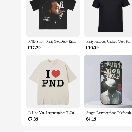
PND Shirt - PartyNextDoor RnB Vintage T-shirt
€17,29
€10,59
Ik Hou Van Partynextdoor T-Shirt Heren Hiphop Vintage Oversized T-Shirts Met Korte Mouwen Heren Dames Casual Tshirt Van Puur Katoen Fans Cadeau
Singer Partynextdoor Telefoonhoesje voor 
€7,39
€4,19