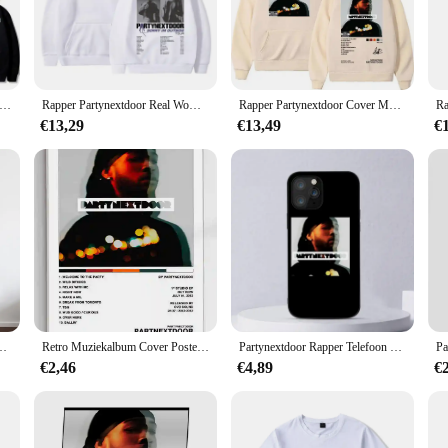
ashion, merging bold graphics with a comfortable, versatile design. These sweat
ting the club or enjoying a casual hangout with friends, these sweaters are des
re the party. The vibrant graphics and high-quality materials ensure that these s
hoice for those who love to stand out in a crowd. The sweaters are available in a
ynextdoor Echte Vrouw Album Cover Grafische Hoodie Mannelijke Mode Trend Streetwear Mannen Vrouwen Hip Hop Oversized Hoodies
Rapper Partynextdoor Real Woman Tour Merch Hoodie PARTYNEXTDOOR 4 Graphic Sweatshirt Men Women Fashion Hip Hop Oversized Hoodies
Rapper Partynextdoor Cover Muziekalbum Hoodie Heren Hiphop Mode Oversized Sweatshirt Retro Gothic Pullover Streetwear Met Capuchon
€13,29
€13,49
€
sweaters are crafted to withstand the rigors of a party atmosphere. Made from 
d, maintaining their shape and color even after multiple washes. Whether you'r
for your collection.
um Cover Poster Prints Canvas Schilderij Muurkunst Foto Woonkamer Interieur
Retro Muziekalbum Cover Posters Pop Hiphop Rapper Partynextdoor Canvas Kunst Voor Kamerdecoratie Esthetisch Muurdecor Voor Thuis
Partynextdoor Rapper Telefoon Case Voor iPhone 11 12 Mini 13 14 Pro XS Max X 8 7 6 s Plus 5 SE XR Shell
€2,46
€4,89
€