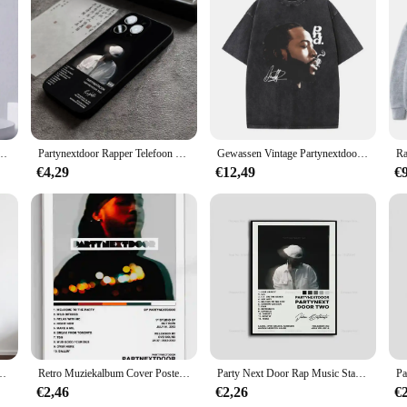
phone cases offer a durable shield for your device while exuding a sleek and s
brand. Whether you're heading to a party or just want to show off your love for
nge of smartphone models, ensuring a perfect fit for most devices. The lightwe
bout protection; it's also about convenience. The case's user-friendly design allo
iPhone 15,14,13,12,11,Plus,Pro Max,XS,X,XR,SE,Mini,8,7 Zachte siliconen zwarte cover
Partynextdoor Rapper Telefoon Hoesje Voor 15 Pro Max Iphone 14 Pro Max 12 15 Plus 13 Pro 11 Xr X Xs 8 7 Plus Siliconen Achterkant
Gewassen Vintage Partynextdoor Sorry Im Outside Tour Grafische T-Shirts Mannen Hiphop Oversized Tshirt Mannelijke Mode Rap Trend T-Shirts
€4,29
€12,49
€
ng to stock up on trendy merchandise, these mobile phone cases are an excellen
product offerings. With a focus on quality and style, these cases are sure to be 
um Cover Poster Prints Canvas Schilderij Muurkunst Foto Woonkamer Interieur
Retro Muziekalbum Cover Posters Pop Hiphop Rapper Partynextdoor Canvas Kunst Voor Kamerdecoratie Esthetisch Muurdecor Voor Thuis
Party Next Door Rap Music Star Album Cover Poster Prints Wall Art Schilderij Foto Foto Cadeau Kamer Home Decor
€2,46
€2,26
€