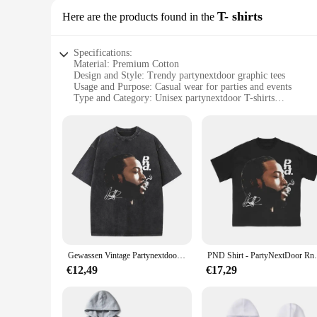
T- shirts
Here are the products found in the
Specifications:
Material: Premium Cotton
Design and Style: Trendy partynextdoor graphic tees
Usage and Purpose: Casual wear for parties and events
Type and Category: Unisex partynextdoor T-shirts
Performance and Property: Soft, breathable fabric for comfo
Parts and Accessories: Available in sets or individually
Features:
**Elevate Your Style with Partynextdoor T-Shirts**
Step into the spotlight with our exclusive collection of par
cotton, ensuring a soft, breathable fabric that keeps you com
outfit, these unisex T-shirts are versatile enough to suit any 
**Perfect for Every Occasion**
Our partynextdoor T-shirts are not just about style; they're a
wardrobe. The graphic designs are bold and eye-catching, mak
outfit, these T-shirts are designed to make a statement.
Gewassen Vintage Partynextdoor Sorry Im Outside Tour Grafische T-Shirts Mannen Hiphop Oversized Tshirt Mannelijke Mode Rap Trend T-Shirts
PND Shirt - Par
**For the Fashion-Forward**
€12,49
€17,29
Embrace your inner fashionista with our partynextdoor T-shir
ensures you stay cool and comfortable throughout the night. 
partynextdoor T-shirts are available in sets or individually, 