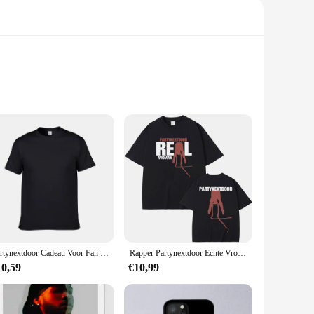
ban flair. These trendy graphic tees are crafted from premium
your favorite artist or simply add a bold statement to your
 gathering, these T-shirts are the perfect addition to your
your favorite artist or simply add a pop of color to your
Partynextdoor Cadeau Voor Fan Volwassen Katoen Unisex T-Shirt Full Size Al194
Rapper Partynextdoor Echte Vrouw Album Cover Grafisch T-Shirt Mannen Vrouwen Hiphop Oversized T-Shirts Heren Mode Trend Streetwear
10,59
€10,99
y designs are sure to turn heads, while the breathable fabric
orward individual seeking to add to your collection, our