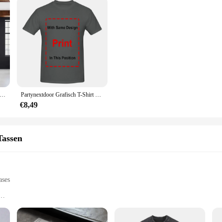
oor 4 PartyNextDoor Singer Poster Gallery Prints Zelfklevende Home Decor Decoratie Muurstickers Woonkamer Sticker
Partynextdoor Grafisch T-Shirt Rnb Rap Trendy Shirt, Cadeau Voor Fan Unisex S-5XL
€8,49
Tassen
ases
our style
of the partynextdoor brand
ht, designed to fit most smartphones