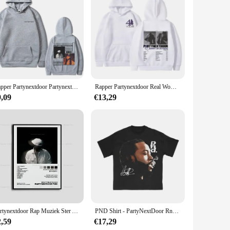
tylish aesthetic. The iconic partynextdoor design is printed
 the musician, this case is a statement piece that combines
ight and compact design make it easy to carry around,
ws for easy access to all buttons and ports, ensuring that you
Rapper Partynextdoor Partynextdoor Dubbelzijdig Bedrukte Hoodie Heren Casual Street Wear Heren Hiphop Retro Sweatshirt Wk
Rapper Partynextdoor Real Woman Tour Merch Hoodie PARTYNEXTDOOR 4 Graphic Sweatshirt Men Women Fashion Hip Hop Oversized Hoodies
9,09
€13,29
t choice. They are available for wholesale purchase, making
a hit with partygoers and fans alike, offering a practical and
Partynextdoor Rap Muziek Ster Album Cover Poster Prints Wall Art Painting Foto Foto Cadeau Kamer Home Decor
PND Shirt - PartyNextDoor RnB Vintage T-shirt
2,59
€17,29