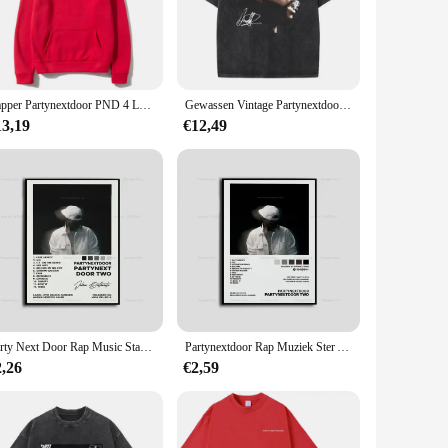
ers are not just a garment; they are a statement piece that
igned to keep you warm and stylish.
weaters are the perfect addition to any party-goer's wardrobe.
 range of sizes, ensuring that everyone can find their perfect
Rapper Partynextdoor PND 4 Logo Graphic Hoodie Men Women Fashion Hip Hop Oversized Streetwear Male Vintage Fleece Cotton Hoodies
Gewassen Vintage Partynextdoor Sorry Im Outside Tour Grafische T-Shirts Mannen Hiphop Oversized Tshirt Mannelijke Mode Rap Trend T-Shirts
13,19
€12,49
a premium blend of cotton and polyester, these sweaters are
e a vendor, supplier, or an individual looking to stock up
Party Next Door Rap Music Star Album Cover Poster Prints Wall Art Schilderij Foto Foto Cadeau Kamer Home Decor
Partynextdoor Rap Muziek Ster Album Cover Poster Prints Wall Art Painting Foto Foto Cadeau Kamer Home Decor
2,26
€2,59