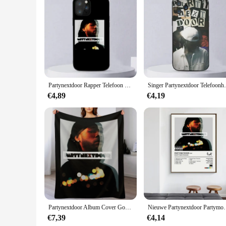
Features:
**Unmatched Durability and Style**
Crafted from premium PU leather, these partynextdoor mobile 
on the case, making it a must-have accessory for fans of the 
functionality with fashion.
**Versatile and User-Friendly**
These mobile phone cases are designed to cater to a wide ra
whether you're on the go or at a party. The case is not just a
Partynextdoor Rapper Telefoon Case Voor iPhone 11 12 Mini 13 14 Pro XS Max X 8 7 6 s Plus 5 SE XR Shell
Singer Partynextdoor Telefoonhoesje voor 
can use your phone without any hindrance.
€4,89
€4,19
**Perfect for Partynextdoor Enthusiasts**
Whether you're a partynextdoor enthusiast or a vendor looki
them an attractive option for vendors looking to expand their 
stylish way to show off your love for the artist.
Partynextdoor Album Cover Gooi Deken
Nieuwe Partynextdoor Partymobile Muziek Tracklist Alb
€7,39
€4,14