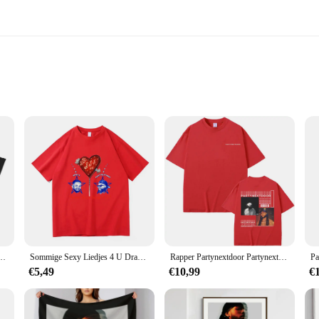
rt
tynextdoor T-shirts, designed to elevate your casual wardrobe with a touch of ur
fortable during the most lively of parties. Whether you're looking to represent 
style or occasion.
lso about versatility. Whether you're hitting the club scene or attending a casual
ing them a standout piece in any setting. Whether you're looking to represent 
tyNextDoor RnB Vintage T-shirt
Sommige Sexy Liedjes 4 U Drake X Partynextdoor Album T-shirt 2025 Mannen Kleding Harajuku Unisex Hoge Kwaliteit Kleding CottonTshirts
Rapper Partynextdoor Partynextdoor Twee Album Dubbelzijdige Print Tshirt Mannen Hiphop Vintage T-Shirts Heren Oversized Streetwear
€5,49
€10,99
€
ts, designed for those who appreciate the blend of style and comfort. The trend
Whether you're a vendor looking to stock up on the latest trends or a fashion-f
catering to all your wholesale or personal needs.