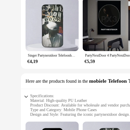
Singer Partynextdoor Telefoonhoesje voor iPhone 15,14,13,12,11,Plus,Pro Max,XS,X,XR,SE,Mini,8,7 Zachte siliconen zwarte cover
PartyNextD
€4,19
€5,59
mobiele Telefoon 
Here are the products found in the
Specifications:
Material: High-quality PU Leather
Product Discount: Available for wholesale and vendor purch
Type and Category: Mobile Phone Cases
Design and Style: Featuring the iconic partynextdoor design
Usage and Purpose: Protects your device while showcasing y
Typical Adaptive Scenario: Perfect for partygoers and fans 
Shape or Size or Weight or Quantity: Compact and lightweig