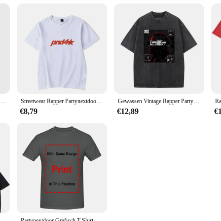
Partynextdoor Album Cover Poster Modern Decor Kamer Muurschildering Grappige Muur Foto Print Schilderij Art Home Vintage Decoratie Geen Frame
Streetwear Rapper Partynextdoor Echte Vrouw Album Cover Grafisch T-Shirt Mannen Hiphop Oversized T-Shirts Mode Trend T-Shirts
Gewassen Vintage Rapper Partynextdoor Dubbelzijdige Print T-Shirts Mannen Vrouwen Hiphop Oversized T-Shirts Mannelijke Mode Retro Tshirt
€8,79
€12,89
€
tynextdoor Echte Vrouw Album Cover Grafisch T-Shirt Mannen Vrouwen Hiphop Oversized T-Shirts Heren Mode Trend Streetwear
Partynextdoor Grafisch T-Shirt Rnb Rap Trendy Shirt, Cadeau Voor Fan Unisex S-5XL