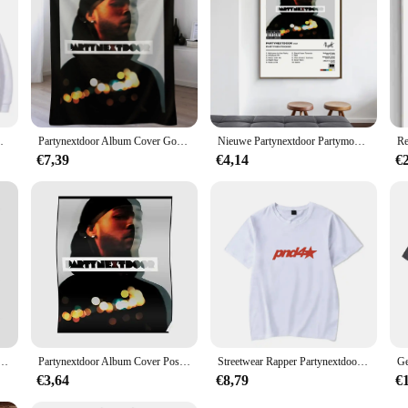
Men Women Fashion Hip Hop Oversized Hoodies
Partynextdoor Album Cover Gooi Deken
Nieuwe Partynextdoor Partymobile Muziek Tracklist Album Cover Poster Prints Canvas Schilderij Muurkunst Foto Woonkamer Interieur
€7,39
€4,14
€
ter Album Cover Poster Prints Wall Art Painting Foto Foto Cadeau Kamer Home Decor
Partynextdoor Album Cover Poster Modern Decor Kamer Muurschildering Grappige Muur Foto Print Schilderij Art Home Vintage Decoratie Geen Frame
Streetwear Rapper Partynextdoor Echte Vrouw Album Cover Grafisch T-Shirt Mannen Hiphop Oversized T-Shirts Mode Trend T-Shirts
€3,64
€8,79
€