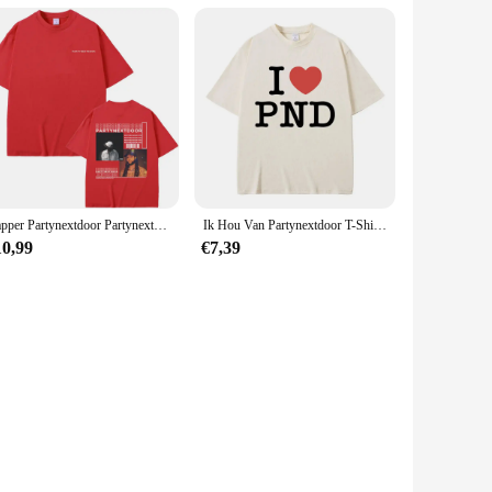
Rapper Partynextdoor Partynextdoor Twee Album Dubbelzijdige Print Tshirt Mannen Hiphop Vintage T-Shirts Heren Oversized Streetwear
Ik Hou Van Partynextdoor T-Shirt Heren Hiphop Vintage Oversized T-Shirts Met Korte Mouwen Heren Dames Casual Tshirt Van Puur Katoen Fans Cadeau
10,99
€7,39