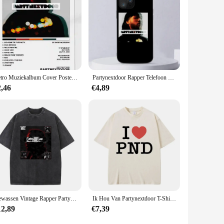
Retro Muziekalbum Cover Posters Pop Hiphop Rapper Partynextdoor Canvas Kunst Voor Kamerdecoratie Esthetisch Muurdecor Voor Thuis
Partynextdoor Rapper Telefoon Case Voor iPhone 11 12 Mini 13 14 Pro XS Max X 8 7 6 s Plus 5 SE XR Shell
2,46
€4,89
Gewassen Vintage Rapper Partynextdoor Dubbelzijdige Print T-Shirts Mannen Vrouwen Hiphop Oversized T-Shirts Mannelijke Mode Retro Tshirt
Ik Hou Van Partynextdoor T-Shirt Heren Hiphop Vintage Oversized T-Shirts Met Korte Mouwen Heren Dames Casual Tshirt Van Puur Katoen Fans Cadeau
12,89
€7,39