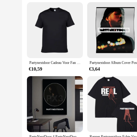
Partynextdoor Cadeau Voor Fan Volwassen Katoen Unisex T-Shirt Full Size Al194
€10,59
€3,64
PartyNextDoor 4 PartyNextDoor Singer Poster Gallery Prints Zelfklevende Home Decor Decoratie Muurstickers Woonkamer Sticker
Rapper Par