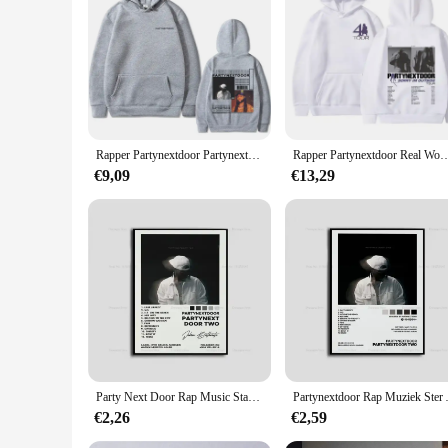
Rapper Partynextdoor Partynextdoor Dubbelzijdig Bedrukte Hoodie Heren Casual Street Wear Heren Hiphop Retro Sweatshirt Wk
Rapper Partynextdoor Real Woman Tour Merch Hoodie PARTYNEXTDOOR 4 Graphic Sweatshirt 
€9,09
€13,29
Party Next Door Rap Music Star Album Cover Poster Prints Wall Art Schilderij Foto Foto Cadeau Kamer Home Decor
Partynextdoor Rap Muziek S
€2,26
€2,59