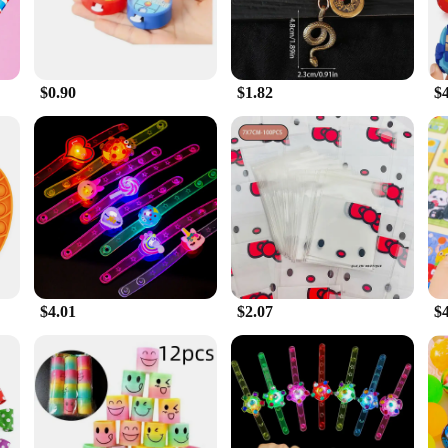
$0.90
$1.82
$
$4.01
$2.07
$