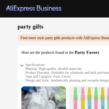
party gifts
Find more style
party gifts
products with AliExpress Busi
Party Favors
Here are the products found in the
Specifications:
Material: High-quality, durable materials
Product Discount: Available for wholesale and bulk purchas
Type and Category: Party Favors
Design and Style: Aesthetically pleasing and versatile design
Usage and Purpose: Ideal for various party themes and occas
Typical Adaptive Scenario: Perfect for birthdays, weddings,
Shape or Size or Weight or Quantity: Variety of sets available
Features:
|Party Gifts|