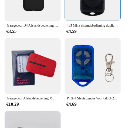
Garagedeur D4 Afstandsbediening Voor 433.92Mhz Rollende Code Garage Command Gate Transmitter Control Opener
433 MHz afstandsbediening duplicator met 4 knoppen slimme kopieerafstandsbediening voor elektrische garagedeur poortopener klonen op afstand
€3,55
€4,59
Garagedeur Afstandsbediening Multi-Frequentie Duplicaat 280-868Mhz Voor Multi-Merk 433.92Mhz Vaste Rollende Code Poort Opener
PTX-4 Sleutelzender Voor GDO-2 & GDO-4 Garagedeur Bedieningspaneel 433 mhz Afstandsbediening Voor CRX-2 Stand Alone Ontvanger RX-2-V02
€10,29
€4,69