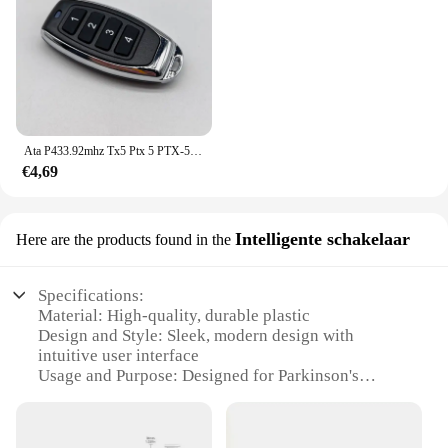
Ata P433.92mhz Tx5 Ptx 5 PTX-5 Ptx5v2 PTX-5v1 PTX-5v2 Ptx2v2 Triocode Garagedeur Afstandsbediening Ata Ptx5v2 Zender
€4,69
Intelligente schakelaar
Here are the products found in the
Specifications:
Material: High-quality, durable plastic
Design and Style: Sleek, modern design with
intuitive user interface
Usage and Purpose: Designed for Parkinson's
patients to manage daily tasks with ease
Performance and Property: Robust, reliable
performance with minimal power consumption