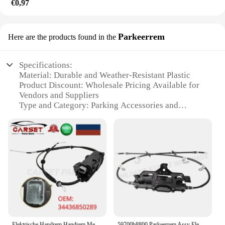
€0,97
Parkeerrem
Here are the products found in the
Specifications:
Material: Durable and Weather-Resistant Plastic
Product Discount: Wholesale Pricing Available for
Vendors and Suppliers
Type and Category: Parking Accessories and
Control Systems
Design and Style: Sleek and Modern Aesthetic
Usage and Purpose: Optimized for Parking Lot
Management
Typical Adaptive Scenario: Large-Scale Parking
Facilities
Shape or Size or Weight or Quantity: Compact and
Lightweight, Easy to Install and Transport
Performance and Property: Reliable and Long-
Lasting
Elektrische Handrem Handrem Met Besturingseenheid 34436850289 Voor Bmw X 5X6 E70 E71 E72 34436779451
59700b8800 Parkeerrem Assy Elektronische Handrem Actuator Voor Hyundai Santa Fe 4wd 2012-2019 59700-2w600 59700b8700 597002w800