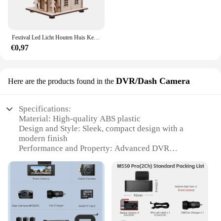
Festival Led Licht Houten Huis Kerstboomversiering voor Huisdecoratie Houten Huis DIY Cadeau Raamdecoratie
€0,97
DVR/Dash Camera
Here are the products found in the
Specifications:
Material: High-quality ABS plastic
Design and Style: Sleek, compact design with a
modern finish
Performance and Property: Advanced DVR
technology with a 1080p HD camera
Usage and Purpose: Ideal for capturing clear
footage while driving
Typical Adaptive Scenario: Perfect for use in
various driving conditions
Shape or Size or Weight or Quantity: Lightweight
and portable, easy to install