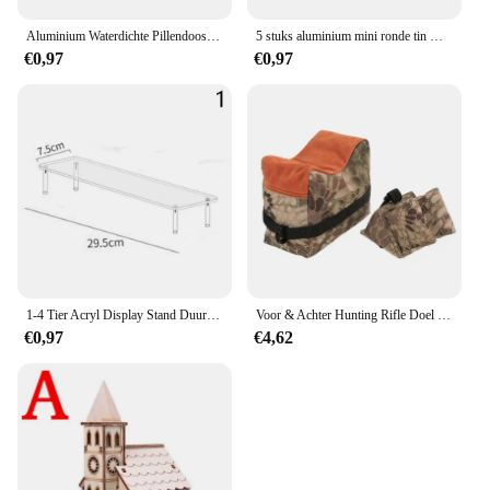
Aluminium Waterdichte Pillendoosjes Met Verzegelde Opslag, Platte Kop, Ronde Legeringspatroon En Sleutelhanger Voor Vitamine Visoliën
5 stuks aluminium mini ronde tin metalen container flessen opslag pot schroefdeksels doos
€0,97
€0,97
1-4 Tier Acryl Display Stand Duurzaam Display Rack Voor Cupcake Parfum Pop Transparante Trapeziumvormige Blind Box Opslag Plank
Voor & Achter Hunting Rifle Doel Tactische Bench Ondersteuning Zandzak Sniper Geweer Schieten Rust Tas Stand Set Gun Accessoires
€0,97
€4,62