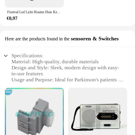
Festival Led Licht Houten Huis Kerstboomversiering voor Huisdecoratie Houten Huis DIY Cadeau Raamdecoratie
€0,97
sensoren & Switches
Here are the products found in the
Specifications:
Material: High-quality, durable materials
Design and Style: Sleek, modern design with easy-
to-use features
Usage and Purpose: Ideal for Parkinson's patients to
enhance mobility and safety
Performance and Property: Advanced sensors for
precise control and reliable operation
Shape or Size or Weight or Quantity: Compact and
lightweight for discreet use
Parts and Accessories: Comes with necessary
components for immediate setup
Features: