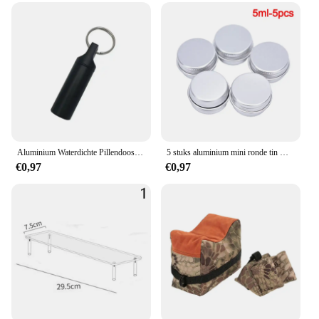
Aluminium Waterdichte Pillendoosjes Met Verzegelde Opslag, Platte Kop, Ronde Legeringspatroon En Sleutelhanger Voor Vitamine Visoliën
5 stuks aluminium mini ronde tin metalen container flessen opslag pot schroefdeksels doos
€0,97
€0,97