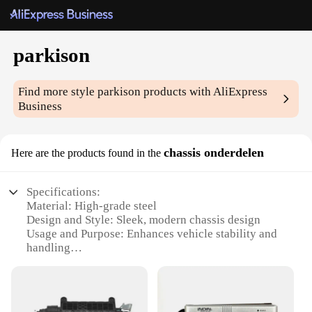
parkison
Find more style
parkison
products with AliExpress
Business
chassis onderdelen
Here are the products found in the
Specifications:
Material: High-grade steel
Design and Style: Sleek, modern chassis design
Usage and Purpose: Enhances vehicle stability and
handling
Performance and Property: Optimized for
performance and durability
Parts and Accessories: Comprehensive set for easy
installation