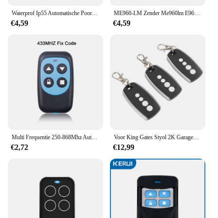
Waterprof Ip55 Automatische Poort Veiligheidssensoren En Deur Veiligheid Infrarood Fotocellen Glijdende Schommel Garagedeur Poortopener
ME960-LM Zender Me960lm E960 Afstandsbediening Garagedeur Opener Handzender Voor Lm50, Lm55ev/S/F
€4,59
€4,59
Multi Frequentie 250-868Mhz Auto Copy Afstandsbediening Duplicator Voor Thuis Elektrische Garagedeur Gate Opener 433 315 mhz Vaste Code
Voor King Gates Styol 2K Garagedeur Afstandsbediening 433.92Mhz Rolling Code Gate Afstandsbediening Handzender
€2,72
€12,99