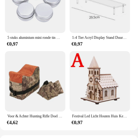
reliable choice that stands the test of time.
5 stuks aluminium mini ronde tin metalen container flessen opslag pot schroefdeksels doos
1-4 Tier Acryl Display Stand Duurzaam Display Rack Voor Cupcake Parfum Pop Transparante Trapeziumvormige Blind Box Opslag Plank
€0,97
€0,97
Voor & Achter Hunting Rifle Doel Tactische Bench Ondersteuning Zandzak Sniper Geweer Schieten Rust Tas Stand Set Gun Accessoires
Festival Led Licht Houten Huis Kerstboomversiering voor Huisdecoratie Houten Huis DIY Cadeau Raamdecoratie
€4,62
€0,97