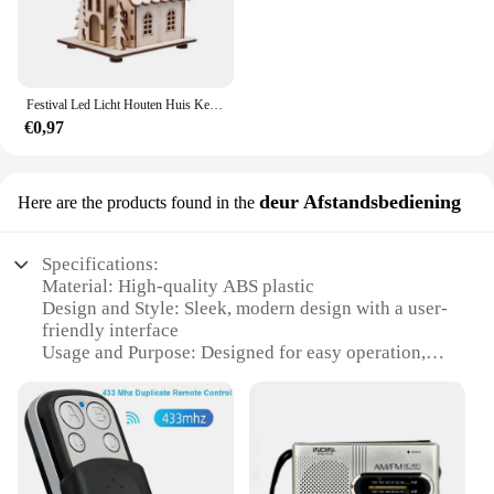
Festival Led Licht Houten Huis Kerstboomversiering voor Huisdecoratie Houten Huis DIY Cadeau Raamdecoratie
€0,97
deur Afstandsbediening
Here are the products found in the
Specifications:
Material: High-quality ABS plastic
Design and Style: Sleek, modern design with a user-
friendly interface
Usage and Purpose: Designed for easy operation,
enhancing the user experience
Performance and Property: Reliable signal
transmission and durable construction
Parts and Accessories: Comes with a comprehensive
set of components for installation
Applicable People: Ideal for individuals with