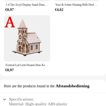
1-4 Tier Acryl Display Stand Duurzaam Display Rack Voor Cupcake Parfum Pop Transparante Trapeziumvormige Blind Box Opslag Plank
Voor & Achter Hunting Rifle Doel Tactische Bench Ondersteuning Zandzak Sniper Geweer Schieten Rust Tas Stand Set Gun Accessoires
€0,97
€4,62
Festival Led Licht Houten Huis Kerstboomversiering voor Huisdecoratie Houten Huis DIY Cadeau Raamdecoratie
€0,97
Afstandsbediening
Here are the products found in the
Specifications:
Material: High-quality ABS plastic