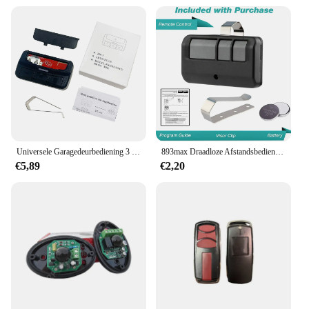
Universele Garagedeurbediening 3 In 1 Meervoudige Afstandsbediening Met Clip 280-868Mhz Vaste Code Rolcodezender
893max Draadloze Afstandsbediening Garage Deur Opener Clip Voor 893lm 891lm 371lm 971lm Poort Zender
€5,89
€2,20