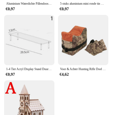
Aluminium Waterdichte Pillendoosjes Met Verzegelde Opslag, Platte Kop, Ronde Legeringspatroon En Sleutelhanger Voor Vitamine Visoliën
5 stuks aluminium mini ronde tin metalen container flessen opslag pot schroefdeksels doos
€0,97
€0,97
1-4 Tier Acryl Display Stand Duurzaam Display Rack Voor Cupcake Parfum Pop Transparante Trapeziumvormige Blind Box Opslag Plank
Voor & Achter Hunting Rifle Doel Tactische Bench Ondersteuning Zandzak Sniper Geweer Schieten Rust Tas Stand Set Gun Accessoires
€0,97
€4,62