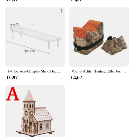
In summary, the Parkison deur Afstandsbediening is
a must-have for anyone seeking to enhance their
mobility and independence. Its durable
construction, user-friendly interface, and versatile
functionality make it an ideal choice for both
personal and professional use. With its sleek design
and reliable performance, this remote control is not
just a tool; it's a gateway to a more accessible and
convenient lifestyle.
1-4 Tier Acryl Display Stand Duurzaam Display Rack Voor Cupcake Parfum Pop Transparante Trapeziumvormige Blind Box Opslag Plank
Voor & Achter Hunting Rifle Doel Tactische Bench Ondersteuning Zandzak Sniper Geweer Schieten Rust Tas Stand Set Gun Accessoires
€0,97
€4,62