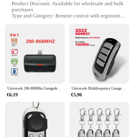
Product Discount: Available for wholesale and bulk
purchases
Type and Category: Remote control with ergonomic
design
Design and Style: Sleek, modern look with intuitive
button layout
Usage and Purpose: Designed for ease of use in
controlling electronic devices
Performance and Property: Durable construction
with reliable signal transmission
Parts and Accessories: Includes a user-friendly
manual for setup and troubleshooting
Features:
Universele 280-868Mhz Garagedeur Controle 3 In 1 Multifrequente Afstandsbediening Met Clip Rollende Code Zender
Universele Multifrequency Garage Afstandsbediening Elektronische Gate Control 280-868Mhz 4 In 1 Gate Sleutelhanger Commando Hand Zender
|Wholesale|Vendors|
€6,19
€5,96
**Effortless Control and Convenience**
The parkison Afstandsbediening is an essential tool
for anyone looking to simplify their electronic
device management. This remote control boasts an
ergonomic design that fits comfortably in your
hand, allowing for effortless control of your TV,