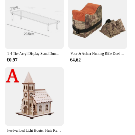
1-4 Tier Acryl Display Stand Duurzaam Display Rack Voor Cupcake Parfum Pop Transparante Trapeziumvormige Blind Box Opslag Plank
Voor & Achter Hunting Rifle Doel Tactische Bench Ondersteuning Zandzak Sniper Geweer Schieten Rust Tas Stand Set Gun Accessoires
€0,97
€4,62
Festival Led Licht Houten Huis Kerstboomversiering voor Huisdecoratie Houten Huis DIY Cadeau Raamdecoratie