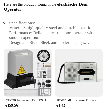
elektrische Deur
Here are the products found in the
Operator
Specifications:
Material: High-quality steel and durable plastic
Performance: Reliable electric door operator with a
smooth operation
Design and Style: Sleek and modern design,
blending seamlessly with any door
Usage and Purpose: Ideal for residential and
commercial settings
Typical Adaptive Scenario: Compatible with a wide
range of door types and sizes
Parts and Accessories: Includes all necessary
hardware for easy installation
Features:
**Unmatched Reliability and Efficiency**
The Parkison electric door operator is a testament to
VEVOR Poortopener 1300LBS Elektrische garagedeuropener Automatisch glijdend 2 sleutels met 4 m rekken Operator voor hotelfabrieksschool
BC-R21 Mini Radio Am Fm Batterij Werkende Draagbare Radio Beste Ontvangst Langst Voor Hardlopen Lopen Naar Huis Soundbox
innovation and functionality. Designed to enhance
€159,56
€1,42
the ease of use and accessibility of your doors, this