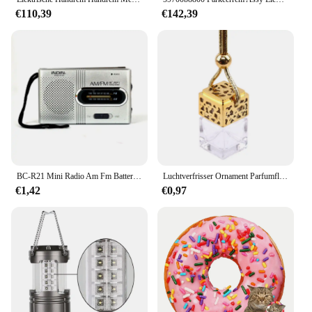
Features:
€110,39
€142,39
**Efficient Parking Management**
The parkison Parkeerrem is a revolutionary solution
for streamlining parking lot operations. Designed
with the modern parking facility in mind, this
parking accessory set is a testament to efficiency
and ease of use. The sleek design and robust
construction ensure that it can withstand the rigors
of daily use, while its lightweight nature makes it a
breeze to install and relocate as needed. Whether
you're managing a large-scale parking facility or
looking to upgrade your existing setup, the parkison
Parkeerrem is an indispensable tool for efficient
BC-R21 Mini Radio Am Fm Batterij Werkende Draagbare Radio Beste Ontvangst Langst Voor Hardlopen Lopen Naar Huis Soundbox
Luchtverfrisser Ornament Parfumflesje Hanger Essentiële Oliën Auto Parfumflesje Hangende Glazen Fles Auto-styling
parking management.
€1,42
€0,97
**Versatile and User-Friendly**
The parkison Parkeerrem sets itself apart with its
user-friendly design, catering to both vendors and
suppliers who need a reliable parking solution. The
wholesale pricing makes it an attractive option for
those looking to purchase in bulk, while the
compact size ensures that it can be easily stored and
transported. The parkison Parkeerrem is not just a