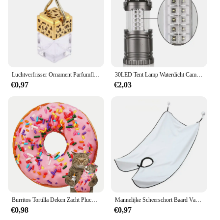
view. The intuitive interface allows for quick access
to recorded footage, and the camera's loop
recording feature automatically overwrites old files,
ensuring that you never run out of space. With its
plug-and-play setup, the parkison DVR/Dash
Camera is ready to use right out of the box, making
it a hassle-free addition to your vehicle.
Luchtverfrisser Ornament Parfumflesje Hanger Essentiële Oliën Auto Parfumflesje Hangende Glazen Fles Auto-styling
30LED Tent Lamp Waterdicht Camping Licht Macht Door 3 * Aa Batterij Noodverlichting Draagbare Lantaarn Werkende Verlichting Zaklamp
**Reliable and Durable**
€0,97
€2,03
Crafted from high-quality ABS plastic, the parkison
DVR/Dash Camera is built to withstand the rigors of
daily use. Its robust construction ensures that it can
withstand the vibrations and impacts that come with
driving. The camera's design is not only sleek but
also durable, ensuring that it remains a reliable
companion for your journeys. Whether you're a
daily commuter or a long-distance traveler, the
parkison DVR/Dash Camera is designed to be your
trusted companion on the road.
Burritos Tortilla Deken Zacht Pluche Voedsel Gooien Dekens Voor Bed Sofa Sprei Decoratieve Camping Picknick Winter Warme Deken
Mannelijke Scheerschort Baard Vanger Cape Zorg Slabbetje Gezicht Geschoren Haar Volwassen Slabbetjes Scheerapparaat Schoonmaken Kapper Voor Man Schoon Schort Cadeau
€0,98
€0,97