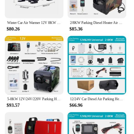
Winter Car Air Warmer 12V 8KW Diesel Air Parking Heater 4-hole Low Noise Remote Control Parking Heater For RV Trailer Bus Truck
2/8KW Parking Diesel Heater Air Heater 12V/24V/220V With LCD Switch Silencer for Car Truck Boat RV Winter heating heater
$80.26
$85.36
5-8KW 12V/24V/220V Parking Heater All-in-One Car Diesel Air Heater Single Hole Outlet Plastic Air Heater for Car Truck Boat RV
12/24V Car Diesel Air Parking Heater 5-8KW Voltage Car Heater Remote Controlled LCD Switch for Car Bus RV Camper Van
$93.57
$66.96