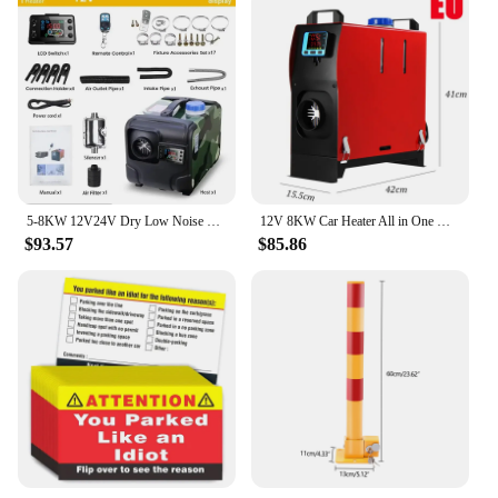
5-8KW 12V24V Dry Low Noise Car Heater Air Diesel Heater Parking Heater Diesel Autonomous Auxiliary Heating Fuel-operated Webasto
12V 8KW Car Heater All in One Heating Diesel Air Heater Single Hole LCD Monitor Parking Warmer Quick Heat For Truck Bus Auxiliar
$93.57
$85.86