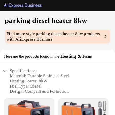
parking diesel heater 8kw
Find more style
parking diesel heater 8kw
products
with AliExpress Business
Heating & Fans
Here are the products found in the
Specifications:
Material: Durable Stainless Steel
Heating Power: 8kW
Fuel Type: Diesel
Design: Compact and Portable
Installation: Easy-to-Install with Flexible Mounting
Options
Performance: Efficient Heating with Quick
Recovery Time