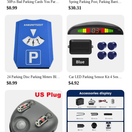
50Pcs Bad Parking Cards You Parked Like An Idiot Funny Cardboard Parking Violation Cards With Multi Violation Reasons
Spring Parking Post, Parking Barrier Parking Lock Folding Heavy Metal Parking Obstacle Pile with Warning Stripes
$0.99
$30.31
24 Parking Disc Parking Meters Blue Plastic Parking Portable Car Parking Disc Timer Arrival Time Display
Car LED Parking Sensor Kit 4 Sensors 22mm Backlight Display Reverse Backup Radar Monitor System 12V 8 Colors
$0.99
$4.92