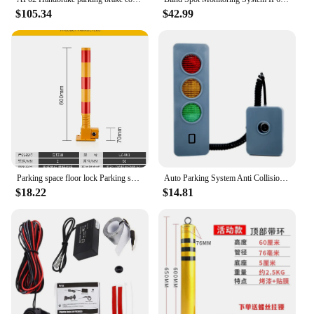
$105.34
$42.99
Parking space floor lock Parking space vertical pile spring column lock Thickened anti-collision occupancy Garage lock
Auto Parking System Anti Collision Distance Stop Aid with Three Colors Light Parking Warning Alarm Adjustable Battery Operated
$18.22
$14.81