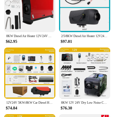
8KW Diesel Air Heater 12V/24V All in One Car Heater with Silencer Remote Control for Car Truck Boat RV Parking Diesel Heater
2/5/8KW Diesel Air Heater 12V24V Panel and Remote Control, Portable Parking Heater Fast Heating Low Noise for Truck RV Trailer
$62.95
$97.01
12V24V 5KW-8KW Car Diesel Heater Fuel-operated Low Noise Dry Parking Remote Webasto Seat Heating Without Turning on The Engine
8KW 12V 24V Dry Low Noise Car Heater Air Diesel Heater Parking Heater Diesel Autonomous Auxiliary Heating Fuel-operated Webasto
$74.84
$76.30