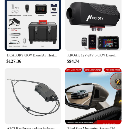
HCALORY 8KW Diesel Air Heater All-in-one 110V/220V AC 12V DC Support with Altitude Mode 6L Fuel Tank Portable Car Parking Heater
KROAK 12V-24V 5-8KW Diesel Air Car Parking Heater Bluetooth LCD Remote Control Portable Temperature Adjustable
$127.36
$94.74
AP02 Handbrake parking brake control unit A2214301249 For Mercedes S-Class W221
Blind Spot Monitoring System IP67 Waterproof Parking Sensor Kit Assist Lane Changing Blind Spot Sensor Ultrasonic Warning System