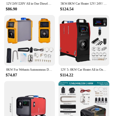
12V/24V/220V All in One Diesel Air Heater 2/8KW Car Heater with Silencer Remote Control for Car Truck Boat RV Parking Heater
5KW-8KW Car Heater 12V/ 24V/ 220V 3in 1 Car Air Diesel Heater For Bus Auto Boats Trucks RV Ships Air Diesel Parking Heater
$86.90
$124.54
8KW For Webasto Autonomous Diesel Car Heater 12V Air Parking Heater LCD Remoter Control Fuel-operated Low Noise RV Warmer
12V 5- 8KW Car Heater All in One Heating Diesel Air Heater One Hole LCD Monitor Parking Warmer Quick Heat For Truck Bus
$74.87
$114.22