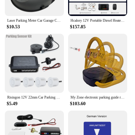
Laser Parking Meter Car Garage Ceiling Location Positioning Correction Parking Sensor Aid Monitor System BP-01 Double-end
Hcalory 12V Portable Diesel Heater 6L Fuel Tank 2024 Upgrade Toolbox 2 Smart Diesel Air Heater 8KW All-in-One Parking Heater
$10.53
$157.85
Risingon 12V 22mm Car Parking Sensor Kit Universal 4 Sensors Buzzer Reverse Backup Radar Sound Alert Indicator Probe System
My Zone electronic parking guide remote control KVS-PL-R922
$5.49
$103.60