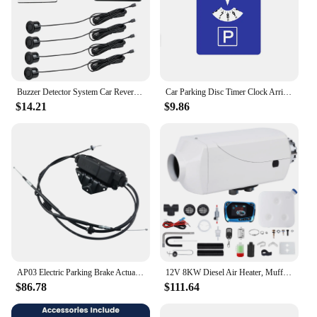
Buzzer Detector System Car Reversing Radar Car Automatic Parktronic Parking Sensor System LCD Cars Parking Sensor
Car Parking Disc Timer Clock Arrival Time Display Blue ABS Plastic Parking Time Tools Auto parts
$14.21
$9.86
AP03 Electric Parking Brake Actuator Kit 34436850289 For BMW X5 E70 X6 E71 E72 34436788556
12V 8KW Diesel Air Heater, Muffler, Diesel Parking Heater with LCD Thermostat Monitor & Remote for Trucks, Trailer, Boat and RV
$86.78
$111.64