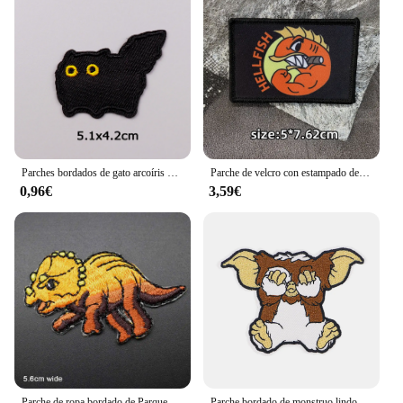
Parches bordados de gato arcoíris de dibujos animados para ropa, apliques de animales DIY, parches termoadhesivos para ropa, pegatinas
Parche de velcro con estampado de Hellfish Fighting, insignia de moral de brazalete divertido, emblema, mochila, accesorios tácticos, pegatinas
0,96€
3,59€
Parche de ropa bordado de Parque Jurásico de dinosaurio, pegatinas de ropa, accesorios de ropa
Parche bordado de monstruo lindo, parches termoadhesivos de dibujos animados para planchar en la ropa de Halloween, insignias de costura DIY