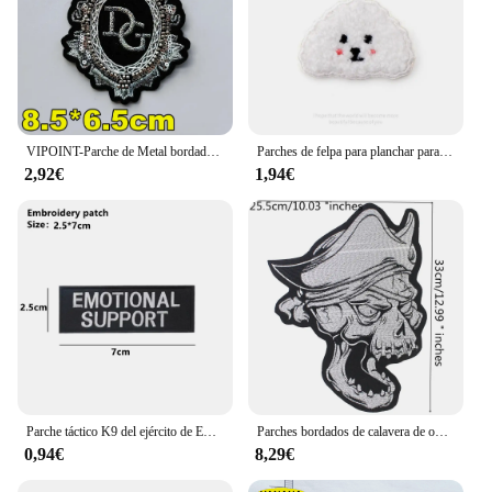
VIPOINT-Parche de Metal bordado para cepillo de dientes, insignias de animales para ropa, aplique de oveja, WF228123
Parches de felpa para planchar para bebé, pegatinas autoadhesivas para ropa, lindo aplique DIY, perro, oso, oveja, Alpaca
2,92€
1,94€
Parche táctico K9 del ejército de EE. UU. SHEEPDOG, pegatinas para perros de servicio en ropa con gancho y bucle
Parches bordados de calavera de oveja de alta calidad para ropa, ropa para planchar, Jeans, motocicleta, motero, apliques Punk, insignia Diy
0,94€
8,29€