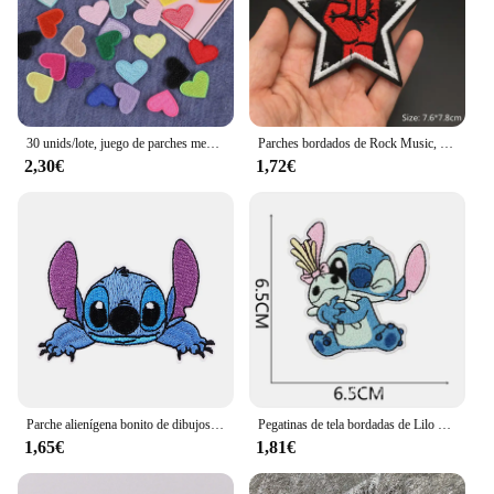
30 unids/lote, juego de parches mezclados al azar, parches de apliques bordados bonitos de dibujos animados para manualidades, pegatinas para ropa, costura
Parches bordados de Rock Music, Disco, DJ, Punk, auriculares, rayas de guitarra, parches para planchar para ropa, apliques Diy
2,30€
1,72€
Parche alienígena bonito de dibujos animados de Anime, parches para planchar para ropa, apliques bordados DIY, insignia adhesiva para planchar DIY
Pegatinas de tela bordadas de Lilo & Stitch, bolsas de Disney, accesorios de ropa DIY, pantalones para niños, reparación de agujeros, apliques de parche para planchar, 1 Uds.
1,65€
1,81€