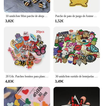
10 unids/lote Mini parche de abeja amarillo pegatina bordada parches para planchar para ropa apliques bordados accesorios de ropa DIY
Parche de pato de juego de Anime para ropa, insignias de animales de dibujos animados, parche de tela de costura de planchado, rayas, pegatina de parche Diy
3,02€
1,52€
20 Uds. Parches bonitos para planchar, delicadeza de animales para niños, pantalones vaqueros, ropa de Anime, paquete para niñas, chaqueta Diy, termoadhesiva bordada
30 unids/lote surtido de lentejuelas para planchar o coser parche bordado motivo apliques conjunto Scrabooking estilos aleatorios
4,83€
3,49€