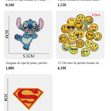
0,34€
1,53€
Insignias de ropa de punto, parches para planchar, apliques bordados, música, rayas de dibujos animados para ropa, chaqueta, pantalones vaqueros, decoración Diy
21 Uds lotes de parches bonitos de expresión para planchar para ropa para niños mochila termoadhesiva bordada chaqueta parches para coser tela Diy
1,80€
4,19€