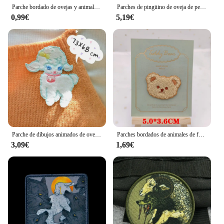
Parche bordado de ovejas y animales de zorro, parche de dibujos animados/Punk, parches para planchar para ropa, parches de Tarot en ropa, chaquetas, insignias para coser
Parches de pingüino de oveja de peluche de dibujos animados de felpa, apliques para calcetines de bebé, accesorios de costura, Clip para el cabello DIY, decoración, 10 unidades por lote
0,99€
5,19€
Parche de dibujos animados de oveja, Parches Bordados Para planchar, Ropa, chaquetas, mochilas, se pegan directamente, Swe
Parches bordados de animales de felpa para ropa, Pegatina autoadhesiva de oso y oveja para niños, apliques de hierro en Jeans, zapatos, sombreros, Scarve
3,09€
1,69€