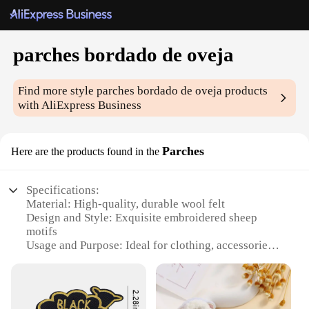
parches bordado de oveja
Find more style
parches bordado de oveja
products
with AliExpress Business
Parches
Here are the products found in the
Specifications:
Material: High-quality, durable wool felt
Design and Style: Exquisite embroidered sheep
motifs
Usage and Purpose: Ideal for clothing, accessories,
and home decor
Shape or Size: Available in a variety of sizes to suit
your creative needs
Performance and Property: Resilient to wear and