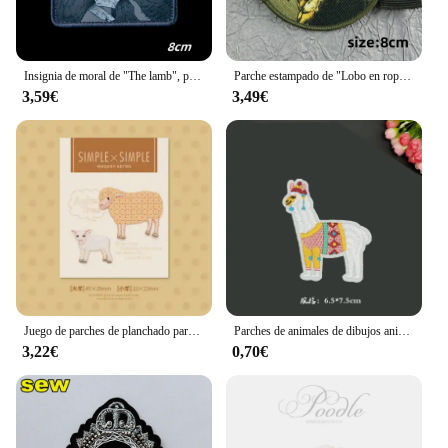
Insignia de moral de "The lamb", parches tácticos de oveja y Lobo, estampado divertido, emblema de velcro, mochila de combate militar, pegatinas para sombreros
Parche estampado de "Lobo en ropa de oveja", parches tácticos militares para ropa, mochila, insignia de moral, apliques para ropa
3,59€
3,49€
Juego de parches de planchado para ropa, conjunto de 2 piezas en uno, conejo, pollo, oso, León, oveja, jirafa
Parches de animales de dibujos animados para planchar, bonitos parches bordados de Alpaca y oveja, parche de tela para camiseta, apliques de pegatinas para ropa, raya
3,22€
0,70€