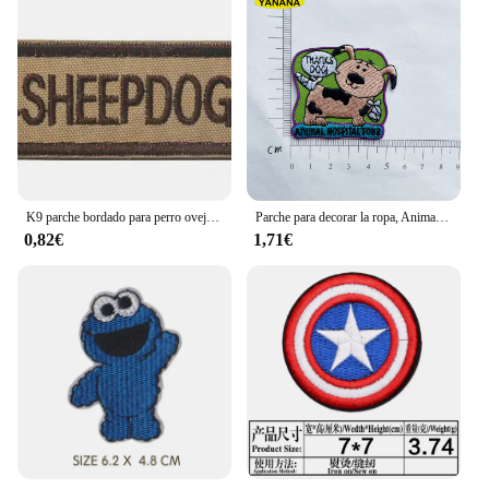
K9 parche bordado para perro oveja, parches decorativos de goma de PVC para ropa, mochila
Parche para decorar la ropa, Animal PEQUEÑO Mundo, jirafa, pingüino, Rana, Delfín, oveja, poni
0,82€
1,71€