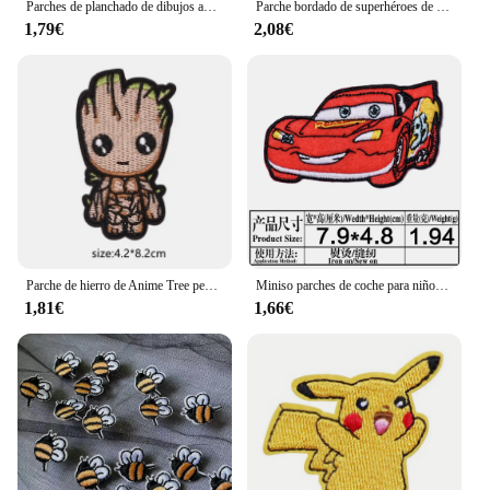
Parches de planchado de dibujos animados de Anime Sesameing Streets, parches bordados baratos para ropa de niños, monstruo de galletas, ELMO, pájaro grande
Parche bordado de superhéroes de Marvel, Spiderman, vengadores, parches termoadhesivos para ropa, accesorios de chaqueta de ropa DIY
1,79€
2,08€
Parche de hierro de Anime Tree people Groot para coser en tela con apliques bordados para chaqueta, insignia, pegatinas para ropa
Miniso parches de coche para niños, pegatinas para planchar en la ropa, apliques de transferencia de calor, aplicaciones bordadas, decoración de ropa
1,81€
1,66€