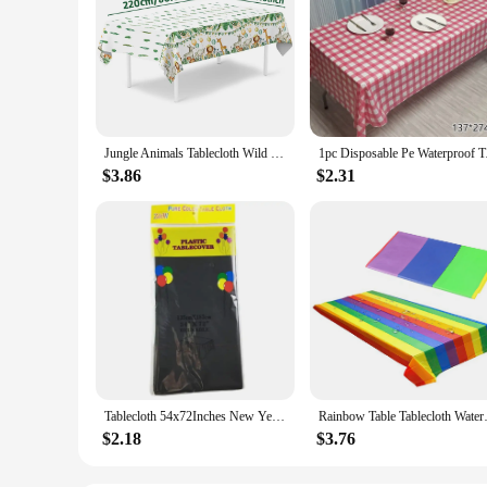
Jungle Animals Tablecloth Wild One Forest Safari Birthday Party Decorations Kids Favors Kitchen Dining Table Covers Baby Shower
1pc Disposable Pe Wat
$3.86
$2.31
Tablecloth 54x72Inches New Year Festive Table Cover for Buffets Birthday Party Holiday Dinner Celebrations
Rainbow Table Tablecloth Water
$2.18
$3.76