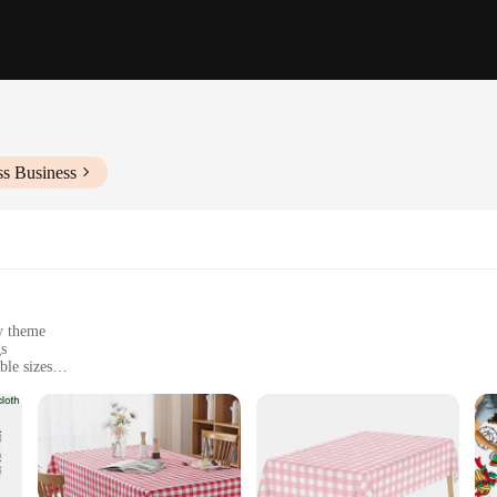
ss Business
ny theme
gs
ble sizes
ny event, offering a quick and easy way to elevate your table settings. Whether y
ur food and decorations. With a variety of patterns and colors to choose from, 