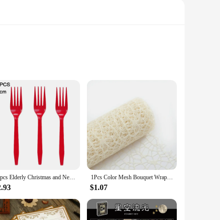
osting a casual get-together or a large-scale celebration,
per material is both durable and lightweight, making it simple
ily complement any party theme or decor. Whether you're
ic. Their simple yet stylish design ensures that they blend
24pcs Elderly Christmas and New Year Themed Party Decoration Tableware Set Decoration Disposable Tablecloth Paper Tray Paper Cup
1Pcs Color Mesh Bouquet Wrapping Paper DIY Handmade Scrapbook Decorative Wedding Birthday Party Supplies Craft Decor Packaging
2.93
$1.07
able covers are adaptable to any setting. The range of sizes
makes them ideal for quick setup and teardown, making them a
overs are designed to meet your needs.