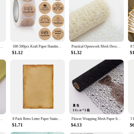
White Kraft Paper DIY Card Making 120g 180g 230g 300g 400g Craft Paper Thick Paperboard Cardboard
100-500pcs Kraft Paper Handmade with Love Stickers Thank You Sticker for Baking Packaging Envelope Seals Small Business Stickers
Practical Openwork Mesh Decorative Paper Muslin Wrapping Ornaments DIY Handmade Craft Decorations For Birthday Festival Supplies
$1.12
$1.32
$
*66CM Craft Paper Floral Wrapping Scrapbooking Paper Gift Decorative Flower Paper Home Decoration Party
8 Pack Retro Letter Paper Stationary Paper Double-side Coloring Retro Design Printer Use for Invitations Scrapbook
Flower Wrapping Mesh Paper Iregular Hollow Net Wrapper Floral Bouquet Paper Fresh Flower Packaging Sheet Florist Wrap Supplies
$1.71
$4.13
$