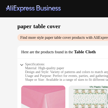
paper table cover
Find more style
paper table cover
products with AliExpre
Table Cloth
Here are the products found in the
Specifications:
Material: High-quality paper
Design and Style: Variety of patterns and colors to match a
Usage and Purpose: Perfect for events, parties, and gatherin
Shape or Size: Available in a range of sizes to fit different ta
Performance and Property: Durable and easy to clean
Parts and Accessories: Comes in sets for convenience
Features:
**Effortless Elegance for Any Occasion**
Our paper table covers are the quintessential accessory for a
our table covers provide a clean and stylish backdrop for yo