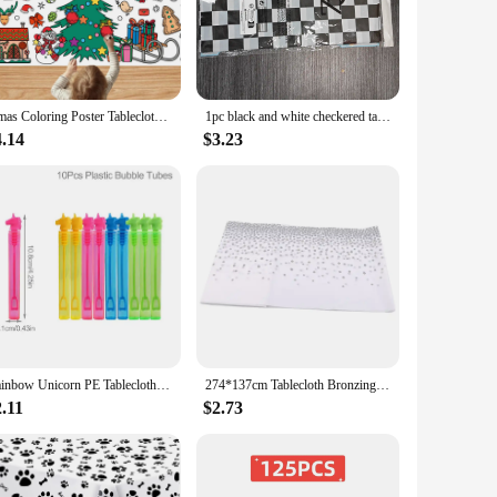
m easy to transport and store, and their durable construction
er a complete solution to their customers. The variety of
Xmas Coloring Poster Tablecloth Christmas Crafts For Kids 30 X 72 Inches Large Paper Coloring Kids Gifts Activities Toys Party
1pc black and white checkered tablecloth thickened PEVA disposable birthday dessert table party tablecloth
4.14
$3.23
 washing and ironing. This not only saves time but also
 and stains, ensuring your tables remain pristine throughout
Rainbow Unicorn PE Tablecloth Happy Unicorn Theme Birthday Party Decorations Kids Favors Table Cover Girls Baby Shower Supplies
274*137cm Tablecloth Bronzing Black Dot Table Cover for Adult Happy Birthday Party Supplies Wedding Decorations Christmas Decor
.11
$2.73