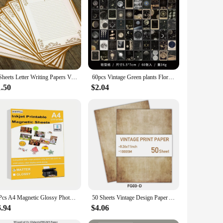
8 Sheets Letter Writing Papers Vintage Letter Papers Stationary Set Lined for Invitations Greeting Letter
60pcs Vintage Green plants Floral Craft Paper Scrapbook Materials DIY Photo Album Collage Journalling Stationery Material paper
1.50
$2.04
5 Pcs A4 Magnetic Glossy Photo Paper Inkjet Printing Magnetic Photo Paper Printing Matt Magnetic DIY Refrigerator Stickers
50 Sheets Vintage Design Paper A4 Double-sided Letter Paper Great for Vintage Invites and Letters DIY Handbook Book Decoration
6.94
$4.06