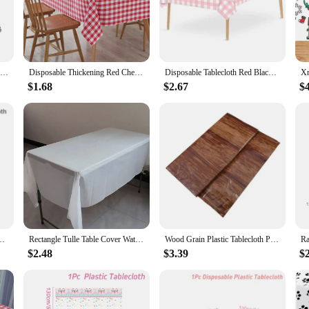
 ideal solution for quick set-up and tear-down. They are lightweight, making the
ets are conveniently packaged, making them perfect for resellers looking to off
izes, ensuring a perfect fit for every event.
Cartoon Animal Tablecloth Jungle Safari Theme Party Supplies Disposable Table Cover Baby Shower Kids Birthday Party Decorations
Disposable Thickening Red Checkered Waterproof Oil-Proof Table cloth Party Weddings Home Decoration Outdoor Picnic Decoration
Disposable Tablecloth Red Black Checkered Table Cover Christmas Picnic Party Birthday Wedding Waterproof Desk Cloth Table Decor
$1.68
$2.67
$
 covers. Unlike cloth tablecloths, they are disposable, eliminating the need for
vers are made from high-quality paper that is sturdy enough to withstand spills
us on enjoying your gathering without the worry of post-event clean-up.
le Cloth Nordic Table Cover for Home Wedding Birthday Christmas Party Decor
Rectangle Tulle Table Cover Waterproof Table Skirt Disposable Tablecloth for Birthday Party Supplies Wedding Decoration
Wood Grain Plastic Tablecloth Paper Plate Western Barn Themed Birthday Wedding Party Vintage Farmhouse Style Table Decor
$2.48
$3.39
$2