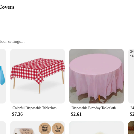
Covers
door settings
 sizes to fit different table dimensions
 convenience
mind, offering a quick and easy cleanup solution for any event. Whether you're h
tected from spills and stains without the hassle of washing. The high-quality pa
r practicality. Available in a range of solid colors, these table covers can eas
 are a blank canvas that can be dressed up or down to match your event's aesthet
ance without overshadowing your party's theme.
m Disposable Solid Color Tablecloth Birthday Party Wedding Christmas Table Cover Wipe Covers Rectangle Desk Cloth Deco
Colorful Disposable Tablecloth Red Pink White Party Desk Cloth Wipe Table Cover Christmas Birthday Wedding Party New Year Decor
Disposable Birthday Tablecloth Round Tablecloth Oil Resistant Table Cloth Cover Dustproof Tablecloths Table Top Items скатерть
$7.36
$2.61
$
ct for a variety of events. From school functions to corporate gatherings, these t
able, from small dining tables to large banquet halls. Their disposable nature 
er you're planning an intimate dinner or a large-scale event, our paper table c