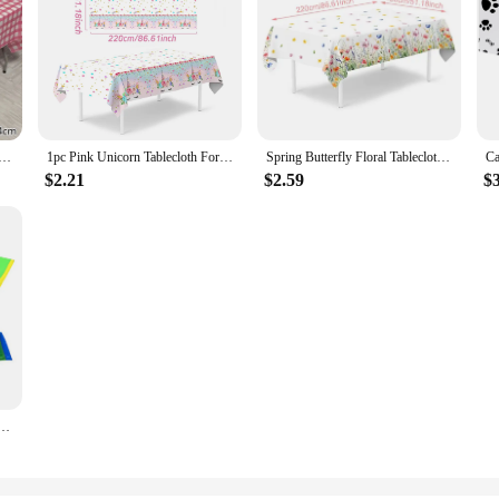
erproof Tablecloth Striped Wavy Oil-proof Table Cover Picnic Party Decor Simple Thickened Plaid Tablecloth
1pc Pink Unicorn Tablecloth For Event Party Boys Girl Birthday Party Decoration Wedding Disposable Paper Tablecover Supplies
Spring Butterfly Floral Tablecloth Disposable Table Cover for Home Summer Picnic Dining Holiday Wedding Birthday Party Decor
$2.21
$2.59
$
proof Rectangular Table Cover Colorful Rainbow Theme Birthdays Party Supplies 54 X 108 Inches