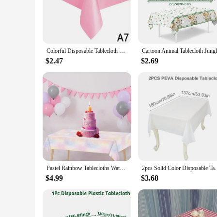
reflects your personal style.
**Versatility and Convenience for Vendors and Suppliers**
Designed for vendors and suppliers, our table covers are the
ensures they can withstand the rigors of multiple uses. Our s
sizes available means you can cater to a wide range of table s
Colorful Disposable Tablecloth Red Pink White Party Desk Cloth Wipe Table Cover Christmas Birthday Wedding Party New Year Decor
**Clean-up Made Simple**
$2.47
$2.69
Cleaning up after your event is a breeze with our paper table
reduces the environmental impact of your event. Our table co
your event. With their easy-to-clean properties, you can foc
Pastel Rainbow Tablecloths Waterproof Tablecovers Table Decor Disposable Table Protector for Birthday Wedding Anniversary Party
2pcs Solid Color Disposable Tablecloth 137x183cm Tab
$4.99
$3.68