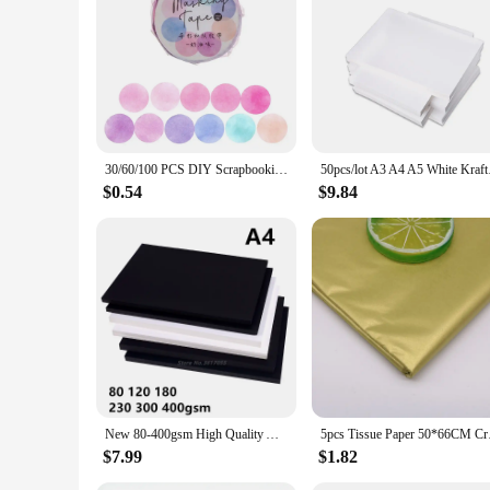
30/60/100 PCS DIY Scrapbooking Tissue Paper Onion Skin Kraft Paper Scrapbook Decor Vintage Style Floral Collage DIY Craft Gift
50pcs/lot A3 A4 A5 
$0.54
$9.84
New 80-400gsm High Quality A4 Black White Kraft Paper DIY Handmake Card Making Craft Paper Thick Paperboard Cardboard
5pcs Tissue Paper 50
$7.99
$1.82