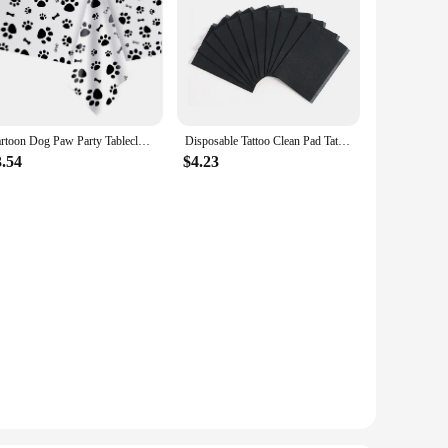
Cartoon Dog Paw Party Tablecloth Party Decorations Puppy Themed Arts Table Cover Birthday Party Supplies Disposable Table Cloth
Disposable Tattoo Clean Pad Tattoo Table Covers Foldable Clean Pad Beauty Nail Care Polish Waterproof Tablecloth Tool Lint Paper
3.54
$4.23