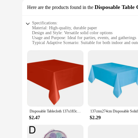
Disposable Table 
Here are the products found in the
Specifications:
Material: High-quality, durable paper
Design and Style: Versatile solid color options
Usage and Purpose: Ideal for parties, events, and gatherings
Typical Adaptive Scenario: Suitable for both indoor and out
Shape or Size or Weight or Quantity: Available in a variety of
Performance and Property: Easy to clean and disposable for
Features:
**Effortless Cleanup and Convenience**
Our paper table covers are designed with the modern host in 
these disposable table covers ensure that your tables are pro
to handle and dispose of after use.
**Versatile and Stylish Decor**
The versatility of our paper table covers extends beyond thei
aiming for a classic look or a modern twist, our table covers
seamlessly with your existing decor, adding a touch of eleg
Disposable Tablecloth 137x183cm White Red Blue Birthday Wedding Tablecloth PE Foil Waterproof Dining Table Cover for Party
137cmx274c
**Adaptable for Any Occasion**
$2.47
$2.29
Our paper table covers are not just for parties; they're perfe
available ensures that you can find the perfect fit for any t
favorite among event planners, vendors, and suppliers. Wheth