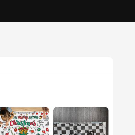
ou're hosting a casual get-together or a grand celebration,
you can easily match your theme or create a unique look that