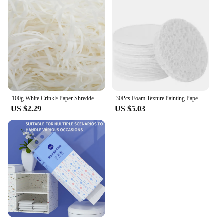
100g White Crinkle Paper Shredded Tissue Paper for Hampers and Gift Box Stuffing Raffia Paper Crinkle Cut Paper Shred Filler
30Pcs Foam Texture Painting Paper puffy texture paper Magic 3D Art Drawing Paper for Kids DIY Painting Educational Toys
US $2.29
US $5.03