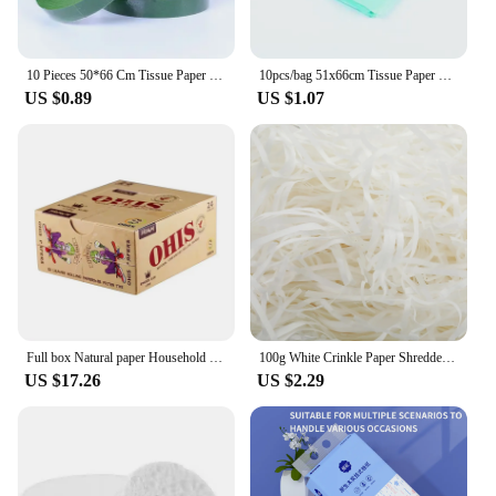
10 Pieces 50*66 Cm Tissue Paper DIY Handmade Craft Paper Flowers Gift Packing Wedding Festive Party Home Decoration Supplies
10pcs/bag 51x66cm Tissue Paper Flower Wrapping Paper Gift Packaging Craft Paper Roll Wine Shirt Shoes Clothing Wrapping Packing
US $0.89
US $1.07
Full box Natural paper Household Necessities
100g White Crinkle Paper Shredded Tissue Paper for Hampers and Gift Box Stuffing Raffia Paper Crinkle Cut Paper Shred Filler
US $17.26
US $2.29