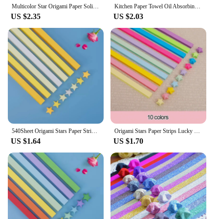
Multicolor Star Origami Paper Solid Color Gradient Color Star Paper Decoration Paper Strips DIY Hand Art Crafts
Kitchen Paper Towel Oil Absorbing Water Absorbing Paper Edible Super Oil-removing Hand Wipe Lazy Rag Wet and Dry Wet Wipes
US $2.35
US $2.03
540Sheet Origami Stars Paper Strips27Colors Folding Paper Colorful Double Sided Lucky Star Origami DIY Hand Arts Make Home Decor
Origami Stars Paper Strips Lucky Colorful Star Decor Folding Paper for Gifts Arts Crafting Supplies DIY Origami Stars Papers
US $1.64
US $1.70