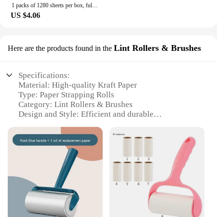
1 packs of 1280 sheets per box, full box, affordable household toilet paper, household napkins, tissues, toilet paper
US $4.06
Lint Rollers & Brushes
Here are the products found in the
Specifications:
Material: High-quality Kraft Paper
Type: Paper Strapping Rolls
Category: Lint Rollers & Brushes
Design and Style: Efficient and durable
Usage and Purpose: Securely bundles items for
shipping and storage
Performance and Property: Strong adhesive for
reliable fastening
Parts and Accessories: Comes with a dispenser for
easy handling
Features:
**Optimized for Efficiency**
Our paper strapping rolls are meticulously crafted