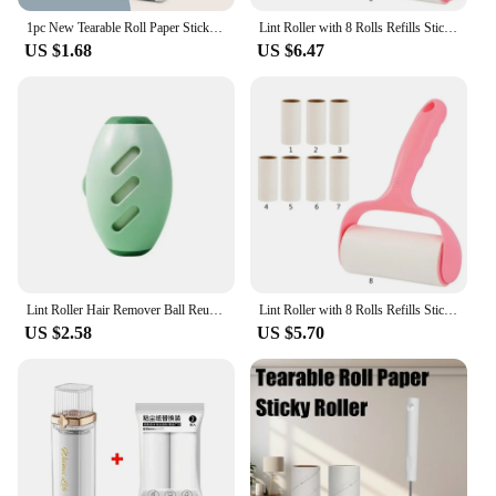
from premium Kraft paper, ensuring a strong and
1pc New Tearable Roll Paper Sticky Roller Brush Plush Razor Household Cleaning Tool Pet Hair Remover Clothes Cleaning Brush
Lint Roller with 8 Rolls Refills Sticky Paper Tearable Adhesive Pet Hair Remover Dropship
reliable hold for your bundling needs. Designed for
US $1.68
US $6.47
both wholesale and retail vendors, these rolls are
perfect for a wide range of applications, from
securing packages for shipping to organizing items
in storage. The high-quality adhesive ensures a
strong bond, while the dispenser included with each
roll simplifies the strapping process, making it
quick and convenient for both novices and
professionals.
**Versatile and User-Friendly**
These paper strapping rolls are not just about
strength; they are also user-friendly. The rolls are
Lint Roller Hair Remover Ball Reusable Gel Lint Roller For Pet Hair Upgrading Reusable Lint Rollers Washable Sticky Roller Ball
Lint Roller with 8 Rolls Refills Sticky Paper Pet Hair Remover Tearable Adhesive Glutinous Dust Lint Brush
lightweight and easy to handle, making them ideal
US $2.58
US $5.70
for a variety of tasks. Whether you're a small
business owner looking to secure your products for
transportation or a home user in need of a reliable
storage solution, these rolls are versatile enough to
meet your needs. The dispenser included with each
roll makes it easy to manage the strapping process,
ensuring that you can focus on your tasks without
the hassle of tangled straps or messy handling.