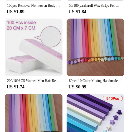
100pcs Removal Nonwoven Body Cloth Hair Remove Wax Paper Rolls High Quality Hair Removal Epilator Wax Strip Paper
50/100 yards/roll Wax Strips For Hair Removal Nonwoven Hair Remove Wax Paper Rolls High Quality Hair Removal Epilator Tools
Our paper strapping rolls are crafted from premium
US $1.89
US $1.84
Kraft paper, renowned for its strength and
durability. These strapping rolls are designed to
withstand the rigors of shipping and handling,
ensuring your products arrive safely at their
destination. Not only are they robust, but they are
also eco-friendly, making them an excellent choice
for businesses looking to reduce their
environmental impact.
**Versatile and Easy-to-Use Packaging Solution**
Whether you're a wholesaler, vendor, or supplier,
200/100PCS Women Men Hair Removal Wax Paper Nonwoven High Quality Body Leg Arm Hair Removal Epilator Wax Strip Paper Roll
80pcs 10 Color Mixing Handmade Star Papers Lucky Star Origami Paper Strips DIY Orgami Paper Craft Paper
our paper strapping rolls are versatile enough to
US $1.74
US $0.99
meet your diverse packaging needs. The easy-to-use
design allows for quick and efficient strapping,
saving time and effort. The rolls are available in a
variety of sizes, from smaller rolls for lighter loads
to larger rolls for heavier items, ensuring you have
the right strapping for any packaging scenario.
**Optimized for Efficiency and Cost-