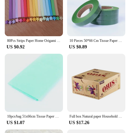
80Pcs Strips Paper Home Origami Quilling Wedding Decoration Handcraft Lucky Star
10 Pieces 50*66 Cm Tissue Paper DIY Handmade Craft Paper Flowers Gift Packing Wedding Festive Party Home Decoration Supplies
US $0.92
US $0.89
10pcs/bag 51x66cm Tissue Paper Flower Wrapping Paper Gift Packaging Craft Paper Roll Wine Shirt Shoes Clothing Wrapping Packing
Full box Natural paper Household Necessities
US $1.07
US $17.26