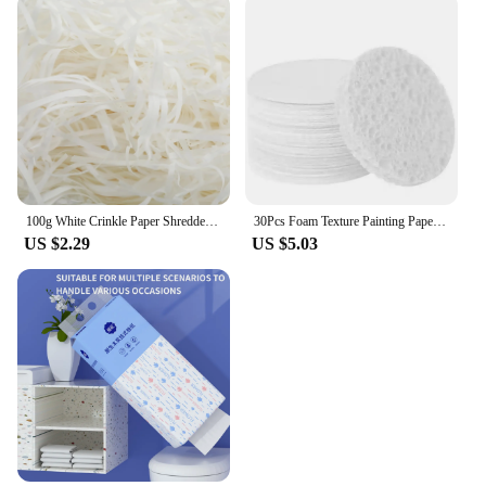
100g White Crinkle Paper Shredded Tissue Paper for Hampers and Gift Box Stuffing Raffia Paper Crinkle Cut Paper Shred Filler
30Pcs Foam Texture Painting Paper puffy texture paper Magic 3D Art Drawing Paper for Kids DIY Painting Educational Toys
US $2.29
US $5.03