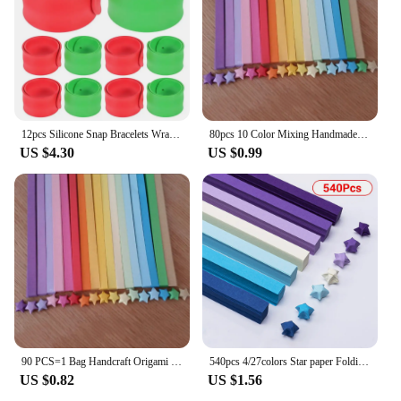
gift wrap, ribbons, and bows
Typical Adaptive Scenario: Perfect for home, office,
or retail environments
Shape or Size or Weight or Quantity: Available in
various sizes to suit different storage needs
Features:
12pcs Silicone Snap Bracelets Wrapping Paper Storage Packing Slap Bands Rolling Wristband Christmas Organizer
80pcs 10 Color Mixing Handmade Star Papers Lucky Star Origami Paper Strips DIY Orgami Paper Craft Paper
**Efficient Storage Solutions**
US $4.30
US $0.99
Our paper strapping rolls are not just any ordinary
storage solution; they are a testament to efficiency
and organization. Designed with a focus on
functionality, these rolls are perfect for wrapping
enthusiasts and retailers alike. The high-quality,
recyclable paper material ensures durability and
sustainability, making it an eco-friendly choice for
your gift wrap storage needs. The sleek, modern
design blends seamlessly with any decor, making it
a stylish addition to your workspace or home.
90 PCS=1 Bag Handcraft Origami Lucky Star Paper Strips Paper Origami Quilling Paper Home wedding Decoration
540pcs 4/27colors Star paper Folding five-pointed origami star Lucky star children's handmade color paper
**Versatile and Adaptable**
US $0.82
US $1.56