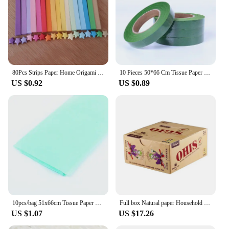
80Pcs Strips Paper Home Origami Quilling Wedding Decoration Handcraft Lucky Star
10 Pieces 50*66 Cm Tissue Paper DIY Handmade Craft Paper Flowers Gift Packing Wedding Festive Party Home Decoration Supplies
US $0.92
US $0.89
10pcs/bag 51x66cm Tissue Paper Flower Wrapping Paper Gift Packaging Craft Paper Roll Wine Shirt Shoes Clothing Wrapping Packing
Full box Natural paper Household Necessities
US $1.07
US $17.26