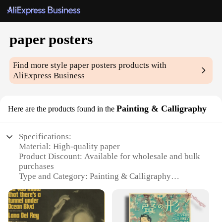
paper posters
Find more style
paper posters
products with
AliExpress Business
Painting & Calligraphy
Here are the products found in the
Specifications:
Material: High-quality paper
Product Discount: Available for wholesale and bulk
purchases
Type and Category: Painting & Calligraphy
Design and Style: A variety of designs and styles to
choose from
Usage and Purpose: Ideal for home decoration,
office spaces, or as gifts