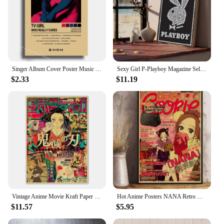
Singer Album Cover Poster Music Prints Custom Album Posters Hip Hop Vintage Room Home Decor Retro Kraft Paper Art Wall Painting
Sexy Girl P-Playboy Magazine Self-adhesive Art Poster Whitepaper Prints Posters Artwork Aesthetic Art Wall Painting
$2.33
$11.19
Vintage Anime Movie Kraft Paper Posters JoJo's Bizarre Adventure/Jujutsu Kaisen/Demon Slayer Poster Room Home Decor Wall Art
Hot Anime Posters NANA Retro Kraft Paper Sticker Poste 2021 Arrivals Bar Cafe Decor Nostalgia Gift Funny Prints Wall Paintings
$11.57
$5.95