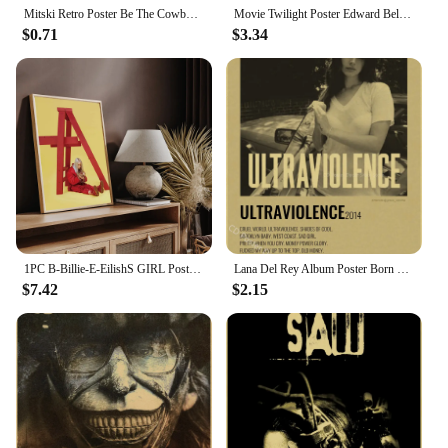
Mitski Retro Poster Be The Cowboy/Nobody/Lush Kraft Paper Prints Vintage Aesthetic Home Room Cafe Bar Art Wall Decor Painting
Movie Twilight Poster Edward Bella Retro Kraft Paper Prints Picture DIY Film Vintage Room Home Bar Cafe Art Wall Decor Painting
$0.71
$3.34
1PC B-Billie-E-EilishS GIRL Poster Movie Sticky Posters Retro Kraft Paper Sticker DIY Room Bar Cafe Aesthetic Art Wall Painting
Lana Del Rey Album Poster Born To Die Retro Kraft Paper Prints Vintage Aesthetic Room Home Cafe Bar Club Art Wall Decor Painting
$7.42
$2.15