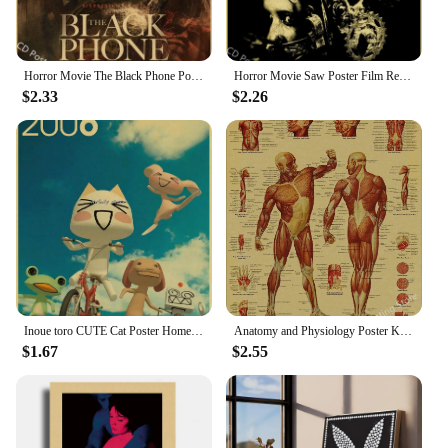
Horror Movie The Black Phone Poster Kraft Paper Posters DIY Vintage Home Room Bar Cafe Cinema Decor Aesthetic Art Wall Painting
Horror Movie Saw Poster Film Retro Kraft Paper Posters DIY Vintage Home Room Bar Cafe Cinema Decor Aesthetic Art Wall Painting
$2.33
$2.26
Inoue toro CUTE Cat Poster Home Room Decoration Kraft Paper Poster Game Drawing Wall Art Good Quality Wall Stickers
Anatomy and Physiology Poster Kraft Paper Prints The Body Structure Skeleton Vintage Home Room Medical Art Wall Decor Painting
$1.67
$2.55