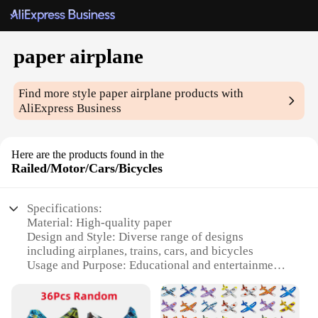
paper airplane
Find more style
paper airplane
products with
AliExpress Business
Here are the products found in the
Railed/Motor/Cars/Bicycles
Specifications:
Material: High-quality paper
Design and Style: Diverse range of designs
including airplanes, trains, cars, and bicycles
Usage and Purpose: Educational and entertainment
for all ages
Performance and Property: Durable and easy to
assemble