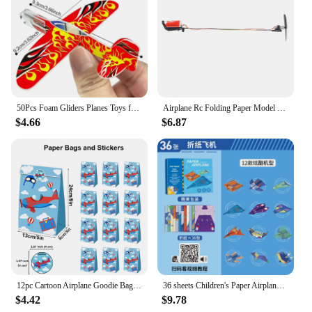
50Pcs Foam Gliders Planes Toys for Kids, Paper Airplane, Party Favors Goodie Bag Stuffers, Outdoor Flying Toys Boys and Girls
Airplane Rc Folding Paper Model DIY Motor Power Rc Plane Kids Toy Airplane Model
$4.66
$6.87
12pc Cartoon Airplane Goodie Bags Kraft Paper Candy Bag with Stickers Aviator Adventure Theme Birthday Party Supplies Kids Gifts
36 sheets Children's Paper Airplane Origami Set 3d Three-dimensional Origami Book Kindergarten Educational Thinking Manual Diy
$4.42
$9.78