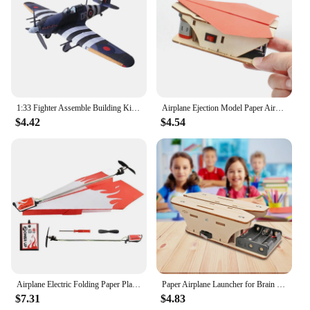
1:33 Fighter Assemble Building Kits DIY Paper Airplane Birthday Gift, Table Decor, Educational Aircraft Model, 3D Puzzles
Airplane Ejection Model Paper Aircraft Launcher for Beginners Learning Gift
$4.42
$4.54
Airplane Electric Folding Paper Plane Model DIY Motor Power Plane Kit Kids Toy Airplane Model Children Educational Flying Toys
Paper Airplane Launcher for Brain Teaser Puzzles Learning Stem Project
$7.31
$4.83