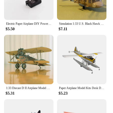
Electric Paper Airplane DIY Powerup Foldable Aircraft Model Charging Motor Glider With 2pcs Paper Air Plane Kids Outdoor Toy
Simulation 1:33 U.S. Black Hawk UH-60 Multipurpose Helicopter Paper Toy Model DIY Handmade Paper Airplane Toys High Difficulty
$5.50
$7.11
1:33 Diecast D II Airplane Model DIY Airplane Craft for Home Shelves Keepsake
Paper Airplane Model Kits Desk Decoration Handmade DIY Airplane Craft 1:32 Seaplane Model Water Plane for Men Women Adults
$5.31
$5.23