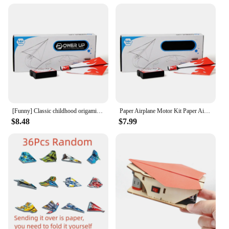
[Funny] Classic childhood origami toy electric motor power up fold Fly Paper Airplanes Kit student experiment engine DIY plane
Paper Airplane Motor Kit Paper Airplane Kit Motor Controlled Easy To Fly Electric Paper Plane Motor With Propeller & Screwdriver
$8.48
$7.99