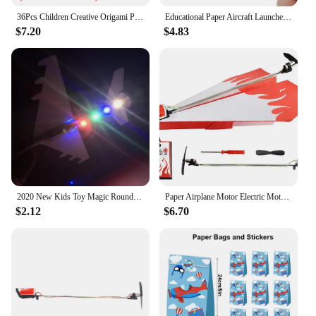
36Pcs Children Creative Origami Paper Planes Folding DIY Parent-child Full Color Handicraft Toy Aircraft Educational Toy
Educational Paper Aircraft Launcher Outdoor Flying Toy Airplane Ejection Model for Development Toy Learning Gift Teens Beginners
$7.20
$4.83
2020 New Kids Toy Magic Roundabout Combat Aircraft Foam Paper Airplane Model Hand Throw Flying Glider Planes Toys For Children
Paper Airplane Motor Electric Motor For DIY Paper Planes Electric Paper Plane Motor Easy To Fly With Propeller & Screwdriver
$2.12
$6.70