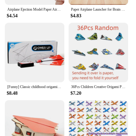
Airplane Ejection Model Paper Aircraft Launcher for Beginners Learning Gift
Paper Airplane Launcher for Brain Teaser Puzzles Learning Stem Project
$4.54
$4.83
[Funny] Classic childhood origami toy electric motor power up fold Fly Paper Airplanes Kit student experiment engine DIY plane
36Pcs Children Creative Origami Paper Planes Folding DIY Parent-child Full Color Handicraft Toy Aircraft Educational Toy
$8.48
$7.20