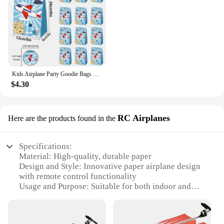
Kids Airplane Party Goodie Bags Paper Treat Bags Gift With Stickers for Kids Aviator Flight Theme Birthday Decors Favor Supplies
$4.30
RC Airplanes
Here are the products found in the
Specifications:
Material: High-quality, durable paper
Design and Style: Innovative paper airplane design
with remote control functionality
Usage and Purpose: Suitable for both indoor and
outdoor recreational flying
Performance and Property: Equipped with a
lightweight build for optimal aerodynamics