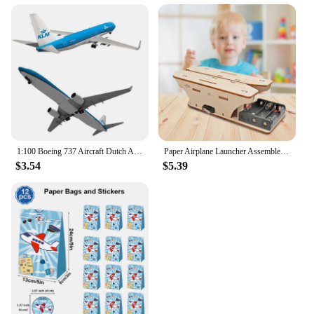
1:100 Boeing 737 Aircraft Dutch Airlines 3D Paper Model DIY Handmade Toys
Paper Airplane Launcher Assemble Primary School Learning Experiment Set
$3.54
$5.39