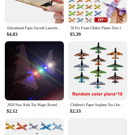
Educational Paper Aircraft Launcher Outdoor Flying Toy Airplane Ejection Model for Development Toy Learning Gift Teens Beginners
50 Pcs Foam Gliders Planes Toys for Kids, Paper Airplane Toys Set, Plane Party Favors Goodie Bag Stuffers, Outdoor Flying Toys
$4.83
$5.39
2020 New Kids Toy Magic Roundabout Combat Aircraft Foam Paper Airplane Model Hand Throw Flying Glider Planes Toys For Children
Children's Paper Airplane Toy Outdoor Sports Airplane Launcher Toy Parent-child Interaction Pair Competition Aircraft Toys Gifts
$2.12
$2.33