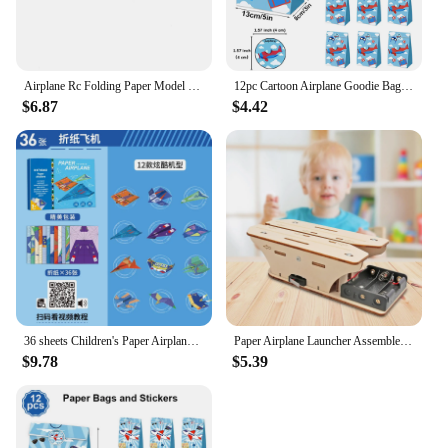
Airplane Rc Folding Paper Model DIY Motor Power Rc Plane Kids Toy Airplane Model
12pc Cartoon Airplane Goodie Bags Kraft Paper Candy Bag with Stickers Aviator Adventure Theme Birthday Party Supplies Kids Gifts
$6.87
$4.42
36 sheets Children's Paper Airplane Origami Set 3d Three-dimensional Origami Book Kindergarten Educational Thinking Manual Diy
Paper Airplane Launcher Assemble Primary School Learning Experiment Set
$9.78
$5.39