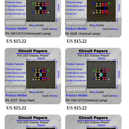
Performance and Property: Durable and reliable,
ensuring long-lasting performance
Parts and Accessories: Comes with all necessary
components for assembly
Features:
**Unleashing Creativity with papel circuito p5**
US $15.22
US $15.22
The papel circuito p5 is a versatile and essential
component for anyone involved in the world of DIY
electronics and interactive displays. Crafted from
high-quality FPC material, these sets are designed to
withstand the rigors of various projects, ensuring
long-lasting performance and reliability. The
wholesale availability of these sets makes them an
excellent choice for vendors and suppliers looking
to offer a comprehensive range of electronic
components to their customers.
US $15.22
US $15.22
**Versatile Usage and Adaptive Scenarios**
The papel circuito p5 is not just a component; it's a
gateway to unlimited creative possibilities. Whether