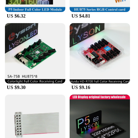
US $6.32
US $4.81
US $9.30
US $9.16