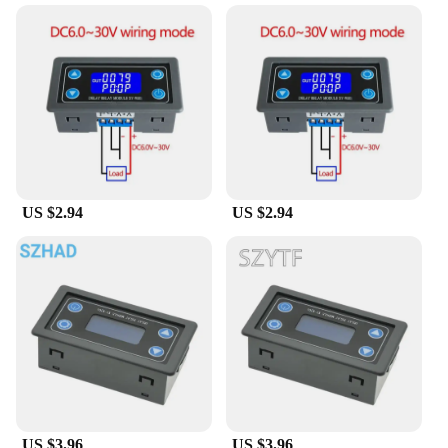
US $2.94
US $2.94
US $3.96
US $3.96