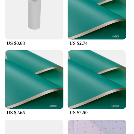
ensuring a bubble-free and smooth finish. Whether
you're a wholesaler, vendor, or a consumer looking
for a reliable screen protector set, these papel
circuito p5 Screen Protectors are the perfect choice.
**Designed for the papel circuito p5 Enthusiast**
The papel circuito p5 Screen Protectors are not just
US $0.68
US $2.74
any screen protector; they are tailored specifically
for the papel circuito p5 device. The design and
style complement the device's aesthetics, while the
performance and property of the protector enhance
the user experience. The product is available for
sale in sets, making it an ideal choice for
individuals or businesses looking to provide quality
screen protection to their customers. With the papel
circuito p5 Screen Protectors, you can enjoy peace
of mind knowing your device is shielded from the
daily wear and tear that comes with using it.
US $2.65
US $2.50