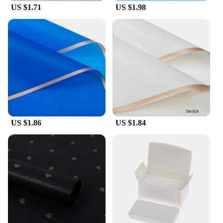
US $1.71
US $1.98
US $1.86
US $1.84