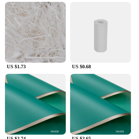
integrate with your existing papel circuito p5 setup,
allowing you to create dynamic lighting displays
with minimal effort. The modules are energy-
efficient, ensuring that your projects are not only
visually stunning but also cost-effective in the long
run. With a focus on performance and reliability,
these LED Modules are a go-to choice for any
project that requires a reliable and dynamic lighting
solution.
US $1.73
US $0.68
**Ideal for Various Scenarios**
These LED Modules are not just for static displays;
they are designed to bring your creations to life.
They are perfect for a wide range of scenarios, from
home decor to commercial installations. Their
adaptability and ease of use make them a popular
choice for vendors, suppliers, and individuals
looking to add a touch of modernity to their
projects. Whether you're setting up a festive display
or creating an interactive art piece, these LED
Modules are the perfect choice to ensure your
project stands out.
US $2.74
US $2.65