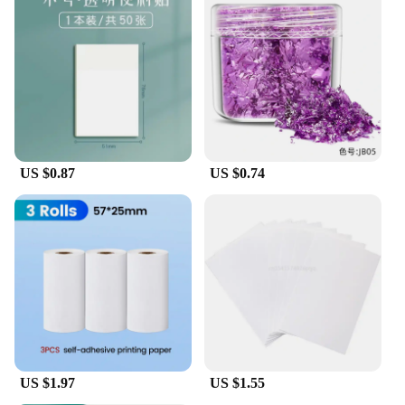
US $0.87
US $0.74
US $1.97
US $1.55