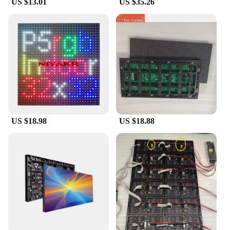
US $13.01
US $35.26
latest products or a conference organizer aiming to
engage attendees, the papel circuito p5 LED
Displays are versatile enough to meet your needs.
Each set includes all the necessary parts for easy
installation, making it a breeze to set up and
operate. The user-friendly interface allows for quick
content updates, ensuring that your message is
always up-to-date and relevant.
**Optimized for Various Environments**
These LED displays are not just for indoor use; they
US $18.98
US $18.88
are designed to withstand the rigors of various
environments. From retail stores to conference
halls, the papel circuito p5 LED Displays are built to
last. The energy-efficient design ensures that your
signage is not only eye-catching but also cost-
effective in the long run. With their wholesale
availability and support from reliable vendors and
suppliers, these LED displays are a smart
investment for businesses looking to enhance their
visual communication strategies.