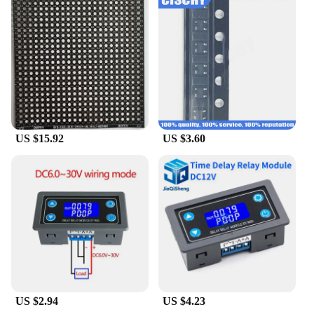
US $15.92
US $3.60
US $2.94
US $4.23