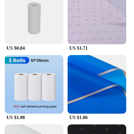
US $0.84
US $1.71
US $1.98
US $1.86