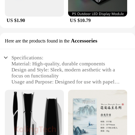
US $1.90
US $10.79
Accessories
Here are the products found in the
Specifications:
Material: High-quality, durable components
Design and Style: Sleek, modern aesthetic with a
focus on functionality
Usage and Purpose: Designed for use with papel
circuito p5, enhancing the creative process
Performance and Property: Efficient, reliable
performance for consistent results
Parts and Accessories: Comprehensive sets for sale,
including all necessary components
Applicable People: Ideal for hobbyists, artists, and
professionals seeking to expand their creative
toolkit