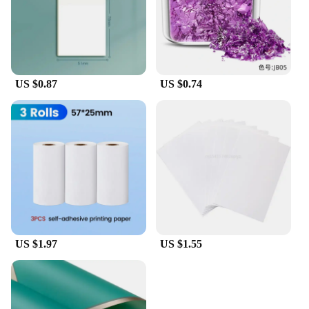
US $0.87
US $0.74
US $1.97
US $1.55