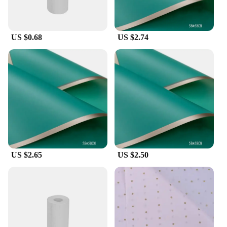
guarantee durability and reliability, allowing you to
focus on your art without worrying about the tools
you're using.
US $0.68
US $2.74
**Designed for Efficiency**
The papel circuito p5 accessories are not just about
aesthetics; they are designed for efficiency. The
comprehensive sets available for sale include all the
necessary components, making it easy for you to get
started on your next paper circuit project. The
modern design and style of these accessories
complement the papel circuito p5, ensuring that
your creations stand out. With these accessories,
you can expect a seamless and efficient creative
US $2.65
US $2.50
process, allowing you to focus on the artistic aspect
of your work.
**Adaptable and Accessible**
Whether you're a professional artist or a hobbyist
looking to expand your creative toolkit, these papel