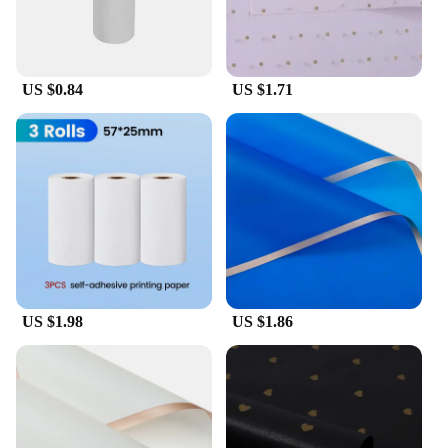
circuito p5 accessories are adaptable to your needs.
The sets are available for wholesale and vendors,
making them accessible to a wide range of creative
individuals. With these accessories, you can explore
new techniques, experiment with different designs,
US $0.84
US $1.71
and push the boundaries of paper circuit art.
Embrace the papel circuito p5 accessories and let
your imagination run wild.
US $1.98
US $1.86