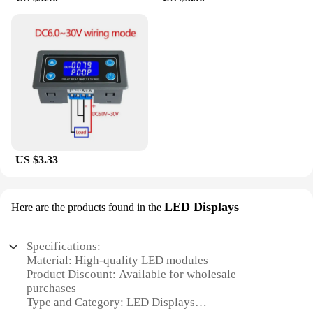
US $3.33
LED Displays
Here are the products found in the
Specifications:
Material: High-quality LED modules
Product Discount: Available for wholesale
purchases
Type and Category: LED Displays