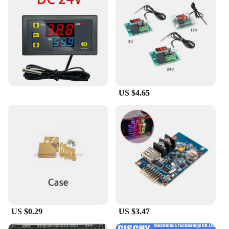
necessary components included for easy assembly.
This means that you can jump right into your
project without the hassle of sourcing additional
parts. Additionally, the availability of sets for
individual or bulk purchases makes it easy for
vendors, suppliers, and wholesalers to meet the
diverse needs of their customers. With the papel
circuito p5 Integrated Circuits, you're equipped to
tackle any electronic challenge with confidence and
US $4.65
ease.
US $0.29
US $3.47