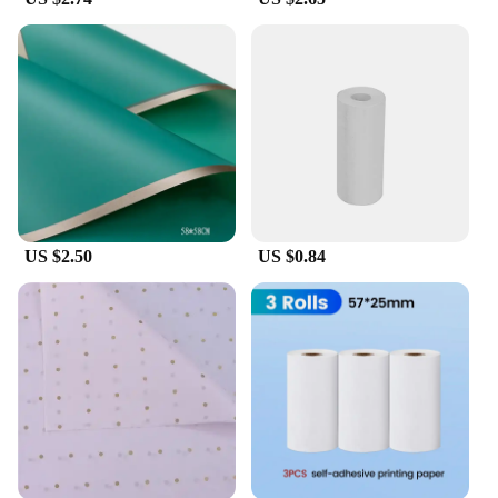
US $2.50
US $0.84