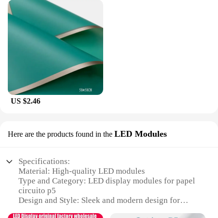
US $2.46
LED Modules
Here are the products found in the
Specifications:
Material: High-quality LED modules
Type and Category: LED display modules for papel
circuito p5
Design and Style: Sleek and modern design for
seamless integration with papel circuito p5 projects