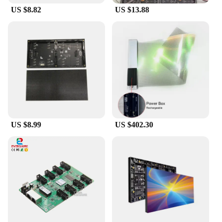
US $8.82
US $13.88
US $8.99
US $402.30