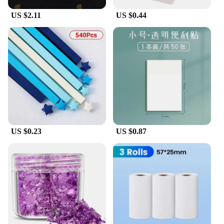
US $2.11
US $0.44
US $0.23
US $0.87