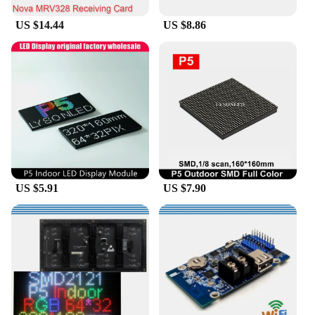
US $14.44
US $8.86
US $5.91
US $7.90