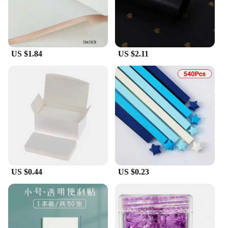
US $1.84
US $2.11
US $0.44
US $0.23