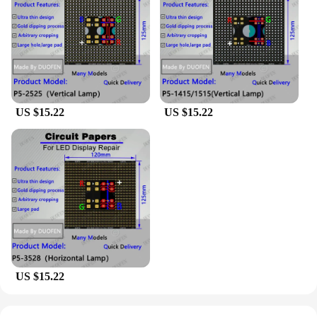
you're a hobbyist, an educator, or a professional,
these sets are perfect for creating interactive
displays, wearable technology, or even home
automation systems. The customizable design and
style of the papel circuito p5 make it adaptable to a
wide range of scenarios, from small-scale projects
to large-scale installations.
US $15.22
US $15.22
**Ease of Assembly and Comprehensive Support**
The papel circuito p5 sets come with all the
necessary parts and accessories, making assembly a
breeze for both beginners and seasoned
professionals. With its robust performance and
property, the papel circuito p5 is a reliable choice
for a variety of projects. Additionally, the
availability of these sets for sale ensures that you
have access to the components you need, when you
need them. Whether you're a maker, an educator, or
US $15.22
a professional, the papel circuito p5 is your go-to
solution for interactive electronic projects.