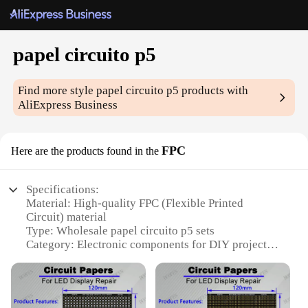
papel circuito p5
Find more style
papel circuito p5
products with
AliExpress Business
FPC
Here are the products found in the
Specifications:
Material: High-quality FPC (Flexible Printed
Circuit) material
Type: Wholesale papel circuito p5 sets
Category: Electronic components for DIY projects
Design and Style: Versatile and customizable,
suitable for various projects
Usage and Purpose: Ideal for creating interactive
electronic displays