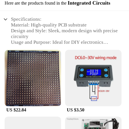
Integrated Circuits
Here are the products found in the
Specifications:
Material: High-quality PCB substrate
Design and Style: Sleek, modern design with precise
circuitry
Usage and Purpose: Ideal for DIY electronics
projects and educational purposes
Performance and Property: Reliable and efficient
performance for various circuits
Parts and Accessories: Comes with all necessary
components for easy assembly
Quantity: Available in sets for individual or bulk
purchases
Features:
**Unleash Your DIY Potential**
The papel circuito p5 Integrated Circuits are the
US $22.84
US $3.50
perfect companion for electronics enthusiasts and
hobbyists looking to explore the intricacies of
circuit design. The high-quality PCB substrate
ensures durability and reliability, while the sleek,