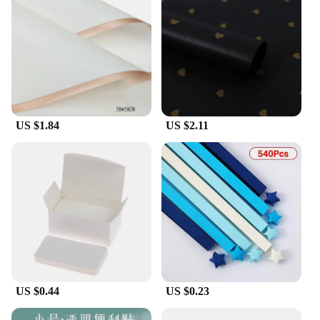
US $1.84
US $2.11
US $0.44
US $0.23