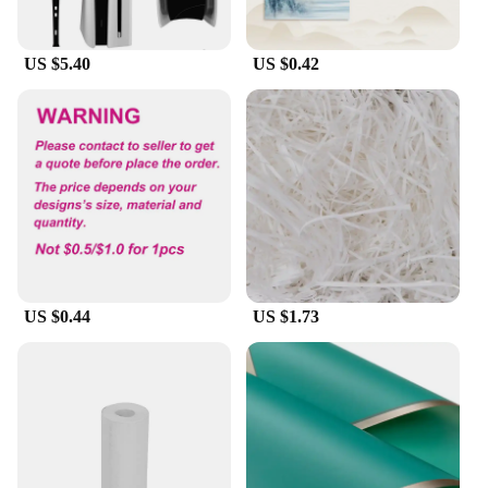
Features:
**Unleash Your Creativity with papel circuito p5
US $5.40
US $0.42
Accessories**
Discover the perfect blend of technology and art
with the papel circuito p5 accessories, designed to
elevate your creative endeavors. These accessories
are not just about adding aesthetic value; they are
crafted to enhance the functionality and precision
of your paper circuit projects. Whether you're a
seasoned artist or a curious hobbyist, these
accessories are tailored to meet the needs of a
diverse range of creative individuals.
US $0.44
US $1.73
**Versatile and Reliable**
The papel circuito p5 accessories are meticulously
designed to cater to various creative scenarios.
Whether you're working on a small-scale project or
a large-scale installation, these accessories ensure
that your paper circuits are built to last. The high-
quality materials used in their construction