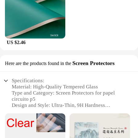
US $2.46
Screen Protectors
Here are the products found in the
Specifications:
Material: High-Quality Tempered Glass
Type and Category: Screen Protectors for papel
circuito p5
Design and Style: Ultra-Thin, 9H Hardness
Usage and Purpose: Scratch and Impact Resistance
Performance and Property: HD Clarity, Oleophobic
Coating
Parts and Accessories: Includes Cleaning Kit for
Easy Application