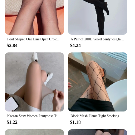
Foot Shaped One Line Open Crotch Tights Women Sexy Invisible Nylon Pantyhose 0D Ultra Thin Transparent Stockings Party Hosiery
A Pair of 200D velvet pantyhose,large size, autumn and winter
$2.84
$4.24
Korean Sexy Women Pantyhose Tights Seamless Mesh Fishnet Tights Stockings Nylon Tights Women Lingerie Female Hosidery
Black Mesh Flame Tight Stocking Women Sexy Fishnet Tights Gothic Punk Lolita Halloween Fire/Snake/Skull Mesh Pantyhose Stockings
$1.22
$1.18