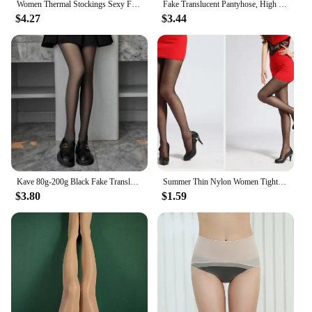
Women Thermal Stockings Sexy Fleece Tights Warm Winter High Waist Translucent Pantyhose Thick Elastic skin effect Plus Legging
Fake Translucent Pantyhose, High Waist Slim Anti-snag Pantyhose, Women's Lingerie & Hosiery
$4.27
$3.44
Kave 80g-200g Black Fake Translucent Thermal Stockings Women Autumn Winter Warm Tights Streetwear Leggings Fleece Pantyhose
Summer Thin Nylon Women Tights Pantyhose Breathable High Elastic Tights Stockings Skinny High Waist Black Tights Sun Protection
$3.80
$1.59