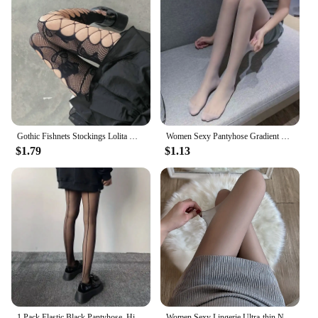
Gothic Fishnets Stockings Lolita Mesh Tights for Women Netting Stockings Y2k Pantyhose With Pattern Leggings Sexy Lingerie
Women Sexy Pantyhose Gradient Contrast Color Skinny Thin Breathable Candy Color Lolita Cosplay Long Stockings Tights Lingerie
$1.79
$1.13
1 Pack Elastic Black Pantyhose, High Waist Semi-Sheer Footed Pantyhose, Women's Stockings & Hosiery
Women Sexy Lingerie Ultra-thin Nylon Thigh High Long Stockings Pantyhose Girls Female Hosiery High Waist Body Black Skin Tights