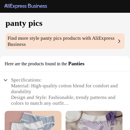
panty pics
Find more style
panty pics
products with AliExpress
Business
Panties
Here are the products found in the
Specifications:
Material: High-quality cotton blend for comfort and
durability
Design and Style: Fashionable, trendy patterns and
colors to match any outfit
Usage and Purpose: Perfect for daily wear,
lounging, or as a stylish gift
Shape or Size or Weight or Quantity: Available in a
variety of sizes and sets to fit all body types