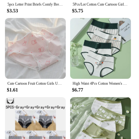
5pcs Letter Print Briefs Comfy Breathable High Waist Intimates Panties Women's Lingerie Underwear
5Pcs/Lot Cotton Cute Cartoon Girls Panties Women's Underwear Print Soft Sexy Pantys Mid Waist Seamless Shorts Female Underpants
$3.53
$5.75
Cute Cartoon Fruit Cotton Girls Underwear Soft Breathable Animal Print Seamless Panties Women Strawberry Briefs Lingerie
High Waist 4Pcs Cotton Women's Panties Body Shaper Underwear Breathable Underpants Cute Print Girls Briefs Female Lingerie
$1.61
$6.77