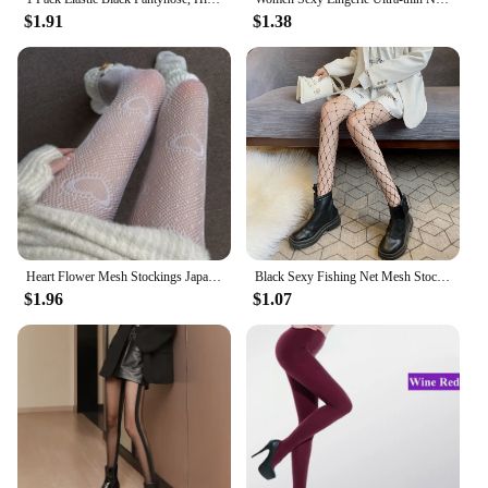
$1.91
$1.38
Heart Flower Mesh Stockings Japanese Girl Lolita Ins Tights White Fishnet Pantyhose Female for Women Summer Legging Stocking
Black Sexy Fishing Net Mesh Stockings for Women Lurex Pantyhose Net Tights for Daily Wear
$1.96
$1.07