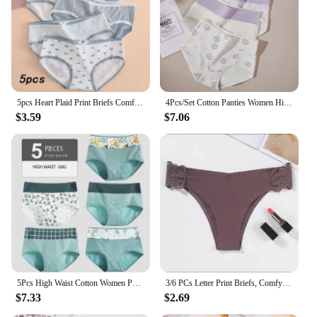
Performance and Property: Breathable fabric
ensures all-day comfort
Parts and Accessories: Comes with a matching
thong for a complete set
Features:
|Wholesale|
5pcs Heart Plaid Print Briefs Comfy Cute Bow Intimates Panties Women's Lingerie Underwear
4Pcs/Set Cotton Panties Women High Waist Slimming Underwear Cute Print Young Girls Briefs Plus Size M-4XL Soft Female Lingerie
$3.59
$7.06
**Comfort Meets Style**
Discover the perfect blend of comfort and style with
our panty pics collection. Designed for the modern
woman, these panties are crafted from a premium
cotton blend that offers a soft, comfortable fit while
maintaining durability. The fashionable patterns and
vibrant colors are not only visually appealing but
also versatile, ensuring they complement any outfit,
from casual to formal wear. Whether you're looking
for daily wear, lounging at home, or seeking a
thoughtful gift, these panties are the ideal choice.
5Pcs High Waist Cotton Women Panties Body Slimming Ladies Underwear Breathable Fashion Print Girls Briefs Sexy Female Lingerie
3/6 PCs Letter Print Briefs, Comfy & Breathable Stretchy Intimates Panties, Women's Lingerie & Underwear
$7.33
$2.69
**Versatility and Variety**