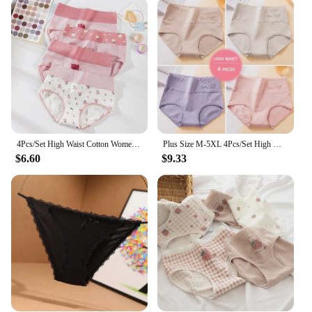
Our panty pics cater to a diverse range of body
types, ensuring that every woman can find a perfect
fit. Available in a variety of sizes, from small to
extra-large, and sets, you can mix and match to your
liking. The breathable fabric ensures that you stay
cool and fresh throughout the day, making them
suitable for all seasons. With a focus on quality and
design, these panties are not just functional but also
a statement of style and confidence.
4Pcs/Set High Waist Cotton Women Panties Body Shaper Underwear Fashion Print Girls Briefs Breathable Pantys Female Lingerie
Plus Size M-5XL 4Pcs/Set High Waist Cotton Panties Women Body Shaper Underwear Soft Print Girls Briefs Slimming Female Lingerie
**For Every Occasion**
$6.60
$9.33
Whether you're stepping out for a casual brunch or
attending a formal event, our panty pics are the
perfect undergarment. They are designed to be
discreet under clothing, ensuring that your panty
line remains unnoticed. The matching thong
included in each set adds an extra layer of comfort
and completes the look. Embrace the blend of
comfort and style with our panty pics, a staple for
every woman's lingerie collection.