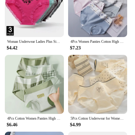
Woman Underwear Ladies Plus Size Briefs Print Cotton Panties Sexy Underpants Comfortable Breathable Knicke 2xl 3xl 4xl 3 pcs/lot
4Pcs Women Panties Cotton High Waist Body Slimming Underwear Breathable Print Briefs Girls Underpants Plus Size Female Lingerie
$4.42
$7.23
4Pcs Cotton Women Panties High Waist Body Shaper Underwear Print Ladies Briefs Plus Size Sexy Panty Breathable Female Lingerie
5Pcs Cotton Underwear for Women Panties Sexy Shorts Print Fruit Cartoon Briefs Girls Sexy Lingeries Breathable Underpant Ladies
$6.46
$4.99