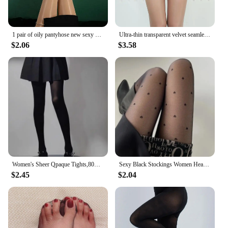
1 pair of oily pantyhose new sexy pantyhose fun stockings oily and seamless pantyhose sexy and seamless oily socks
Ultra-thin transparent velvet seamless pantyhose anti-stripping silk free cut high waist
$2.06
$3.58
Women's Sheer Qpaque Tights,80D Soft Nylon Regular Multicolour Control Top Velvet Pantyhose
Sexy Black Stockings Women Heart Polka Dot Lolita Pantyhose Tight High Socks Female Good Elastic Stockings Erotic Lingerie
$2.45
$2.04