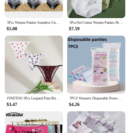
5Pcs Women Panties Seamless Underwear Cotton Soft High Waist Graphene Hip Lift Lingerie Fashion Printing Warm Palace Girls Menst
5Pcs/Set Cotton Women Panties Breathable Underwear Cute Bow Print Girls Briefs Sexy Low Waist Underpants Soft Female Lingerie
$5.08
$7.59
FINETOO 3Pcs Leopard Print Briefs Ice Silk Underwear For Women Panties Low Waist Brazilian Pants Sexy Breathable Seamless Thong
7PCS Women's Disposable Nonwoven Underwear Ladies Briefs Paper Printing Panties for Travel Hotel Spa Hospital Stays Emergencies
$3.47
$4.26