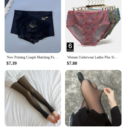
New Printing Couple Matching Panties Soft Ice Silk Men Boxer Shorts & Women Sexy Briefs Two Pieces Set for Lovers Lingerie
Woman Underwear Ladies Plus Size Briefs Print Cotton Panties Sexy Underpants Comfortable Breathable Knicke 2xl 3xl 4xl 6 pcs/lot
$7.39
$7.80