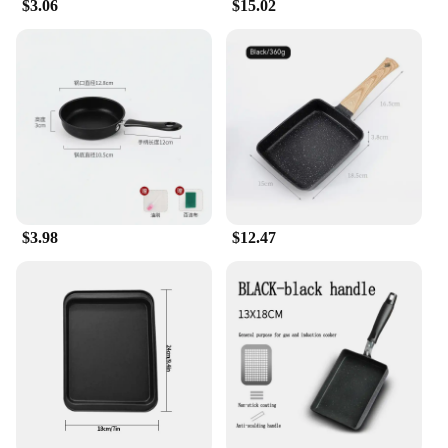
$3.06
$15.02
$3.98
$12.47