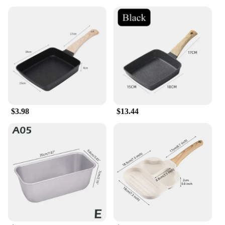
$3.98
$13.44