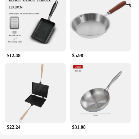
$12.48
$5.98
$22.24
$31.08