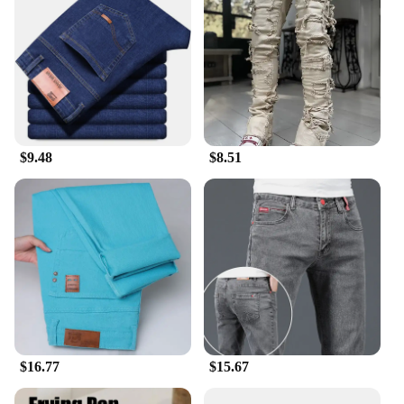
$9.48
$8.51
$16.77
$15.67