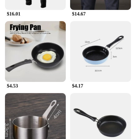
personal style.
$16.01
$14.67
**Quality and Affordability**
We understand the importance of quality and
affordability, which is why our pants slim fit men
collection is crafted to meet both criteria. Each pair
is designed to withstand the rigors of daily wear,
maintaining its shape and color even after multiple
washes. With a focus on wholesale and vendor
relationships, we ensure that our pants are available
at competitive prices, making them an excellent
choice for both personal use and resale. Whether
you're looking to add to your collection or looking
for a reliable supplier, our pants slim fit men are a
$4.53
$4.17
smart investment for any retailer or individual.