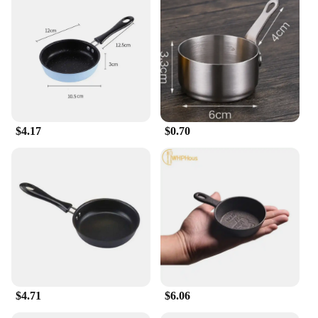
slim fit design provides a sleek silhouette that is
perfect for modern men who appreciate a tailored
look without sacrificing comfort. Whether you're
heading to a casual gathering or a business meeting,
these cargo pants are versatile enough to fit any
occasion. The slim fit cut ensures a snug fit that
accentuates your figure, while the cargo pockets
add a practical touch for everyday essentials.
$4.17
$0.70
**Versatile and Functional**
These cargo pants are not just about style; they are
designed with functionality in mind. The multiple
pockets provide ample storage for your belongings,
making them ideal for daily use or travel. The
durable fabric resists wear and tear, ensuring that
your pants maintain their shape and color even after
multiple washes. The slim fit design is not only
fashionable but also practical, allowing for ease of
movement and comfort throughout the day.
$4.71
$6.06
**For Every Occasion**
Whether you're looking to stock up on wholesale or