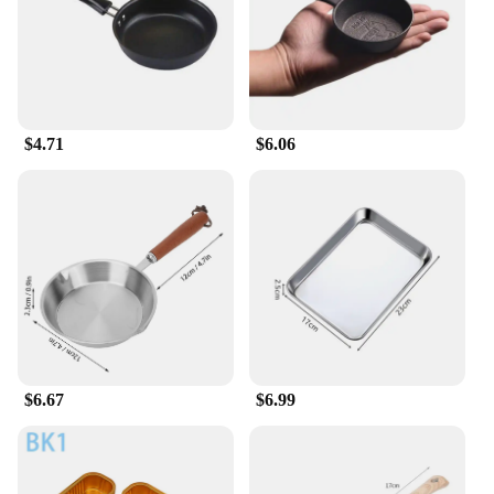
compromising on the classic suit pant look. The
modern style and contemporary color palette make
these pants a go-to choice for men who value both
fashion and function.
**Built to Last and Easy to Maintain**
$4.71
$6.06
The durable fabric of these pants is not only
wrinkle-resistant but also easy to care for, ensuring
that they maintain their shape and color through
countless washes. The convenient zip fly closure
adds a touch of practicality, making it effortless to
put on and take off. Whether you're a vendor, a
supplier, or a retailer looking to stock up on quality
men's suits, these pants are an excellent choice for
your inventory. With their wholesale availability,
you can offer your customers a premium product at
an affordable price, making them a smart
investment for both personal and professional use.
$6.67
$6.99