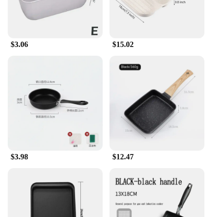
$3.06
$15.02
$3.98
$12.47