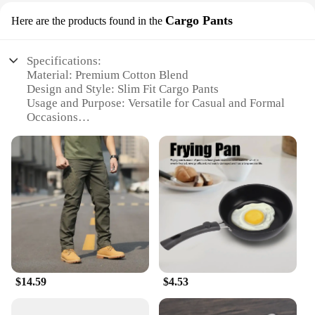
Cargo Pants
Here are the products found in the
Specifications:
Material: Premium Cotton Blend
Design and Style: Slim Fit Cargo Pants
Usage and Purpose: Versatile for Casual and Formal
Occasions
Typical Adaptive Scenario: Ideal for Daily Wear,
Travel, and Outdoor Activities
Shape or Size or Weight or Quantity: Available in
Various Sizes and Colors
Performance and Property: Durable, Comfortable,
and Easy to Maintain
Features:
|Vendors|
**Effortless Style and Comfort**
$14.59
$4.53
The pants slim fit men category is redefined with
our Cargo Pants, crafted from a premium cotton
blend that offers both durability and comfort. The