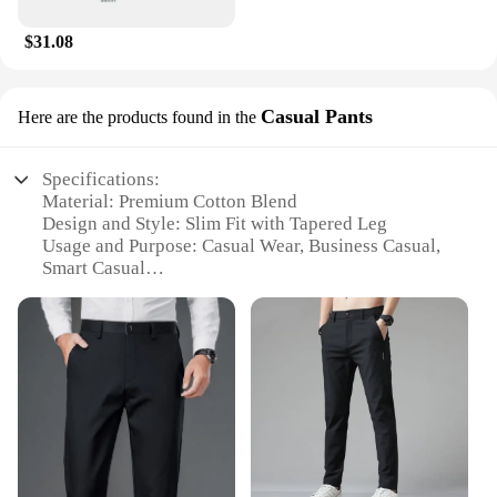
$31.08
Casual Pants
Here are the products found in the
Specifications:
Material: Premium Cotton Blend
Design and Style: Slim Fit with Tapered Leg
Usage and Purpose: Casual Wear, Business Casual,
Smart Casual
Typical Adaptive Scenario: Office, Social Events,
Everyday Wear
Shape or Size or Weight or Quantity: Available in
Various Sizes and Colors
Performance and Property: Comfortable Fit with
Durable Fabric
Features:
|Vendors|