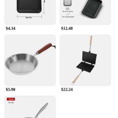
$4.34
$12.48
$5.98
$22.24