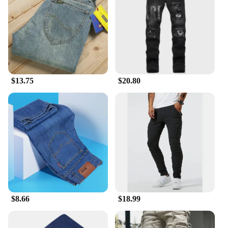
**Ease of Maintenance and Wear**
Understanding the importance of ease, these jeans
are designed for the modern man who values both
style and practicality. The durable denim material
ensures that the jeans maintain their shape and color
even after multiple washes, making them a practical
$13.75
$20.80
choice for everyday wear. The slim fit design not
only looks great but also provides a snug fit that
moves with you, ensuring comfort throughout the
day. Whether you're a wholesaler, vendor, or simply
looking for a great pair of pants slim fit men jeans
for sale, these jeans are sure to meet your needs.
$8.66
$18.99