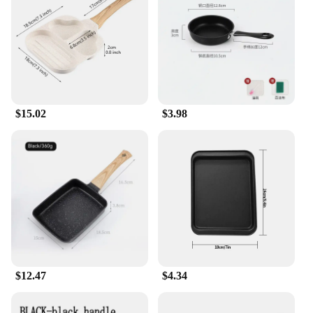
$15.02
$3.98
$12.47
$4.34