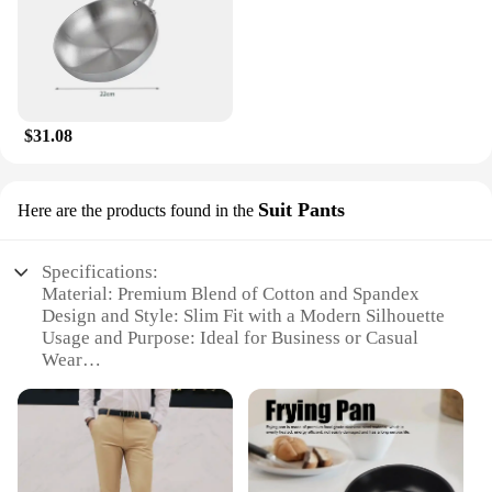
$31.08
Suit Pants
Here are the products found in the
Specifications:
Material: Premium Blend of Cotton and Spandex
Design and Style: Slim Fit with a Modern Silhouette
Usage and Purpose: Ideal for Business or Casual
Wear
Shape or Size: Available in Various Sizes to Fit a
Range of Body Types
Performance and Property: Durable and Wrinkle-
Resistant Fabric
Parts and Accessories: Comes with a Convenient
Zip Fly Closure