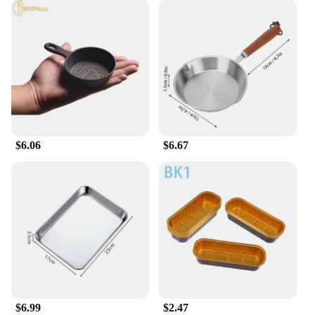
$6.06
$6.67
$6.99
$2.47