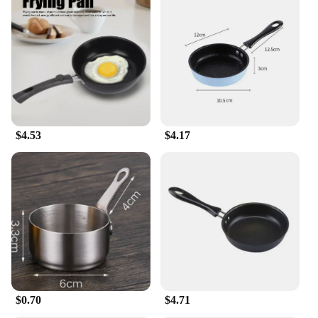
$4.53
$4.17
$0.70
$4.71