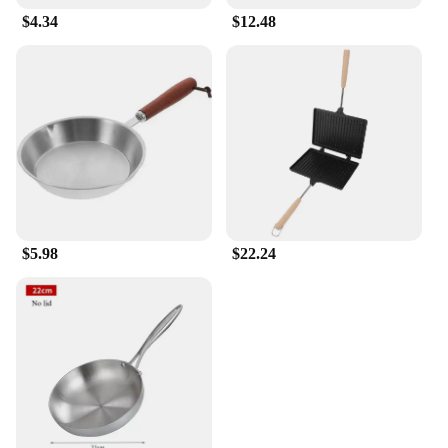
$4.34
$12.48
$5.98
$22.24