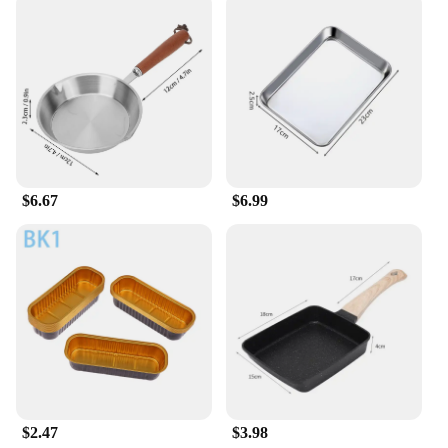
purchase as a set, these cargo pants are available in
a variety of sizes and colors to cater to different
preferences. The slim fit design is suitable for men
who prefer a modern and tailored look, while the
cargo pockets add a practical edge. These pants are
perfect for a range of scenarios, from casual outings
to more formal events, making them a versatile
addition to any wardrobe. With their durable
construction and stylish design, these cargo pants
are a must-have for any fashion-conscious man.
$6.67
$6.99
$2.47
$3.98