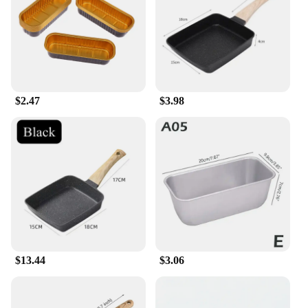
$2.47
$3.98
$13.44
$3.06