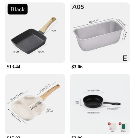
$13.44
$3.06