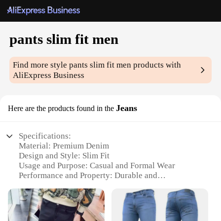
pants slim fit men
Find more style
pants slim fit men
products with
AliExpress Business
Jeans
Here are the products found in the
Specifications:
Material: Premium Denim
Design and Style: Slim Fit
Usage and Purpose: Casual and Formal Wear
Performance and Property: Durable and
Comfortable
Shape or Size or Weight or Quantity: Available in
Various Sizes and Colors
Parts and Accessories: Includes Jeans