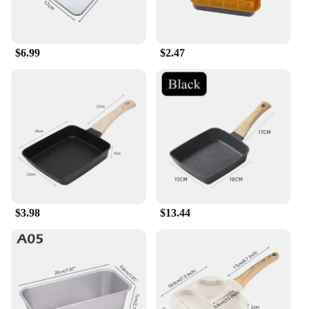
$6.99
$2.47
$3.98
$13.44