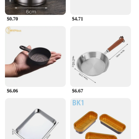
$0.70
$4.71
$6.06
$6.67