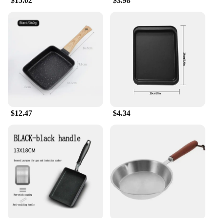
$15.02
$3.98
$12.47
$4.34