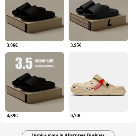
3,06€
3,95€
4,39€
6,70€
Inspire more in Aliexpress Business