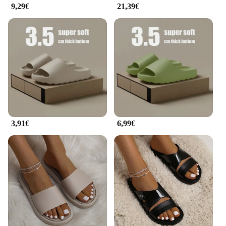
9,29€
21,39€
3,91€
6,99€