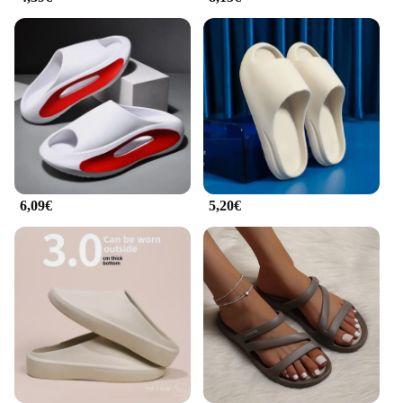
are not just slippers; they are a statement of comfort
and style. Their versatility extends beyond the
home, making them suitable for various occasions
such as travel, spa days, or even as a cozy gift for
friends and family. Their warmth and durability
make them a year-round staple, ensuring that you
can enjoy the comfort of home no matter the season.
With their wholesale availability, they are an
excellent choice for vendors and suppliers looking
to offer high-quality, functional footwear to their
customers.
6,09€
5,20€