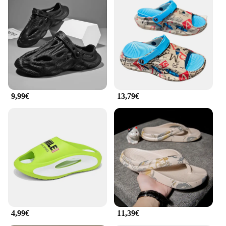
9,99€
13,79€
4,99€
11,39€