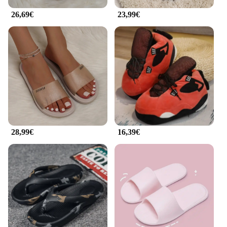
26,69€
23,99€
28,99€
16,39€