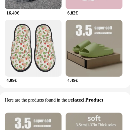
16,49€
6,82€
4,09€
4,49€
related Product
Here are the products found in the