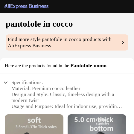
pantofole in cocco
Find more style
pantofole in cocco
products with
AliExpress Business
Pantofole uomo
Here are the products found in the
Specifications:
Material: Premium cocco leather
Design and Style: Classic, timeless design with a
modern twist
Usage and Purpose: Ideal for indoor use, providing
warmth and comfort
Performance and Property: Durable, long-lasting
construction
Parts and Accessories: Includes a set of pantofole in