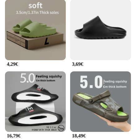
4,29€
3,69€
16,79€
18,49€