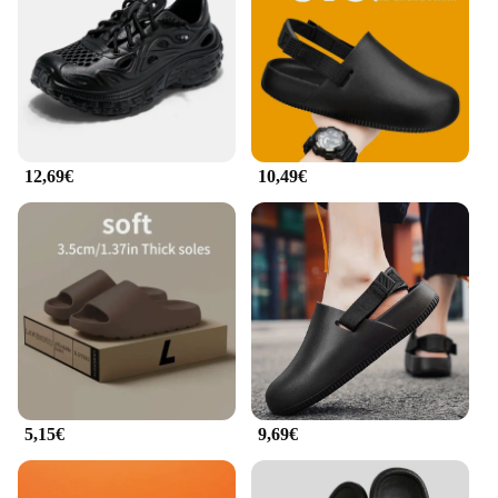
slippers for years to come. Whether you're looking
for a thoughtful gift for a loved one or seeking to
enhance your own collection, these slippers are an
excellent choice for anyone seeking a blend of
warmth, style, and longevity.
**Ideal for Wholesale and Suppliers**
12,69€
10,49€
For those in the market for wholesale or supplier
options, our pantofole in cocco are an excellent
choice. With a set available for sale, you can offer
your customers a premium product that's both
practical and stylish. The pantofole in cocco are not
only comfortable but also make for an attractive
addition to any retail store or online shop. With
their classic design and high-quality construction,
they're sure to be a hit with your customers,
ensuring repeat business and customer satisfaction.
5,15€
9,69€