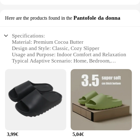
Pantofole da donna
Here are the products found in the
Specifications:
Material: Premium Cocoa Butter
Design and Style: Classic, Cozy Slipper
Usage and Purpose: Indoor Comfort and Relaxation
Typical Adaptive Scenario: Home, Bedroom,
Lounge
Shape or Size or Weight or Quantity: One Size Fits
Most
Performance and Property: Warmth, Durability,
Slip-Resistant Sole
Features:
**Comfort Meets Style**
Step into a world of unparalleled comfort with our
pantofole in cocco, crafted from the finest cocoa
butter. These cozy slippers are not just about
3,99€
5,04€
warmth; they are a testament to timeless design and