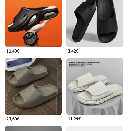
11,49€
3,42€
23,69€
11,29€