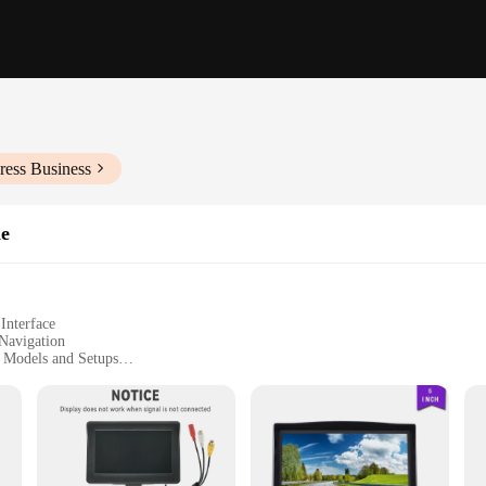
ress Business
he
Interface
Navigation
e Models and Setups
izes to Suit Diverse Vehicle Spaces
 and Audio Output
er for any vehicle, offering a touch of modernity and convenience. Designed w
captured. The sleek, modern design not only complements the aesthetics of your v