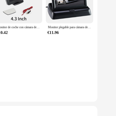
ying your favorite music on a long road trip, these monitors
n. They are compatible with a wide range of vehicle models
ng that the monitor does not overwhelm the space but rather
Monitor de coche con cámara de marcha atrás, pantalla TFT LCD, HD, Digital, Color, 4,3 pulgadas, PAL/NTSC, 4,3"
Monitor plegable para cámara de visión trasera de coche, pantalla HD de 4,3 pulgadas, TFT LCD a Color, para marcha atrás
ntrol.
10.42
€11.96
, providing an immersive viewing and listening experience.
d audio that enhance your in-car entertainment. The monitors
oice. They are available in sets, making them an ideal option
ers, whether they are looking to upgrade their personal