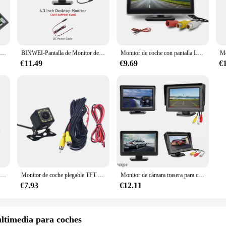
y and responsive. Whether you're navigating through complex city streets or enjo
ave for anyone looking to enhance their in-vehicle entertainment and navigatio
lable in multiple sizes, you can choose the perfect fit for your vehicle, ensuri
Pantalla LCD TFT de 4,3 pulgadas para vehículo, 40 pines, HD, 480x272, Monitor de repuesto para reparación, reproductores de vídeo, monitores para coche
BINWEI-Pantalla de Monitor de coche de 4,3 pulgadas, fácil de instalar, imagen de marcha atrás de alta definición, pantalla de máquina Universal para cámara
Monitor de coche con pantalla Lcd Tft de 5 pulgadas, entrada de vídeo de 2 canales, 800x480, pantalla Digital Hd para aparcamiento de marcha atrás
, with an intuitive touch-screen interface that allows for easy operation and co
€11.49
€9.69
€
ngineered for performance. They support high-definition video and audio output
 games, or using navigation apps, the monitors deliver crisp, clear visuals an
d the rigors of daily use in a vehicle environment.
a high-quality product to your customers, these car monitors are an excellent ch
and user-friendly interface, these monitors are sure to be a hit with your custom
Monitor AHD 1080P para coche, pantalla de 5 pulgadas para cámara de marcha atrás, TFT, LCD, HD, Digital, a Color
Monitor de coche plegable TFT LCD de 5 pulgadas 800*480 estacionamiento inverso y cámara de visión trasera de visión nocturna de 12 LED
Monitor de cámara trasera para coche, pantalla HD de 4,3 pulgadas con entrada AV de 2 vías, cámara de visión trasera para aparcamiento, marcha atrás
€7.93
€12.11
ltimedia para coches