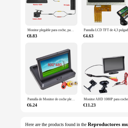
providing a touch-screen interface that is both user-friendl
are your ultimate companion.
**Versatile and User-Friendly**
With their versatile nature, these car monitors are a must-h
and setups, making them a versatile addition to any car. Avai
Monitor plegable para coche, pantalla TFT LCD HD de 4,3 pulgadas con cámara de visión trasera LED de respaldo para estacionamiento de vehículos de fácil instalación
complements it. The monitors are designed to be user-friendly
€8.83
€4.63
**Optimized for Performance**
These car monitors are not just about style; they are also e
Whether you're streaming your favorite movies, playing video
are also optimized for durability, ensuring they can withstan
**For Vendors, Wholesalers, and Suppliers**
If you're a vendor, wholesaler, or supplier looking to offer 
for sale. With their superior performance, versatile design, 
vehicle or outfit a fleet of vehicles.
Pantalla de Monitor de coche plegable, TFT a Color, LCD, 4,3 o 5 pulgadas, espejo HD, cámara de visión trasera, respaldo Reaverse
€6.24
€11.23
Reproductores mu
Here are the products found in the