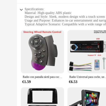
Specifications:
Material: High-quality ABS plastic
Design and Style: Sleek, modern design with a touch screen 
Usage and Purpose: Enhances in-car entertainment and navig
Typical Adaptive Scenario: Compatible with a wide range of
Shape or Size or Weight or Quantity: Customizable to fit va
Performance and Property: Robust, responsive touch capabili
Features:
**Enhanced In-Car Entertainment**
The pantallas para autos multimedia players are the epitome 
allows drivers and passengers to effortlessly navigate throug
durability, with a robust ABS plastic build that can withstand
**Seamless Integration and Customization**
These multimedia players are not just about entertainment; th
perfect fit for your car's dashboard, ensuring a clean and u
players are designed to be versatile and adaptable to meet yo
Radio con pantalla táctil para coche, reproductor Multimedia con Bluetooth, USB, TF, FM, MP5, 7 pulgadas, 1DIN
Radio Universal para coche, un Din, 12V, Bluetooth,
**Reliable Performance and Support**
€1.59
€6.53
The pantallas para autos multimedia players are engineered t
range of suppliers and vendors, you can trust in the quality 
prices, making them an excellent choice for resellers and bus