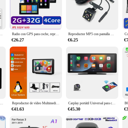
ulgadas WIFI Video Carplay y Android Auto y enlace de espejo compatible con cámara trasera de estacionamiento para IOS Android
Radio con GPS para coche, reproductor Multimedia con Android, IPS, 1024x600, 2 + 32 GB, 2 din, 9, WIFI, Bluetooth, para Toyota, Hyundai, Kia, Renault, Suzuki
Reproductor MP5 con pantalla HD para coche, Monitor con Android, Carplay, pantalla táctil de 7,0 pulgadas, Compatible con Bluetooth, WiFi, Radio FM, cámara de marcha atrás
€26.27
€6.25
€
 vídeo Multimedia con Radio para espejo de coche de 10,26 pulgadas, pantalla Universal inalámbrica Carplay Android Auto con cámara de visión trasera Bluetooth
Reproductor de vídeo Multimedia Universal para coche, 7 pulgadas, inalámbrico, Carplay, navegación GPS, Apple, Android, Auto, Bluetooth, pantalla táctil
Carplay portátil Universal para coche, pantalla inalámbrica, con Carplay estéreo para coche, Android Auto, pantalla táctil para coche
€41.63
€45.30
€