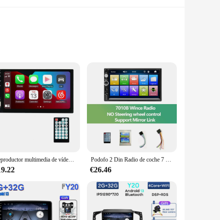
ultimedia players offer a user-friendly experience that
complements the aesthetics of your vehicle but also ensures
h a variety of sizes and shapes available, you can find the
dia system or are starting from scratch, these multimedia
Reproductor multimedia de vídeo para coche 7023B, radio pequeña para coche, Carplay, Bluetooth, transmisión de música, radio HD con pantalla táctil, FM, visibilidad inversa
Podofo 2 Din Radio de coche 7 "Bluetooth estéreo 2din reproductor Multimedia de vídeo Autoradio pantalla táctil Auto Radio para Universal VW Kia
19.22
€26.46
or smooth operation even while on the move. With access to a
, these multimedia players are available at competitive
tomers.