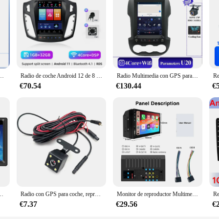
ra Opel Astra J 2009-2015, Radio de coche de 9,7 pulgadas, 8 núcleos, FM, AM, Multimedia
Radio de coche Android 12 de 8 núcleos y 2 Din para Ford Focus 3 Mk 3 2011 2012 - 2019 reproductor de vídeo Multimedia 2Din Carplay DVD estéreo automático
Radio Multimedia con GPS para coche, reproductor de vídeo con Android 14, Carplay, pantalla táctil, 5G, para Ford Ranger F250, 2012-2015, 9,7 pulgadas, estilo Tesla
€70.54
€130.44
€
oth compatible manos libres llamada cámara de respaldo reproductor de vídeo de coche
Radio con GPS para coche, reproductor Multimedia con Android, Carplay inalámbrico, pantalla táctil HD, MP5, Wifi, Bluetooth, enlace automático, FM, 9,3 pulgadas
Monitor de reproductor Multimedia para coche HD MP5, pantalla completamente táctil Universal de 7 pulgadas, 2 Din, con CarPlay, Android Auto
€7.37
€29.56
€