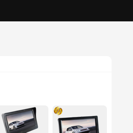
ith a high-resolution TFT LCD display, these monitors
ehicle but also integrates seamlessly with your dashboard,