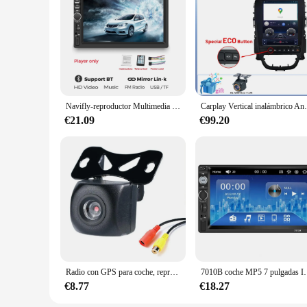
Navifly-reproductor Multimedia Universal para coche, de 7 pulgadas pantalla táctil HD, 2 DIN, Carplay, FM, BT, para Toyota, Honda, VW, Corolla, Camry, Rav4
Carplay Vertical inalámbrico Android Auto pa
€21.09
€99.20
Radio con GPS para coche, reproductor con pantalla Digital de 7 pulgadas, 2 Din, HD, 1080P, MP5, Bluetooth, Audio FM, sistema de Radio estéreo Android
7010B coche MP5 7 pulgadas IPS pantalla capacitiva FM Blueto
€8.77
€18.27