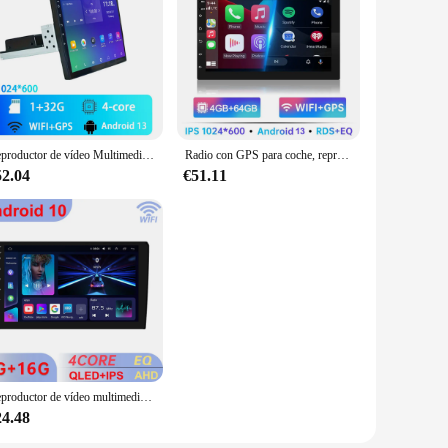
Reproductor de vídeo Multimedia Universal, Radio de coche, Android 13, carplay, WiFi, GPS, Bluetooth, Audio, 9 pulgadas/10 pulgadas, 1 DIN
Radio con GPS para coche, reproductor Multimedia con Android 13, Universal, 7/9/10 pulgadas, 64 GB, 2 Din, BT, sistemas inteligentes
52.04
€51.11
Reproductor de vídeo multimedia Universal para coche, radio estéreo con GPS, Android, Carplay, 64 GB, 2DIN, 9 pulgadas, para Toyota, Hyundai, Kia, Nissan, Honda
24.48