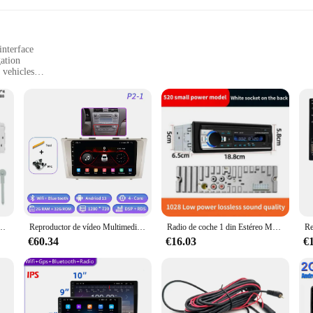
interface
ation
 vehicles
rious car models
ties
of modern in-car entertainment. Designed with a touch screen interface, these m
h their favorite music, videos, and navigation apps. The sleek design not only 
 the rigors of daily use.
ey are also about seamless integration with your vehicle's existing systems. Wit
nobtrusive installation. Whether you're looking to upgrade your existing multime
ur specific needs.
 Autoradio, reproductor de Audio MP3 estéreo en tablero, AUX/FM/USB/BT, compatible con asistente de voz
Reproductor de vídeo Multimedia de Radio de coche 2din Android 13 para Toyota Camry 7 XV 40 50 2006-2011 navegación GPS 4G Carplay unidad principal automática
Radio de coche 1 din Estéreo Multimedia reproductor MP3 Digital Bluetooth FM ISO potencia Aux entrada USB Bluetooth Autoradio Universal
€60.34
€16.03
€
o deliver reliable performance, with responsive touch capabilities that allow f
and reliability of these multimedia players. Additionally, as a wholesale product
inesses looking to offer high-quality in-car entertainment solutions to their cus