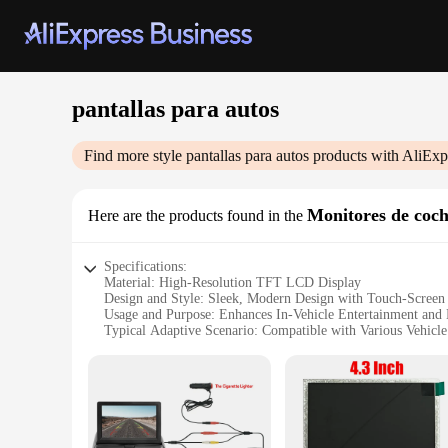
pantallas para autos
Find more style
pantallas para autos
products with AliExp
Monitores de coc
Here are the products found in the
Specifications:
Material: High-Resolution TFT LCD Display
Design and Style: Sleek, Modern Design with Touch-Screen 
Usage and Purpose: Enhances In-Vehicle Entertainment and 
Typical Adaptive Scenario: Compatible with Various Vehicl
Shape or Size or Weight or Quantity: Available in Multiple S
Performance and Property: Supports High-Definition Video
Features:
**Elevate Your Driving Experience**
The pantallas para autos, or car monitors, are a game-chang
deliver crystal-clear visuals, ensuring that every detail is 