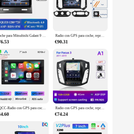
Coche para Mitsubishi Galant 9 2003 - 2012 navegación GPS Android 13 pantalla automática Carplay 4G Wifi NO 2din reproductor Multimedia de DVD HDR
Radio con GPS para coche, reproductor con Android 13, vídeo, estéreo, Wifi, No 2Din, para Chevrolet TrailBlazer 2017 - 2019 S10 Colorado, Isuzu
76.53
€90.31
BQCC-Radio con GPS para coche, reproductor Multimedia con Android 11, 4 núcleos, 2 Din, Carplay, 4G, 7 "/9"/10 ", WIFI, BT, IPS
Radio con GPS para coche, reproductor Multimedia con Android 12, 8 núcleos, 2 Din, vídeo, Carplay, estéreo, DVD, para Ford Focus 3, Mk 3, 2011, 2012 - 2019
34.60
€74.24