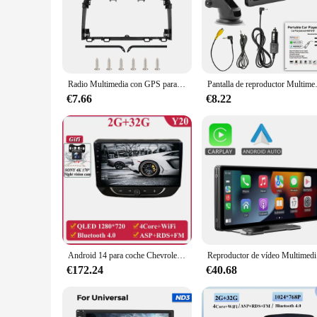
Radio Multimedia con GPS para coche, reproductor MP5 con Android 2017, Carplay, manos libres, Bluetooth, WiFi, 2 Din, 9 pulgadas, para Honda CRV 2020-10,1
Pantalla de reproductor Multimedia de 7 p
€7.66
€8.22
Android 14 para coche Chevrolet Onix 2020 + reproductor Multimedia para coche GPS Auto Radio unidad estéreo navegación pantalla táctil Dash Cam DVD
Reproductor de
€172.24
€40.68