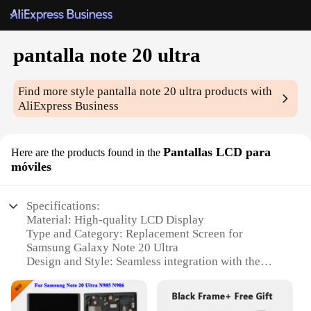
pantalla note 20 ultra
Find more style
pantalla note 20 ultra
products with
AliExpress Business
Pantallas LCD para
Here are the products found in the
móviles
Specifications:
Material: High-quality LCD Display
Type and Category: Replacement Screen for
Samsung Galaxy Note 20 Ultra
Design and Style: Seamless integration with the
original device aesthetics
Usage and Purpose: Enhances the functionality of
your Samsung Galaxy Note 20 Ultra