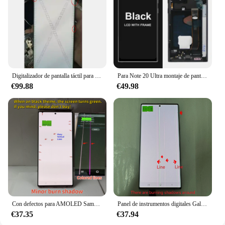
Digitalizador de pantalla táctil para Samsung Note 20 Ultra, pantalla lcd sin marco, defecto AMOLED de píxeles muertos, 5G, N986F
Para Note 20 Ultra montaje de pantalla para Samsung Galaxy Note20 Ultra 5G N985F N986B pantalla Lcd pantalla táctil Digital con
€99.88
€49.98
Con defectos para AMOLED Samsung Galary Note 20 Ultra LCD SM-N985F N986U N986B pantalla LCD piezas de montaje de digitalizador con pantalla táctil
Panel de instrumentos digitales Galaxy Note 20 Ultra, pantalla curva de 6,9 pulgadas, SM-N9850, N985F, N985D, N985B/S, entrega gratuita
€37.35
€37.94