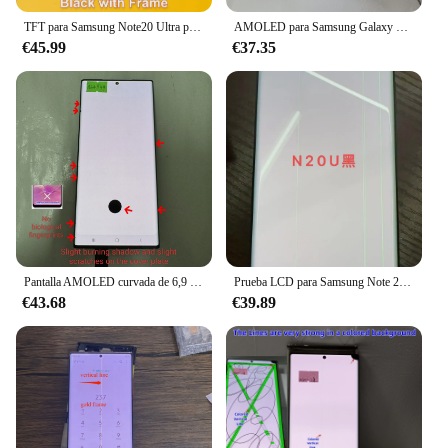
TFT para Samsung Note20 Ultra pantalla 4G LCD reemplazo de la pantalla táctil + marco para Samsung Galaxy Note 20 Ultra 5G N986B pantalla LCD
AMOLED para Samsung Galaxy Note 20 ultra 5G SM-N985F N986U N986B pantalla LCD MONTAJE DE digitalizador con pantalla táctil con sombra quemada
€45.99
€37.35
Pantalla AMOLED curvada de 6,9 pulgadas para Samsung Galaxy Note 20 Ultra 5G, adecuada para SM-N9850 N985F N985D N985B/S
Prueba LCD para Samsung Note 20 Ultra 5G N986F N986B pantalla LCD pantalla táctil con línea de puntos quemadura
€43.68
€39.89