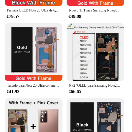
providing you with a device that looks and performs
as good as new.
Pantalla OLED Note 20 Ultra de 6,78 pulgadas para Samsung Galaxy Note20 Ultra N985F N986B pantalla LCD pantalla táctil de montaje Digital con marco
Nuevo TFT para Samsung Note20 Ultra 5G N986B pantalla LCD marco de pantalla táctil para Samsung Note 20 Ultra 4G N985F reemplazo de la pantalla
€79.57
€49.08
Testado para Note 20 Ultra con marco, para Samsung Note 20 ultra N985F N985F/DS pantalla Lcd reemplazo de pantalla táctil Digital
6,72 ''OLED para Samsung Note20 Ultra LCD N985F pantalla táctil digitalizador para Samsung Note 20 Ultra 5G LCD N986B, N986U, N986W
€41.92
€66.65