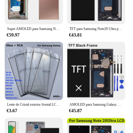
Super AMOLED para Samsung Note20 Ultra N985F N986B LCD Note 20 Ultra pantalla con marco pantalla táctil Digital digitalizador montaje
TFT para Samsung Note20 Ultra pantalla 4G LCD reemplazo de la pantalla táctil + marco para Samsung Galaxy Note 20 Ultra 5G N986B pantalla LCD
€59.97
€43.81
Lente de Cristal exterior frontal LCD con pantalla táctil OCA para Samsung Galaxy Note 8, 9, 10, 10 + 20 ultra, s8, s9, s10 + 5G, s20, s20 + ultra, nuevo
AMOLED para Samsung Galaxy Note 20 Ultra N985F pantalla Lcd pantalla táctil Digital con marco para Samsung Galaxy Note 20 Ultra 5G
€3.67
€45.87