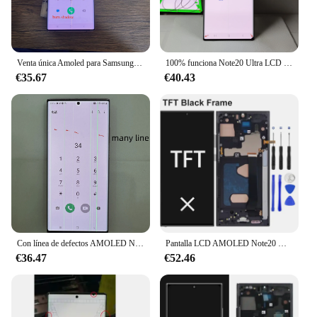
Venta única Amoled para Samsung Galaxy Note 20 Ultra pantalla Lcd N986b Digitalizador de pantalla táctil con pantalla de defectos para N20U N985
100% funciona Note20 Ultra LCD para Samsung Galaxy Note 20 Ultra N985F pantalla táctil N986B N986U pantalla con quemar punto o línea negro
€35.67
€40.43
Con línea de defectos AMOLED Note 20 Ultra LCD para Samsung Galary SM-N985F N986U pantalla LCD piezas de montaje de digitalizador con pantalla táctil
Pantalla LCD AMOLED Note20 Ultra, 5G, N986B, para Samsung Galaxy note 20 Ultra, 4G, N985F, digitalizador de pantalla táctil
€36.47
€52.46