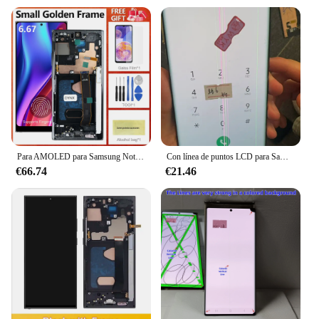
Para AMOLED para Samsung Note 20 Ultra N986B N985 N985F pantalla Note20 Ultra 5G SM-N986F pantalla táctil LCD soporte huella digital
Con línea de puntos LCD para Samsung Note 20 Ultra 5G N986F N986B pantalla LCD pantalla táctil con línea de puntos quemadura
€66.74
€21.46