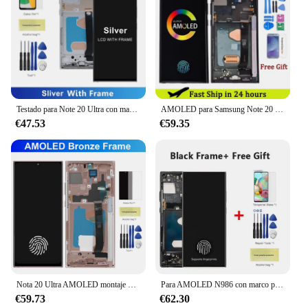
Testado para Note 20 Ultra con marco, para Samsung Note 20 ultra N985F N985F/DS pantalla Lcd reemplazo de pantalla táctil Digital
AMOLED para Samsung Note 20 Ultra SM-N985F/DS pantalla táctil LCD Fro Note 20 Ultra 5G SM-N986B/DS pantalla LCD con marco
€47.53
€59.35
Nota 20 Ultra AMOLED montaje de pantalla para Samsung Galaxy Note20 Ultra N985F N986B pantalla LCD Digitalizador de pantalla táctil con marco
Para AMOLED N986 con marco para Samsung Note 20 Ultra 5G LCD S986U S986N pantalla táctil digitalizador montaje reemplazar
€59.73
€62.30