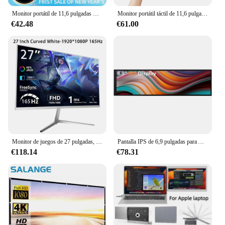
Monitor portátil de 11,6 pulgadas Compatible con HDMI, pantalla extendida para juegos de segunda pantalla, para Switch/PS4/Xbox/Raspberry Pi
Monitor portátil táctil de 11,6 pulgadas, pantalla lcd 1366X768, segunda pantalla para ordenador portátil, pantalla extendida para juegos para Switch/PS4/Xbox/Raspberry Pi
€42.48
€61.00
Monitor de juegos de 27 pulgadas, 165Hz, IPS, 350cm/d2, pantalla de juegos DP, HDMI, FHD, Monitor de pantalla de ordenador ultrafino de escritorio
Pantalla IPS de 6,9 pulgadas para Aida64, 1280x400, Raspberry Pi PC, submonitor de CPU, GPU, velocidad del ventilador, pantalla analógica de barra larga con placa de accionamiento
€118.14
€78.31