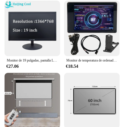
Monitor de 19 pulgadas, pantalla LED de 75Hz, PC IPS HD, pantalla de ordenador de escritorio de oficina, Panel plano, compatible con VGA/HDMI
Monitor de temperatura de ordenador con USB Dual, pantalla IPS de 3,5 pulgadas, bricolaje, CPU, GPU, RAM, HDD, acrílico, para WINDOWS, LINUX, Raspberry Pi
€27.06
€18.54