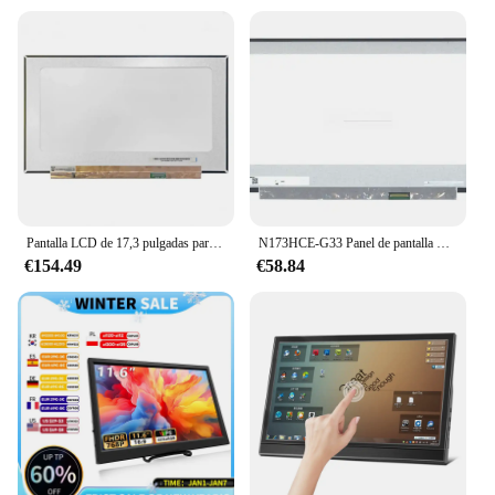
Pantalla LCD de 17,3 pulgadas para Acer Predator Helios 300 PH317-54-71AE Panel IPS FHD 1920*1080 EDP 40 pines 240Hz 100% sRGB
N173HCE-G33 Panel de pantalla LCD para ordenador portátil para Acer Predator Helios 300 serie N18I3 144HZ FHD edp LED 40 pines 1920*1080
€154.49
€58.84