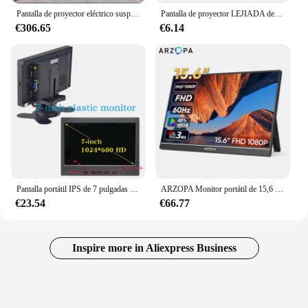
Pantalla de proyector eléctrico suspendida en el techo montada en la pared 16:9 de 100 pulgadas Pantalla de proyección motorizada blanca mate de alta calidad
Pantalla de proyector LEJIADA de 60-133 pulgadas, Metal gris, antiluz, 16:9, borde negro portátil con agujeros, pantalla de proyección para el hogar y exteriores
€306.65
€6.14
Pantalla portátil IPS de 7 pulgadas HD 1024x600 pantalla AV CCTV Monitor para Raspberry Pi compatible con HDMI VGA D-SUB cámara de marcha atrás
ARZOPA Monitor portátil de 15,6 pulgadas FHD 1080P IPS USB-C Mini-HDMI segunda pantalla externa para Mac Laptop PC Switch Xbox PS4/5 Xbox
€23.54
€66.77
Inspire more in Aliexpress Business