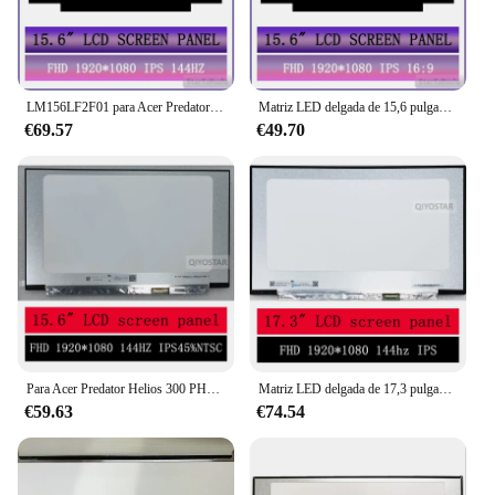
LM156LF2F01 para Acer Predator Helios 300 PH315-53 15,6 ''144Hz IPS FHD LED matriz de pantalla LCD cubierta sin vidrio 1920X1080 40 pines
Matriz LED delgada de 15,6 pulgadas para Acer Predator Helios 300 Ph315-52 panel de pantalla lcd para portátil Display1920*1080 FHD IPS 60hz
€69.57
€49.70
Para Acer Predator Helios 300 PH315-53-71HN 15,6 ''144Hz IPS FHD Panel de pantalla LCD matriz LED 1920X1080 40 pines
Matriz LED delgada de 17,3 pulgadas para Acer Predator Helios 300 PH317-54-75G8 panel de pantalla lcd para portátil 1920*1080 FHD IPS 144hz
€59.63
€74.54