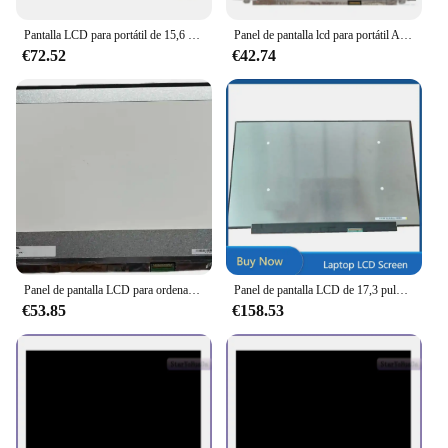
Pantalla LCD para portátil de 15,6 pulgadas, Panel de pantalla de repuesto para Acer Predator Helios 300 Ph315 51 B156HAN07.0 B156HAN07.1 144 HZ
Panel de pantalla lcd para portátil Acer Predator Helios, matriz LED delgada de 15,6 pulgadas, 300 G3-572-763V, N17C1, no táctil, FHD, 1920x1080p
€72.52
€42.74
Panel de pantalla LCD para ordenador portátil, N173HCE-G33 para Acer Predator Helios serie 300, N18I3, 144HZ, FHD, edp, LED, 40 Pines, 1920x1080
Panel de pantalla LCD de 17,3 pulgadas para Acer Predator Helios 300 PH317-56-718D QHD 2560x1440 165Hz 40 pines IPS no táctil
€53.85
€158.53