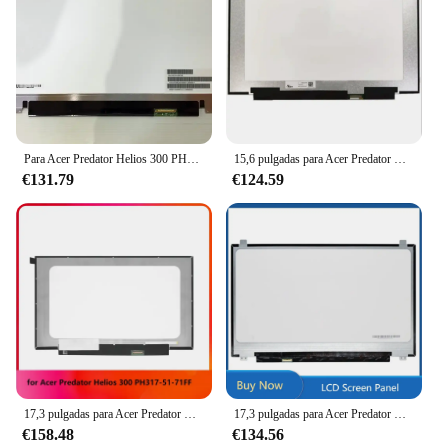
Para Acer Predator Helios 300 PH315-51 1080p 72% ntsc 15,6 "IPS pantalla LCD para portátil FHD 1920X1080 reemplazo de Panel de 30 pines
15,6 pulgadas para Acer Predator Helios 300 PH315-53-786B Panel de pantalla LCD para portátil 240HZ FHD 1920*1080 EDP 40 pines
€131.79
€124.59
17,3 pulgadas para Acer Predator Helios 300 PH317-51-71FF IPS portátil Panel delgado pantalla LCD FHD 1920*1080
17,3 pulgadas para Acer Predator Helios 300 PH317-52-51M6 PH317-52-51M6 pantalla LCD Panel IPS FHD 1920x1080 EDP 30 pines
€158.48
€134.56