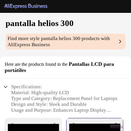
pantalla helios 300
Find more style
pantalla helios 300
products with
AliExpress Business
Pantallas LCD para
Here are the products found in the
portátiles
Specifications:
Material: High-quality LCD
Type and Category: Replacement Panel for Laptops
Design and Style: Sleek and Durable
Usage and Purpose: Enhances Laptop Display
Clarity
Performance and Property: Optimized for Wide
Viewing Angles