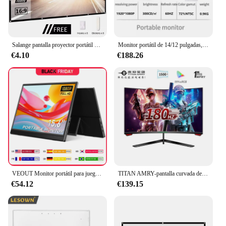
Salange pantalla proyector portátil para cine en casa,tela proyector 100 pulgadas, 120 pulgadas, 150 pulgadas, 16:9, para exteriores pantalla de proyector
Monitor portátil de 14/12 pulgadas, pantalla LED extendida para juegos, Full HD, 1920x1080, pantalla doble, HDMI, TYPEC, Monitor para ordenador portátil para jugadores
€4.10
€188.26
VEOUT Monitor portátil para juegos, pantalla IPS de 15,6 pulgadas, 60HZ, 1080P, LCD, FHD, segunda pantalla externa para teléfono
TITAN AMRY-pantalla curvada de 23,6 pulgadas, 180Hz, 1ms, 1500R, esports para juegos, full HD, 1080P, compatible con monitor de ordenador de 144Hz, P24H3GC
€54.12
€139.15