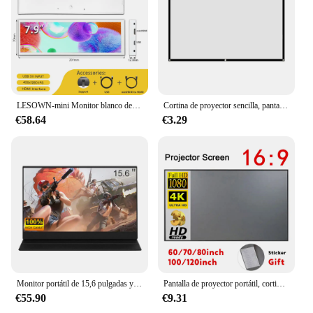
LESOWN-mini Monitor blanco de tira larga para PC, pantalla de 11,3, 8,8, 7,9 pulgadas, HDMI, IPS, 480x1920, monitoreo de temperatura
Cortina de proyector sencilla, pantalla HD portátil de 60/72/84/100/120/150 pulgadas, 16:9, para cine en casa, películas, Oficina al aire libre
€58.64
€3.29
Monitor portátil de 15,6 pulgadas y 144Hz para juegos de PC, pantalla extendida para ordenador portátil, segunda pantalla compatible con pantalla IPS HDMI tipo C para Xbox Switch
Pantalla de proyector portátil, cortina Simple antiluz de 60, 70, 80, 100, 120 pulgadas, pantallas de proyección para proyector de oficina al aire libre en casa
€55.90
€9.31