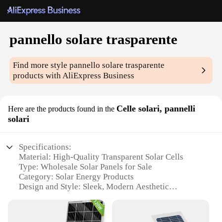
pannello solare trasparente
Find more style
pannello solare trasparente
products with AliExpress Business
Celle solari, pannelli
Here are the products found in the
solari
Specifications:
Material: High-Quality Transparent Solar Cells
Type: Wholesale Solar Panels for Sale
Category: Solar Energy Products
Design and Style: Sleek, Modern Aesthetic
Usage and Purpose: Efficient Energy Generation
Performance and Property: High Energy Conversion
Rate