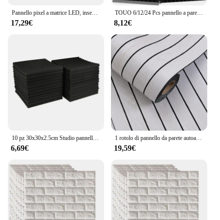
Pannello pixel a matrice LED, insegne LED pubblicitarie luminose a scorrimento, controllo app Bluetooth per cartello per auto LED USB 5V flessibile
TOUO 6/12/24 Pcs pannello a parete sacustic in schiuma piramidale materiale fonoassorbente ad alta densità Studio insonorizzazione trattamento acustico
17,29€
8,12€
10 pz 30x30x2.5cm Studio pannello in schiuma acustica parete insonorizzata rumore schiuma protettiva assorbimento acustico pannello di trattamento KTV Room
1 rotolo di pannello da parete autoadesivo adesivi in schiuma Sxp stacca e incolla adesivo da parete 3D facile da fai da te adatto per soffitto, soggiorno
6,69€
19,59€