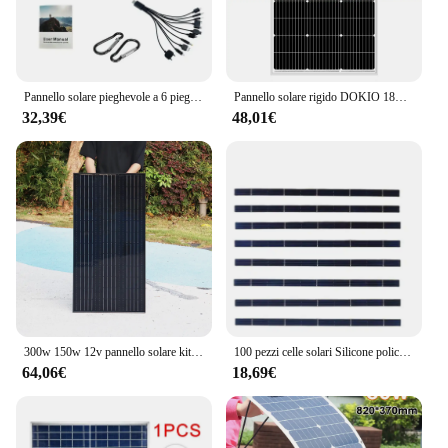
Pannello solare pieghevole a 6 pieghe da 800W 20 w/h caricabatterie portatile per pannelli solari USB 5V DC alimentatore mobile per pannello solare a tempo pieno
Pannello solare rigido DOKIO 18V 100W-200W Cina Pannello solare impermeabile in silicio monocristallino # DSP-100M/DSP-100MX2 Campeggio/Casa/RV
32,39€
48,01€
300w 150w 12v pannello solare kit telaio in alluminio completo tetto domestico balcone sistema di alimentazione camper auto RV magazzino ue spedizione DHL
100 pezzi celle solari Silicone policristallino 157mm x 6mm grado A per fai da te fai pannello solare da 50Watt
64,06€
18,69€