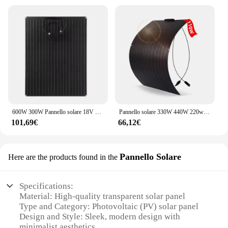
600W 300W Pannello solare 18V Caricatore di energia a celle solari flessibile Piastra solare per campeggio esterno Yacht Camper Auto RV Barca Roulotte
Pannello solare 330W 440W 220w 110W Pannello flessibile Pellicola solare ETFE Rivestimento Cella solare monocristallina Caricabatteria 1000w 12V
101,69€
66,12€
Pannello Solare
Here are the products found in the
Specifications:
Material: High-quality transparent solar panel
Type and Category: Photovoltaic (PV) solar panel
Design and Style: Sleek, modern design with
minimalist aesthetics