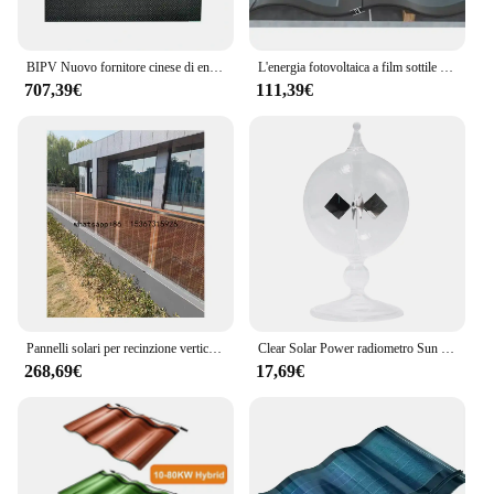
BIPV Nuovo fornitore cinese di energia Piastrelle antiscivolo per pavimenti per garage con pannelli solari
L'energia fotovoltaica a film sottile CIGS da 300 W genera il pannello solare con doppio tetto in vetro BIPV
707,39€
111,39€
Pannelli solari per recinzione verticale BIPV all'ingrosso 1000 * 800 * 5 + 5 mm a prezzo di fabbrica
Clear Solar Power radiometro Sun Light Energy Spinning Vanes Glass radiometro Science Educational Light Mill
268,69€
17,69€