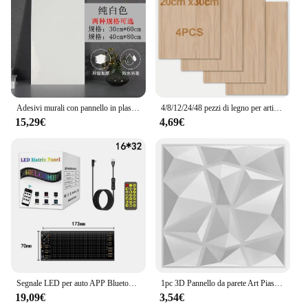
that blends seamlessly with its surroundings. With
its high efficiency and durability, the Archi solar
panel set is a smart investment for those looking to
harness solar power while maintaining a
harmonious balance with nature.
Adesivi murali con pannello in plastica di alluminio piastrelle d'imitazione autoadesive marmo bagno cucina decorazione della parete PVC impermeabile
4/8/12/24/48 pezzi di legno per artigianato - 20*30 cm - compensato spesso 2 mm con superficie liscia - pannelli quadrati tagliati al laser
15,29€
4,69€
Segnale LED per auto APP Bluetooth Pannello pixel a matrice LED Luce notturna Display LED flessibile programmabile fai-da-te per bar dell'hotel del negozio di auto
1pc 3D Pannello da parete Art Piastrelle Room PVC Pannello da parete impermeabile Casa Bagno Soffitto Sfondo Muro Ristrutturazione Decorazione Forniture
19,09€
3,54€