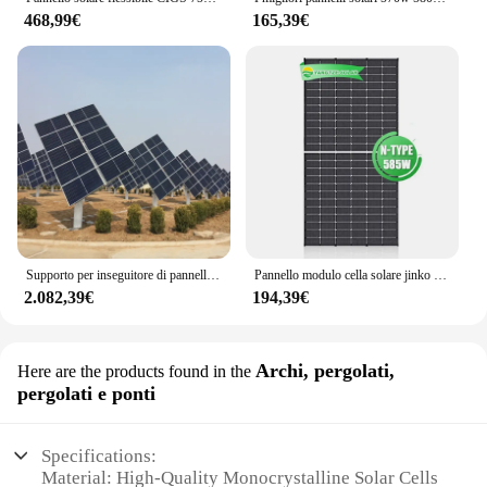
468,99€
165,39€
Supporto per inseguitore di pannelli solari per la casa Mini fornitura diretta in cina
Pannello modulo cella solare jinko 440w 585w 700w tipo n 430w tipo n
2.082,39€
194,39€
Archi, pergolati,
Here are the products found in the
pergolati e ponti
Specifications:
Material: High-Quality Monocrystalline Solar Cells