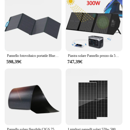
Pannello fotovoltaico portatile Bluetti all'ingrosso 100w 120W Pannelli solari pieghevoli flessibili
Piastra solare Pannello prezzo da 500 Watt Caricatore da 10000 W 800 W Pannelli flessibili da 1 Kw 275 W Sistema energetico da 250 W Dimensioni 10 Kw
598,39€
747,39€
Pannello solare flessibile CIGS 75W 18V, pannello solare veramente pieghevole realizzato con cella solare a Film sottile
I migliori pannelli solari 570w 580w 590w pannelli solari più efficienti per uso domestico