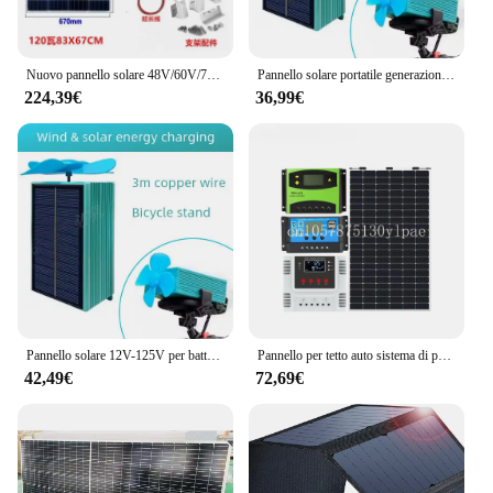
Nuovo pannello solare 48V/60V/72V che carica nuova energia triciclo per veicoli elettrici generazione di energia fotovoltaica nuova energia
Pannello solare portatile generazione automatica pannello solare impermeabile bici USB DC Mini bicicletta batteria a celle solari caricabatterie solare fai da te
224,39€
36,99€
Pannello solare 12V-125V per batteria per auto pannello batteria solare caricatore porta USB impermeabile estensione della gamma di veicoli elettrici solari
Pannello per tetto auto sistema di pannelli solari 12V 24V 48V regolatore di carica solare ACTECmax 100W 150W 200W 240W solare flessibile portatile
42,49€
72,69€