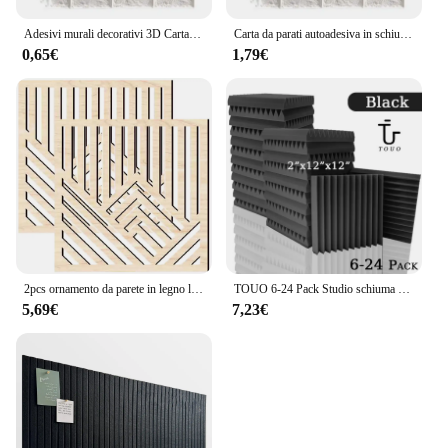
Adesivi murali decorativi 3D Carta da parati autoadesiva Pannelli in schiuma Decorazioni per la casa Soggiorno Camera da letto Decorazione della casa Adesivo per il bagno
Carta da parati autoadesiva in schiuma pannello murale in mattoni 3D impermeabile adesivi in mattoni per soggiorno carte in mattoni per camera da letto decorazioni per la casa
0,65€
1,79€
2pcs ornamento da parete in legno linea cava Wall Craft Decor Wall Panel Decor per soggiorno studio Home Office Decor Wood Wall
TOUO 6-24 Pack Studio schiuma acustica Studio musicale foglio insonorizzato schiuma fonoassorbente KTV pannello a parete per porta di isolamento della stanza
5,69€
7,23€