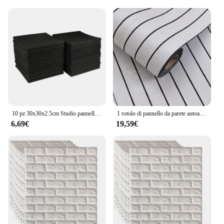
10 pz 30x30x2.5cm Studio pannello in schiuma acustica parete insonorizzata rumore schiuma protettiva assorbimento acustico pannello di trattamento KTV Room
1 rotolo di pannello da parete autoadesivo adesivi in schiuma Sxp stacca e incolla adesivo da parete 3D facile da fai da te adatto per soffitto, soggiorno
6,69€
19,59€