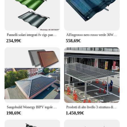
Pannelli solari integrati fv cigs pannelli solari per piastrelle elettricità pannello solare multicolori per la casa le tegole a energia solare sono tegole in metallo
All'ingrosso nero rosso verde 30W pannelli solari a Film sottile tetto solare curva Cigs piastrelle Curve
234,99€
558,69€
Sangobuild Wonergy BIPV tegole solari 87W genera pannelli solari ecologici alimentati elettricamente per la serra
Prodotti di alto livello 3 struttura di parcheggio per auto pannello solare sistema di montaggio per posto auto coperto solare in alluminio impermeabile
198,69€
1.450,99€