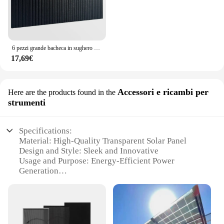
6 pezzi grande bacheca in sughero per ufficio in feltro nero alternativa - pannelli murali a doghe, piastrelle per bacheca in feltro per parete dell'ufficio
17,69€
Accessori e ricambi per
Here are the products found in the
strumenti
Specifications:
Material: High-Quality Transparent Solar Panel
Design and Style: Sleek and Innovative
Usage and Purpose: Energy-Efficient Power
Generation
Typical Adaptive Scenario: Outdoor Applications
Shape or Size or Weight or Quantity: Customizable
Options Available
Performance and Property: High Conversion
Efficiency