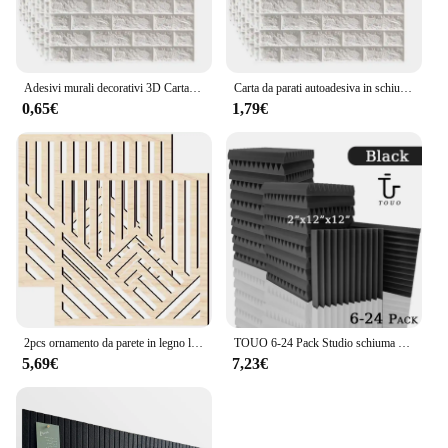
Adesivi murali decorativi 3D Carta da parati autoadesiva Pannelli in schiuma Decorazioni per la casa Soggiorno Camera da letto Decorazione della casa Adesivo per il bagno
Carta da parati autoadesiva in schiuma pannello murale in mattoni 3D impermeabile adesivi in mattoni per soggiorno carte in mattoni per camera da letto decorazioni per la casa
0,65€
1,79€
2pcs ornamento da parete in legno linea cava Wall Craft Decor Wall Panel Decor per soggiorno studio Home Office Decor Wood Wall
TOUO 6-24 Pack Studio schiuma acustica Studio musicale foglio insonorizzato schiuma fonoassorbente KTV pannello a parete per porta di isolamento della stanza
5,69€
7,23€