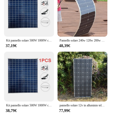
Kit pannello solare 500W 1000W completo generatore solare a celle solari ricaricabile da esterno portatile da 12V policristallino per la casa
Pannello solare 240w 120w 200w 100w caricabatteria flessibile 12V per camper domestico yacht RV Mono cella solare magazzino ue spedizione DHL
37,19€
48,39€
Kit pannello solare 500W 1000W completo generatore solare a celle solari ricaricabile da esterno portatile da 12V policristallino per la casa
pannello solare 12v in alluminio telaio kit completo 300w 150w Pannello fotovoltaico camper caravan caricabatteria RV casa tetto 220v 1000w 2000w UE magazzino DHL spedizione
38,79€
77,99€