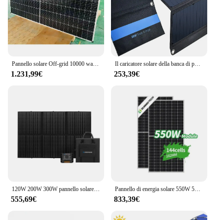
Pannello solare Off-grid 10000 watt sistema solare 10 kW silicio ordinario personalizzato batteria in acciaio inossidabile tempo
Il caricatore solare della banca di potere del sacchetto pieghevole esterno del pannello solare perovskite delle vendite dirette in fabbrica può personalizzare i prodotti solari relatsd
1.231,99€
253,39€
120W 200W 300W pannello solare pieghevole portatile coperta pannello solare pieghevole per auto da viaggio da campeggio carica 12V
Pannello di energia solare 550W 560W 570W 580W 480W 470W 144 celle Modulo mono fotovoltaico
555,69€
833,39€