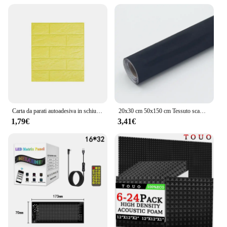
Carta da parati autoadesiva in schiuma Pannello da muro in mattoni 3D impermeabile Soggiorno Adesivi in mattoni Camera da letto Carte in mattoni Decorazioni per la casa
20x30 cm 50x150 cm Tessuto scamosciato Panno adesivo autoadesivo per la modifica degli interni dell'auto Pannello porta Banco di lavoro Fornitura fai da te
1,79€
3,41€