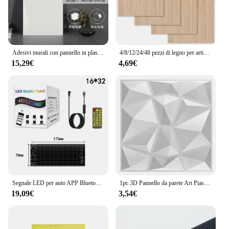
investment in energy; it's an investment in the
future, providing a reliable source of clean energy
for years to come.
Adesivi murali con pannello in plastica di alluminio piastrelle d'imitazione autoadesive marmo bagno cucina decorazione della parete PVC impermeabile
4/8/12/24/48 pezzi di legno per artigianato - 20*30 cm - compensato spesso 2 mm con superficie liscia - pannelli quadrati tagliati al laser
15,29€
4,69€
Segnale LED per auto APP Bluetooth Pannello pixel a matrice LED Luce notturna Display LED flessibile programmabile fai-da-te per bar dell'hotel del negozio di auto
1pc 3D Pannello da parete Art Piastrelle Room PVC Pannello da parete impermeabile Casa Bagno Soffitto Sfondo Muro Ristrutturazione Decorazione Forniture
19,09€
3,54€