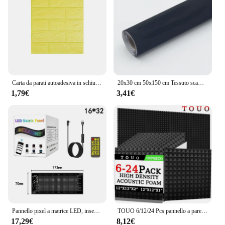
Carta da parati autoadesiva in schiuma Pannello da muro in mattoni 3D impermeabile Soggiorno Adesivi in mattoni Camera da letto Carte in mattoni Decorazioni per la casa
20x30 cm 50x150 cm Tessuto scamosciato Panno adesivo autoadesivo per la modifica degli interni dell'auto Pannello porta Banco di lavoro Fornitura fai da te
1,79€
3,41€
Pannello pixel a matrice LED, insegne LED pubblicitarie luminose a scorrimento, controllo app Bluetooth per cartello per auto LED USB 5V flessibile
TOUO 6/12/24 Pcs pannello a parete sacustic in schiuma piramidale materiale fonoassorbente ad alta densità Studio insonorizzazione trattamento acustico
17,29€
8,12€