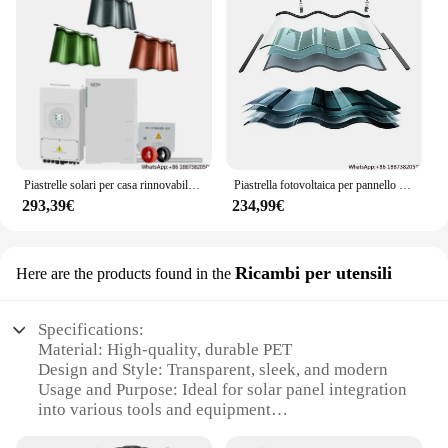
Piastrelle solari per casa rinnovabile impermeabile a film sottile BIPV fotovoltaico 30w 32w energia solare pannello a scandole tegole per montaggio sul tetto
Piastrella fotovoltaica per pannello solare Aspetti multipli della residenza Piastrella curva per tetto a semicerchio CIGS 10W 30W 100W Sistema di alimentazione olar
293,39€
234,99€
Ricambi per utensili
Here are the products found in the
Specifications:
Material: High-quality, durable PET
Design and Style: Transparent, sleek, and modern
Usage and Purpose: Ideal for solar panel integration
into various tools and equipment
Performance and Property: High light transmission