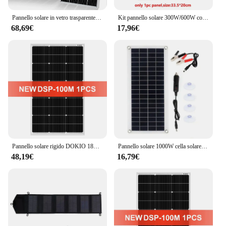
Pannello solare in vetro trasparente da 120 W 240 W Pannello solare 18 V Monocrystaillne Solar Cell12V/24 V Caricabatteria Casa Tetto RV Barca
Kit pannello solare 300W/600W completo generatore solare a celle solari ricaricabile da esterno portatile da 12V policristallino USB
68,69€
17,96€
Pannello solare rigido DOKIO 18V 100W Cina Pannello solare impermeabile in silicio monocristallino 18V che carica 12V # DSP-100M Campeggio/Casa/RV
Pannello solare 1000W cella solare 12V con regolatore 60A 100A carica solare per telefono RV Car MP3 PAD Charger alimentazione batteria esterna
48,19€
16,79€