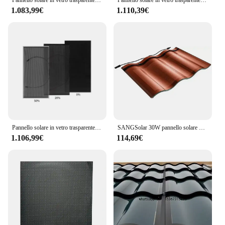
1.083,99€
1.110,39€
Pannello solare in vetro trasparente a doppia faccia 450W 500W 550W 600W modulo fotovoltaico monocristallino a mezza cella
SANGSolar 30W pannello solare piastrella moda tetto pannello solare piastrella doppio tetto in vetro piastrelle solari serie energia
1.106,99€
114,69€