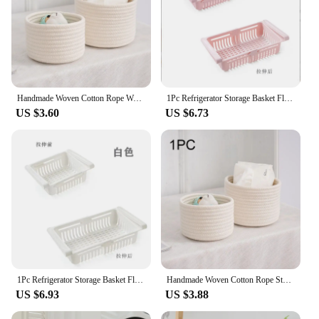
Handmade Woven Cotton Rope Woven Storage Basket Desktop Organizer Sundries Toys Comestics Keys Snacks Box Sundries Organizer
1Pc Refrigerator Storage Basket Flexible Expandable Fridge Organizer Drawer Storage Rack Storage Fresh Box Freezer Box Storage
US $3.60
US $6.73
1Pc Refrigerator Storage Basket Flexible Expandable Fridge Organizer Drawer Storage Rack Storage Fresh Box Freezer Box Storage
Handmade Woven Cotton Rope Storage Basket Cosmetics Jewelry Desktop Storaging Keys Snacks Box Sundries Organizer
US $6.93
US $3.88