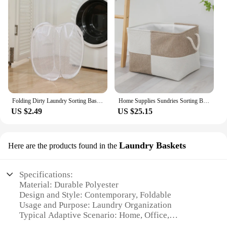
Folding Dirty Laundry Sorting Basket Washing Frame Bathroom Cloth Mesh Storage Bag Frame Bucket Laundry Organizers Storage Pouch
Home Supplies Sundries Sorting Basket Folding Linen Organizer Box Underwear Socks Baby Toys Storage Basket
US $2.49
US $25.15
Laundry Baskets
Here are the products found in the
Specifications:
Material: Durable Polyester
Design and Style: Contemporary, Foldable
Usage and Purpose: Laundry Organization
Typical Adaptive Scenario: Home, Office,
Apartment