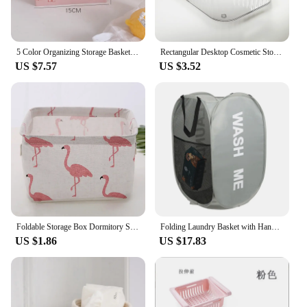
5 Color Organizing Storage Baskets Case Folding Student Desktop Basket Tape Stationery Plastic Foldable Container Storage Box
Rectangular Desktop Cosmetic Storage Drawer Stackable Storage Box Acrylic Rack Sundries Snack Makeup Storage Basket Organizer
US $7.57
US $3.52
Foldable Storage Box Dormitory Sundries Storage Box Household Cotton Linen Fabric Desktop Storage Basket Cosmetic Organizer
Folding Laundry Basket with Handle Clothes Toy Storage Basket Mesh Breathable Household Laundry Hamper Organizer
US $1.86
US $17.83