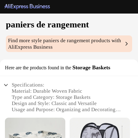
paniers de rangement
Find more style
paniers de rangement
products with
AliExpress Business
Storage Baskets
Here are the products found in the
Specifications:
Material: Durable Woven Fabric
Type and Category: Storage Baskets
Design and Style: Classic and Versatile
Usage and Purpose: Organizing and Decorating
Typical Adaptive Scenario: Home, Office, and
Retail
Shape or Size or Weight or Quantity: Available in
Multiple Sizes and Quantities