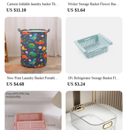
Cartoon foldable laundry basket Three-sided mesh laundry basket Children's toy storage basket Baby toy storage basket
Wicker Storage Basket Flower Baskets Laundry Storage Decorative Basket Rattan Flower Pot Garden Planters Household Organizer
US $11.10
US $1.64
New Print Laundry Basket Portable Foldable Home Laundry Storage Bag Cotton Linen Hamper for Kids Toys Dirty Clothes Basket Large
1Pc Refrigerator Storage Basket Flexible Expandable Fridge Organizer Drawer Storage Rack Storage Fresh Box Freezer Box Storage
US $4.68
US $3.24