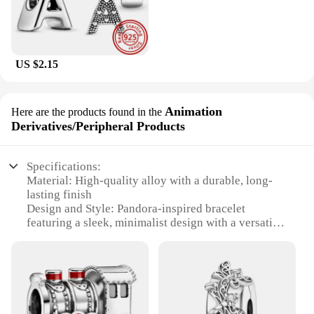
US $2.15
Animation
Here are the products found in the
Derivatives/Peripheral Products
Specifications:
Material: High-quality alloy with a durable, long-
lasting finish
Design and Style: Pandora-inspired bracelet
featuring a sleek, minimalist design with a versatile
charm system
Usage and Purpose: Ideal for personalizing with
charms to represent one's unique style and interests
Type and Category: Animation
Derivatives/Peripheral Products, specifically
designed for fans of animation and pop culture