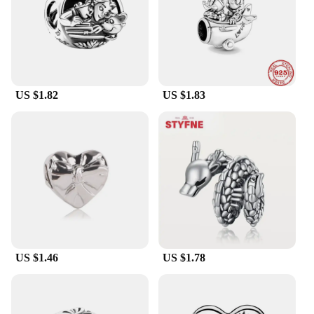
personalization, ensuring that the bracelet remains a
cherished piece for years to come.
US $1.82
US $1.83
US $1.46
US $1.78