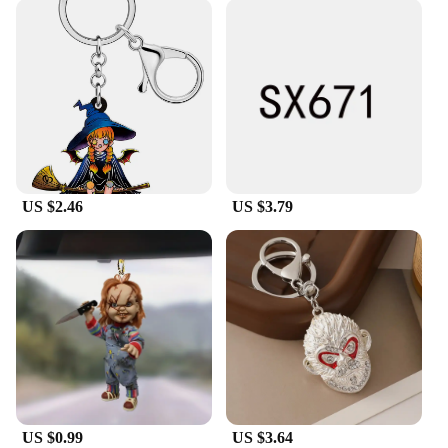
US $2.46
US $3.79
US $0.99
US $3.64