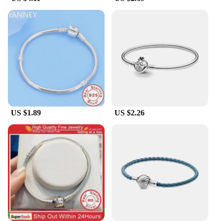
it's a canvas for self-expression. Each bracelet
comes with a variety of charms, allowing you to mix
and match to create a unique look that speaks to
your personality. Whether you're looking to add a
pop of color or a sentimental touch, these charms
offer endless possibilities. The bracelet's design is
not only a nod to the Pandora style but also a way to
personalize your style and make a statement.
**Versatility and Adaptability**
This pandora style bracelet is the quintessential
US $1.89
US $2.26
accessory for any occasion. It's an ideal choice for
casual outings, office wear, or even as a statement
piece for a night out. The bracelet's versatility
means it can be dressed up or down, making it a
staple in any jewelry collection. The adjustable
length ensures that it can be worn comfortably with
a variety of outfits, from casual to formal attire.
Whether you're looking to add a touch of elegance
to your everyday look or to make a statement at a
special event, this bracelet is designed to adapt to
your style and needs.