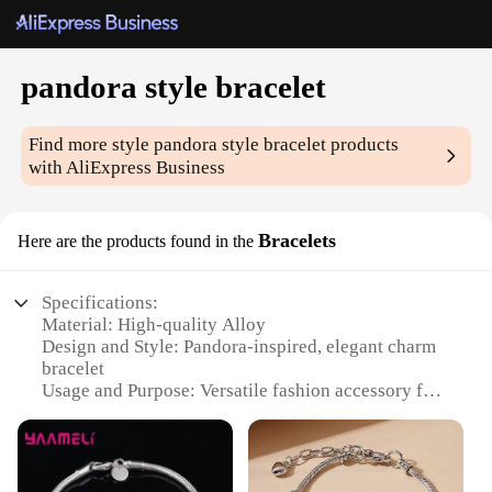
pandora style bracelet
Find more style
pandora style bracelet
products
with AliExpress Business
Bracelets
Here are the products found in the
Specifications:
Material: High-quality Alloy
Design and Style: Pandora-inspired, elegant charm
bracelet
Usage and Purpose: Versatile fashion accessory for
any occasion
Typical Adaptive Scenario: Perfect for
personalizing with charms to match individual style
Shape or Size or Weight or Quantity: Adjustable to