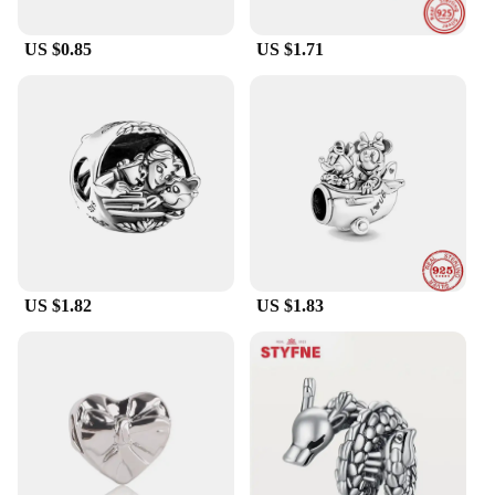
US $0.85
US $1.71
US $1.82
US $1.83