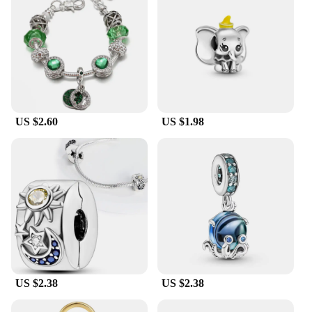
US $2.60
US $1.98
US $2.38
US $2.38