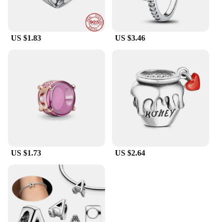
US $1.83
US $3.46
US $1.73
US $2.64