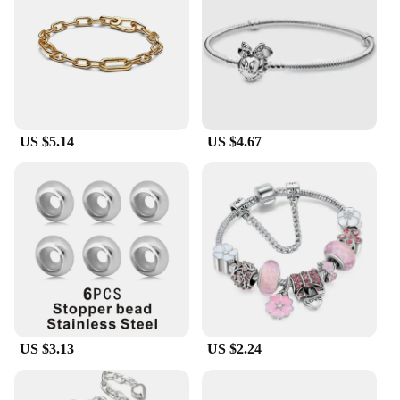
or treat yourself, the Pandora-style bracelet is a
thoughtful choice that speaks volumes about your
sense of style and attention to detail.
**Quality and Affordability for Everyone**
With its wholesale availability and vendors and
suppliers ready to offer sets for sale, this Pandora-
US $5.14
US $4.67
style bracelet is an affordable luxury that doesn't
compromise on quality. Its tarnish-resistant
properties ensure that your bracelet maintains its
luster over time, making it a reliable addition to
your jewelry collection. Whether you're looking to
accessorize for a special occasion or simply want to
add a touch of elegance to your daily wardrobe, this
bracelet is the perfect choice for anyone seeking a
blend of style and substance.
US $3.13
US $2.24