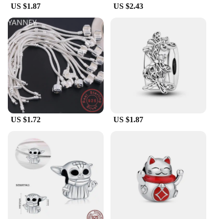
US $1.87
US $2.43
US $1.72
US $1.87