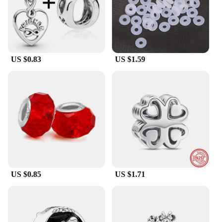
**Ideal for Collectors and Fans**
For animation enthusiasts and collectors, this
bracelet is a must-have. It's not just a piece of
jewelry; it's a gateway to a world of collectible
charms that represent your favorite characters and
stories. The bracelet's compatibility with a vast
US $0.83
US $1.59
array of Pandora-style charms means that you can
add to your collection over time, making it a
cherished item that grows with you. Whether you're
looking to gift this bracelet to a fellow fan or treat
yourself, it's a perfect addition to any animation-
derivative collection.
**A Gift That Speaks Volumes**
Searching for the perfect gift for someone who
appreciates animation or pop culture? Look no
further than this Pandora-style bracelet. It's not just
a bracelet; it's a gift that speaks volumes about the
US $0.85
US $1.71
giver's thoughtfulness and understanding of the
recipient's interests. Whether it's for a birthday,
holiday, or just because, this bracelet is sure to be a
hit. It's a gift that keeps on giving, as the charm
system allows for endless customization and