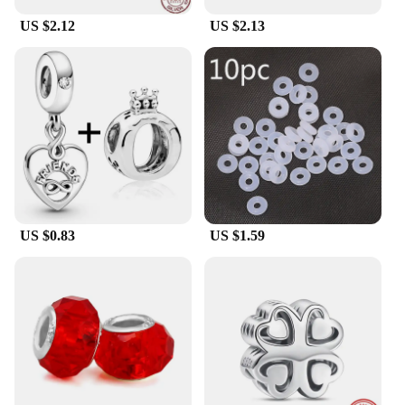
US $2.12
US $2.13
US $0.83
US $1.59