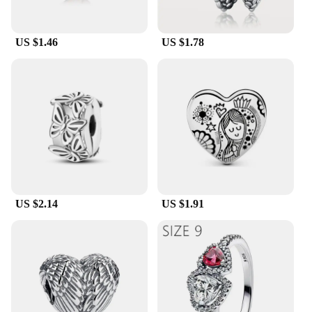
US $1.46
US $1.78
US $2.14
US $1.91