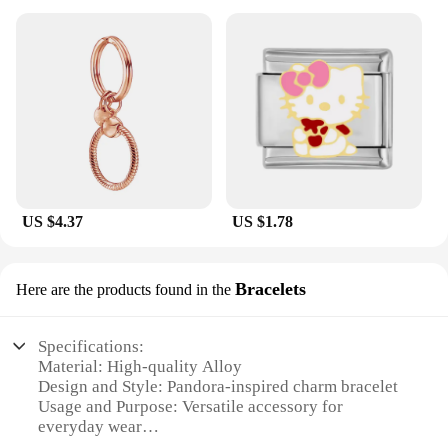
US $4.37
US $1.78
Bracelets
Here are the products found in the
Specifications:
Material: High-quality Alloy
Design and Style: Pandora-inspired charm bracelet
Usage and Purpose: Versatile accessory for
everyday wear
Shape or Size: Adjustable length to fit most wrists