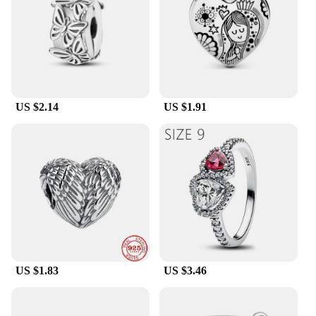
US $2.14
US $1.91
US $1.83
US $3.46