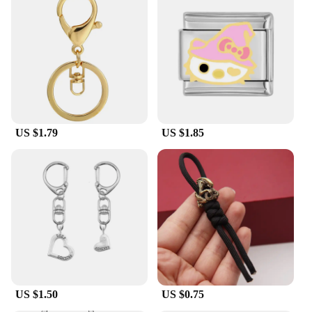
US $1.79
US $1.85
US $1.50
US $0.75