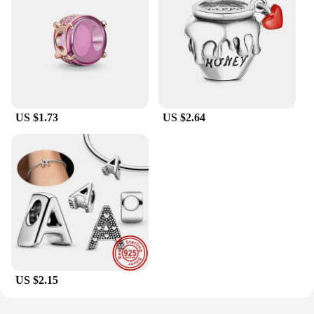
US $1.73
US $2.64
US $2.15