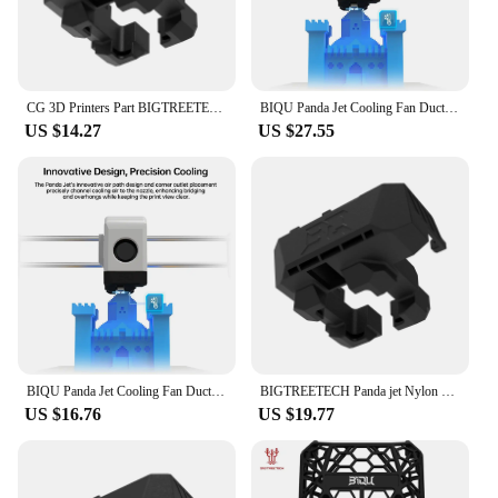
CG 3D Printers Part BIGTREETECH Panda Jet Cooling Fan Ducts Cooling Fan Pipe for Bambulab P1P P1S X1C X1E Hotend Panda
BIQU Panda Jet Cooling Fan Duct Upgrade For Bambu Lab P1P P1S X1C X1E Hotend Panda Revo 3D Printer Parts
US $14.27
US $27.55
BIQU Panda Jet Cooling Fan Duct Upgrade For Bambu Lab P1P P1S X1C X1E Hotend Panda Revo 3D Printer Parts
BIGTREETECH Panda jet Nylon Cooling Fan Duct For Bambulab P1 X1 Series DIY 3D Printer Parts
US $16.76
US $19.77