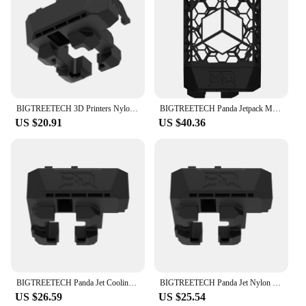
BIGTREETECH 3D Printers Nylon Fan Ducts Panda Jet Cooling Fan Ducts for Bambulab X1/P1P Extrusion Head Hotend & Panda
BIGTREETECH Panda Jetpack MJF Nylon Lightweight High Strength Upgrade Panda Jet Cooling Fan Duct For Bambu Lab P1 X1 Panda Revo
US $20.91
US $40.36
BIGTREETECH Panda Jet Cooling Fan Duct Upgrade For Bambu lab P1P P1S X1C X1E Hotend Panda Revo 3D Printer Parts
BIGTREETECH Panda Jet Nylon Cooling Fan Duct For Bambu Lab X1C X1E P1P P1S Panda Revo Extrusion Head Hotend 3D Printer Parts
US $26.59
US $25.54