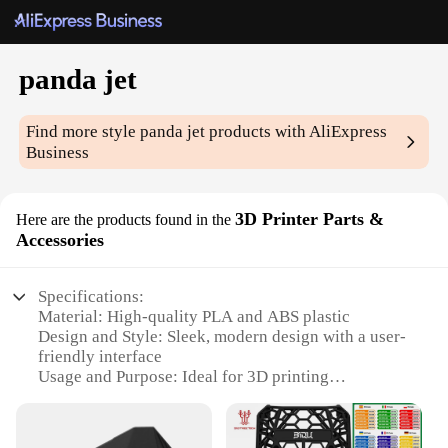
panda jet
Find more style
panda jet
products with AliExpress
Business
3D Printer Parts &
Here are the products found in the
Accessories
Specifications:
Material: High-quality PLA and ABS plastic
Design and Style: Sleek, modern design with a user-
friendly interface
Usage and Purpose: Ideal for 3D printing
enthusiasts and professionals
Performance and Property: Excellent precision and
durability