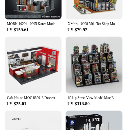
stacking design, the panbo 7706 set offers endless
possibilities, making it a popular choice for sale in a
variety of settings.
MORK 10204 10205 Korea Modern Villa Street Building with Light Moulder Building Blocks Model Christmas Gift for Teenagers Adults
XMork 10208 Milk Tea Shop Model City Modular Street View Series DIY Creative Toys Building Blocks Gift For Boys 3423Pcs
US $159.61
US $79.92
Cafe House MOC 880013 Dessert Shop Ideas Buliding Bricks City Street View Architecture Pastry Store Model Blocks Toy Set Gift
6911p Street View Model Moc Building Bricks Mini Modular The Full Set of 19 Buildings Blocks Gift Christmas Toy DIY Set Assembly
US $25.01
US $318.80