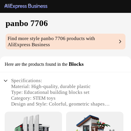
panbo 7706
Find more style
panbo 7706
products with
AliExpress Business
Blocks
Here are the products found in the
Specifications:
Material: High-quality, durable plastic
Type: Educational building blocks set
Category: STEM toys
Design and Style: Colorful, geometric shapes
Usage and Purpose: Enhances creativity, motor
skills, and problem-solving abilities
Performance and Property: Compatible with major
brands, easy assembly