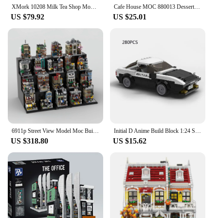
XMork 10208 Milk Tea Shop Model City Modular Street View Series DIY Creative Toys Building Blocks Gift For Boys 3423Pcs
Cafe House MOC 880013 Dessert Shop Ideas Buliding Bricks City Street View Architecture Pastry Store Model Blocks Toy Set Gift
US $79.92
US $25.01
6911p Street View Model Moc Building Bricks Mini Modular The Full Set of 19 Buildings Blocks Gift Christmas Toy DIY Set Assembly
Initial D Anime Build Block 1:24 Scale Scene Architecture City Street View Fujiwara Tofu Store Ae86 Car Model Toy Collection
US $318.80
US $15.62