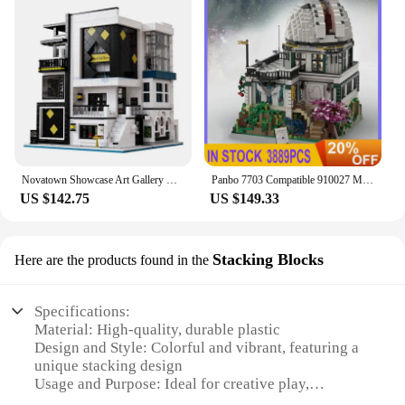
Novatown Showcase Art Gallery Model Building Blocks MOC 10201 Ideas City Modular Architecture Bricks Toy Gift Kids Boys Girls
Panbo 7703 Compatible 910027 Mountain View Observatory Modular Building Blocks Bricks Puzzle Toy Car For Child Gifts
US $142.75
US $149.33
Stacking Blocks
Here are the products found in the
Specifications:
Material: High-quality, durable plastic
Design and Style: Colorful and vibrant, featuring a
unique stacking design
Usage and Purpose: Ideal for creative play,
educational activities, and building skills