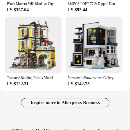
Block Modern Villa Modular City Architecture Building Block Bricks Model Street View Sets Kid Toy for Children Gift
819PCS LOFT 77 & Dippin' Donuts Modular MOC Creative street view Model Building Blocks Architecture Assembly Model Toys Gift
US $337.04
US $93.44
Teahouse Building Blocks Model MOC 89124 Bricks Tea Shop Modular Street View Scene Set Creative Cities Toy Set Gift for Children
Novatown Showcase Art Gallery Model Building Blocks MOC 10201 Ideas City Modular Architecture Bricks Toy Gift Kids Boys Girls
US $122.31
US $142.75
Inspire more in Aliexpress Business