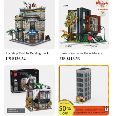
Hat Shop Modular Building Blocks MOC 89121 Store Street View Architecture Bricks Creative Cities Set Toy Gift for Boys Girls
Street View Series Korea Modern Villa Modular Building Blocks Creative Expert House Bricks Model Toys For Kid Xmas Gifts MOC
US $136.54
US $113.53