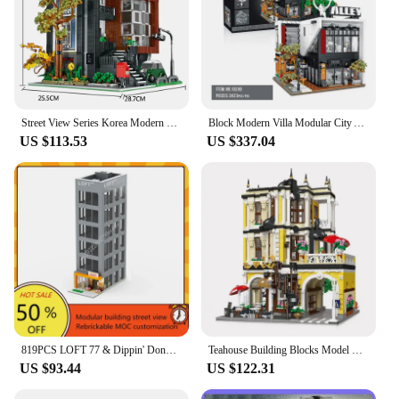
Street View Series Korea Modern Villa Modular Building Blocks Creative Expert House Bricks Model Toys For Kid Xmas Gifts MOC
Block Modern Villa Modular City Architecture Building Block Bricks Model Street View Sets Kid Toy for Children Gift
US $113.53
US $337.04
819PCS LOFT 77 & Dippin' Donuts Modular MOC Creative street view Model Building Blocks Architecture Assembly Model Toys Gift
Teahouse Building Blocks Model MOC 89124 Bricks Tea Shop Modular Street View Scene Set Creative Cities Toy Set Gift for Children
US $93.44
US $122.31