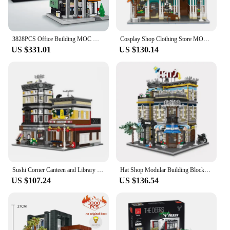
3828PCS Office Building MOC Model Building Block Set Creative Street View Modular House Assembly Bricks Toys Gifts For Children
Cosplay Shop Clothing Store MOC 89131 Bricks City Street View Model Building Blocks Architecture Toy Set for Halloween Gift
US $331.01
US $130.14
Sushi Corner Canteen and Library Japanese Street View Modular MOC 89127 Restaurant Model Building Blocks Bricks Set Creative Toy
Hat Shop Modular Building Blocks MOC 89121 Store Street View Architecture Bricks Creative Cities Set Toy Gift for Boys Girls
US $107.24
US $136.54