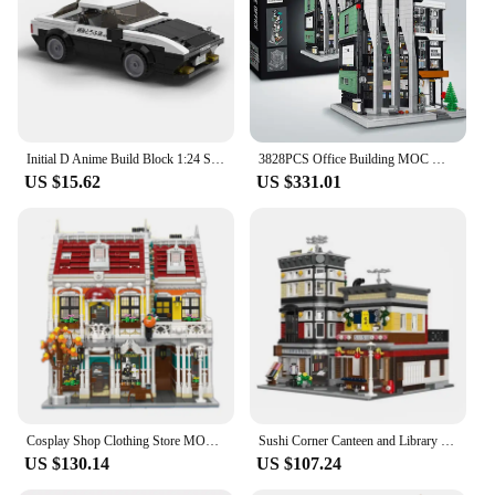
Initial D Anime Build Block 1:24 Scale Scene Architecture City Street View Fujiwara Tofu Store Ae86 Car Model Toy Collection
3828PCS Office Building MOC Model Building Block Set Creative Street View Modular House Assembly Bricks Toys Gifts For Children
US $15.62
US $331.01
Cosplay Shop Clothing Store MOC 89131 Bricks City Street View Model Building Blocks Architecture Toy Set for Halloween Gift
Sushi Corner Canteen and Library Japanese Street View Modular MOC 89127 Restaurant Model Building Blocks Bricks Set Creative Toy
US $130.14
US $107.24