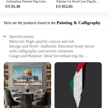
Aerlxemrbrae Palestine Flag Custom Scarf Palestine National Day 14*130cm Scarf Printing Satin Palestinian Flag Scarf
Palestine Car Hood Cover Flag Bonnet Banner Elastic Fabrics 110X150CM For SUV Truck Full Graphic Lover Gift Decor
US $1.38
US $12.65
Painting & Calligraphy
Here are the products found in the
Specifications:
Material: High-quality canvas and ink
Design and Style: Authentic Palestine home decor
with calligraphy and artistic elements
Usage and Purpose: Ideal for enhancing the
ambiance of any living space with a touch of
Palestinian culture
Shape or Size: Available in various sizes to fit
different wall spaces
Performance and Property: Durable and fade-
resistant, ensuring long-lasting beauty
Parts and Accessories: Comes as a set, ready to
display
Features: