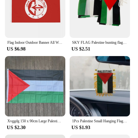
Flag Indoor Outdoor Banner All Weather Decoration Double Sided 2x3 3x5 4x6 5x8 FT PALESTINESFlags
SKY FLAG Palestine bunting flags 20pcs/set Pennant String Banner Buntings Festival Party Holiday double side polyester banner
US $6.98
US $2.51
Xvggdg 150 x 90cm Large Palestine Flag Polyester Gaza Palestinian banner
1Pcs Palestine Small Hanging Flag Double Sided Tassel With Sucking Disc Car Decoration Hanging Flag Mini Pennant
US $2.30
US $1.93