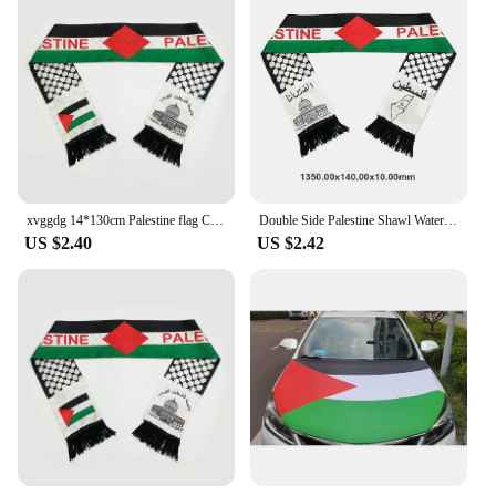
xvggdg 14*130cm Palestine flag Custom Scarf palestine national day Scarf Printing Satin Palestinian Scarf
Double Side Palestine Shawl Waterproof Palestinian National Flag Shawl Sunproof Colorfast for Football Team
US $2.40
US $2.42