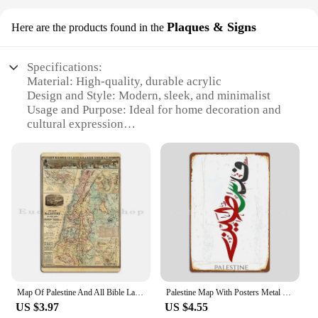
Plaques & Signs
Here are the products found in the
Specifications:
Material: High-quality, durable acrylic
Design and Style: Modern, sleek, and minimalist
Usage and Purpose: Ideal for home decoration and
cultural expression
Typical Adaptive Scenario: Perfect for living rooms,
offices, or any space where cultural pride is
displayed
Shape or Size or Weight or Quantity: Available in
various sizes and sets to suit different spaces
Performance and Property: Resistant to fading and
easy to clean
Features:
**Elegant Design and Cultural Significance**
The Palestine Home Decor Plaques & Signs are not
Map Of Palestine And All Bible Lands Metal Signs Wall Cave Mural Party Customize Wall Decor Tin Sign Poster
Palestine Map With Posters Metal Sign Poster Garage Room Wall Decoration Cinema Living Custom Tin Vintage Home Decor
just pieces of art; they are a testament to cultural
US $3.97
US $4.55
heritage and a celebration of identity. The