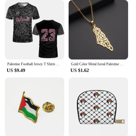
Palestine Football Jersey T Shirts Adult & Kids Light Luxury Digital Printed Soccer Uniforms Summer Mens Palestinian Flag Tees
Gold Color Metal Isreal Palestine Map Pendant Necklace For Women Men Silver Hallowout Metal Charm Map Male Female Necklace Gold
US $9.49
US $1.62