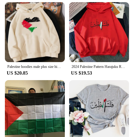
Palestine hoodies male plus size hip hop 2022 printed male hoddies clothing harajuku hip hop
2024 Palestine Pattern Harajuku Retro Street Sweatshirt Warm Men Autumn/Winter Hoodie streetwear jojo bizarre adventure
US $20.85
US $19.53