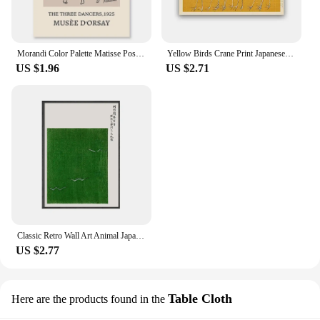
Morandi Color Palette Matisse Poster Picasso Gallery Wall Art Bohemian Style Canvas Painting Living Room Bedroom Decoration
Yellow Birds Crane Print Japanese Oriental Art Coastal Poster Canvas Painting Vintage Wall Art Pictures Living Room Home Decor
US $1.96
US $2.71
Classic Retro Wall Art Animal Japanese Flying Crane HD Canvas Print Poster Home Living Room Bedroom Decorative Painting
US $2.77
Table Cloth
Here are the products found in the