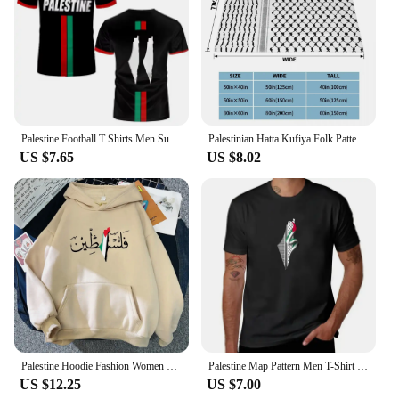
Palestine Football T Shirts Men Summer Short Sleeve Palestinian Flag 3D Printed T-shirts Sports Casual Womens Mens Tops Clothing
Palestinian Hatta Kufiya Folk Pattern Blankets Coral Fleece Plush Palestine Arabic Keffiyeh Throw Blanket for Bed Car Rug Piece
US $7.65
US $8.02
Palestine Hoodie Fashion Women Harajuku Aesthetic Graphic Hoodies Unisex Autumn Winter Vintage Casual Pullover Sweatshirts Bluzy
Palestine Map Pattern Men T-Shirt Graphics Black T-shirts Streetwear Short Sleeve Breathable Causal Tops Comfortable Clothing
US $12.25
US $7.00