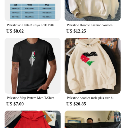
Palestinian Hatta Kufiya Folk Pattern Blankets Coral Fleece Plush Palestine Arabic Keffiyeh Throw Blanket for Bed Car Rug Piece
Palestine Hoodie Fashion Women Harajuku Aesthetic Graphic Hoodies Unisex Autumn Winter Vintage Casual Pullover Sweatshirts Bluzy
US $8.02
US $12.25
Palestine Map Pattern Men T-Shirt Graphics Black T-shirts Streetwear Short Sleeve Breathable Causal Tops Comfortable Clothing
Palestine hoodies male plus size hip hop 2022 printed male hoddies clothing harajuku hip hop
US $7.00
US $20.85