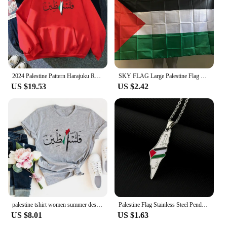
2024 Palestine Pattern Harajuku Retro Street Sweatshirt Warm Men Autumn/Winter Hoodie streetwear jojo bizarre adventure
SKY FLAG Large Palestine Flag 150 x 90cm hanging High Quality Polyester Gaza Palestinian banner
US $19.53
US $2.42
palestine tshirt women summer designer funny t shirt girl 2000s comic clothing
Palestine Flag Stainless Steel Pendant Necklace For Men Women Palestine Series Jewelry Accessories
US $8.01
US $1.63