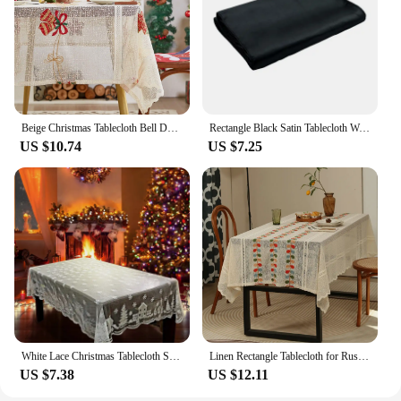
Beige Christmas Tablecloth Bell Decorations for Home - Red Plaid Christmas lace tablecloth
Rectangle Black Satin Tablecloth Wedding Party Round Table Cloth Decoration Home Banquet Cover Restaurant Dinner Table Decor
US $10.74
US $7.25
White Lace Christmas Tablecloth Santa Claus Snowman Elk Xmas Wedding Party Dinner Table Decor Table Cover Navidad Gifts New Year
Linen Rectangle Tablecloth for Rustic Vintage Decor Sheer Lace Tablecloth Works Great As Wedding Party Picnic Dinner Decor
US $7.38
US $12.11