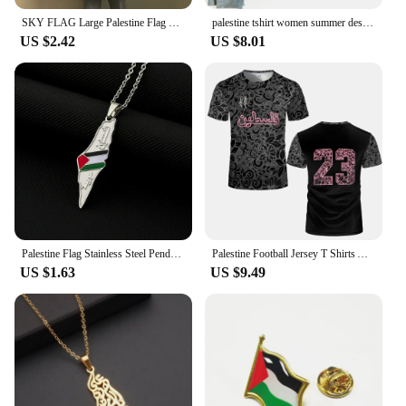
SKY FLAG Large Palestine Flag 150 x 90cm hanging High Quality Polyester Gaza Palestinian banner
palestine tshirt women summer designer funny t shirt girl 2000s comic clothing
US $2.42
US $8.01
Palestine Flag Stainless Steel Pendant Necklace For Men Women Palestine Series Jewelry Accessories
Palestine Football Jersey T Shirts Adult & Kids Light Luxury Digital Printed Soccer Uniforms Summer Mens Palestinian Flag Tees
US $1.63
US $9.49