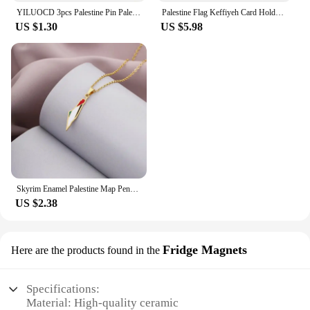
YILUOCD 3pcs Palestine Pin Palestine National Flag Brooch Country Souvenir Suit Personality Metal Enamel Badge Jewelry Gift
Palestine Flag Keffiyeh Card Holder Wallet for Women Palestinian Hatta Kufiya Coin Purse Portable Card Storage Bags
US $1.30
US $5.98
Skyrim Enamel Palestine Map Pendant Necklace Stainless Steel Neck Chain for Women Country Geography Jewelry Gift Wholesale
US $2.38
Fridge Magnets
Here are the products found in the
Specifications:
Material: High-quality ceramic