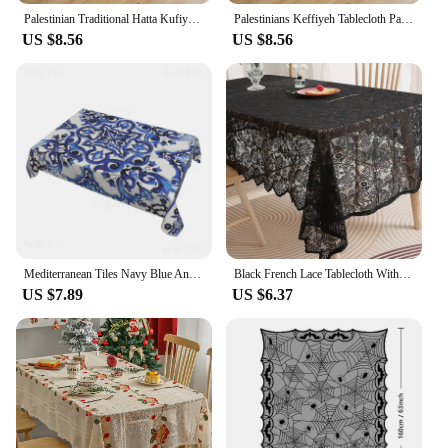
Palestinian Traditional Hatta Kufiya Round Tablecloth Palestine Folk Protection Table Cloth Decor Home Dining Table Cover
Palestinians Keffiyeh Tablecloth Palestines Map Round Table Cloth For Banquet Christmas Party Table Cover Table Decoration
US $8.56
US $8.56
Mediterranean Tiles Navy Blue And White Pattern Tablecloth For Dining Bbq Picnic Coffee Desktop Decor
Black French Lace Tablecloth With Phoenix Tail Pattern For Living Room And Dining Table Decoration
US $7.89
US $6.37