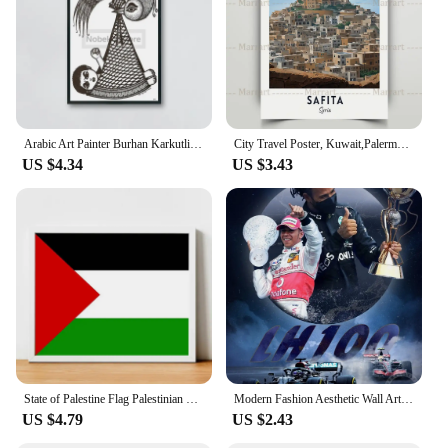
Arabic Art Painter Burhan Karkutli Works Poster Palestine Prints Canvas Painting Wall Art Pictures Home Room Arabian Decoration
City Travel Poster, Kuwait,Palermo,Damascus,Arizona State,Dubai,Palestine,Travel Gift, Wall Art Canvas Painting, Home Decoration
US $4.34
US $3.43
State of Palestine Flag Palestinian Flag Canvas Large Paintings Modern Living Room Decoration Poster Paintings for Bedroom Decor
Modern Fashion Aesthetic Wall Art Lewis Hamilton Poster F1 ChampionLegendary Racing Character HD Canvas Poster Prints Home Decor
US $4.79
US $2.43