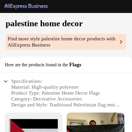
palestine home decor
Find more style
palestine home decor
products with
AliExpress Business
Flags
Here are the products found in the
Specifications:
Material: High-quality polyester
Product Type: Palestine Home Decor Flags
Category: Decorative Accessories
Design and Style: Traditional Palestinian flag motif
Usage and Purpose: Indoor and outdoor display,
patriotic expression
Quantity: Available in sets of 1, 3, or 5 flags
Performance and Property: Durable, weather-