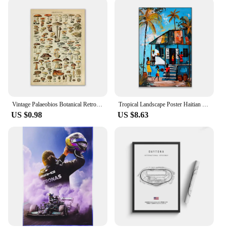
Vintage Palaeobios Botanical Retro Poster Insect Butterfly Mushrooms Canvas Oil Painting Wall Art Prints Wall Picture Home Decor
Tropical Landscape Poster Haitian Oil Painting Prints Caribbean Watercolor Haiti Colorful City Canvas Painting Room Decoration
US $0.98
US $8.63