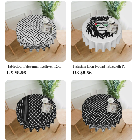
celebration of culture. Whether you're a wholesaler,
vendor, or individual shopper, this tablecloth is
available for sale, making it an accessible and
meaningful addition to any home decor collection.
Tablecloth Palestinian Keffiyeh Round Table Cloth Palestine Map Table Cover Tablecloths Home Party Dining Room Table Decoration
Palestine Lion Round Tablecloth Palestinian Flag Table Cloth Modern Wedding Birthday Party Custom Table Cover
US $8.56
US $8.56