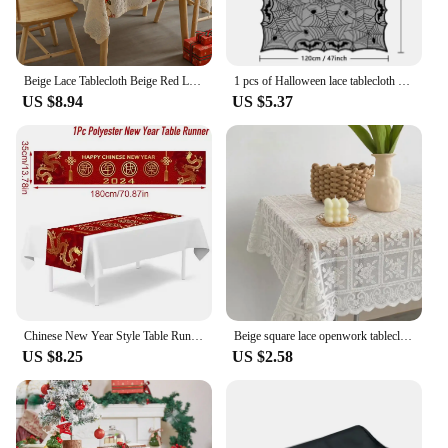
Beige Lace Tablecloth Beige Red Lucky Bells Washable Table Cover for Party Wedding Picnic Dinner Decor
1 pcs of Halloween lace tablecloth spider web skull pattern rectangular shape for party decoration haunted house pumpkin design
US $8.94
US $5.37
Chinese New Year Style Table Runner Cloth Decoration For Home 2024 Tablecloth Spring Festival Home Table Ornament Party Supllies
Beige square lace openwork tablecloth retro European embroidery table linen wedding party garden home decoration
US $8.25
US $2.58