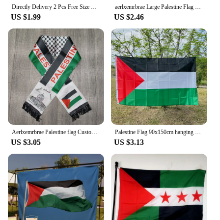
Directly Delivery 2 Pcs Free Size Four-way stretch fabric Palestine Flags Car Mirror Cover
aerlxemrbrae Large Palestine Flag 150 x 90cm hanging High Quality Polyester Gaza Palestinian banner
US $1.99
US $2.46
Aerlxemrbrae Palestine flag Custom Scarf palestine national day 14*130cm Scarf Printing Satin Palestinian Flag Scarf
Palestine Flag 90x150cm hanging High Quality Polyester Gaza Palestinian banner palestine
US $3.05
US $3.13