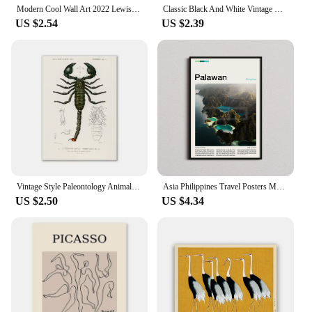
Modern Cool Wall Art 2022 Lewis Hamilton F1 Formula 1 Racing Cars HD Poster Print Home Living Room Bedroom Decoration
Classic Black And White Vintage Wall Art Formula 1 Imola Monaco Monza Circuit HD Oil On Canvas Posters And Home Decor Gifts
US $2.54
US $2.39
Vintage Style Paleontology Animals Insects Botanical Flowers Wall Poster and Print Canvas Painting Retro Picture for Home Decor
Asia Philippines Travel Posters Manila Palawan El Nido Prints Canvas Painting Wall Art Pictures Home Room Modern Decor City Gift
US $2.50
US $4.34