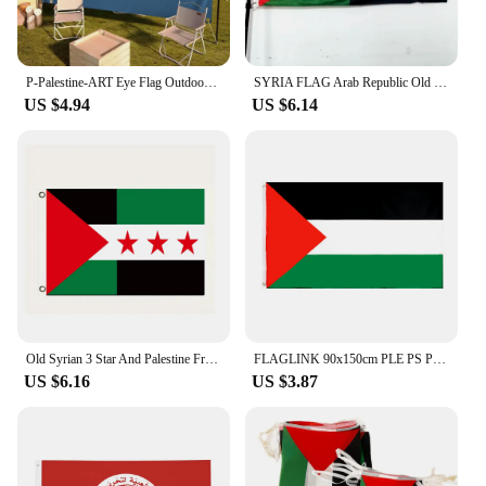
P-Palestine-ART Eye Flag Outdoor Garden Flags For Family Group Photo Living Room Home Dorm Decor Wall Art Banner
SYRIA FLAG Arab Republic Old Syrian Flag And Palestine Friendship Flag Hanging Polyester 90X150CM
US $4.94
US $6.14
Old Syrian 3 Star And Palestine Friendship Flag SYRIA FLAG Arab Republic Hanging Polyester 90X150CM
FLAGLINK 90x150cm PLE PS Palestine Flag
US $6.16
US $3.87