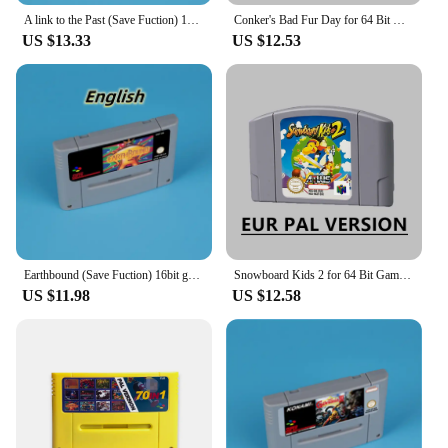
A link to the Past (Save Fuction) 16bit game card for EUR PAL ver SNES console English Spanish French German
Conker's Bad Fur Day for 64 Bit Game Cartridge N64 EUR Version PAL Format Card
US $13.33
US $12.53
Earthbound (Save Fuction) 16bit game card for EUR PAL ver SNES console English Spanish French German
Snowboard Kids 2 for 64 Bit Game Cartridge N64 EUR Version PAL Format Card
US $11.98
US $12.58