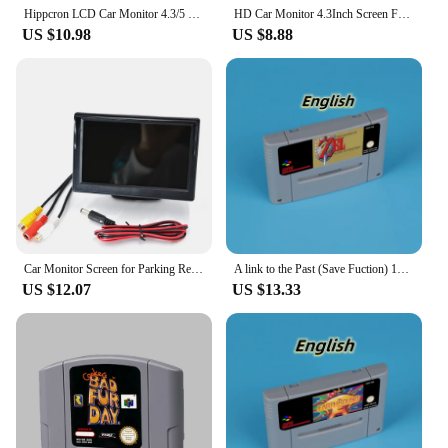
value for money.
Hippcron LCD Car Monitor 4.3/5 Inch TFT Display Desktop / Foldable / Mirror 4.3/5'' Video PAL/NTSC Auto Parking Rearview Backup
HD Car Monitor 4.3Inch Screen For Rear View Reverse Camera TFT LCD Display HD Digital Color Car Monitor PAL / NTSC / AUTO
US $10.98
US $8.88
Car Monitor Screen for Parking Rear View Reverse Camera TFT LCD Display HD Digital Color 4.3 or 5 Inch PAL NTSC
A link to the Past (Save Fuction) 16bit game card for EUR PAL ver SNES console English Spanish French German
US $12.07
US $13.33