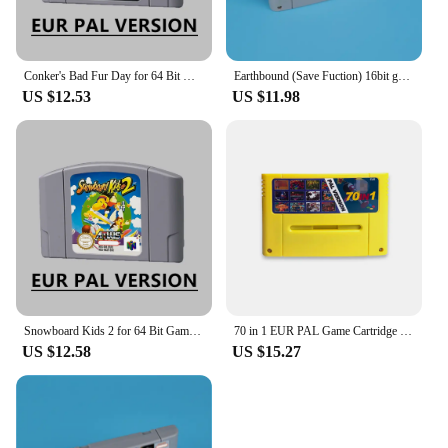
Conker's Bad Fur Day for 64 Bit Game Cartridge N64 EUR Version PAL Format Card
Earthbound (Save Fuction) 16bit game card for EUR PAL ver SNES console English Spanish French German
US $12.53
US $11.98
Snowboard Kids 2 for 64 Bit Game Cartridge N64 EUR Version PAL Format Card
70 in 1 EUR PAL Game Cartridge for SNES 16 bit EUR consoles With Games Soul Blazer F-Zero Donkey Kong 1 2 3 Super Metroided
US $12.58
US $15.27