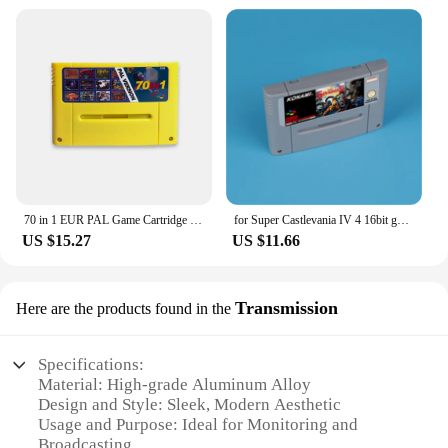
70 in 1 EUR PAL Game Cartridge for SNES 16 bit EUR consoles With Games Soul Blazer F-Zero Donkey Kong 1 2 3 Super Metroided
for Super Castlevania IV 4 16bit game card for EUR PAL version SNES video game console
US $15.27
US $11.66
Transmission
Here are the products found in the
Specifications:
Material: High-grade Aluminum Alloy
Design and Style: Sleek, Modern Aesthetic
Usage and Purpose: Ideal for Monitoring and
Broadcasting