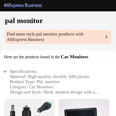
pal monitor
Find more style
pal monitor
products with
AliExpress Business
Car Monitors
Here are the products found in the
Specifications:
Material: High-quality, durable ABS plastic
Product Type: PAL monitor
Category: Car Monitors
Design and Style: Sleek, modern design with a
compact form factor
Usage and Purpose: Ideal for in-car entertainment
and navigation systems
Performance and Property: Offers clear, crisp