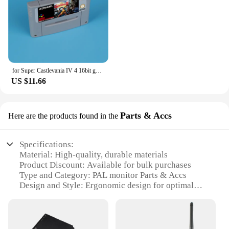
for Super Castlevania IV 4 16bit game card for EUR PAL version SNES video game console
US $11.66
Parts & Accs
Here are the products found in the
Specifications:
Material: High-quality, durable materials
Product Discount: Available for bulk purchases
Type and Category: PAL monitor Parts & Accs
Design and Style: Ergonomic design for optimal
viewing
Usage and Purpose: Enhances the functionality of
PAL monitors
Performance and Property: Improves display quality