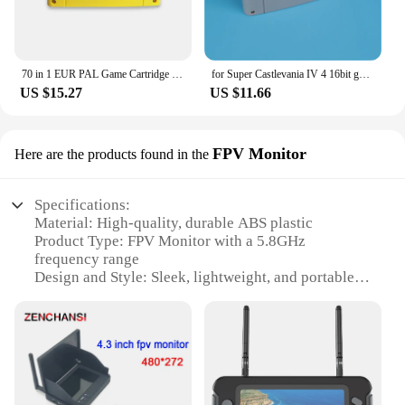
70 in 1 EUR PAL Game Cartridge for SNES 16 bit EUR consoles With Games Soul Blazer F-Zero Donkey Kong 1 2 3 Super Metroided
for Super Castlevania IV 4 16bit game card for EUR PAL version SNES video game console
US $15.27
US $11.66
FPV Monitor
Here are the products found in the
Specifications:
Material: High-quality, durable ABS plastic
Product Type: FPV Monitor with a 5.8GHz
frequency range
Design and Style: Sleek, lightweight, and portable
for easy transport
Usage and Purpose: Ideal for aerial photography
and videography
Performance and Property: Clear, high-resolution
display with a wide viewing angle
Parts and Accessories: Comes with a set of antennas
for optimal signal reception