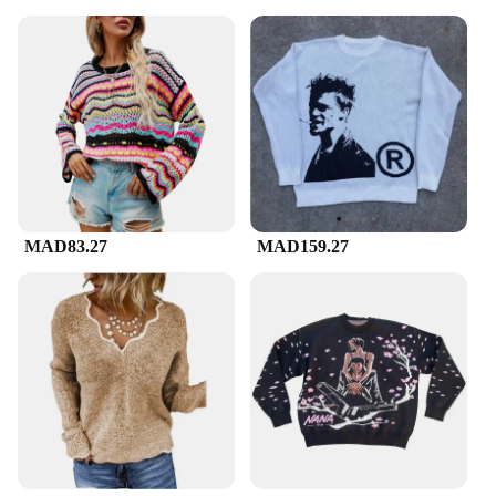
MAD83.27
MAD159.27