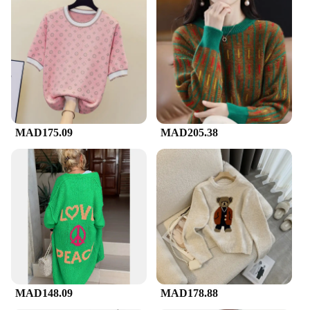
MAD175.09
MAD205.38
MAD148.09
MAD178.88