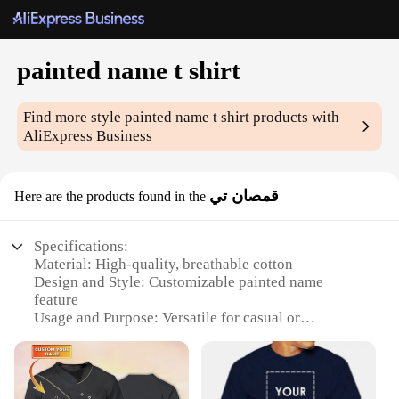
painted name t shirt
Find more style
painted name t shirt
products with
AliExpress Business
قمصان تي
Here are the products found in the
Specifications:
Material: High-quality, breathable cotton
Design and Style: Customizable painted name
feature
Usage and Purpose: Versatile for casual or
personalized events
Performance and Property: Durable, washable, and
comfortable
Shape or Size or Weight or Quantity: Available in a