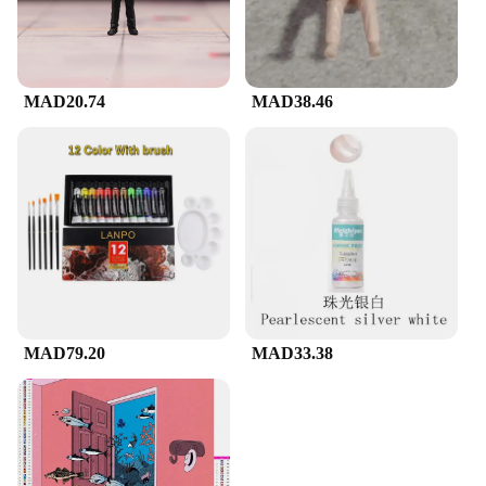
MAD20.74
MAD38.46
MAD79.20
MAD33.38