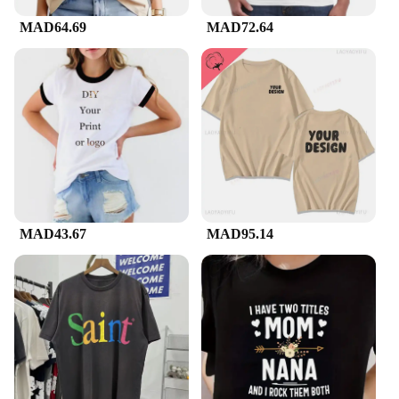
MAD64.69
MAD72.64
MAD43.67
MAD95.14