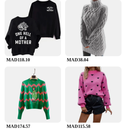
MAD118.10
MAD38.04
MAD174.57
MAD115.58