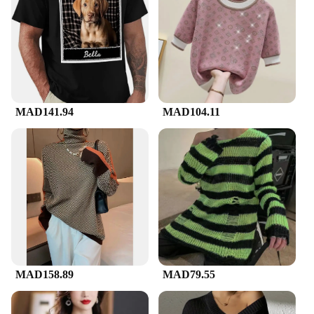
freshness and vibrancy through countless wears.
The design is not only stylish but also practical,
making it a staple in any wardrobe. Whether you're
looking for a wholesale purchase for your store or
seeking a unique gift for a friend, this t shirt is sure
to impress.
**Adaptable for Various Occasions**
MAD141.94
MAD104.11
The painted name t shirt is not limited to a single
scenario; it's designed to adapt to various occasions.
Whether you're heading to a casual hangout, a
sports event, or a formal gathering, this t shirt can
be dressed up or down to suit the occasion. Its
lightweight and comfortable fit make it a versatile
choice for any event, ensuring you look and feel
your best. With its availability in a range of sizes
and colors, you can find the perfect fit and style to
match your personality and style.
MAD158.89
MAD79.55