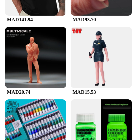
MAD141.94
MAD93.70
MAD20.74
MAD15.53