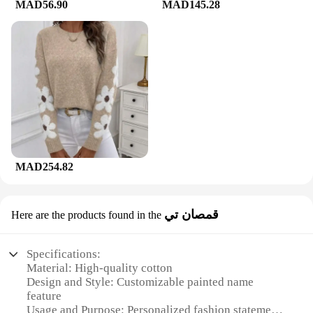
MAD56.90
MAD145.28
MAD254.82
قمصان تي
Here are the products found in the
Specifications:
Material: High-quality cotton
Design and Style: Customizable painted name
feature
Usage and Purpose: Personalized fashion statement