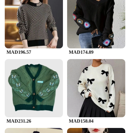
MAD196.57
MAD174.89
MAD231.26
MAD158.04