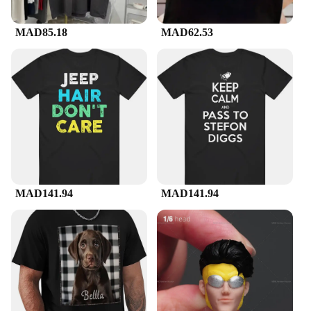
MAD85.18
MAD62.53
MAD141.94
MAD141.94