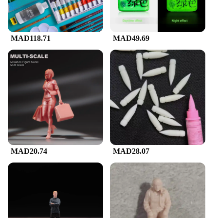
MAD118.71
MAD49.69
MAD20.74
MAD28.07