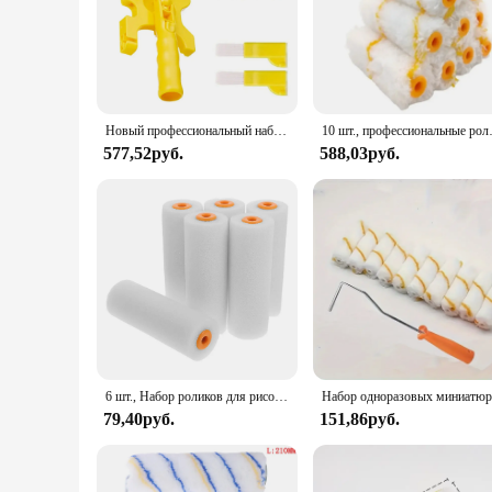
Новый профессиональный набор валиков для настенной краски, многофункциональная вращающаяся кисть для очистки кромок, инструменты для обработки стен
10 шт., професс
577,52руб.
588,03руб.
6 шт., Набор роликов для рисования, малые рукава
79,40руб.
151,86руб.