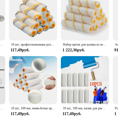
ор, весла из алюминиевого сплава и стекловолокна
10 шт., профессиональные роликовые насадки для окрашивания стен
Набор щеток для валика из пенопласта, 11 шт., 6 дюймов, сменные накладки на валики для покраски, для ремонта дома
117,49руб.
1 222,36руб.
9
амовыравнивающийся валик из латекса, 15/22 см
10 шт., 100 мм, мини-белые прочные пенопластовые валики для рисования, украшения, губчатые валики, художественные наборы, принадлежности для рисования
10 шт., 100 мм, валик для рисования, прочный пенопластовый валик для краски, чехол, художественные наборы для рисования, украшения дома, инструмент для ремонта краски
117,49руб.
117,49руб.
1