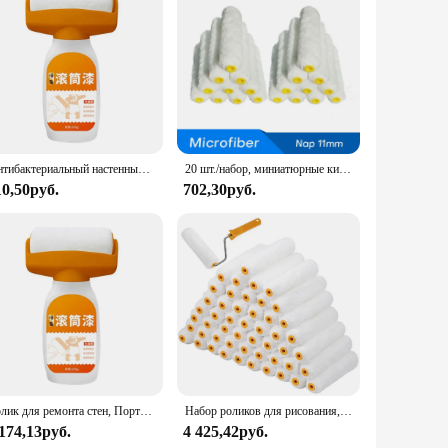
Антибактериальный настенный ролик для краски на водной основе, ремонтная кисть, живопись для дома, интерьера стен, портативный белый латексный Маленький Ролик для краски
20 шт./набор, миниатюрные кисти для покраски стен из микрофибры, длина 11 мм, длина 150 мм
10,50руб.
702,30руб.
Ролик для ремонта стен, Портативная Домашняя кисть для рисования, водонепроницаемый самодельный валик для ремонта стен, для ремонта
Набор роликов для рисования, комплект из 50 насадок на стены и потолок
 174,13руб.
4 425,42руб.