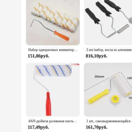
Набор одноразовых миниатюрных роликов для рисования, 10 колпачков 4 дюйма, длиной 30 см, для окраски стен
3 шт./наб
151,86руб.
816,10руб.
4/6/9 дюймов роликовая кисть для рисования, короткий длинный ролик для рисования стен в комнате
1 шт., с
117,49руб.
161,70руб.