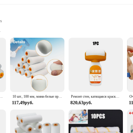
es
ts
d amateur artists
 to accommodate different painting tasks
de a smooth and even finish to your painting projects. The ergonomic handles are
're a professional artist or a DIY enthusiast, these rollers are perfect for achi
e about efficiency. The various sizes cater to different painting tasks, from smal
ing areas with ease. Moreover, the sets are available for wholesale and bulk p
иональные роликовые насадки для окрашивания стен
10 шт., 100 мм, мини-белые прочные пенопластовые валики для рисования, украшения, губчатые валики, художественные наборы, принадлежности для рисования
Ремонт стен, катящаяся краска, растворимый валик для краски, кисть для ремонта стен, сетка для запаха, валиковая кисть, ремонтная краска, настенный инструмент для плитки
117,49руб.
820,63руб.
1
 sets are built to last. They are resistant to wear and tear, ensuring that you c
to both beginners and seasoned artists alike. Whether you're painting a room, c