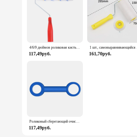
4/6/9 дюймов роликовая кисть для рисования, короткий длинный ролик для рисования стен в комнате
1 шт., с
117,49руб.
161,70руб.
Роликовый сберегающий очиститель, супер легкие инструменты для чистки, роликовый Спиннер для краски, щетка, очиститель для чистки втулки
117,49руб.