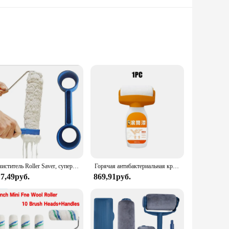
 crafted to reduce hand fatigue, ensuring that you can work
eving a flawless finish on walls, ceilings, and furniture.
l details to large surfaces. The lightweight design makes them
urchases, making them an excellent choice for vendors and
Очиститель Roller Saver, супер легкие чистящие средства, малярный валик, вращающийся щетка, очиститель для чистящего рукава, дропшиппинг, обновленный 1 шт.
Горячая антибактериальная краска для стен, сильный ремонт, краска для стен, бытовая белая латексная краска с валиковой кистью для гостиной, кухонный инструмент
17,49руб.
869,91руб.
an use them for multiple projects without worrying about
reating a masterpiece, or running a painting business, these