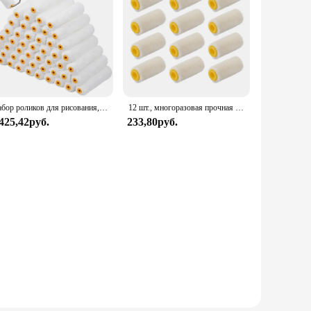
Набор роликов для рисования, комплект из 50 насадок на стены и потолок
12 шт., многоразовая прочная шерстяная мини-кисть для ремонта стен
 425,42руб.
233,80руб.