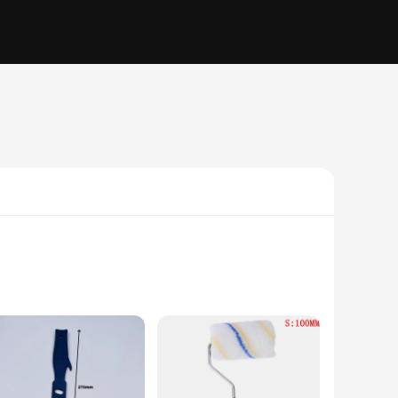
rtable grip, reducing hand fatigue during prolonged use. The
terial is both durable and lightweight, making it easy to