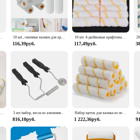
иональные роликовые насадки для окрашивания стен
10 шт., сменные валики для краски, многоразовая крышка валика для краски для домашнего ремонта, инструмент для рисования стен, покрытие, рамка для покраски стен
10 шт. 4-дюймовые крафтовые валики из пеноматериала, декоративные угловые ролики, Наборы инструментов из губки
116,39руб.
117,49руб.
3
Набор одноразовых миниатюрных роликов для рисования, 10 колпачков 4 дюйма, длиной 30 см, для окраски стен
3 шт./набор, весла из алюминиевого сплава и стекловолокна
Набор щеток для валика из пенопласта, 11 шт., 6 дюймов, сменные накладки на валики для покраски, для ремонта дома
816,10руб.
1 222,36руб.
9