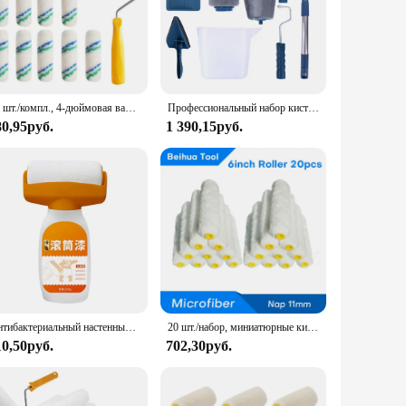
20 шт./компл., 4-дюймовая валиковая кисть, 50 шт. и 2 ручки, мини-валик для настенной живописи, ручка, инструменты, кисть для рисования углов, инструмент для рисования
Профессиональный набор кистей для рисования на стену, набор для домашней декоративной покраски, «сделай сам», угловая, ручной инструмент
80,95руб.
1 390,15руб.
Антибактериальный настенный ролик для краски на водной основе, ремонтная кисть, живопись для дома, интерьера стен, портативный белый латексный Маленький Ролик для краски
20 шт./набор, миниатюрные кисти для покраски стен из микрофибры, длина 11 мм, длина 150 мм
10,50руб.
702,30руб.