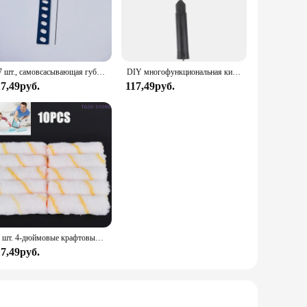
the roller allow for quick and even coverage, making it ideal
ler sizes, offering versatility in your painting projects. This
1/7 шт., самовсасывающая губка для рисования стен
DIY многофункциональная кисть для малярного валика 4, 6, 9 дюймов Ho использование для удержания использования кисти для стен снасть для рулона декоративная кисть для рисования
17,49руб.
117,49руб.
's suitable for a wide range of painting scenarios, from small
nsuring that you get the best value for your money. With this
10 шт. 4-дюймовые крафтовые валики из пеноматериала, декоративные угловые ролики, Наборы инструментов из губки
17,49руб.