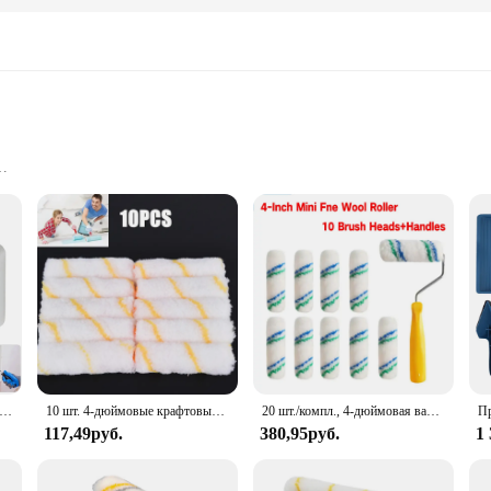
overage
, and Tray
 application of paint, making it perfect for both interior and exterior projects.
ip, reducing hand fatigue during prolonged use. Whether you're painting a room, 
, making it a complete solution for your painting needs. The paint roller's desig
 reach higher areas with ease, while the tray keeps your paint organized and acce
ional painter's toolkit.
ые валики для краски, многоразовая крышка валика для краски для домашнего ремонта, инструмент для рисования стен, покрытие, рамка для покраски стен
10 шт. 4-дюймовые крафтовые валики из пеноматериала, декоративные угловые ролики, Наборы инструментов из губки
20 шт./компл., 4-дюймовая валиковая кисть, 50 шт. и 2 ручки, мини-валик для настенной живописи, ручка, инструменты, кисть для рисования углов, инструмент для рисования
117,49руб.
380,95руб.
1
is paint roller set is tailored to meet your needs. The smooth application and e
oth wholesale vendors and individual customers, making it an ideal choice for th
 project with confidence and ease.