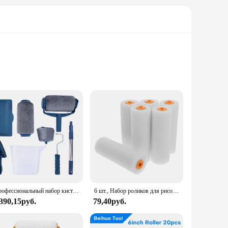
 The high-quality nylon material ensures durability and
a fence, or a deck, this paint roller set is versatile
n allows for easy cleaning, ensuring that your painting
ssible. This set is not only efficient but also convenient,
Профессиональный набор кистей для рисования на стену, набор для домашней декоративной покраски, «сделай сам», угловая, ручной инструмент
6 шт., Набор роликов для рисования, малые рукава
 390,15руб.
79,40руб.
ven coverage make it perfect for achieving a flawless finish
ose looking to purchase high-quality painting tools at a