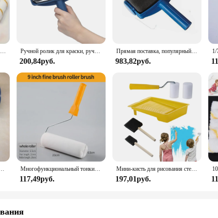
ler set is designed to cater to all skill levels. The efficient shape and size of 
's also about convenience. The included handle is compatible with a variety of rol
ols that will serve you well for years to come.
Набор одноразовых миниатюрных роликов для рисования, 10 колпачков 4 дюйма, длиной 30 см, для окраски стен
Ручной ролик для краски, ручной инструмент для чистки пола и пола, 1 шт.
Прямая поставка, популярный многофункциональный роликовый набор для самостоятельной сборки краски, ручка, набор инструментов для домашнего хозяйства, профессиональный угловой Набор для украшения дома, офиса, комнаты, стен
200,84руб.
983,82руб.
1
r exterior space, this paint roller set is a valuable addition to your toolkit. It
d performance make it a reliable choice for both wholesale and retail vendors, e
esting in a professional-grade solution for all your painting needs.
ля рисования на стену, домашняя декоративная кисть для рисования на стену, «сделай сам», угловая ручка для раскраски, 2 шт.
Многофункциональный тонкий плюшевый ролик для краски, инструмент для домашнего использования, настенные кисти, снасти, рулон, декоративная кисть для рисования, инструмент
Мини-кисть для рисования стен с лотком для краски
117,49руб.
197,01руб.
1
ования