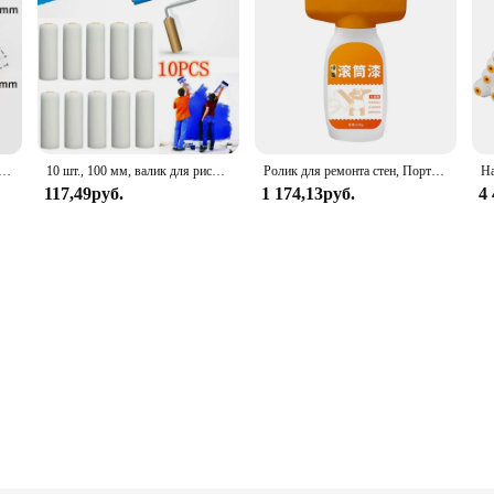
амовыравнивающийся валик из латекса, 15/22 см
10 шт., 100 мм, валик для рисования, прочный пенопластовый валик для краски, чехол, художественные наборы для рисования, украшения дома, инструмент для ремонта краски
Ролик для ремонта стен, Портативная Домашняя кисть для рисования, водонепроницаемый самодельный валик для ремонта стен, для ремонта
117,49руб.
1 174,13руб.
4