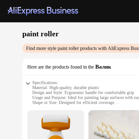
paint roller
Find more style
paint roller
products with AliExpress Bus
Валик
Here are the products found in the
Specifications:
Material: High-quality, durable plastic
Design and Style: Ergonomic handle for comfortable grip
Usage and Purpose: Ideal for painting large surfaces with ea
Shape or Size: Designed for efficient coverage
Performance and Property: Smooth application for a professi
Parts and Accessories: Includes a paint roller and handle
Features:
**Optimized for Efficiency**
The paint roller set is an essential tool for any DIY enthus
smooth application of the roller is perfect for achieving a fl