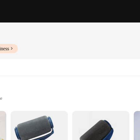
iness
se
onal finish
iast or professional painter. The ergonomically designed handle ensures a comfo
awless finish on any surface, from walls to ceilings. The high-quality plastic ma