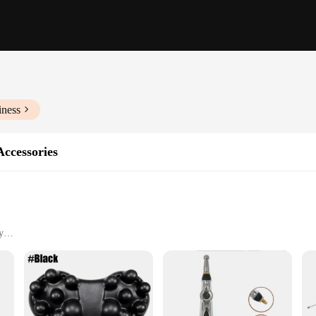
iness
ccessories
y
applications
 seeking pain relief