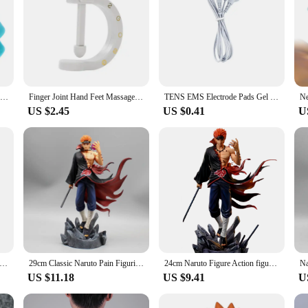
Tiger Mouth Hand Massager Clip Finger Joint Wearable Acupressure Headache Blood Circulation Relieve Pain Finger Arthritis Treat
Finger Joint Hand Feet Massager Wearable Acupressure Massager Headache Relief Tension Relief Relieving Head Pain
TENS EMS Electrode Pads Gel Massage Patches Electro Stickers for Physiotherapy Body Massager Nerve Muscle Stimulator Pain Relief
US $2.45
US $0.41
U
int Hand Feet Massager Wearable Acupressure Massager Headache Relief Tension Relief Relieving Head Pain
29cm Classic Naruto Pain Figurine Gk Action Figures Model PVC Statue Collectible Decoration Desktop Ornament Birthday Toys Gift
24cm Naruto Figure Action figure Pain Akatsuki Shinra Tensei GK Statue Model Toys Anime Figures Collections Ornament Dolls Gifts
US $11.18
US $9.41
U