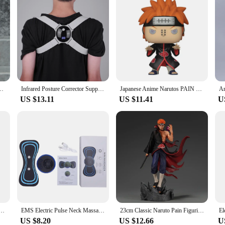
s Q Version Cute Akatsuki Itachi Pain Obito Model Doll Collection Toys Gift
Infrared Posture Corrector Support Portable Back Brace Corrector Pain Relief Prevent Slouching for Body Shaping
Japanese Anime Narutos PAIN #934 Funkostyle Vinyl Action Figure Collection Model Toys For Children Christmas Gift
US $13.11
US $11.41
U
 Kakashi Pain Minato Namikaze Itachi with Crows Sasuke Uchiha Pocket Keychain Model Toys Gifts
EMS Electric Pulse Neck Massager Cervical Massage Patch 8 Mode LCD Display Neck Stretcher Back Muscle Stimulator Relief Pain
23cm Classic Naruto Pain Figurine Gk Action Figures Model PVC Statue Collectible Decoration Desktop Ornament Birthday Toys Gift
US $8.20
US $12.66
U