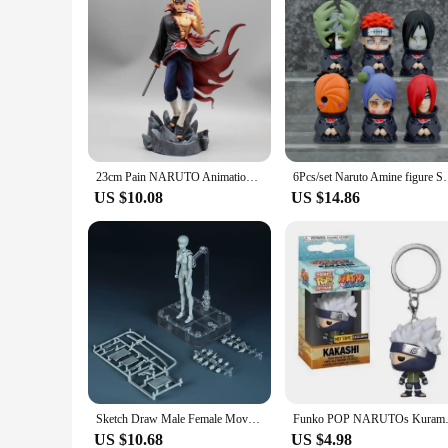
23cm Pain NARUTO Animation Peripheral Akatsuki Nagato Konan PVC Model cool Figure Desktop Ornament Doll Toys Kid gift Collection
6Pcs/set Naruto Amine figure Shippuden Action Figure
US $10.08
US $14.86
Sketch Draw Male Female Movable Body Kun Body Chan Joint Pain Anime Figure Shf Action Figure Toy Model Draw Mannequin
Funko POP NARUTOs Kurama Sasuke
US $10.68
US $4.98