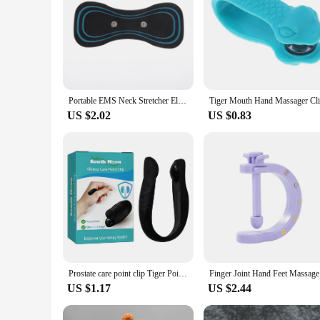
Portable EMS Neck Stretcher Electric Massager 8 Mode Cervical Massage Patch Pulse Muscle Stimulator Relief Pain
US $2.02
US $0.83
Prostate care point clip Tiger Point Kidney Pain Relief Massage Stimulates Release of Endorphins for Improve Kidney Function
Finger Jo
US $1.17
US $2.44