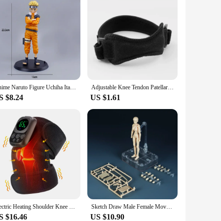
Anime Naruto Figure Uchiha Itachi Sasuke Pain Kakashi Naruto Shippuden Action Figures Collection Model Toys for Children Gifts
Adjustable Knee Tendon Patellar Strap Tendon Support Band Knee Pain Relief Brace Pads for Running Basketball Hiking Tendonitis
S $8.24
US $1.61
Electric Heating Shoulder Knee Massager Brace Joint Vibration Arthritis Pain Support Belt LED Detachable Controller With APP Use
Sketch Draw Male Female Movable Body Kun Body Chan Joint Pain Anime Figure Shf Action Figure Toy Model Draw Mannequin
S $16.46
US $10.90