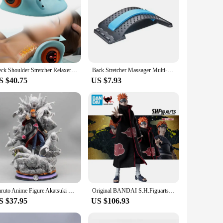
Neck Shoulder Stretcher Relaxer Cervical Chiropractic Traction Device Massage Pillow For Pain Relief Cervical Spine Alignment
Back Stretcher Massager Multi-Level Adjustable Massager Waist Neck Fitness Lumbar Cervical Spine Support Pain Relief Fitness
S $40.75
US $7.93
Naruto Anime Figure Akatsuki Pain 27cm Gk Figurine Pvc Statue Model Doll Ornament Collectible Desk Decora Toys Kids Xmas Gifts
Original BANDAI S.H.Figuarts NARUTO Shippuden Pain Nagato Way Anime Figure Toy PVC Model Collection Movable Doll GIft
S $37.95
US $106.93