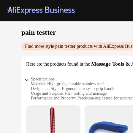
pain testter
Find more style
pain testter
products with AliExpress Bus
Massage Tools & A
Here are the products found in the
Specifications:
Material: High-grade, durable stainless steel
Design and Style: Ergonomic, easy-to-grip handle
Usage and Purpose: Pain testing and massage
Performance and Property: Precision-engineered for accurac
Parts and Accessories: Comes with a set of tools for various 
Applicable People: Suitable for professionals and individuals
Features:
|Wholesale|Vendors|
**Precision and Comfort**