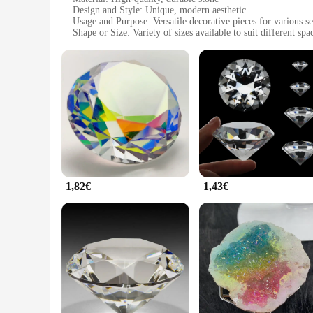
Design and Style: Unique, modern aesthetic
Usage and Purpose: Versatile decorative pieces for various se
Shape or Size: Variety of sizes available to suit different spa
Performance and Property: Resilient to weathering and wear
Parts and Accessories: Comes in sets for easy installation
Features:
**Elegant and Enduring Design**
The pafu Pierres are not just a collection of stones; they ar
test of time. The unique design of these pierres adds a cont
the ambiance of your garden, patio, or interior, these pierre
**Versatile and Adaptable Decor**
The pafu Pierres are more than just decorative; they are ada
outdoor spaces. However, their sophisticated design also mak
can find the perfect fit for your space, whether it's a small 
1,82€
1,43€
**Convenience for Wholesale and Vendors**
Understanding the needs of wholesalers and vendors, the pafu 
professional look across multiple installations. Whether you'r
Their durability and ease of installation make them an excell