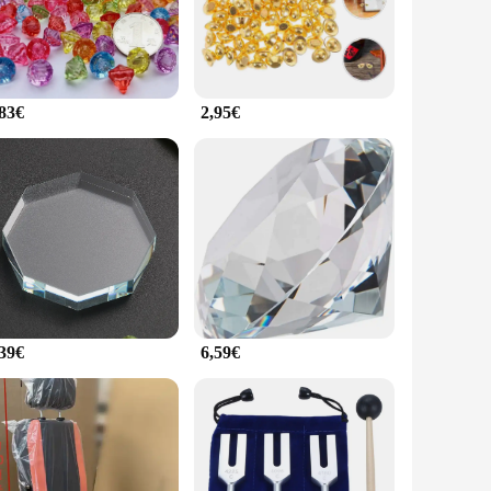
 piece in any display. Whether you're a seasoned collector or a
, or retail setting, the pafu Figurines et miniatures can be
ay areas. Their adaptability makes them a perfect choice for
,83€
2,95€
The wholesale options available ensure that you can offer a
a hit with collectors and enthusiasts alike. Whether you're
.
,39€
6,59€