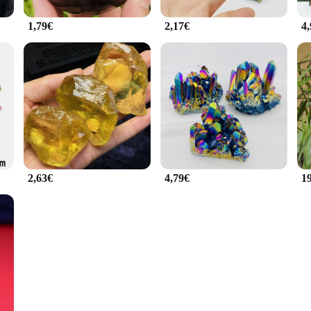
1,79€
2,17€
4
2,63€
4,79€
1