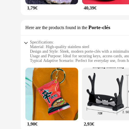
1,79€
40,39€
Porte-clés
Here are the products found in the
Specifications:
Material: High-quality stainless steel
Design and Style: Sleek, modern porte-clés with a minimalist
Usage and Purpose: Ideal for securing keys, access cards, an
Typical Adaptive Scenario: Perfect for everyday use, from 
Shape or Size or Weight or Quantity: Compact and lightweigh
Performance and Property: Durable and resistant to wear and
Features:
**Unmatched Durability and Style**
Crafted from premium stainless steel, the pafu Porte-clés off
the robust material ensures longevity and resilience against 
both form and function.
**Versatile and Convenient**
Whether you're a busy professional, a student, or a homeown
around, while the inclusion of a set of three keys ensures yo
indispensable tool for organizing your essentials.
1,90€
2,93€