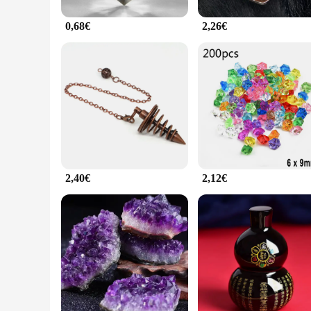
0,68€
2,26€
2,40€
2,12€