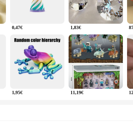
0,47€
1,83€
8
1,95€
11,19€
1