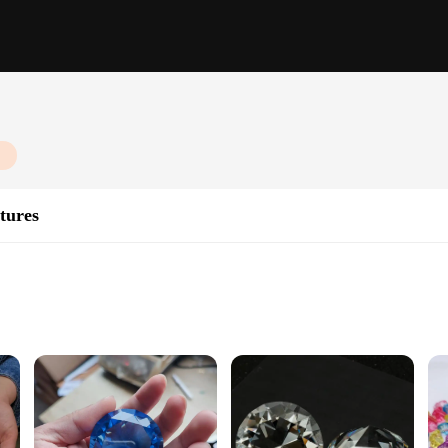
tures
ibles; they are a testament to the art of miniature creation. Each piece is metic