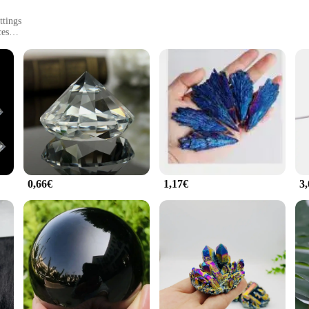
ttings
ces
e a testament to modern design and timeless elegance. Each piece is meticulously 
emporary touch to any space, making them a perfect choice for both residential
s are versatile enough to complement any decor style.
ptable to various environments. Their robust construction allows them to withs
es them a stunning addition to indoor settings, adding a touch of natural beauty
courtyard or a grand lobby.
0,66€
1,17€
3
Pierres are available in sets, making installation a breeze. This convenience no
e a landscaping professional or a retailer looking to offer unique decor pieces t
ent addition to any product line, appealing to a wide range of customers.