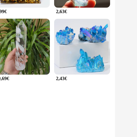
,99€
2,63€
9,69€
2,43€