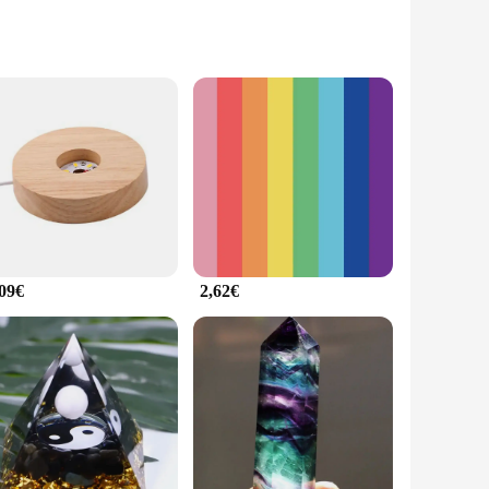
crafted from high-quality stone, ensuring that it stands the
 and commercial settings. Whether you're looking to enhance
tand the elements, making them an excellent choice for
 to any room. The variety of sizes available ensures that you
,09€
2,62€
t only saves time but also ensures a consistent and
o your customers, the pafu Pierres are a reliable choice.