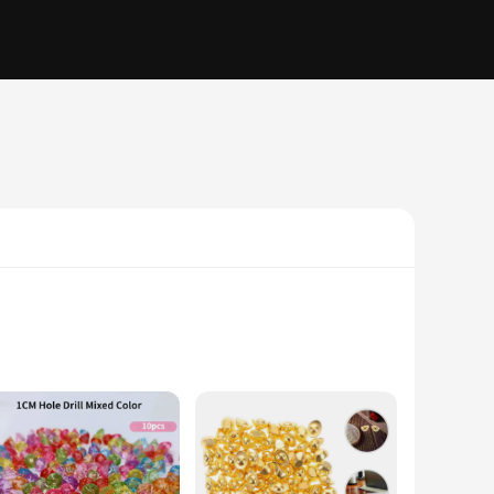
ulously crafted from high-quality resin, ensuring a durable