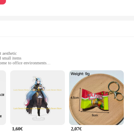
 aesthetic
d small items
home to office environments
t, with a set of 3 keys included
 tear
er a blend of strength and elegance. The sleek design and modern style make the
daily wear and tear. The minimalist aesthetic is not only visually appealing but
er, the pafu Porte-clés are designed to cater to your everyday needs. Their com
u have spares readily available. The porte-clés are versatile enough to secure k
1,60€
2,07€