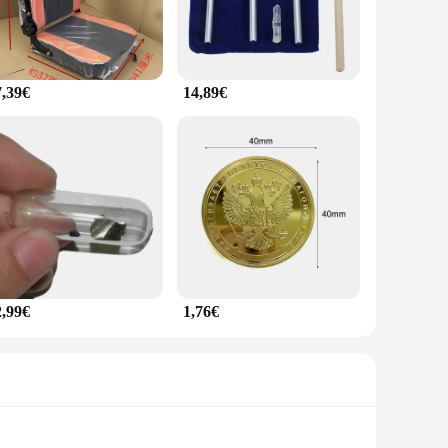
7,39€
14,89€
2,99€
1,76€