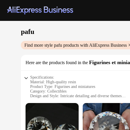
pafu
Find more style
pafu
products with AliExpress Business
Figurines et minia
Here are the products found in the
Specifications:
Material: High-quality resin
Product Type: Figurines and miniatures
Category: Collectibles
Design and Style: Intricate detailing and diverse themes
Usage and Purpose: Decorative and collectible items
Shape and Size: Varying sizes to suit different display needs
Performance and Property: Durable and long-lasting
Features:
**Unmatched Craftsmanship and Diversity**
The pafu Figurines et miniatures are not just ordinary collect