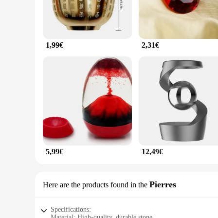
1,99€
2,31€
5,99€
12,49€
Pierres
Here are the products found in the
Specifications:
Material: High-quality, durable stone