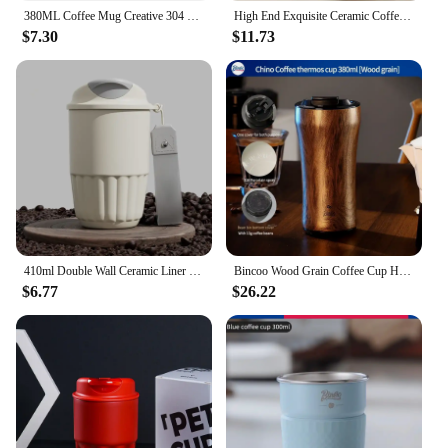
380ML Coffee Mug Creative 304 Stainless Steel Travel Mug Double Wall Vacuum Insulated Tumbler Wide Mouth Tea Cup With Lid
High End Exquisite Ceramic Coffee Cups Creative Rough Ceramic Mugs Retro Restaurant Fashion Modern Style Unique Tea Set
$7.30
$11.73
410ml Double Wall Ceramic Liner Thermal Mug Anti-fall Stainless Steel Vacuum Insulated Travel Cup Thermal Glass for Coffee
Bincoo Wood Grain Coffee Cup High-End Exquisite Take-Out Coffee Tumbler 316 Stainless Steel Ceramic Thermos Cup
$6.77
$26.22