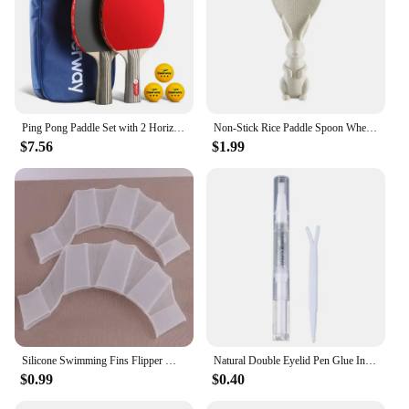
Ping Pong Paddle Set with 2 Horizontal Rackets Comfort Handle Nanotechnology Durable Basswood Wood Ping Pong Supplies
Non-Stick Rice Paddle Spoon Wheat Straw Rice Shovel Standing Rabbit Bunny Shape Handle Rice Spoon Plastic Dining Service Scoop
$7.56
$1.99
Silicone Swimming Fins Flipper Men Women Child Swim Pool Sport Professional Training Finger Hand Webbed Gloves Paddles Equipment
Natural Double Eyelid Pen Glue Invisible Double Eyelid Styling Cream Stick Liquid Eyelid Tape Stickers Cream Pen Drop Shipping
$0.99
$0.40