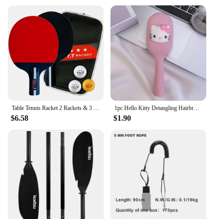
Table Tennis Racket 2 Rackets & 3 Balls Table Tennis Paddles Professional Ping Pong Paddle with Bag for Beginners Training Game
1pc Hello Kitty Detangling Hairbrush - Portable Cushion Paddle with Sanrio Character Design, Gentle Massage Comb for Girls
$6.58
$1.90