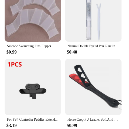
Silicone Swimming Fins Flipper Men Women Child Swim Pool Sport Professional Training Finger Hand Webbed Gloves Paddles Equipment
Natural Double Eyelid Pen Glue Invisible Double Eyelid Styling Cream Stick Liquid Eyelid Tape Stickers Cream Pen Drop Shipping
$0.99
$0.40
For PS4 Controller Paddles Extended Gamepad Back Button Attachment Joystick Rear Buttons with Turbo Key for PS4 Game Accessories
Horse Crop PU Leather Soft Anti-slip Handle Riding Paddle Sports Game Play Whip Reusable Racing Horses Training Accessories
$3.19
$0.99