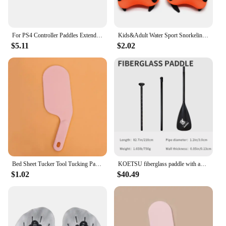
For PS4 Controller Paddles Extended Gamepad Back Button Attachment Joystick Rear Buttons with Turbo Key for PS4 Game Accessories
Kids&Adult Water Sport Snorkeling Swimming Paddles Training Swimming Training Tool Hand Webbed Gloves Pad Fins Flippers
$5.11
$2.02
Bed Sheet Tucker Tool Tucking Paddle for Bed Making Easier Bedsheet Change Helper Bed Skirt Replacement Assistant Organizer
KOETSU fiberglass paddle with adjustable SUP paddle board, standing anti-slip single-head paddle for rowing and surfing
$1.02
$40.49