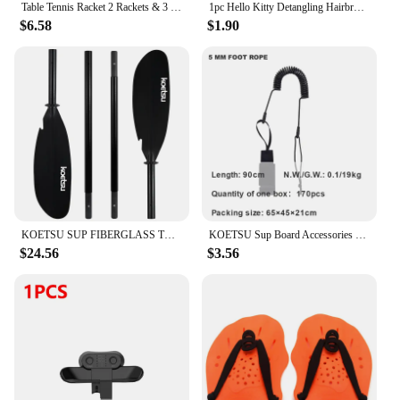
Table Tennis Racket 2 Rackets & 3 Balls Table Tennis Paddles Professional Ping Pong Paddle with Bag for Beginners Training Game
1pc Hello Kitty Detangling Hairbrush - Portable Cushion Paddle with Sanrio Character Design, Gentle Massage Comb for Girls
$6.58
$1.90
KOETSU SUP FIBERGLASS TWO WAY PADDLE -3 ADJUSTABLE FIBERGLASS PADDLES WITH NYLON BLADES, SUITABLE FOR SURFING, FLOATING
KOETSU Sup Board Accessories Foot Rope Safety Leash 5mm Adjustable TPU Material Rope For Stand Up Paddle Board Surfboard
$24.56
$3.56