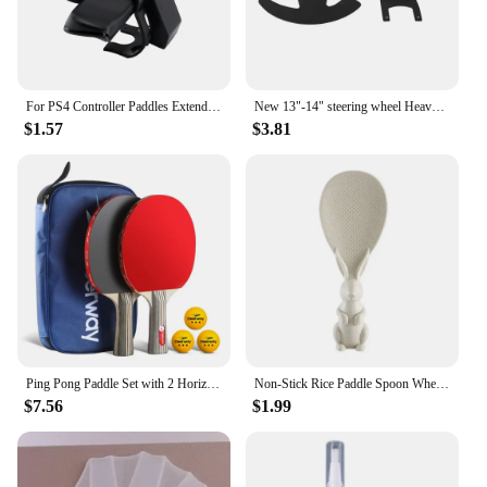
For PS4 Controller Paddles Extended Gamepad Back Button Attachment Joystick Rear Button With Turbo Key Adapter
New 13"-14" steering wheel Heavy Duty Steering Wheel Controller Paddle Shifter Upgrade Racing Car Game for Logitech G25 G27
$1.57
$3.81
Ping Pong Paddle Set with 2 Horizontal Rackets Comfort Handle Nanotechnology Durable Basswood Wood Ping Pong Supplies
Non-Stick Rice Paddle Spoon Wheat Straw Rice Shovel Standing Rabbit Bunny Shape Handle Rice Spoon Plastic Dining Service Scoop
$7.56
$1.99