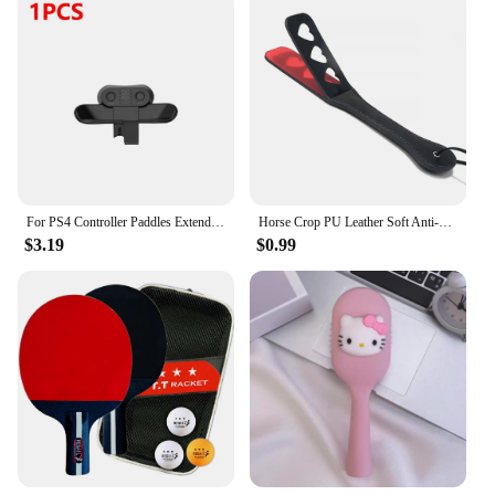
For PS4 Controller Paddles Extended Gamepad Back Button Attachment Joystick Rear Buttons with Turbo Key for PS4 Game Accessories
Horse Crop PU Leather Soft Anti-slip Handle Riding Paddle Sports Game Play Whip Reusable Racing Horses Training Accessories
$3.19
$0.99