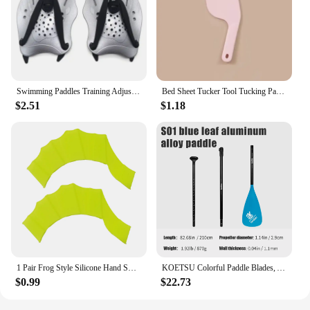
Swimming Paddles Training Adjustable Hand Webbed Gloves Pad Fins Flippers For Men Women Kids
Bed Sheet Tucker Tool Tucking Paddle for Bed Making Easier Plastic Durable Sheet Change Helper Bed Skirt Replacement Assistants
$2.51
$1.18
1 Pair Frog Style Silicone Hand Swim Fins Flippers Unisex Finger Webbed Gloves Paddle Water Sports Swimming Training Accessories
KOETSU Colorful Paddle Blades, Aluminum Alloy Paddle for SUP, Ideal for Surfboards and Paddleboarding
$0.99
$22.73