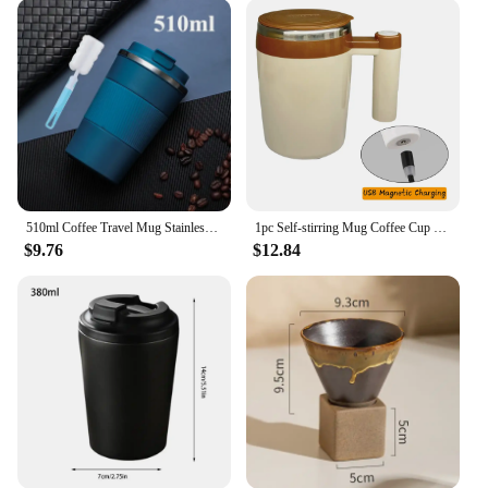
sharing with friends, this mug's size and capacity
are ideal for any occasion. Plus, it's available as a
set, making it a great gift option for those who
appreciate both style and utility.
**Ideal for Wholesale and Vendors**
If you're a vendor or a wholesaler looking for a
unique and trendy product to offer your customers,
this paddle coffee mug is an excellent choice. Its
distinctive design and practical features make it a
510ml Coffee Travel Mug Stainless Steel LeakProof Thermal Coffee Cup Reusable Coffee Mug with Lids Keep Cold Hot Home Office Use
1pc Self-stirring Mug Coffee Cup Rechargeable Automatic Stirring Cup Stainless Steel Cup Coffee Milk Mixer Stir Cup Water Bottle
sought-after item in the market. The mug's
$9.76
$12.84
versatility means it can be used in various settings,
from casual cafes to upscale restaurants, ensuring
that it appeals to a wide range of customers. With its
sets available for sale, you can provide your
customers with a complete set that includes a mug
and a matching saucer, making it an attractive
option for both personal use and gifting.