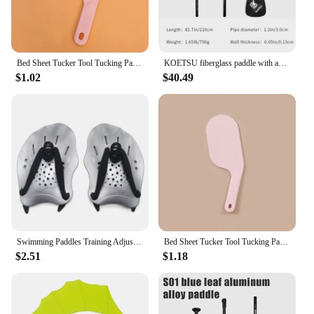
Bed Sheet Tucker Tool Tucking Paddle for Bed Making Easier Bedsheet Change Helper Bed Skirt Replacement Assistant Organizer
KOETSU fiberglass paddle with adjustable SUP paddle board, standing anti-slip single-head paddle for rowing and surfing
$1.02
$40.49
Swimming Paddles Training Adjustable Hand Webbed Gloves Pad Fins Flippers For Men Women Kids
Bed Sheet Tucker Tool Tucking Paddle for Bed Making Easier Plastic Durable Sheet Change Helper Bed Skirt Replacement Assistants
$2.51
$1.18