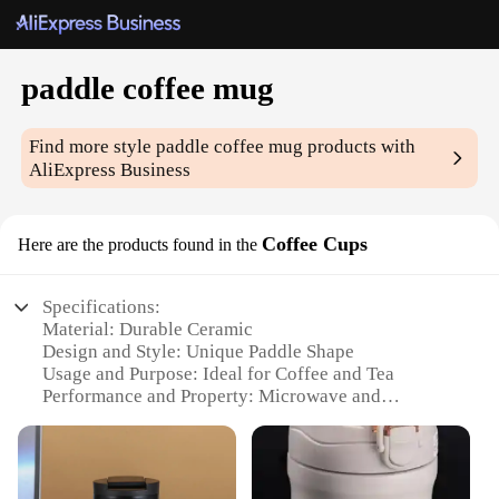
paddle coffee mug
Find more style
paddle coffee mug
products with
AliExpress Business
Coffee Cups
Here are the products found in the
Specifications:
Material: Durable Ceramic
Design and Style: Unique Paddle Shape
Usage and Purpose: Ideal for Coffee and Tea
Performance and Property: Microwave and
Dishwasher Safe
Shape or Size or Weight or Quantity: Generous 12-
ounce Capacity
Parts and Accessories: Comes as a Set