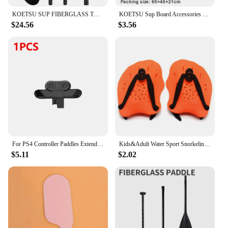
KOETSU SUP FIBERGLASS TWO WAY PADDLE -3 ADJUSTABLE FIBERGLASS PADDLES WITH NYLON BLADES, SUITABLE FOR SURFING, FLOATING
KOETSU Sup Board Accessories Foot Rope Safety Leash 5mm Adjustable TPU Material Rope For Stand Up Paddle Board Surfboard
$24.56
$3.56
For PS4 Controller Paddles Extended Gamepad Back Button Attachment Joystick Rear Buttons with Turbo Key for PS4 Game Accessories
Kids&Adult Water Sport Snorkeling Swimming Paddles Training Swimming Training Tool Hand Webbed Gloves Pad Fins Flippers
$5.11
$2.02