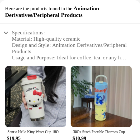
Animation
Here are the products found in the
Derivatives/Peripheral Products
Specifications:
Material: High-quality ceramic
Design and Style: Animation Derivatives/Peripheral
Products
Usage and Purpose: Ideal for coffee, tea, or any hot
beverage
Typical Adaptive Scenario: Perfect for home, office,
or on-the-go
Shape or Size or Weight or Quantity: Generous
capacity and lightweight for easy handling
Performance and Property: Durable and resistant to
chipping and staining
Features:
|Vendors|
Sanrio Hello Kitty Water Cup 18Oz Tumbler Stainless Steel Vacuum Insulated Coffee Travel Mug with Lid Thermal Cup for Outdoor
30Oz Stitch Portable Thermos Cup Stainless Steel Thermal Mug Tumbler Coffee Cup Sports Vacuum Flasks Outdoors Car Water Bottle
**Unique and Fun Design**
$19.95
$10.99
The paddle coffee mug is not just a regular cup; it's