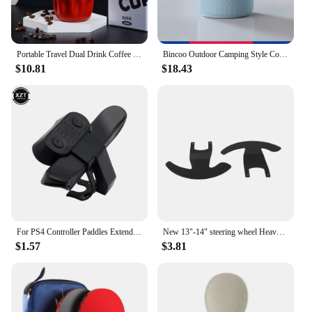
Portable Travel Dual Drink Coffee Cup 316 Stainless Steel Insulated Cup Student High Beauty Straw Coffee Cup for Cafe Tea Water
Bincoo Outdoor Camping Style Coffee Cup 304 Stainless Steel Water Cup Hand-Brewed Coffee Utensil Equipment Portable Cup
$10.81
$18.43
For PS4 Controller Paddles Extended Gamepad Back Button Attachment Joystick Rear Button With Turbo Key Adapter
New 13"-14" steering wheel Heavy Duty Steering Wheel Controller Paddle Shifter Upgrade Racing Car Game for Logitech G25 G27
$1.57
$3.81