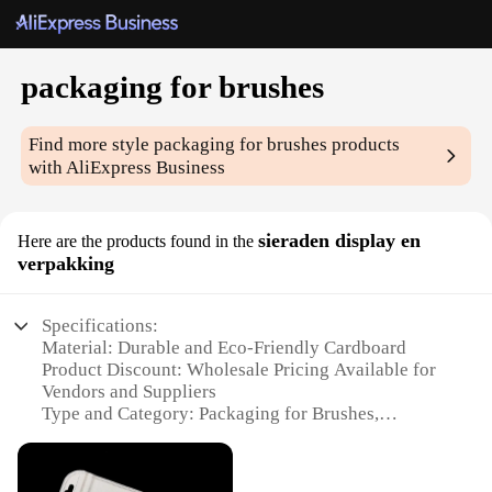
packaging for brushes
Find more style
packaging for brushes
products
with AliExpress Business
sieraden display en
Here are the products found in the
verpakking
Specifications:
Material: Durable and Eco-Friendly Cardboard
Product Discount: Wholesale Pricing Available for
Vendors and Suppliers
Type and Category: Packaging for Brushes,
Sieraden Display en Verpakking
Design and Style: Sleek and Modern Aesthetic
Usage and Purpose: Ideal for Retail and Personal